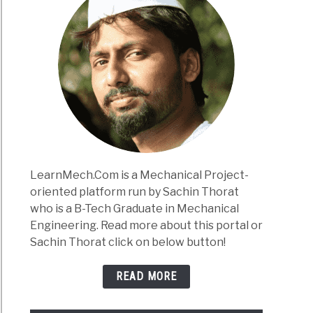
LearnMech.Com is a Mechanical Project-
oriented platform run by Sachin Thorat
who is a B-Tech Graduate in Mechanical
Engineering. Read more about this portal or
Sachin Thorat click on below button!
READ MORE