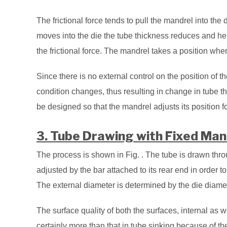
The frictional force tends to pull the mandrel into the d
moves into the die the tube thickness reduces and he
the frictional force. The mandrel takes a position wh
Since there is no external control on the position of th
condition changes, thus resulting in change in tube 
be designed so that the mandrel adjusts its position f
3. Tube Drawing with Fixed Man
The process is shown in Fig. . The tube is drawn thr
adjusted by the bar attached to its rear end in order t
The external diameter is determined by the die diamet
The surface quality of both the surfaces, internal as w
certainly more than that in tube sinking because of th