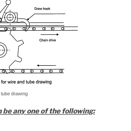
 tube drawing
be any one of the following: