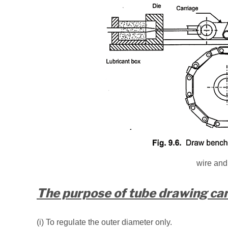
wire and
The purpose of tube drawing can 
(i) To regulate the outer diameter only.