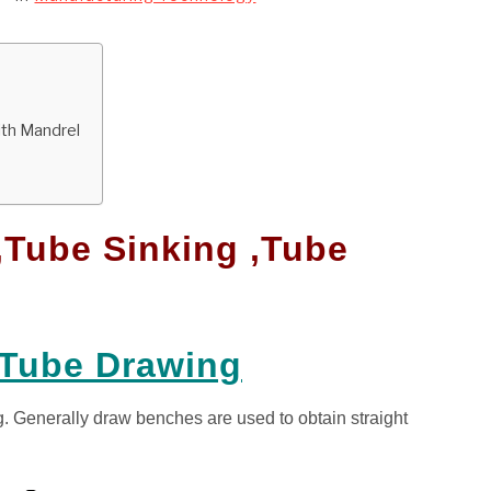
ith Mandrel
,Tube Sinking ,Tube
 Tube Drawing
g. Generally draw benches are used to obtain straight