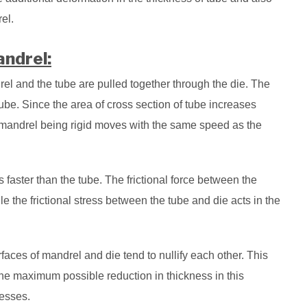
el.
ndrel:
drel and the tube are pulled together through the die. The
ube. Since the area of cross section of tube increases
 mandrel being rigid moves with the same speed as the
faster than the tube. The frictional force between the
e the frictional stress between the tube and die acts in the
urfaces of mandrel and die tend to nullify each other. This
 the maximum possible reduction in thickness in this
cesses.