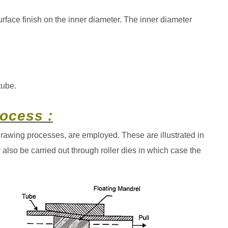
urface finish on the inner diameter. The inner diameter
tube.
ocess :
 drawing processes, are employed. These are illustrated in
also be carried out through roller dies in which case the