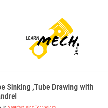
PROJECTS LIST
PROJECT AND SEMINARS
CAD
e Sinking ,Tube Drawing with
ndrel
in
Manufacturing Technology