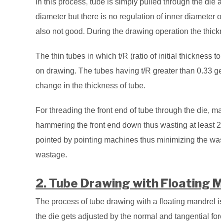
In this process, tube is simply pulled through the die
diameter but there is no regulation of inner diameter o
also not good. During the drawing operation the thic
The thin tubes in which t/R (ratio of initial thickness to
on drawing. The tubes having t/R greater than 0.33 get
change in the thickness of tube.
For threading the front end of tube through the die, man
hammering the front end down thus wasting at least 20
pointed by pointing machines thus minimizing the wa
wastage.
2. Tube Drawing with Floating 
The process of tube drawing with a floating mandrel i
the die gets adjusted by the normal and tangential fo