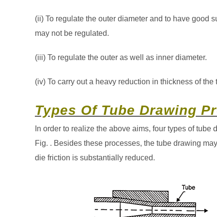
(ii) To regulate the outer diameter and to have good s
may not be regulated.
(iii) To regulate the outer as well as inner diameter.
(iv) To carry out a heavy reduction in thickness of the 
Types Of Tube Drawing Pr
In order to realize the above aims, four types of tube
Fig. . Besides these processes, the tube drawing may 
die friction is substantially reduced.