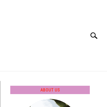
Search
Search
for:
 SOFTWARE
GATE
CAREER
ABOUT US