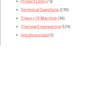
Project Lists
(73)
Technical Questions
(139)
Theory Of Machine
(36)
Thermal Engineering
(129)
Uncategorized
(1)