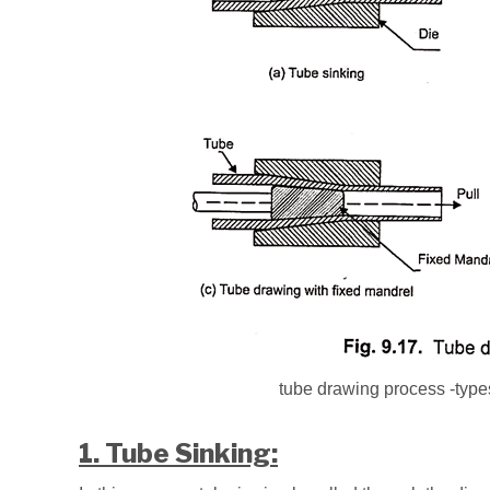
tube drawing process -types
1. Tube Sinking: