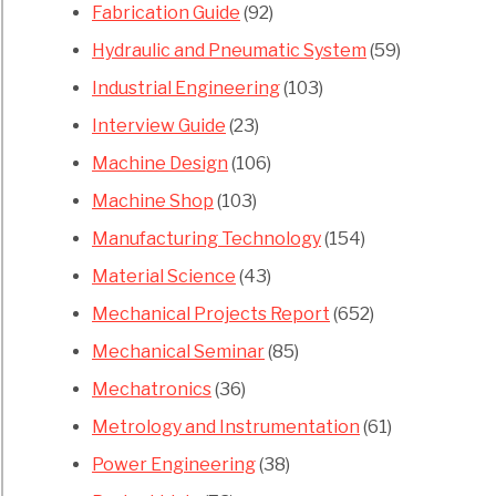
Fabrication Guide
(92)
Hydraulic and Pneumatic System
(59)
Industrial Engineering
(103)
Interview Guide
(23)
Machine Design
(106)
Machine Shop
(103)
Manufacturing Technology
(154)
Material Science
(43)
Mechanical Projects Report
(652)
Mechanical Seminar
(85)
Mechatronics
(36)
Metrology and Instrumentation
(61)
Power Engineering
(38)