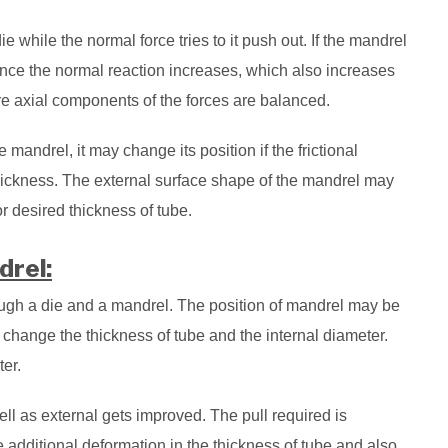
ie while the normal force tries to it push out. If the mandrel
nce the normal reaction increases, which also increases
ere axial components of the forces are balanced.
e mandrel, it may change its position if the frictional
thickness. The external surface shape of the mandrel may
or desired thickness of tube.
drel:
ough a die and a mandrel. The position of mandrel may be
o change the thickness of tube and the internal diameter.
er.
ell as external gets improved. The pull required is
e additional deformation in the thickness of tube and also