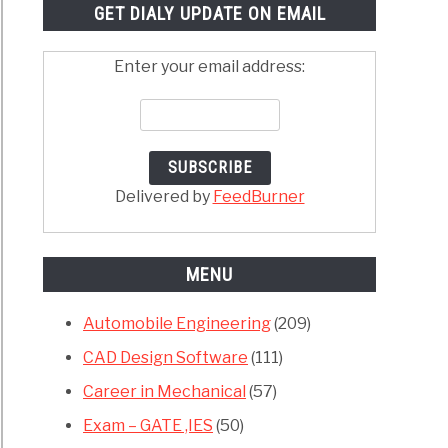
GET DIALY UPDATE ON EMAIL
Enter your email address:
Delivered by
FeedBurner
MENU
Automobile Engineering
(209)
CAD Design Software
(111)
Career in Mechanical
(57)
Exam – GATE ,IES
(50)