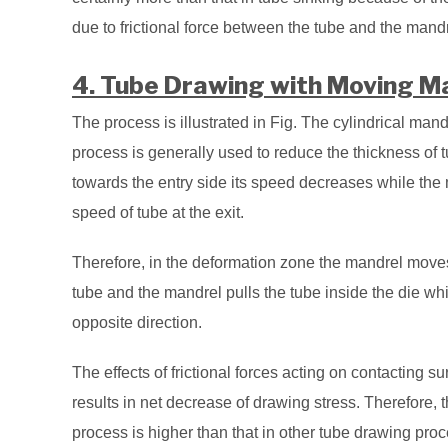
due to frictional force between the tube and the mandr
4. Tube Drawing with Moving Ma
The process is illustrated in Fig. The cylindrical man
process is generally used to reduce the thickness of t
towards the entry side its speed decreases while the
speed of tube at the exit.
Therefore, in the deformation zone the mandrel moves 
tube and the mandrel pulls the tube inside the die whil
opposite direction.
The effects of frictional forces acting on contacting s
results in net decrease of drawing stress. Therefore,
process is higher than that in other tube drawing pro