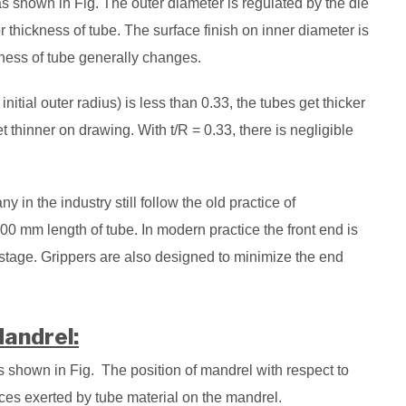
 as shown in Fig. The outer diameter is regulated by the die
r thickness of tube. The surface finish on inner diameter is
kness of tube generally changes.
 initial outer radius) is less than 0.33, the tubes get thicker
 thinner on drawing. With t/R = 0.33, there is negligible
y in the industry still follow the old practice of
0 mm length of tube. In modern practice the front end is
stage. Grippers are also designed to minimize the end
Mandrel:
s shown in Fig. The position of mandrel with respect to
rces exerted by tube material on the mandrel.