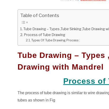
Table of Contents
Tube Drawing – Types ,Tube Sinking ,Tube Drawing w
Process of Tube Drawing
Types Of Tube Drawing Process :
Tube Drawing – Types 
Drawing with Mandrel
Process of
The process of tube drawing is similar to wire drawin
tubes as shown in Fig