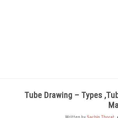
Skip
to
content
HOME
SUBJECT WISE NOTES
Tube Drawing – Types ,Tub
Ma
Written by
Sachin Thorat