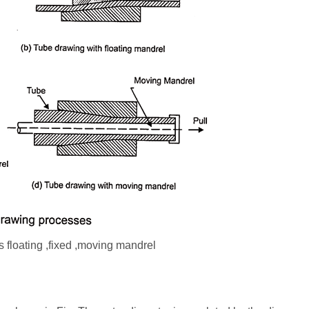
 floating ,fixed ,moving mandrel