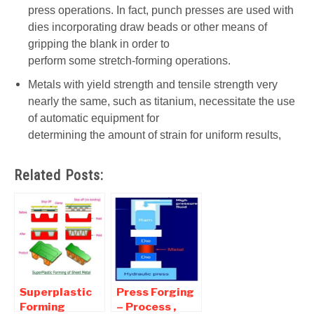
press operations. In fact, punch presses are used with
dies incorporating draw beads or other means of
gripping the blank in order to
perform some stretch-forming operations.
Metals with yield strength and tensile strength very
nearly the same, such as titanium, necessitate the use
of automatic equipment for
determining the amount of strain for uniform results,
Related Posts:
Superplastic
Press Forging
Forming
– Process ,