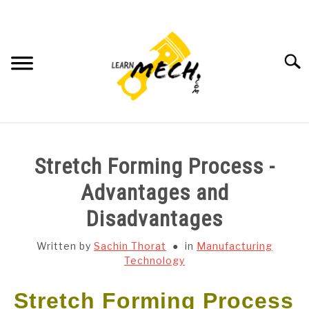
Skip
to
content
Searc
HOME
Stretch Forming Process -
SUBJECT WISE NOTES
Advantages and
Disadvantages
PROJECTS LIST
Written by
Sachin Thorat
in
Manufacturing
PROJECT AND SEMINARS
Technology
SU
TO
Stretch Forming Process
CAD SOFTWARE