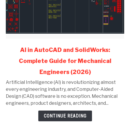
link
AI in AutoCAD and SolidWorks:
to
Complete Guide for Mechanical
AI
in
Engineers (2026)
AutoCAD
and
Artificial Intelligence (AI) is revolutionizing almost
SolidWorks:
every engineering industry, and Computer-Aided
Complete
Design (CAD) software is no exception. Mechanical
Guide
engineers, product designers, architects, and...
for
CONTINUE READING
Mechanical
Engineers