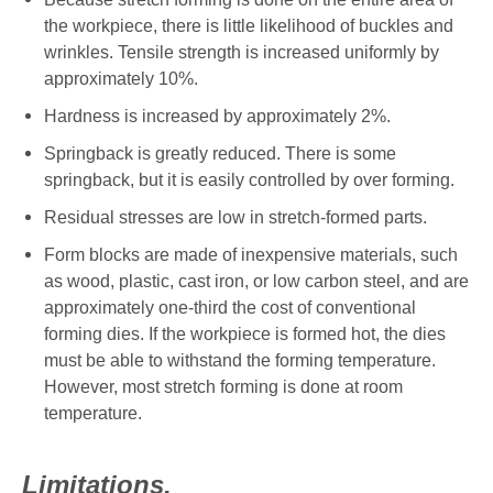
the workpiece, there is little likelihood of buckles and
wrinkles. Tensile strength is
increased uniformly by
approximately 10%.
Hardness is increased by approximately 2%.
Springback is greatly reduced. There is some
springback, but it is easily controlled by over forming.
Residual stresses are low in stretch-formed parts.
Form blocks are made of inexpensive materials, such
as wood, plastic, cast iron, or low carbon steel, and are
approximately one-third the cost of conventional
forming dies. If the workpiece is formed hot, the dies
must be able to withstand the forming temperature.
However, most stretch forming is done at room
temperature.
Limitations.