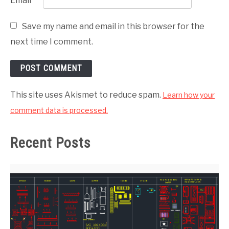
Email
*
Save my name and email in this browser for the
next time I comment.
This site uses Akismet to reduce spam.
Learn how your
comment data is processed.
Recent Posts