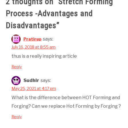
2 thoughts on “
Stretch Forming
Process -Advantages and
Disadvantages
”
says:
Pratirup
July 16, 2018 at 8:55 am
thus is a really inspiring article
Reply
Sudhir
says:
May 25, 2021 at 4:17 pm
What is the difference between HOT Forming and
Forging? Can we replace Hot Forming by Forging ?
Reply