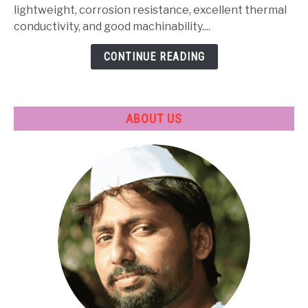
Heat
lightweight, corrosion resistance, excellent thermal
Treatment
conductivity, and good machinability....
&
CONTINUE READING
Applications
ABOUT US