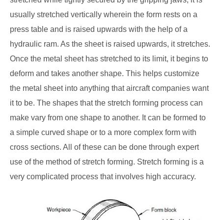
usually stretched vertically wherein the form rests on a
press table and is raised upwards with the help of a
hydraulic ram. As the sheet is raised upwards, it stretches.
Once the metal sheet has stretched to its limit, it begins to
deform and takes another shape. This helps customize
the metal sheet into anything that aircraft companies want
it to be. The shapes that the stretch forming process can
make vary from one shape to another. It can be formed to
a simple curved shape or to a more complex form with
cross sections. All of these can be done through expert
use of the method of stretch forming. Stretch forming is a
very complicated process that involves high accuracy.