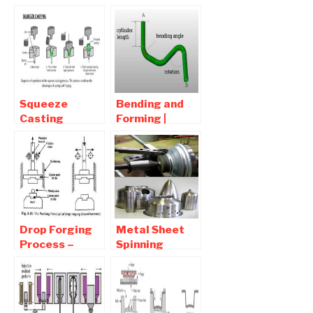
Process of
advantages
Sheet Metal
and
Disadvantages
Squeeze
Bending and
Casting
Forming |
Process –
Interview
Advantages
Question and
and
Answers
Disadvantages
Drop Forging
Metal Sheet
Process –
Spinning
Advantages
process |
and
Sheetmetal
Disadvantages
Forming