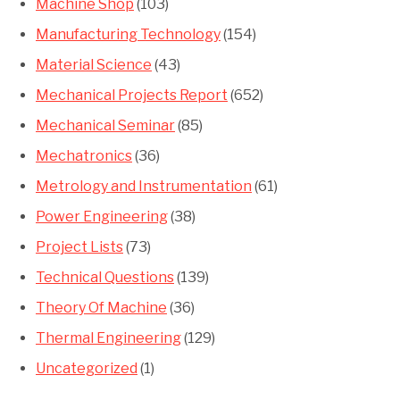
Machine Shop
(103)
Manufacturing Technology
(154)
Material Science
(43)
Mechanical Projects Report
(652)
Mechanical Seminar
(85)
Mechatronics
(36)
Metrology and Instrumentation
(61)
Power Engineering
(38)
Project Lists
(73)
Technical Questions
(139)
Theory Of Machine
(36)
Thermal Engineering
(129)
Uncategorized
(1)