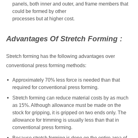
panels, both inner and outer, and frame members that
could be formed by other
processes but at higher cost.
Advantages Of Stretch Forming :
Stretch forming has the following advantages over
conventional press forming methods:
Approximately 70% less force is needed than that
required for conventional press forming.
Stretch forming can reduce material costs by as much
as 15%. Although allowance must be made on the
stock for gripping, it is gripped on two ends only. The
allowance for trimming is usually less than that in
conventional press forming.
Because stretch forming is done on the entire area of