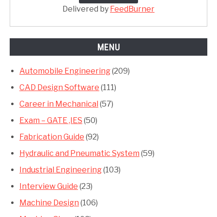
Delivered by
FeedBurner
MENU
Automobile Engineering
(209)
CAD Design Software
(111)
Career in Mechanical
(57)
Exam – GATE ,IES
(50)
Fabrication Guide
(92)
Hydraulic and Pneumatic System
(59)
Industrial Engineering
(103)
Interview Guide
(23)
Machine Design
(106)