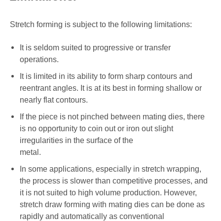
Stretch forming is subject to the following limitations:
It is seldom suited to progressive or transfer
operations.
It is limited in its ability to form sharp contours and
reentrant angles. It is at its best in forming shallow or
nearly flat contours.
If the piece is not pinched between mating dies, there
is no opportunity to coin out or iron out slight
irregularities in the surface of the
metal.
In some applications, especially in stretch wrapping,
the process is slower than competitive processes, and
it is not suited to high volume production. However,
stretch draw forming with mating dies can be done as
rapidly and automatically as conventional