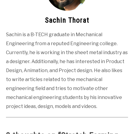
Sachin Thorat
Sachin is a B-TECH graduate in Mechanical
Engineering from a reputed Engineering college.
Currently, he is working in the sheet metal industry as
a designer. Additionally, he has interested in Product
Design, Animation, and Project design. He also likes
to write articles related to the mechanical
engineering field and tries to motivate other
mechanical engineering students by his innovative
project ideas, design, models and videos.