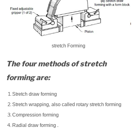
stretch Forming
The four methods of stretch
forming are:
Stretch draw forming
Stretch wrapping, also called rotary stretch forming
Compression forming
Radial draw forming .