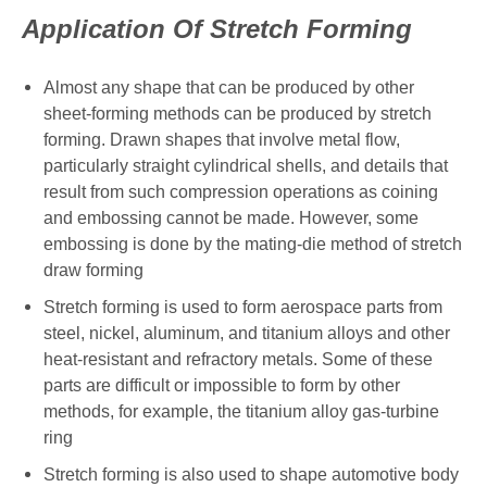
Application Of Stretch Forming
Almost any shape that can be produced by other
sheet-forming methods can be produced by stretch
forming. Drawn shapes that involve metal flow,
particularly straight cylindrical shells, and details that
result from such compression operations as coining
and embossing cannot be made. However, some
embossing is done by the mating-die method of stretch
draw forming
Stretch forming is used to form aerospace parts from
steel, nickel, aluminum, and titanium alloys and other
heat-resistant and refractory metals. Some of these
parts are difficult or impossible to form by other
methods, for example, the titanium alloy gas-turbine
ring
Stretch forming is also used to shape automotive body