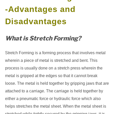
-Advantages and
GATE
Disadvantages
CAREER
SU
TO
What is Stretch Forming?
Stretch Forming is a forming process that involves metal
wherein a piece of metal is stretched and bent. This
process is usually done on a stretch press wherein the
metal is gripped at the edges so that it cannot break
loose. The metal is held together by gripping jaws that are
attached to a carriage. The carriage is held together by
either a pneumatic force or hydraulic force which also
helps stretches the metal sheet. When the metal sheet is
stretched while tightly secured by the gripping jaws, it is