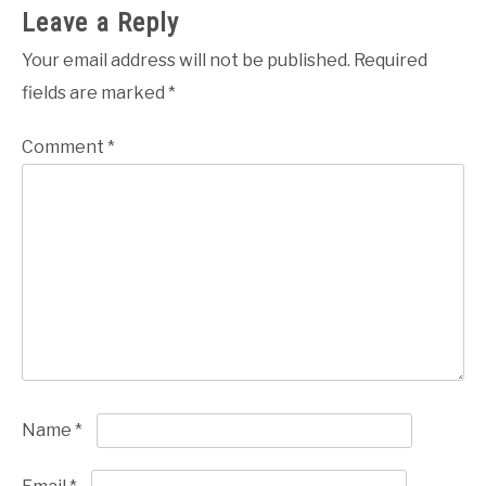
Leave a Reply
Your email address will not be published.
Required
fields are marked
*
Comment
*
Name
*