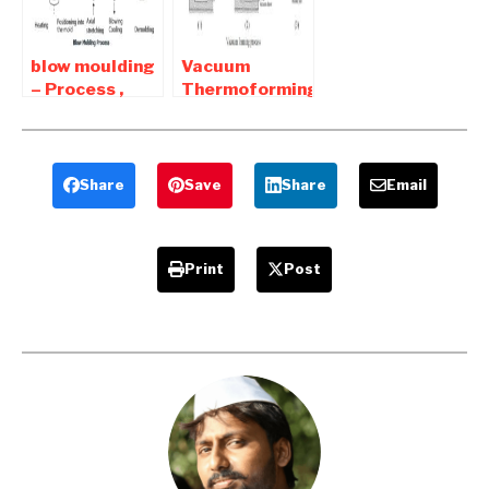
blow moulding
Vacuum
– Process ,
Thermoforming
advantages
| Advantages
and
and
Disadvantages
Disadvantages
Share
Save
Share
Email
Print
Post