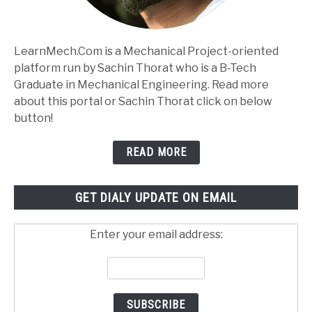
LearnMech.Com is a Mechanical Project-oriented
platform run by Sachin Thorat who is a B-Tech
Graduate in Mechanical Engineering. Read more
about this portal or Sachin Thorat click on below
button!
READ MORE
GET DIALY UPDATE ON EMAIL
Enter your email address: