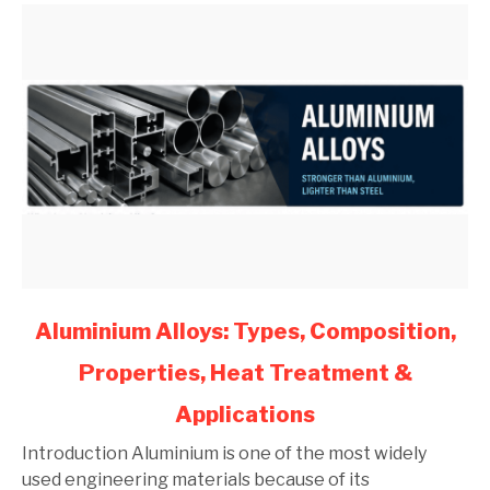
(2026)
link
Aluminium Alloys: Types, Composition,
to
Properties, Heat Treatment &
Aluminium
Alloys:
Applications
Types,
Composition,
Introduction Aluminium is one of the most widely
Properties,
used engineering materials because of its