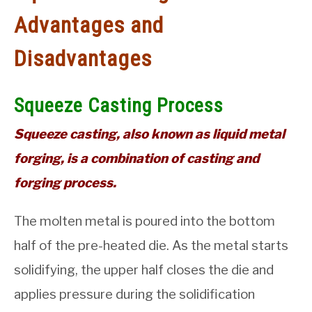
Advantages and
GATE
Disadvantages
CAREER
SU
TO
Squeeze Casting Process
Squeeze casting, also known as liquid metal
forging, is a combination of casting and
forging process.
The molten metal is poured into the bottom
half of the pre-heated die. As the metal starts
solidifying, the upper half closes the die and
applies pressure during the solidification