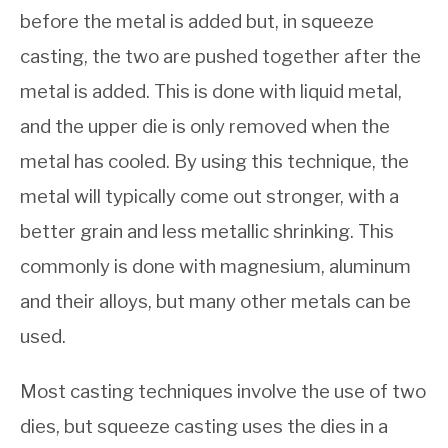
before the metal is added but, in squeeze
casting, the two are pushed together after the
metal is added. This is done with liquid metal,
and the upper die is only removed when the
metal has cooled. By using this technique, the
metal will typically come out stronger, with a
better grain and less metallic shrinking. This
commonly is done with magnesium, aluminum
and their alloys, but many other metals can be
used.
Most casting techniques involve the use of two
dies, but squeeze casting uses the dies in a