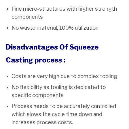
Fine micro-structures with higher strength
components
No waste material, 100% utilization
Disadvantages Of Squeeze
Casting process :
Costs are very high due to complex tooling
No flexibility as tooling is dedicated to
specific components
Process needs to be accurately controlled
which slows the cycle time down and
increases process costs.