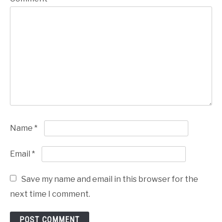
Name
*
Email
*
Save my name and email in this browser for the
next time I comment.