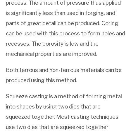
process. The amount of pressure thus applied
is significantly less than used in forging, and
parts of great detail can be produced. Coring
can be used with this process to form holes and
recesses. The porosity is low and the
mechanical properties are improved.
Both ferrous and non-ferrous materials can be
produced using this method.
Squeeze casting is a method of forming metal
into shapes by using two dies that are
squeezed together. Most casting techniques
use two dies that are squeezed together