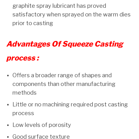
graphite spray lubricant has proved
satisfactory when sprayed on the warm dies
prior to casting
Advantages Of Squeeze Casting
process :
Offers a broader range of shapes and
components than other manufacturing
methods
Little or no machining required post casting
process
Low levels of porosity
Good surface texture