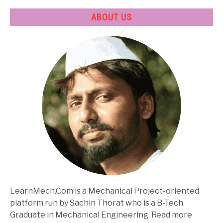
ABOUT US
LearnMech.Com is a Mechanical Project-oriented
platform run by Sachin Thorat who is a B-Tech
Graduate in Mechanical Engineering. Read more