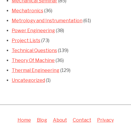
Mechanical Seminar
(85)
Mechatronics
(36)
Metrology and Instrumentation
(61)
Power Engineering
(38)
Project Lists
(73)
Technical Questions
(139)
Theory Of Machine
(36)
Thermal Engineering
(129)
Uncategorized
(1)
Home
Blog
About
Contact
Privacy