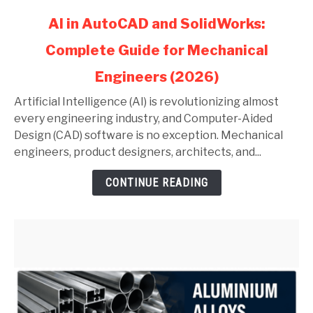
link
AI in AutoCAD and SolidWorks:
to
Complete Guide for Mechanical
AI
in
Engineers (2026)
AutoCAD
and
Artificial Intelligence (AI) is revolutionizing almost
SolidWorks:
every engineering industry, and Computer-Aided
Complete
Design (CAD) software is no exception. Mechanical
Guide
engineers, product designers, architects, and...
for
CONTINUE READING
Mechanical
Engineers
(2026)