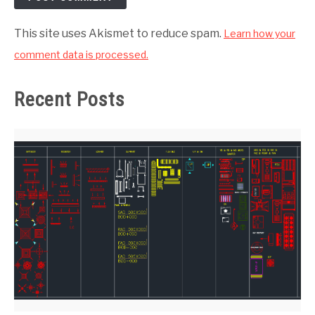
This site uses Akismet to reduce spam.
Learn how your
comment data is processed.
Recent Posts