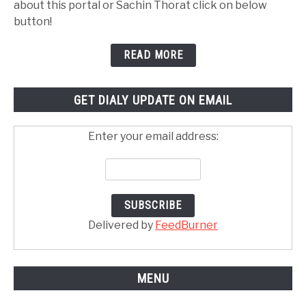
about this portal or Sachin Thorat click on below
button!
READ MORE
GET DIALY UPDATE ON EMAIL
Enter your email address:
Delivered by
FeedBurner
MENU