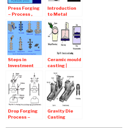
Press Forging
Introduction
– Process ,
to Metal
advantages
Casting |
and
Casting terms
Disadvantages
| Advantages
and
Disadvantages
Of Casting
Steps in
Ceramic mould
Investment
casting |
Casting
Advantages
Process |
and
Advantages
Disadvantages
and
Disadvantages
Drop Forging
Gravity Die
Process –
Casting
Advantages
Process –