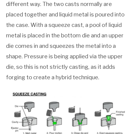
different way. The two casts normally are
placed together and liquid metal is poured into
the case. With a squeeze cast, a pool of liquid
metal is placed in the bottom die and an upper
die comes in and squeezes the metal into a
shape. Pressure is being applied via the upper
die, so this is not strictly casting, as it adds
forging to create a hybrid technique.