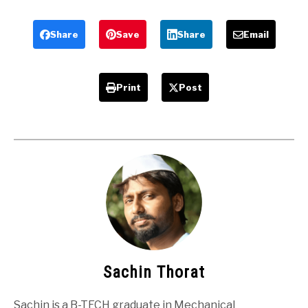
and
Advantages
Disadvantages
and
Applications
Share
Save
Share
Email
Print
Post
Sachin Thorat
Sachin is a B-TECH graduate in Mechanical