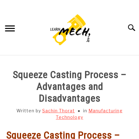
Skip
to
content
Searc
HOME
Squeeze Casting Process –
SUBJECT WISE NOTES
Advantages and
Disadvantages
PROJECTS LIST
Written by
Sachin Thorat
in
Manufacturing
PROJECT AND SEMINARS
Technology
SU
TO
Squeeze Casting Process –
CAD SOFTWARE