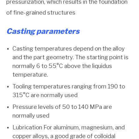
pressurization, which results in the foundation
of fine-grained structures
Casting parameters
Casting temperatures depend on the alloy
and the part geometry. The starting point is
normally 6 to 55°C above the liquidus
temperature.
Tooling temperatures ranging from 190 to
315°C are normally used
Pressure levels of 50 to 140 MPa are
normally used
Lubrication For aluminum, magnesium, and
copper alloys, a good grade of colloidal