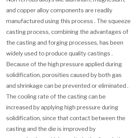
and copper alloy components are readily
manufactured using this process . The squeeze
casting process, combining the advantages of
the casting and forging processes, has been
widely used to produce quality castings .
Because of the high pressure applied during
solidification, porosities caused by both gas
and shrinkage can be prevented or eliminated .
The cooling rate of the casting can be
increased by applying high pressure during
solidification, since that contact between the
casting and the die is improved by