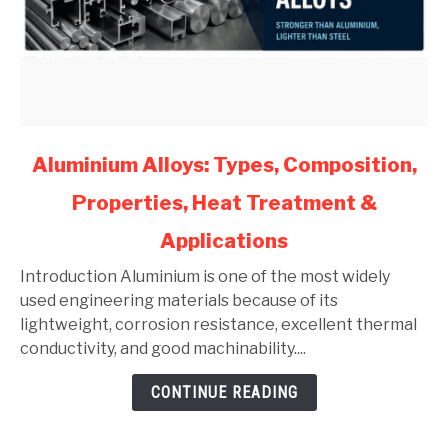
link
Aluminium Alloys: Types, Composition,
to
Properties, Heat Treatment &
Aluminium
Alloys:
Applications
Types,
Composition,
Introduction Aluminium is one of the most widely
Properties,
used engineering materials because of its
Heat
lightweight, corrosion resistance, excellent thermal
Treatment
conductivity, and good machinability....
&
CONTINUE READING
Applications