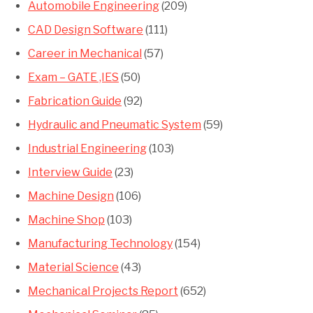
Automobile Engineering
(209)
CAD Design Software
(111)
Career in Mechanical
(57)
Exam – GATE ,IES
(50)
Fabrication Guide
(92)
Hydraulic and Pneumatic System
(59)
Industrial Engineering
(103)
Interview Guide
(23)
Machine Design
(106)
Machine Shop
(103)
Manufacturing Technology
(154)
Material Science
(43)
Mechanical Projects Report
(652)