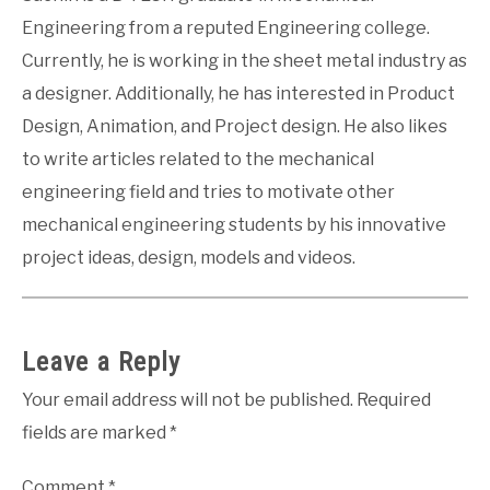
Engineering from a reputed Engineering college.
Currently, he is working in the sheet metal industry as
a designer. Additionally, he has interested in Product
Design, Animation, and Project design. He also likes
to write articles related to the mechanical
engineering field and tries to motivate other
mechanical engineering students by his innovative
project ideas, design, models and videos.
Leave a Reply
Your email address will not be published.
Required
fields are marked
*
Comment
*