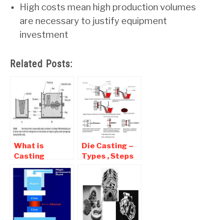
High costs mean high production volumes
are necessary to justify equipment
investment
Related Posts:
What is
Die Casting –
Casting
Types , Steps
process |
in Pressure die
Advantages ,
Casting
Disadvantages
Process
and
Application