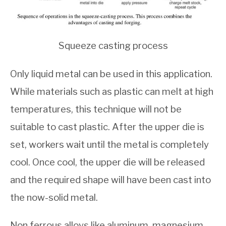
Squeeze casting process
Only liquid metal can be used in this application.
While materials such as plastic can melt at high
temperatures, this technique will not be
suitable to cast plastic. After the upper die is
set, workers wait until the metal is completely
cool. Once cool, the upper die will be released
and the required shape will have been cast into
the now-solid metal.
Non ferrous alloys like aluminum, magnesium,