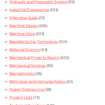
Hydraulic and Pneumatic System
(59)
Industrial Engineering
(103)
Interview Guide
(23)
Machine Design
(106)
Machine Shop
(103)
Manufacturing Technology
(154)
Material Science
(43)
Mechanical Projects Report
(652)
Mechanical Seminar
(85)
Mechatronics
(36)
Metrology and Instrumentation
(61)
Power Engineering
(38)
Project Lists
(73)