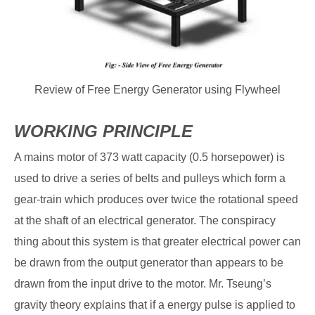
Review of Free Energy Generator using Flywheel
WORKING PRINCIPLE
A mains motor of 373 watt capacity (0.5 horsepower) is
used to drive a series of belts and pulleys which form a
gear-train which produces over twice the rotational speed
at the shaft of an electrical generator. The conspiracy
thing about this system is that greater electrical power can
be drawn from the output generator than appears to be
drawn from the input drive to the motor. Mr. Tseung’s
gravity theory explains that if a energy pulse is applied to