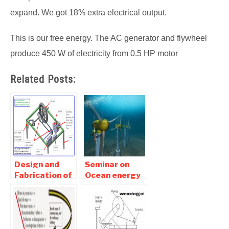
expand. We got 18% extra electrical output.
This is our free energy. The AC generator and flywheel
produce 450 W of electricity from 0.5 HP motor
Related Posts:
Design and
Seminar on
Fabrication of
Ocean energy
frictionless
Report free
energy
Pdf Download
generation
using flywheel
for electric