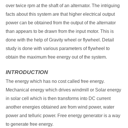
over twice rpm at the shaft of an alternator. The intriguing
facts about this system are that higher electrical output
power can be obtained from the output of the alternator
than appears to be drawn from the input motor. This is
done with the help of Gravity wheel or flywheel. Detail
study is done with various parameters of flywheel to
obtain the maximum free energy out of the system.
INTRODUCTION
The energy which has no cost called free energy.
Mechanical energy which drives windmill or Solar energy
in solar cell which is then transforms into DC current
another energies obtained are from wind power, water
power and telluric power. Free energy generator is a way
to generate free energy.