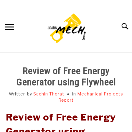
Skip
to
content
Searc
HOME
Review of Free Energy
SUBJECT WISE NOTES
Generator using Flywheel
PROJECTS LIST
Written by
Sachin Thorat
in
Mechanical Projects
Report
PROJECT AND SEMINARS
SU
Review of Free Energy
TO
CAD SOFTWARE
Generator using