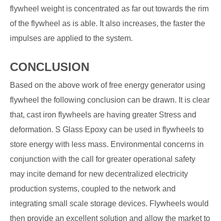
flywheel weight is concentrated as far out towards the rim
of the flywheel as is able. It also increases, the faster the
impulses are applied to the system.
CONCLUSION
Based on the above work of free energy generator using
flywheel the following conclusion can be drawn. It is clear
that, cast iron flywheels are having greater Stress and
deformation. S Glass Epoxy can be used in flywheels to
store energy with less mass. Environmental concerns in
conjunction with the call for greater operational safety
may incite demand for new decentralized electricity
production systems, coupled to the network and
integrating small scale storage devices. Flywheels would
then provide an excellent solution and allow the market to