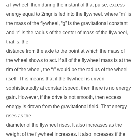
a flywheel, then during the instant of that pulse, excess
energy equal to 2mgr is fed into the flywheel, where “m” is
the mass of the flywheel, “g” is the gravitational constant
and “r” is the radius of the center of mass of the flywheel,
that is, the
distance from the axle to the point at which the mass of
the wheel shows to act. If all of the flywheel mass is at the
rim of the wheel, the “r” would be the radius of the wheel
itself. This means that if the flywheel is driven
sophisticatedly at constant speed, then there is no energy
gain. However, if the drive is not smooth, then excess
energy is drawn from the gravitational field. That energy
rises as the
diameter of the flywheel rises. It also increases as the
weight of the flywheel increases. It also increases if the