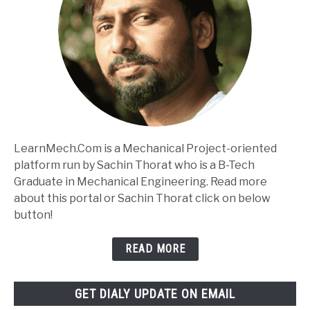
LearnMech.Com is a Mechanical Project-oriented
platform run by Sachin Thorat who is a B-Tech
Graduate in Mechanical Engineering. Read more
about this portal or Sachin Thorat click on below
button!
READ MORE
GET DIALY UPDATE ON EMAIL