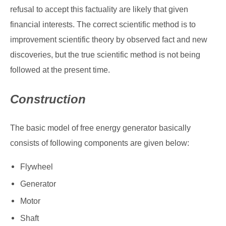
refusal to accept this factuality are likely that given
financial interests. The correct scientific method is to
improvement scientific theory by observed fact and new
discoveries, but the true scientific method is not being
followed at the present time.
Construction
The basic model of free energy generator basically
consists of following components are given below:
Flywheel
Generator
Motor
Shaft