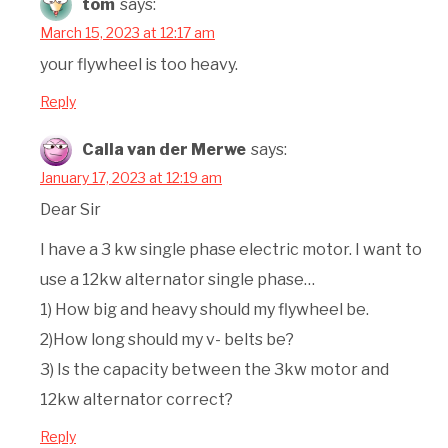
tom
says:
March 15, 2023 at 12:17 am
your flywheel is too heavy.
Reply
Calla van der Merwe
says:
January 17, 2023 at 12:19 am
Dear Sir
I have a 3 kw single phase electric motor. I want to
use a 12kw alternator single phase…
1) How big and heavy should my flywheel be.
2)How long should my v- belts be?
3) Is the capacity between the 3kw motor and
12kw alternator correct?
Reply