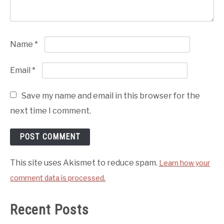
Name
*
Email
*
Save my name and email in this browser for the
next time I comment.
This site uses Akismet to reduce spam.
Learn how your
comment data is processed.
Recent Posts