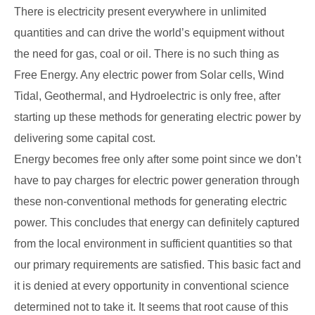
There is electricity present everywhere in unlimited
quantities and can drive the world’s equipment without
the need for gas, coal or oil. There is no such thing as
Free Energy. Any electric power from Solar cells, Wind
Tidal, Geothermal, and Hydroelectric is only free, after
starting up these methods for generating electric power by
delivering some capital cost.
Energy becomes free only after some point since we don’t
have to pay charges for electric power generation through
these non-conventional methods for generating electric
power. This concludes that energy can definitely captured
from the local environment in sufficient quantities so that
our primary requirements are satisfied. This basic fact and
it is denied at every opportunity in conventional science
determined not to take it. It seems that root cause of this