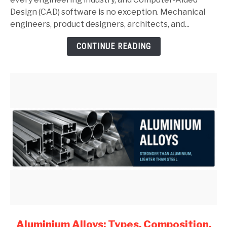
Complete
Design (CAD) software is no exception. Mechanical
Guide
engineers, product designers, architects, and...
for
CONTINUE READING
Mechanical
Engineers
(2026)
link
Aluminium Alloys: Types, Composition,