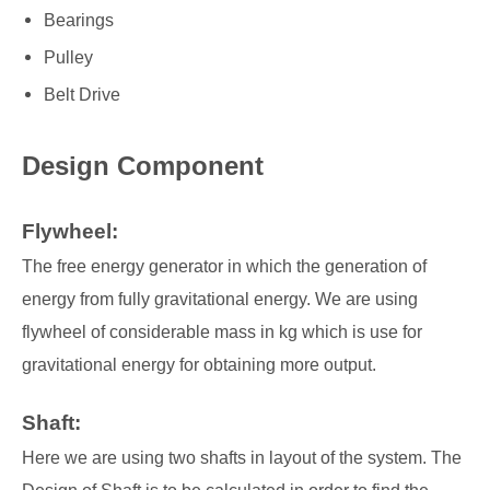
Bearings
Pulley
Belt Drive
Design Component
Flywheel:
The free energy generator in which the generation of
energy from fully gravitational energy. We are using
flywheel of considerable mass in kg which is use for
gravitational energy for obtaining more output.
Shaft:
Here we are using two shafts in layout of the system. The