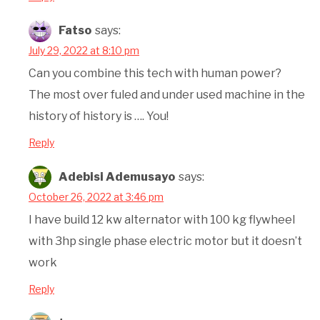
Fatso
says:
July 29, 2022 at 8:10 pm
Can you combine this tech with human power?
The most over fuled and under used machine in the
history of history is …. You!
Reply
Adebisi Ademusayo
says:
October 26, 2022 at 3:46 pm
I have build 12 kw alternator with 100 kg flywheel
with 3hp single phase electric motor but it doesn’t
work
Reply