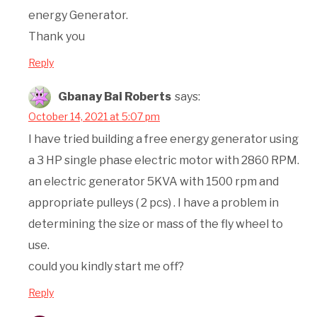
energy Generator.
Thank you
Reply
Gbanay Bai Roberts
says:
October 14, 2021 at 5:07 pm
I have tried building a free energy generator using
a 3 HP single phase electric motor with 2860 RPM.
an electric generator 5KVA with 1500 rpm and
appropriate pulleys ( 2 pcs) . I have a problem in
determining the size or mass of the fly wheel to
use.
could you kindly start me off?
Reply