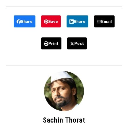
Electricity
types ,
Generator
Advantages ,
Report
Application
Download –
Share
Save
Share
Email
Mechanical
projects
Print
Post
Sachin Thorat