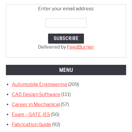
Enter your email address:
Delivered by
FeedBurner
MENU
Automobile Engineering
(209)
CAD Design Software
(111)
Career in Mechanical
(57)
Exam – GATE ,IES
(50)
Fabrication Guide
(92)