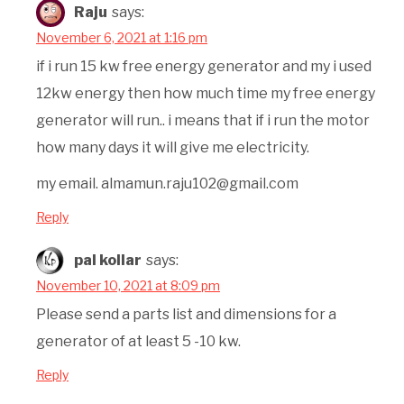
Raju
says:
November 6, 2021 at 1:16 pm
if i run 15 kw free energy generator and my i used
12kw energy then how much time my free energy
generator will run.. i means that if i run the motor
how many days it will give me electricity.
my email. almamun.raju102@gmail.com
Reply
pal kollar
says:
November 10, 2021 at 8:09 pm
Please send a parts list and dimensions for a
generator of at least 5 -10 kw.
Reply