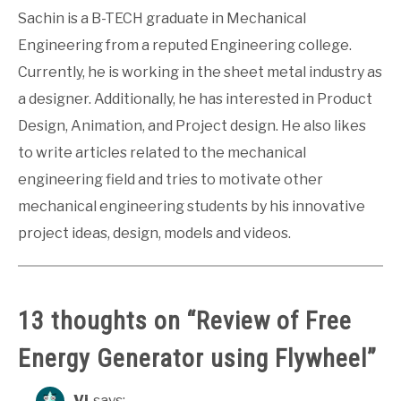
Sachin is a B-TECH graduate in Mechanical
Engineering from a reputed Engineering college.
Currently, he is working in the sheet metal industry as
a designer. Additionally, he has interested in Product
Design, Animation, and Project design. He also likes
to write articles related to the mechanical
engineering field and tries to motivate other
mechanical engineering students by his innovative
project ideas, design, models and videos.
13 thoughts on “
Review of Free
Energy Generator using Flywheel
”
Vi
says: