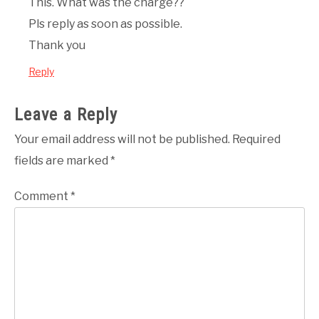
This. What was the charge??
Pls reply as soon as possible.
Thank you
Reply
Leave a Reply
Your email address will not be published.
Required
fields are marked
*
Comment
*