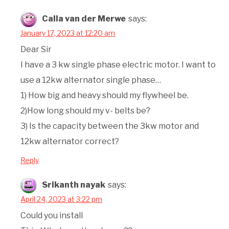
Calla van der Merwe
says:
January 17, 2023 at 12:20 am
Dear Sir
I have a 3 kw single phase electric motor. I want to
use a 12kw alternator single phase…
1) How big and heavy should my flywheel be.
2)How long should my v- belts be?
3) Is the capacity between the 3kw motor and
12kw alternator correct?
Reply
Srikanth nayak
says:
April 24, 2023 at 3:22 pm
Could you install