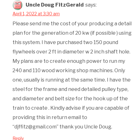
Uncle Doug FitzGerald
says:
April 1, 2022 at 3:30 am
Please send me the cost of your producing a detail
plan for the generation of 20 kw (if possible ) using
this system. I have purchased two 150 pound
flywheels over 2 ft in diameter w 2 inch shaft hole.
My plans are to create enough power to run my
240 and 110 wood working shop machines. Only
one, usually is running at the same time. I have the
steel for the frame and need detailed pulley type,
and diameter and belt size for the hook up of the
train to create . Kindly advise if you are capable of
providing this in return email to
“djffitz@gmail.com” thank you Uncle Doug.
Reply