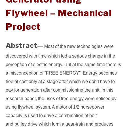
Flywheel – Mechanical
GATE
Project
CAREER
SU
TO
Abstract—
Most of the new technologies were
discovered with time which led a serious change in the
perception of electric energy. But at the same time there is
a misconception of “FREE ENERGY”. Energy becomes
free of cost only at a stage after which we don’t have to
pay for generation after commissioning the unit. In this
research paper, the uses of free energy were noticed by
using flywheel system. A motor of 1/2 horsepower
capacity is used to drive a combination of belt
and pulley drive which form a gear-train and produces