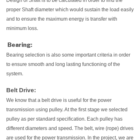
Design of Shaft is to be calculated in order to find the
proper Shaft diameter which would sustain the load easily
and to ensure the maximum energy is transfer with
minimum loss.
Bearing:
Bearing selection is also some important criteria in order
to ensure smooth and long lasting functioning of the
system.
Belt Drive:
We know that a belt drive is useful for the power
transmission using pulley. At the first stage we selected
pulley as per standard specification. Each pulley has
different diameters and speed. The belt, wire (rope) drives
are used for the power transmission. In the project, we are