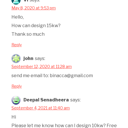
May 8, 2020 at 9:53 pm
Hello,
How can design 15kw?
Thank so much
Reply
john
says:
September 12, 2020 at 11:28 am
send me email to: binacca@gmail.com
Reply
Deepal Senadheera
says:
September 4, 2021 at 11:40 am
Hi
Please let me know how can I design 10kw? Free