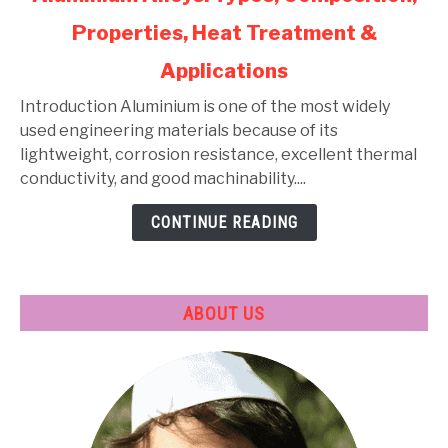
to
Properties, Heat Treatment &
Aluminium
Alloys:
Applications
Types,
Composition,
Introduction Aluminium is one of the most widely
Properties,
used engineering materials because of its
Heat
lightweight, corrosion resistance, excellent thermal
Treatment
conductivity, and good machinability....
&
CONTINUE READING
Applications
ABOUT US