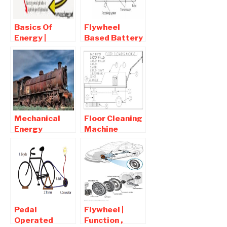
vehicles
Basics Of
Flywheel
Energy |
Based Battery
Various Forms
Charger
of Energy |
Mechanical
Energy
Project
Conservation
Mechanical
Floor Cleaning
Energy
Machine
Definition-
Report pdf
Mechanical
Free Download
Energy
Examples
Pedal
Flywheel |
Operated
Function ,