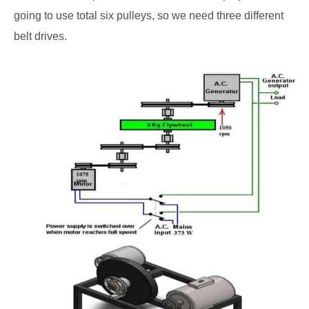
going to use total six pulleys, so we need three different
belt drives.