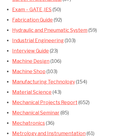
Exam – GATE ,IES
(50)
Fabrication Guide
(92)
Hydraulic and Pneumatic System
(59)
Industrial Engineering
(103)
Interview Guide
(23)
Machine Design
(106)
Machine Shop
(103)
Manufacturing Technology
(154)
Material Science
(43)
Mechanical Projects Report
(652)
Mechanical Seminar
(85)
Mechatronics
(36)
Metrology and Instrumentation
(61)