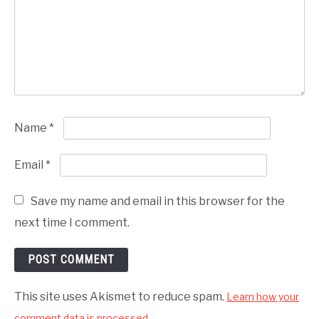
Name
*
Email
*
Save my name and email in this browser for the
next time I comment.
This site uses Akismet to reduce spam.
Learn how your
comment data is processed.