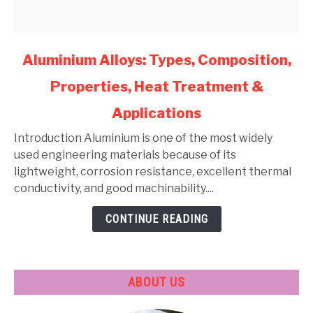
link
Aluminium Alloys: Types, Composition,
to
Properties, Heat Treatment &
Aluminium
Alloys:
Applications
Types,
Composition,
Introduction Aluminium is one of the most widely
Properties,
used engineering materials because of its
Heat
lightweight, corrosion resistance, excellent thermal
Treatment
conductivity, and good machinability....
&
CONTINUE READING
Applications
ABOUT US