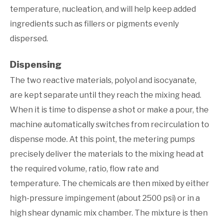
temperature, nucleation, and will help keep added
ingredients such as fillers or pigments evenly
dispersed.
Dispensing
The two reactive materials, polyol and isocyanate,
are kept separate until they reach the mixing head.
When it is time to dispense a shot or make a pour, the
machine automatically switches from recirculation to
dispense mode. At this point, the metering pumps
precisely deliver the materials to the mixing head at
the required volume, ratio, flow rate and
temperature. The chemicals are then mixed by either
high-pressure impingement (about 2500 psi) or in a
high shear dynamic mix chamber. The mixture is then