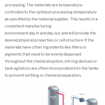
processing. The materials are temperature-
controlled to the optimum processing temperature
as specified by the material supplier. This results in a
consistent manufacturing
environment day in and day out, and will provide the
desired physical properties or cell structure. If the
materials have other ingredients like fillers or
pigments that need to be evenly dispersed
throughout the chemical system, stirring devices or
tank agitators are often incorporated into the tanks
to prevent settling or chemical separation.