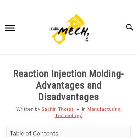
Skip
to
content
Searc
HOME
Reaction Injection Molding-
SUBJECT WISE NOTES
Advantages and
Disadvantages
PROJECTS LIST
Written by
Sachin Thorat
in
Manufacturing
PROJECT AND SEMINARS
Technology
SU
TO
CAD SOFTWARE
Table of Contents