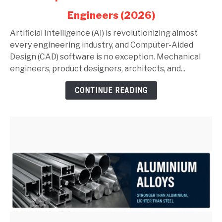
in
Engineers (2026)
AutoCAD
and
Artificial Intelligence (AI) is revolutionizing almost
SolidWorks:
every engineering industry, and Computer-Aided
Complete
Design (CAD) software is no exception. Mechanical
Guide
engineers, product designers, architects, and...
for
CONTINUE READING
Mechanical
Engineers
(2026)