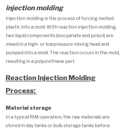
injection molding
Injection molding is the process of forcing melted
plastic into a mold. With reaction injection molding,
two liquid components (isocyanate and polyol) are
mixed in a high- or lowpressure mixing head and
pumped into a mold. The reaction occurs in the mold,
resulting in a polyurethane part.
Reaction Injection Molding
Process:
Material storage
In a typical RIM operation, the raw materials are
stored in day tanks or bulk storage tanks before