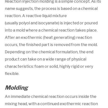
Reaction injection molding is a simple concept. As its
name suggests, the process is based on a chemical
reaction. A reactive liquid mixture
(usually polyol and isocyanate) is injected or poured
into a mold where a chemical reaction takes place.
After an exothermic (heat generating) reaction
occurs, the finished part is removed from the mold.
Depending on the chemical formulation, the end
product can take on a wide range of physical
characteristics: foam or solid, highly rigid or very
flexible.
Molding
An immediate chemical reaction occurs inside the
mixing head, with a continued exothermic reaction