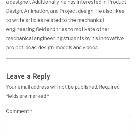
a designer. Additionally, he has interested in Product
Design, Animation, and Project design. He also likes
to write articles related to the mechanical
engineering field and tries to motivate other
mechanical engineering students by his innovative
project ideas, design, models and videos.
Leave a Reply
Your email address will not be published.
Required
fields are marked
*
Comment
*