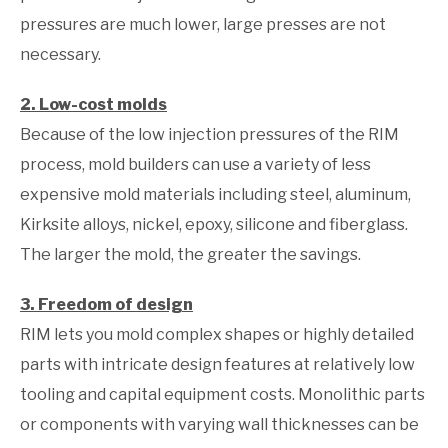
pressures are much lower, large presses are not
necessary.
2. Low-cost molds
Because of the low injection pressures of the RIM
process, mold builders can use a variety of less
expensive mold materials including steel, aluminum,
Kirksite alloys, nickel, epoxy, silicone and fiberglass.
The larger the mold, the greater the savings.
3. Freedom of design
RIM lets you mold complex shapes or highly detailed
parts with intricate design features at relatively low
tooling and capital equipment costs. Monolithic parts
or components with varying wall thicknesses can be