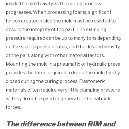
inside the mold cavity as the curing process
progresses. When processing foams, significant
forces created inside the mold must be resisted to
ensure the integrity of the part. The clamping
pressure required can be up to many tons depending
on the size, expansion rates, and the desired density
of the part, along with other material factors.
Mounting the mold in a pneumatic or hydraulic press
provides the force required to keep the mold tightly
closed during the curing process. Elastomeric
materials often require very little clamping pressure
as they do not expand or generate internal mold
forces.
The difference between RIM and