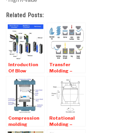
• High R-value
Related Posts:
Introduction
Transfer
Of Blow
Molding –
Molding |
Working ,
Advantages
Advantages
And
and
Disadvantages
Disadvantages
Of Blow
molding
Compression
Rotational
molding
Molding –
Process-
Working