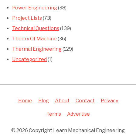
Power Engineering
(38)
Project Lists
(73)
Technical Questions
(139)
Theory Of Machine
(36)
Thermal Engineering
(129)
Uncategorized
(1)
Home
Blog
About
Contact
Privacy
Terms
Advertise
© 2026 Copyright Learn Mechanical Engineering