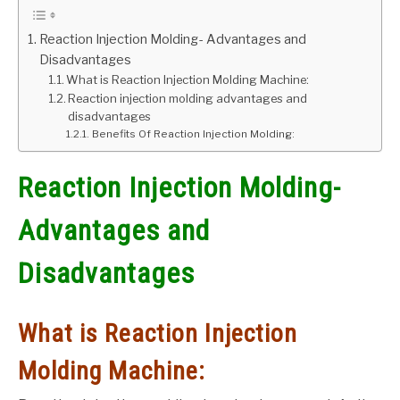
GATE
Reaction Injection Molding- Advantages and
Disadvantages
What is Reaction Injection Molding Machine:
CAREER
SU
Reaction injection molding advantages and
TO
disadvantages
Benefits Of Reaction Injection Molding:
Reaction Injection Molding-
Advantages and
Disadvantages
What is Reaction Injection
Molding Machine: