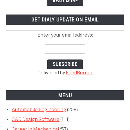
READ MORE
GET DIALY UPDATE ON EMAIL
Enter your email address:
Delivered by
FeedBurner
MENU
Automobile Engineering
(209)
CAD Design Software
(111)
Career in Mechanical
(57)