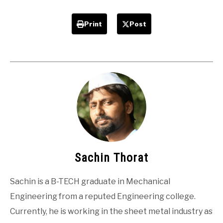
Print
Post
Sachin Thorat
Sachin is a B-TECH graduate in Mechanical
Engineering from a reputed Engineering college.
Currently, he is working in the sheet metal industry as