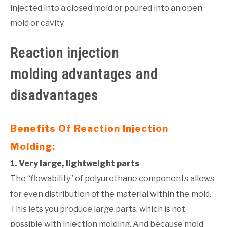
injected into a closed mold or poured into an open
mold or cavity.
Reaction injection
molding
advantages and
disadvantages
Benefits Of Reaction Injection
Molding:
1. Very large, lightweight parts
The “flowability” of polyurethane components allows
for even distribution of the material within the mold.
This lets you produce large parts, which is not
possible with injection molding. And because mold