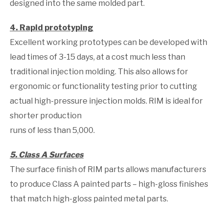
designed into the same molded part.
4. Rapid prototyping
Excellent working prototypes can be developed with
lead times of 3-15 days, at a cost much less than
traditional injection molding. This also allows for
ergonomic or functionality testing prior to cutting
actual high-pressure injection molds. RIM is ideal for
shorter production
runs of less than 5,000.
5. Class A Surfaces
The surface finish of RIM parts allows manufacturers
to produce Class A painted parts – high-gloss finishes
that match high-gloss painted metal parts.