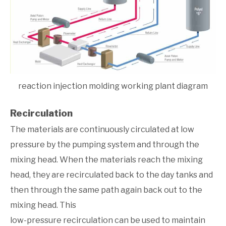
reaction injection molding working plant diagram
Recirculation
The materials are continuously circulated at low
pressure by the pumping system and through the
mixing head. When the materials reach the mixing
head, they are recirculated back to the day tanks and
then through the same path again back out to the
mixing head. This
low-pressure recirculation can be used to maintain