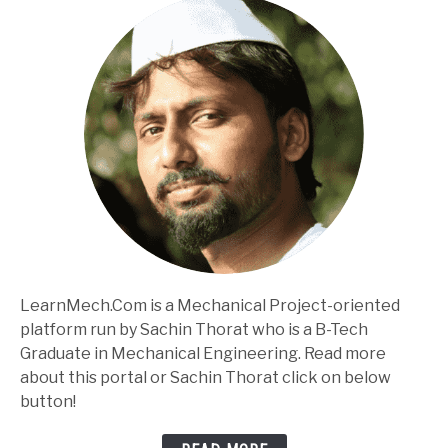
LearnMech.Com is a Mechanical Project-oriented
platform run by Sachin Thorat who is a B-Tech
Graduate in Mechanical Engineering. Read more
about this portal or Sachin Thorat click on below
button!