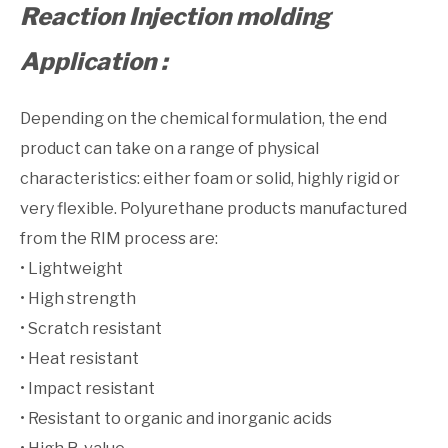
Reaction Injection molding
Application :
Depending on the chemical formulation, the end
product can take on a range of physical
characteristics: either foam or solid, highly rigid or
very flexible. Polyurethane products manufactured
from the RIM process are:
• Lightweight
• High strength
• Scratch resistant
• Heat resistant
• Impact resistant
• Resistant to organic and inorganic acids