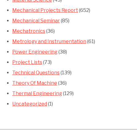
Mechanical Projects Report
(652)
Mechanical Seminar
(85)
Mechatronics
(36)
Metrology and Instrumentation
(61)
Power Engineering
(38)
Project Lists
(73)
Technical Questions
(139)
Theory Of Machine
(36)
Thermal Engineering
(129)
Uncategorized
(1)