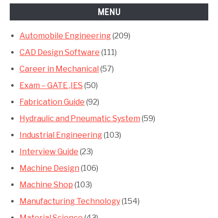
MENU
Automobile Engineering
(209)
CAD Design Software
(111)
Career in Mechanical
(57)
Exam – GATE ,IES
(50)
Fabrication Guide
(92)
Hydraulic and Pneumatic System
(59)
Industrial Engineering
(103)
Interview Guide
(23)
Machine Design
(106)
Machine Shop
(103)
Manufacturing Technology
(154)
Material Science
(43)