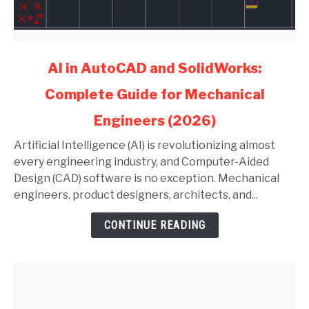
link
AI in AutoCAD and SolidWorks:
to
Complete Guide for Mechanical
AI
in
Engineers (2026)
AutoCAD
and
Artificial Intelligence (AI) is revolutionizing almost
SolidWorks:
every engineering industry, and Computer-Aided
Complete
Design (CAD) software is no exception. Mechanical
Guide
engineers, product designers, architects, and...
for
CONTINUE READING
Mechanical
Engineers
(2026)