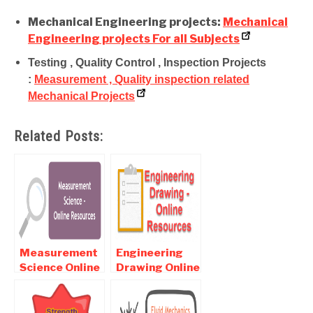
Mechanical Engineering projects:
Mechanical
Engineering projects For all Subjects
Testing , Quality Control , Inspection Projects
:
Measurement , Quality inspection related
Mechanical Projects
Related Posts:
Measurement
Engineering
Science Online
Drawing Online
notes ,
Notes ,
Objective and
Objective and
Interview
Interview