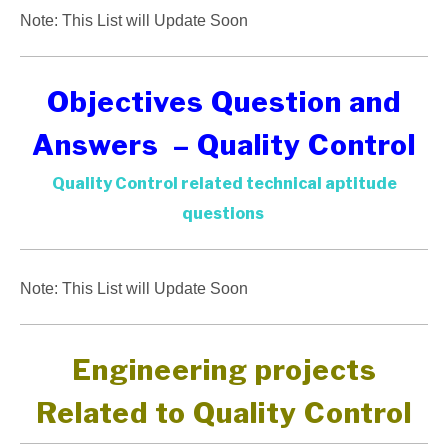
Note: This List will Update Soon
Objectives Question and
Answers – Quality Control
Quality Control related technical aptitude
questions
Note: This List will Update Soon
Engineering projects
Related to Quality Control