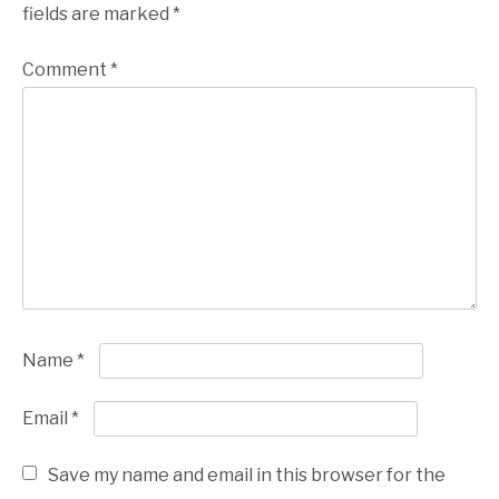
fields are marked
*
Comment
*
Name
*
Email
*
Save my name and email in this browser for the