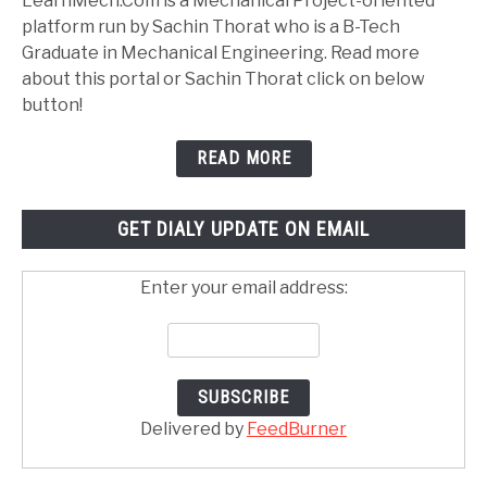
LearnMech.Com is a Mechanical Project-oriented
platform run by Sachin Thorat who is a B-Tech
Graduate in Mechanical Engineering. Read more
about this portal or Sachin Thorat click on below
button!
READ MORE
GET DIALY UPDATE ON EMAIL
Enter your email address:
Delivered by
FeedBurner