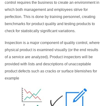
control requires the business to create an environment in
which both management and employees strive for
perfection. This is done by training personnel, creating
benchmarks for product quality and testing products to
check for statistically significant variations.
Inspection is a major component of quality control, where
physical product is examined visually (or the end results
of a service are analyzed). Product inspectors will be
provided with lists and descriptions of unacceptable
product defects such as cracks or surface blemishes for
example