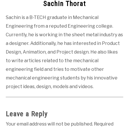
Sachin Thorat
Sachin is a B-TECH graduate in Mechanical
Engineering from a reputed Engineering college.
Currently, he is working in the sheet metal industry as
a designer. Additionally, he has interested in Product
Design, Animation, and Project design. He also likes
to write articles related to the mechanical
engineering field and tries to motivate other
mechanical engineering students by his innovative
project ideas, design, models and videos.
Leave a Reply
Your email address will not be published.
Required