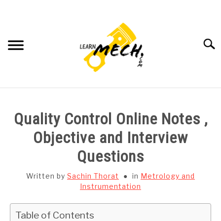
Skip
to
content
Searc
HOME
Quality Control Online Notes ,
SUBJECT WISE NOTES
Objective and Interview
Questions
PROJECTS LIST
Written by
Sachin Thorat
in
Metrology and
PROJECT AND SEMINARS
Instrumentation
SU
TO
CAD SOFTWARE
Table of Contents