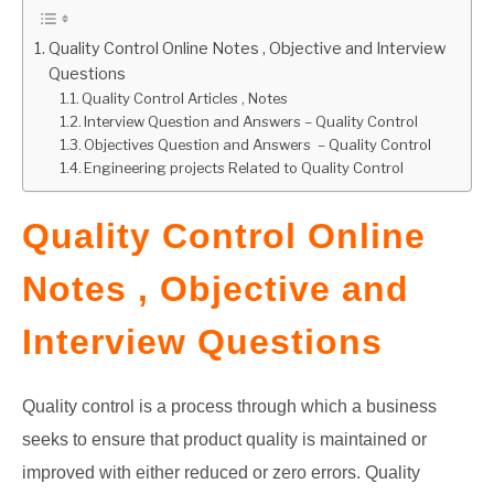
GATE
Quality Control Online Notes , Objective and Interview
Questions
Quality Control Articles , Notes
CAREER
SU
Interview Question and Answers – Quality Control
TO
Objectives Question and Answers – Quality Control
Engineering projects Related to Quality Control
Quality Control Online
Notes , Objective and
Interview Questions
Quality control is a process through which a business
seeks to ensure that product quality is maintained or
improved with either reduced or zero errors. Quality