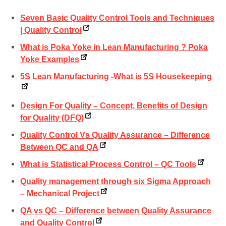
Seven Basic Quality Control Tools and Techniques
| Quality Control
What is Poka Yoke in Lean Manufacturing ? Poka
Yoke Examples
5S Lean Manufacturing -What is 5S Housekeeping
Design For Quality – Concept, Benefits of Design
for Quality (DFQ)
Quality Control Vs Quality Assurance – Difference
Between QC and QA
What is Statistical Process Control – QC Tools
Quality management through six Sigma Approach
– Mechanical Project
QA vs QC – Difference between Quality Assurance
and Quality Control