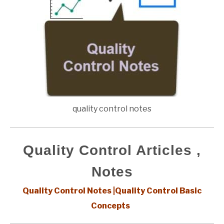
quality control notes
Quality Control Articles ,
Notes
Quality Control Notes |Quality Control Basic
Concepts