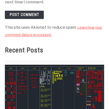
next time I comment.
This site uses Akismet to reduce spam.
Learn how your
comment data is processed.
Recent Posts