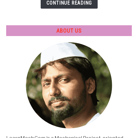
CONTINUE READING
Applications
ABOUT US