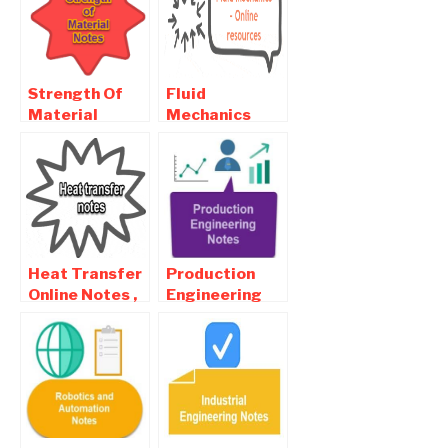
Questions
Questions
Strength Of
Fluid
Material
Mechanics
Online Notes ,
Online Notes ,
Objective and
Objective and
Interview
Interview
Questions
Questions
Heat Transfer
Production
Online Notes ,
Engineering
Objective and
Online Notes ,
Interview
Objective and
Questions
Interview
Questions