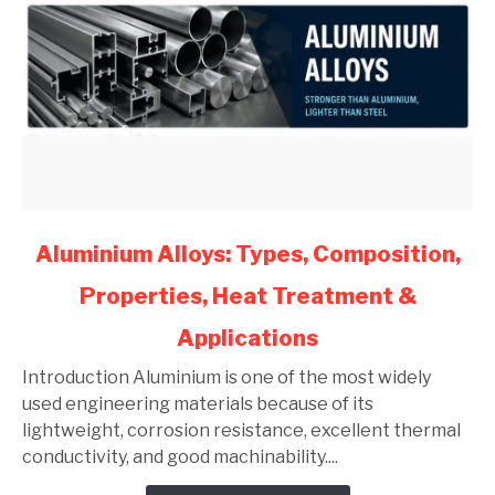
link
Aluminium Alloys: Types, Composition,
to
Properties, Heat Treatment &
Aluminium
Alloys:
Applications
Types,
Composition,
Introduction Aluminium is one of the most widely
Properties,
used engineering materials because of its
Heat
lightweight, corrosion resistance, excellent thermal
Treatment
conductivity, and good machinability....
&