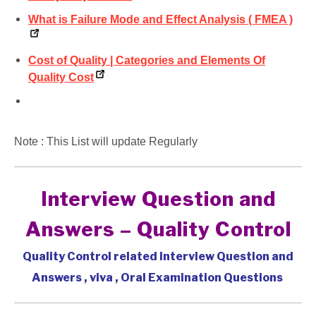
What is Failure Mode and Effect Analysis ( FMEA )
Cost of Quality | Categories and Elements Of
Quality Cost
Note : This List will update Regularly
Interview Question and
Answers – Quality Control
Quality Control related interview Question and
Answers , viva , Oral Examination Questions