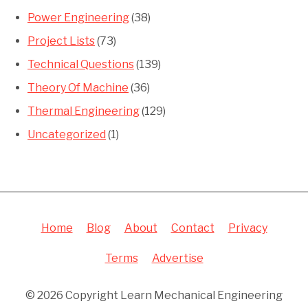
Power Engineering
(38)
Project Lists
(73)
Technical Questions
(139)
Theory Of Machine
(36)
Thermal Engineering
(129)
Uncategorized
(1)
Home
Blog
About
Contact
Privacy
Terms
Advertise
© 2026 Copyright Learn Mechanical Engineering