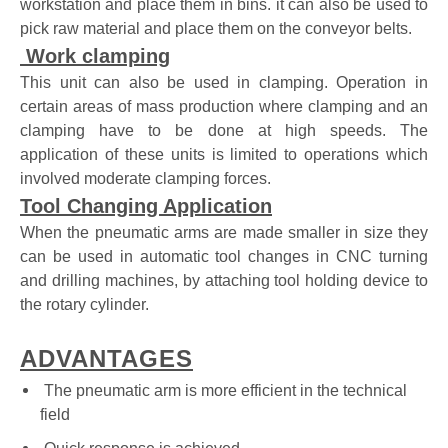
workstation and place them in bins. it can also be used to
pick raw material and place them on the conveyor belts.
Work clamping
This unit can also be used in clamping. Operation in
certain areas of mass production where clamping and an
clamping have to be done at high speeds. The
application of these units is limited to operations which
involved moderate clamping forces.
Tool Changing Application
When the pneumatic arms are made smaller in size they
can be used in automatic tool changes in CNC turning
and drilling machines, by attaching tool holding device to
the rotary cylinder.
ADVANTAGES
The pneumatic arm is more efficient in the technical
field