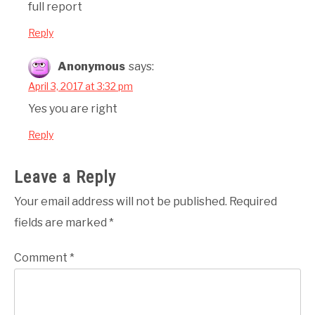
full report
Reply
Anonymous
says:
April 3, 2017 at 3:32 pm
Yes you are right
Reply
Leave a Reply
Your email address will not be published.
Required
fields are marked
*
Comment
*