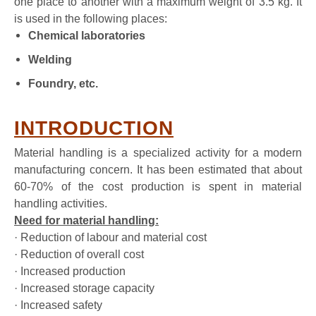
one place to another with a maximum weight of 3.5 kg. It
is used in the following places:
Chemical laboratories
Welding
Foundry, etc.
INTRODUCTION
Material handling is a specialized activity for a modern
manufacturing concern. It has been estimated that about
60-70% of the cost production is spent in material
handling activities.
Need for material handling:
· Reduction of labour and material cost
· Reduction of overall cost
· Increased production
· Increased storage capacity
· Increased safety