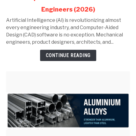
in
Engineers (2026)
AutoCAD
and
Artificial Intelligence (AI) is revolutionizing almost
SolidWorks:
every engineering industry, and Computer-Aided
Complete
Design (CAD) software is no exception. Mechanical
Guide
engineers, product designers, architects, and...
for
CONTINUE READING
Mechanical
Engineers
(2026)