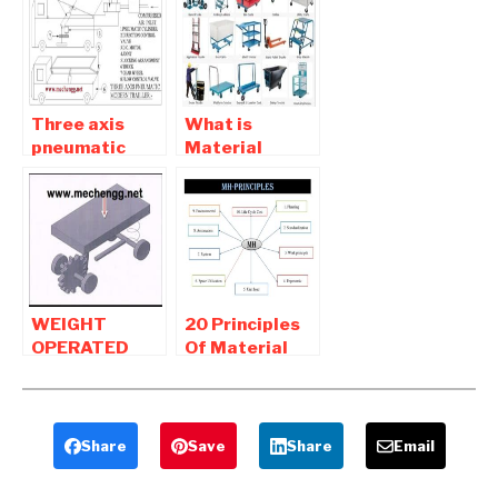
Mechanical
mechanical
Project
Students
Three axis
What is
pneumatic
Material
modern trailer
Handling |
-mechanical
Material
project
handling
equipment
WEIGHT
20 Principles
OPERATED
Of Material
MATERIAL
Handling and
HANDLING
Equipment
DEVICE |
mechanical
Share
Save
Share
Email
Project