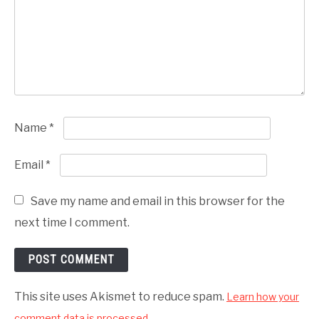
Name
*
Email
*
Save my name and email in this browser for the
next time I comment.
This site uses Akismet to reduce spam.
Learn how your
comment data is processed.