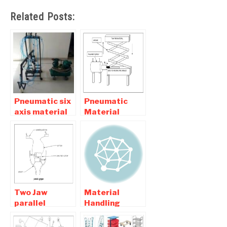
Related Posts:
Pneumatic six
Pneumatic
axis material
Material
handling robot
Handling
– Mechanical
System
Project
Mechanical
Project
Two Jaw
Material
parallel
Handling
Pneumatic
Equipment
Gripper
Projects for