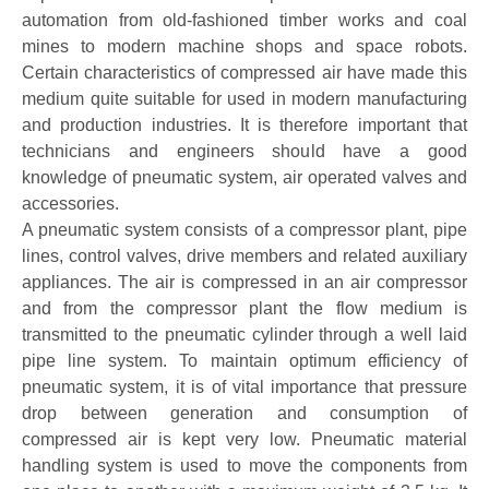
automation from old-fashioned timber works and coal
mines to modern machine shops and space robots.
Certain characteristics of compressed air have made this
medium quite suitable for used in modern manufacturing
and production industries. It is therefore important that
technicians and engineers should have a good
knowledge of pneumatic system, air operated valves and
accessories.
A pneumatic system consists of a compressor plant, pipe
lines, control valves, drive members and related auxiliary
appliances. The air is compressed in an air compressor
and from the compressor plant the flow medium is
transmitted to the pneumatic cylinder through a well laid
pipe line system. To maintain optimum efficiency of
pneumatic system, it is of vital importance that pressure
drop between generation and consumption of
compressed air is kept very low. Pneumatic material
handling system is used to move the components from