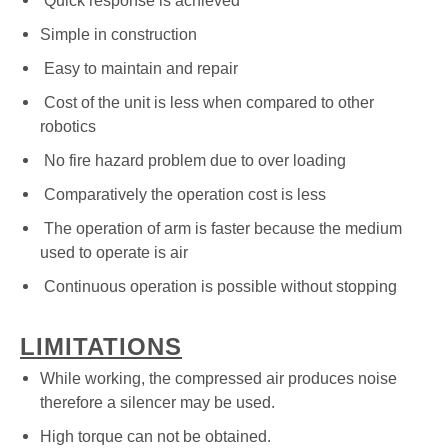
Quick response is achieved
Simple in construction
Easy to maintain and repair
Cost of the unit is less when compared to other
robotics
No fire hazard problem due to over loading
Comparatively the operation cost is less
The operation of arm is faster because the medium
used to operate is air
Continuous operation is possible without stopping
LIMITATIONS
While working, the compressed air produces noise
therefore a silencer may be used.
High torque can not be obtained.