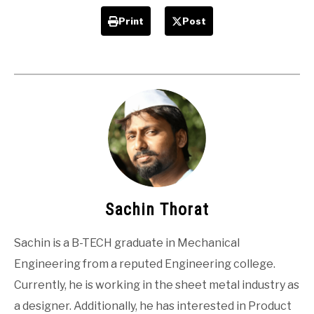
Print
Post
Sachin Thorat
Sachin is a B-TECH graduate in Mechanical
Engineering from a reputed Engineering college.
Currently, he is working in the sheet metal industry as
a designer. Additionally, he has interested in Product