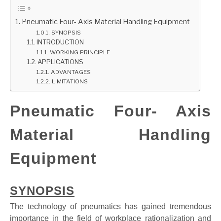
GATE
Pneumatic Four- Axis Material Handling Equipment
SYNOPSIS
INTRODUCTION
CAREER
SU
WORKING PRINCIPLE
TO
APPLICATIONS
ADVANTAGES
LIMITATIONS
Pneumatic Four- Axis
Material Handling
Equipment
SYNOPSIS
The technology of pneumatics has gained tremendous
importance in the field of workplace rationalization and