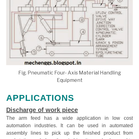
Fig. Pneumatic Four- Axis Material Handling
Equipment
APPLICATIONS
Discharge of work piece
The arm feed has a wide application in low cost
automation industries. It can be used in automated
assembly lines to pick up the finished product from