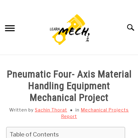
Skip
to
content
Searc
HOME
Pneumatic Four- Axis Material
SUBJECT WISE NOTES
Handling Equipment
Mechanical Project
PROJECTS LIST
Written by
Sachin Thorat
in
Mechanical Projects
PROJECT AND SEMINARS
Report
SU
TO
CAD SOFTWARE
Table of Contents