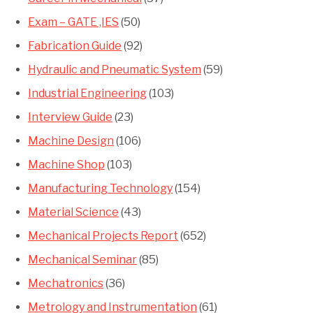
Exam – GATE ,IES
(50)
Fabrication Guide
(92)
Hydraulic and Pneumatic System
(59)
Industrial Engineering
(103)
Interview Guide
(23)
Machine Design
(106)
Machine Shop
(103)
Manufacturing Technology
(154)
Material Science
(43)
Mechanical Projects Report
(652)
Mechanical Seminar
(85)
Mechatronics
(36)
Metrology and Instrumentation
(61)