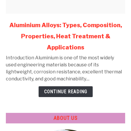
link
Aluminium Alloys: Types, Composition,
to
Properties, Heat Treatment &
Aluminium
Alloys:
Applications
Types,
Composition,
Introduction Aluminium is one of the most widely
Properties,
used engineering materials because of its
Heat
lightweight, corrosion resistance, excellent thermal
Treatment
conductivity, and good machinability....
&
CONTINUE READING
Applications
ABOUT US