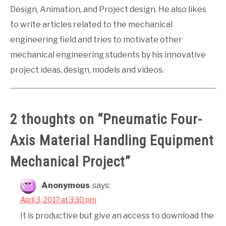
Design, Animation, and Project design. He also likes
to write articles related to the mechanical
engineering field and tries to motivate other
mechanical engineering students by his innovative
project ideas, design, models and videos.
2 thoughts on “
Pneumatic Four-
Axis Material Handling Equipment
Mechanical Project
”
Anonymous
says:
April 3, 2017 at 3:30 pm
It is productive but give an access to download the