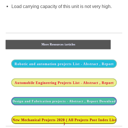
Load carrying capacity of this unit is not very high.
More Resources /articles
Robotic and automation projects List - Abstract , Report
Automobile Engineering Projects List - Abstract , Report
Design and Fabrication projects - Abstract , Report Download
New Mechanical Projects 2020 ( All Projects Post Index List
)