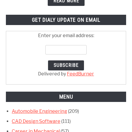
READ MORE
GET DIALY UPDATE ON EMAIL
Enter your email address:
Delivered by
FeedBurner
MENU
Automobile Engineering
(209)
CAD Design Software
(111)
Career in Mechanical
(57)