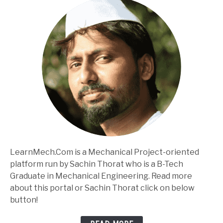
LearnMech.Com is a Mechanical Project-oriented
platform run by Sachin Thorat who is a B-Tech
Graduate in Mechanical Engineering. Read more
about this portal or Sachin Thorat click on below
button!