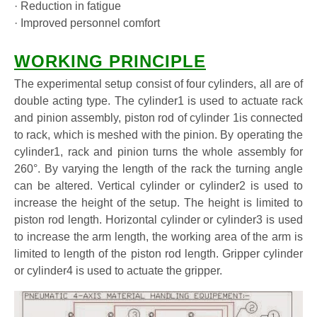
· Reduction in fatigue
· Improved personnel comfort
WORKING PRINCIPLE
The experimental setup consist of four cylinders, all are of
double acting type. The cylinder1 is used to actuate rack
and pinion assembly, piston rod of cylinder 1is connected
to rack, which is meshed with the pinion. By operating the
cylinder1, rack and pinion turns the whole assembly for
260°. By varying the length of the rack the turning angle
can be altered. Vertical cylinder or cylinder2 is used to
increase the height of the setup. The height is limited to
piston rod length. Horizontal cylinder or cylinder3 is used
to increase the arm length, the working area of the arm is
limited to length of the piston rod length. Gripper cylinder
or cylinder4 is used to actuate the gripper.