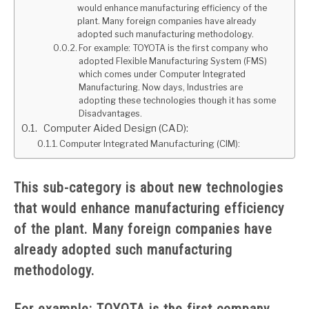
would enhance manufacturing efficiency of the
plant. Many foreign companies have already
GATE
adopted such manufacturing methodology.
For example: TOYOTA is the first company who
adopted Flexible Manufacturing System (FMS)
CAREER
SU
which comes under Computer Integrated
TO
Manufacturing. Now days, Industries are
adopting these technologies though it has some
Disadvantages.
Computer Aided Design (CAD):
Computer Integrated Manufacturing (CIM):
This sub-category is about new technologies
that would enhance manufacturing efficiency
of the plant. Many foreign companies have
already adopted such manufacturing
methodology.