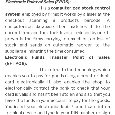
Electronic Point of Sales (EPOS):
It is a
computerized stock control
system
employed by firms; it works by a
laser at the
checkout scanning a product’s barcode.
A
computerized database then matches it to the
correct item and the stock level is reduced by one. It
prevents the firms carrying too much or too less of
stock and sends an automatic reorder to the
suppliers eliminating the time consumed.
Electronic Funds Transfer Point of Sales
(EFTPOS):
This refers to the technology which
enables you to pay for goods using a credit or debit
card electronically. It also enables the shop to
electronically contact the bank to check that your
card is valid and hasn’t been stolen and also that you
have the funds in your account to pay for the goods.
You insert your electronic debit / credit card into a
terminal device and type in your PIN number or sign