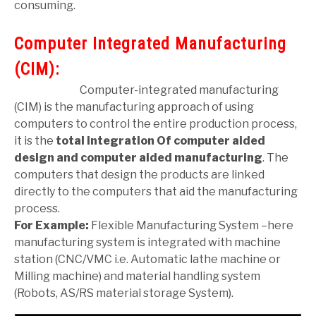
consuming.
Computer Integrated Manufacturing
(CIM):
Computer-integrated manufacturing
(CIM) is the manufacturing approach of using
computers to control the entire production process,
it is the
total integration
Of computer aided
design and computer aided manufacturing
. The
computers that design the products are linked
directly to the computers that aid the manufacturing
process.
For Example:
Flexible Manufacturing System –here
manufacturing system is integrated with machine
station (CNC/VMC i.e. Automatic lathe machine or
Milling machine) and material handling system
(Robots, AS/RS material storage System).