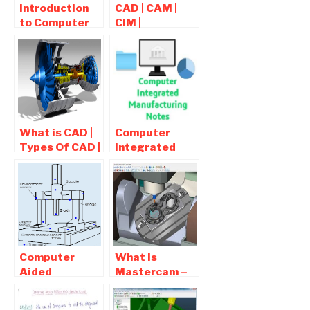
Introduction
CAD | CAM |
to Computer
CIM |
aided
Mechanical
Manufacturing
Projects List
(CAM) |
Advantages Of
CAM
What is CAD |
Computer
Types Of CAD |
Integrated
Computer
Manufacturing
Aided Design
Notes ,
Interview
Questions
Computer
What is
Aided
Mastercam –
Inspection |
Cad Cam
CIM Notes
Software