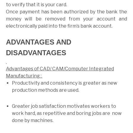
to verify that it is your card.
Once payment has been authorized by the bank the
money will be removed from your account and
electronically paid into the firm’s bank account.
ADVANTAGES AND
DISADVANTAGES
Advantages of CAD/ CAM/Computer Integrated
Manufacturing :
Productivity and consistency is greater as new
production methods are used.
Greater job satisfaction motivates workers to
work hard, as repetitive and boring jobs are now
done by machines.