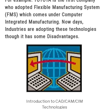
For example: TOYOTA is the first company
who adopted Flexible Manufacturing System
(FMS) which comes under Computer
Integrated Manufacturing. Now days,
Industries are adopting these technologies
though it has some Disadvantages.
Introduction to CAD/CAM/CIM
Technologies