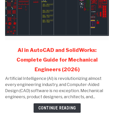
link
AI in AutoCAD and SolidWorks:
to
Complete Guide for Mechanical
AI
in
Engineers (2026)
AutoCAD
and
Artificial Intelligence (AI) is revolutionizing almost
SolidWorks:
every engineering industry, and Computer-Aided
Complete
Design (CAD) software is no exception. Mechanical
Guide
engineers, product designers, architects, and...
for
CONTINUE READING
Mechanical