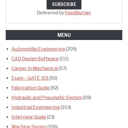
Delivered by
FeedBurner
MENU
Automobile Engineering
(209)
CAD Design Software
(111)
Career in Mechanical
(57)
Exam – GATE ,IES
(50)
Fabrication Guide
(92)
Hydraulic and Pneumatic System
(59)
Industrial Engineering
(103)
Interview Guide
(23)
Machine Design
(106)