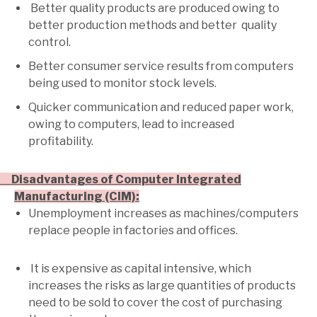
Better quality products are produced owing to
better production methods and better quality
control.
Better consumer service results from computers
being used to monitor stock levels.
Quicker communication and reduced paper work,
owing to computers, lead to increased
profitability.
· Disadvantages of Computer Integrated
Manufacturing (CIM):
Unemployment increases as machines/computers
replace people in factories and offices.
It is expensive as capital intensive, which
increases the risks as large quantities of products
need to be sold to cover the cost of purchasing