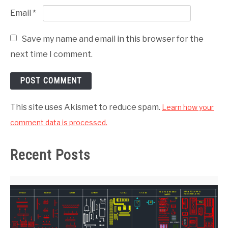
Email
*
Save my name and email in this browser for the
next time I comment.
This site uses Akismet to reduce spam.
Learn how your
comment data is processed.
Recent Posts