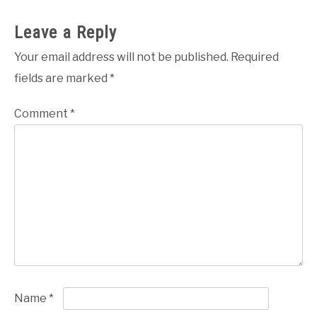
Leave a Reply
Your email address will not be published.
Required
fields are marked
*
Comment
*
Name
*