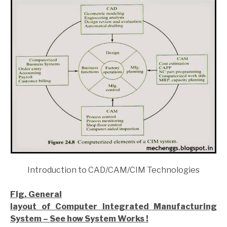
Introduction to CAD/CAM/CIM Technologies
Fig. General
layout of Computer Integrated Manufacturing
System – See how System Works !