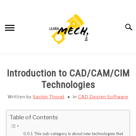
Skip
to
content
Searc
HOME
Introduction to CAD/CAM/CIM
SUBJECT WISE NOTES
Technologies
PROJECTS LIST
Written by
Sachin Thorat
in
CAD Design Software
PROJECT AND SEMINARS
SU
Table of Contents
TO
CAD SOFTWARE
This sub-category is about new technologies that