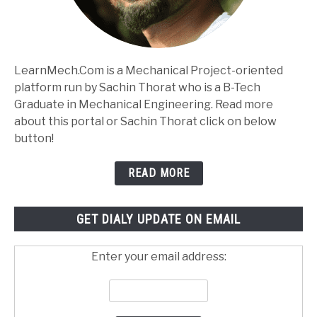
LearnMech.Com is a Mechanical Project-oriented
platform run by Sachin Thorat who is a B-Tech
Graduate in Mechanical Engineering. Read more
about this portal or Sachin Thorat click on below
button!
READ MORE
GET DIALY UPDATE ON EMAIL
Enter your email address: