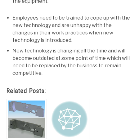
the equipment.
Employees need to be trained to cope up with the
new technology and are unhappy with the
changes in their work practices when new
technology is introduced.
New technology is changing all the time and will
become outdated at some point of time which will
need to be replaced by the business to remain
competitive.
Related Posts: