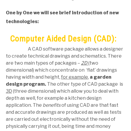
One by One
we will see brief Introduction of new
technologies:
Computer Aided Design (CAD):
A CAD software package allows a designer
to create technical drawings and schematics. There
are two main types of packages –
2D
(two
dimensional) which concentrate on ‘flat’ drawings
having width and height,
for example
,
a garden
design program.
The other type of CAD package is
3D
(three dimensional) which allow you to deal with
depth as well, for example a kitchen design
application. The
benefits
of using CAD are that fast
and accurate drawings are produced as well as tests
are carried out electronically without the need of
physically carrying it out, being time and money