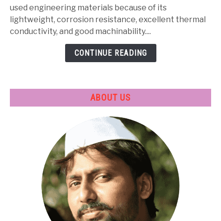
Properties,
used engineering materials because of its
Heat
lightweight, corrosion resistance, excellent thermal
Treatment
conductivity, and good machinability....
&
CONTINUE READING
Applications
ABOUT US