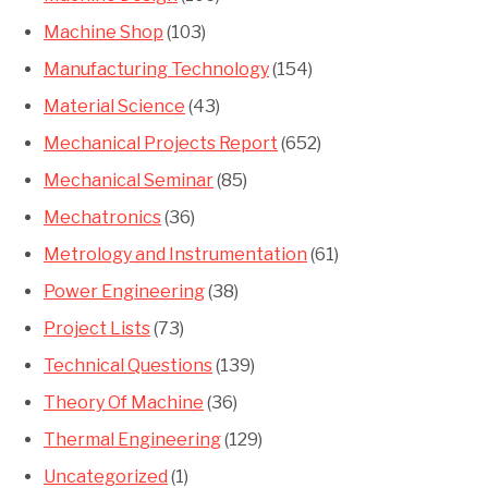
Machine Shop
(103)
Manufacturing Technology
(154)
Material Science
(43)
Mechanical Projects Report
(652)
Mechanical Seminar
(85)
Mechatronics
(36)
Metrology and Instrumentation
(61)
Power Engineering
(38)
Project Lists
(73)
Technical Questions
(139)
Theory Of Machine
(36)
Thermal Engineering
(129)
Uncategorized
(1)