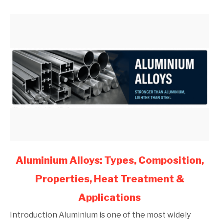
Engineers
(2026)
link
Aluminium Alloys: Types, Composition,
to
Properties, Heat Treatment &
Aluminium
Alloys:
Applications
Types,
Composition,
Introduction Aluminium is one of the most widely