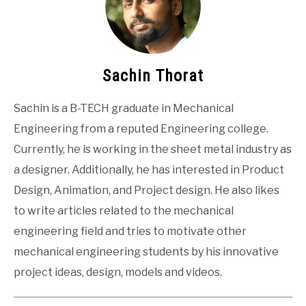
Sachin Thorat
Sachin is a B-TECH graduate in Mechanical
Engineering from a reputed Engineering college.
Currently, he is working in the sheet metal industry as
a designer. Additionally, he has interested in Product
Design, Animation, and Project design. He also likes
to write articles related to the mechanical
engineering field and tries to motivate other
mechanical engineering students by his innovative
project ideas, design, models and videos.