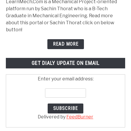
LearnMech.Com is a Mechanical Project-oriented
platform run by Sachin Thorat who is a B-Tech
Graduate in Mechanical Engineering. Read more
about this portal or Sachin Thorat click on below
button!
READ MORE
GET DIALY UPDATE ON EMAIL
Enter your email address:
Delivered by
FeedBurner