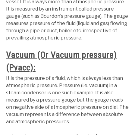
vessel. It is always more than atmospheric pressure.
It is measured by an instrument called pressure
gauge (such as Bourdon’s pressure gauge). The gauge
measures pressure of the fluid (liquid and gas) flowing
through a pipe or duct, boiler etc. irrespective of
prevailing atmospheric pressure.
Vacuum (Or Vacuum pressure)
(Pvacc):
It is the pressure of a fluid, which is always less than
atmospheric pressure. Pressure (i.e. vacuum) in a
steam condenser is one such example. It is also
measured by a pressure gauge but the gauge reads
on negative side of atmospheric pressure on dial. The
vacuum represents a difference between absolute
and atmospheric pressures.