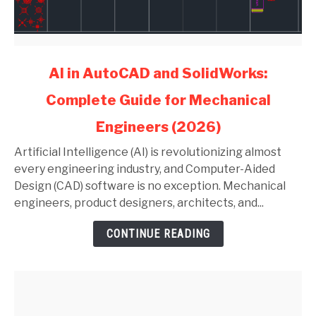
link
AI in AutoCAD and SolidWorks:
to
Complete Guide for Mechanical
AI
in
Engineers (2026)
AutoCAD
and
Artificial Intelligence (AI) is revolutionizing almost
SolidWorks:
every engineering industry, and Computer-Aided
Complete
Design (CAD) software is no exception. Mechanical
Guide
engineers, product designers, architects, and...
for
CONTINUE READING
Mechanical
Engineers
(2026)