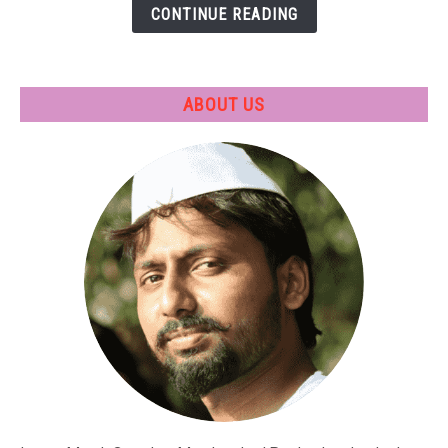
CONTINUE READING
Applications
ABOUT US