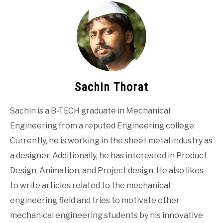
Sachin Thorat
Sachin is a B-TECH graduate in Mechanical
Engineering from a reputed Engineering college.
Currently, he is working in the sheet metal industry as
a designer. Additionally, he has interested in Product
Design, Animation, and Project design. He also likes
to write articles related to the mechanical
engineering field and tries to motivate other
mechanical engineering students by his innovative