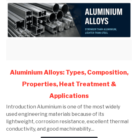
link
Aluminium Alloys: Types, Composition,
to
Properties, Heat Treatment &
Aluminium
Alloys:
Applications
Types,
Composition,
Introduction Aluminium is one of the most widely
Properties,
used engineering materials because of its
Heat
lightweight, corrosion resistance, excellent thermal
Treatment
conductivity, and good machinability....
&