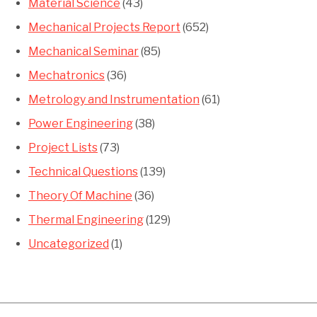
Material Science
(43)
Mechanical Projects Report
(652)
Mechanical Seminar
(85)
Mechatronics
(36)
Metrology and Instrumentation
(61)
Power Engineering
(38)
Project Lists
(73)
Technical Questions
(139)
Theory Of Machine
(36)
Thermal Engineering
(129)
Uncategorized
(1)