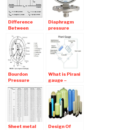
Difference
Diaphragm
Between
pressure
Gauge,
gauge –
Absolute,
Diagram ,
Gauge,
Application
Vacuum and
,Advantages
Atmospheric
Pressure.
Bourdon
What is Pirani
Pressure
gauge –
Gauge –
Working
Working ,
,Application ,
Advantages
Advantages
,Application
Sheet metal
Design Of