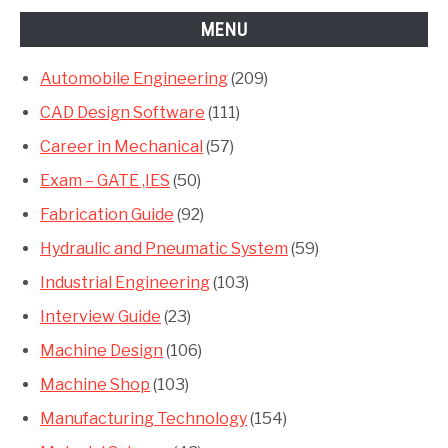
MENU
Automobile Engineering
(209)
CAD Design Software
(111)
Career in Mechanical
(57)
Exam – GATE ,IES
(50)
Fabrication Guide
(92)
Hydraulic and Pneumatic System
(59)
Industrial Engineering
(103)
Interview Guide
(23)
Machine Design
(106)
Machine Shop
(103)
Manufacturing Technology
(154)