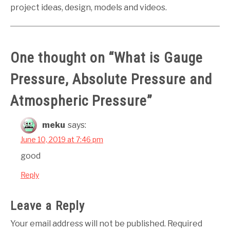
project ideas, design, models and videos.
One thought on “
What is Gauge
Pressure, Absolute Pressure and
Atmospheric Pressure
”
meku
says:
June 10, 2019 at 7:46 pm
good
Reply
Leave a Reply
Your email address will not be published.
Required