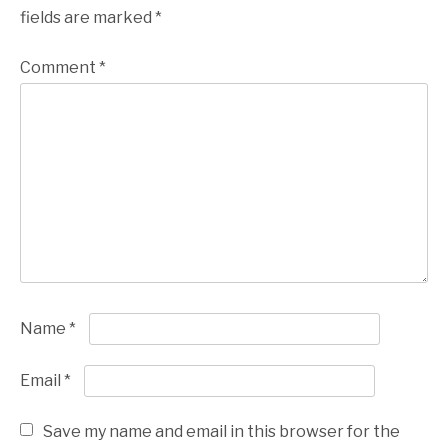
fields are marked
*
Comment
*
Name
*
Email
*
Save my name and email in this browser for the