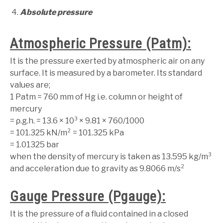
Absolute pressure
Atmospheric Pressure (Patm):
It is the pressure exerted by atmospheric air on any
surface. It is measured by a barometer. Its standard
values are;
1 Patm = 760 mm of Hg i.e. column or height of
mercury
= ρ.g.h. = 13.6 × 10³ × 9.81 × 760/1000
= 101.325 kN/m² = 101.325 kPa
= 1.01325 bar
when the density of mercury is taken as 13.595 kg/m³
and acceleration due to gravity as 9.8066 m/s²
Gauge Pressure (Pgauge):
It is the pressure of a fluid contained in a closed