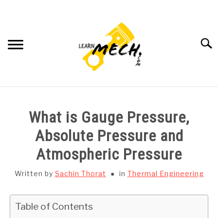
Skip
to
content
Searc
HOME
What is Gauge Pressure,
SUBJECT WISE NOTES
Absolute Pressure and
Atmospheric Pressure
PROJECTS LIST
Written by
Sachin Thorat
in
Thermal Engineering
PROJECT AND SEMINARS
SU
TO
Table of Contents
CAD SOFTWARE