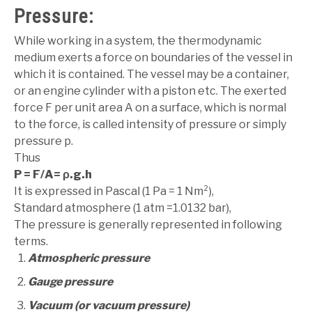
Pressure:
While working in a system, the thermodynamic
medium exerts a force on boundaries of the vessel in
which it is contained. The vessel may be a container,
or an engine cylinder with a piston etc. The exerted
force F per unit area A on a surface, which is normal
to the force, is called intensity of pressure or simply
pressure p.
Thus
P = F/A= ρ.g.h
It is expressed in Pascal (1 Pa = 1 Nm²),
Standard atmosphere (1 atm =1.0132 bar),
The pressure is generally represented in following
terms.
Atmospheric pressure
Gauge pressure
Vacuum (or vacuum pressure)