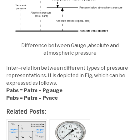
Difference between Gauge ,absolute and
atmospheric pressure
Inter–relation between different types of pressure
representations. It is depicted in Fig, which can be
expressed as follows.
Pabs = Patm + Pgauge
Pabs = Patm – Pvace
Related Posts: