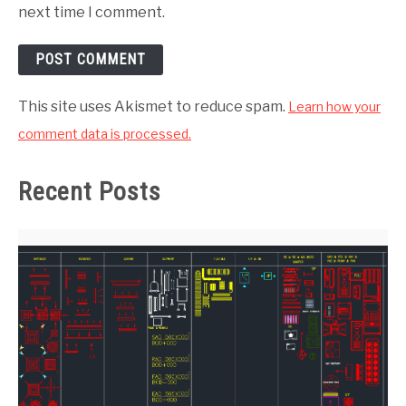
next time I comment.
This site uses Akismet to reduce spam.
Learn how your
comment data is processed.
Recent Posts