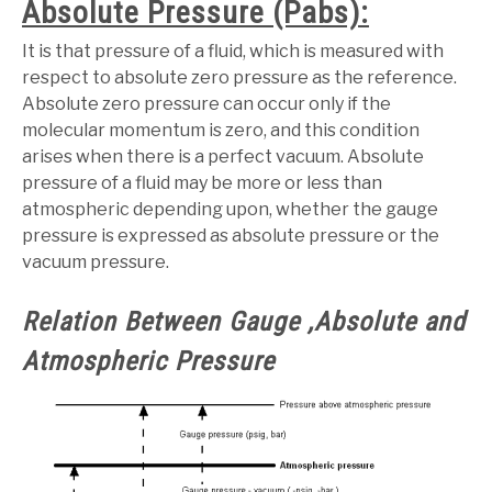
Absolute Pressure (Pabs):
It is that pressure of a fluid, which is measured with
respect to absolute zero pressure as the reference.
Absolute zero pressure can occur only if the
molecular momentum is zero, and this condition
arises when there is a perfect vacuum. Absolute
pressure of a fluid may be more or less than
atmospheric depending upon, whether the gauge
pressure is expressed as absolute pressure or the
vacuum pressure.
Relation Between Gauge ,Absolute and
Atmospheric Pressure