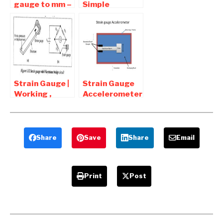
gauge to mm –
Simple
Gauge to
Pressure
Thickness
Vessels
Chart
Download
Strain Gauge |
Strain Gauge
Working ,
Accelerometer
Types ,
– Diagram and
Diagram ,
Working
Applications
Share
Save
Share
Email
Print
Post