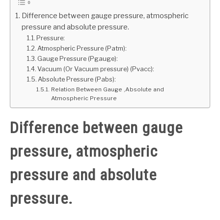
Difference between gauge pressure, atmospheric
GATE
pressure and absolute pressure.
Pressure:
CAREER
Atmospheric Pressure (Patm):
SU
TO
Gauge Pressure (Pgauge):
Vacuum (Or Vacuum pressure) (Pvacc):
Absolute Pressure (Pabs):
Relation Between Gauge ,Absolute and
Atmospheric Pressure
Difference between gauge
pressure, atmospheric
pressure and absolute
pressure.