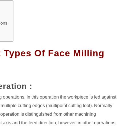
ions
t Types Of Face Milling
eration :
 operations. In this operation the workpiece is fed against
f multiple cutting edges (multipoint cutting tool). Normally
ng operation is distinguished from other machining
l axis and the feed direction, however, in other operations