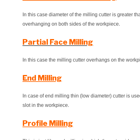
In this case diameter of the milling cutter is greater 
overhanging on both sides of the
workpiece.
Partial Face Milling
In this case the milling cutter overhangs on the workp
End Milling
In case of end milling thin (low diameter) cutter is u
slot in the workpiece.
Profile Milling