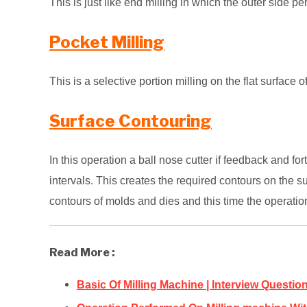
This is just like end milling in which the outer side per
Pocket Milling
This is a selective portion milling on the flat surfac
Surface Contouring
In this operation a ball nose cutter if feedback and fo
intervals. This creates the
required contours on the su
contours of molds and dies and this time the operatio
Read More :
Basic Of Milling Machine | Interview Questi