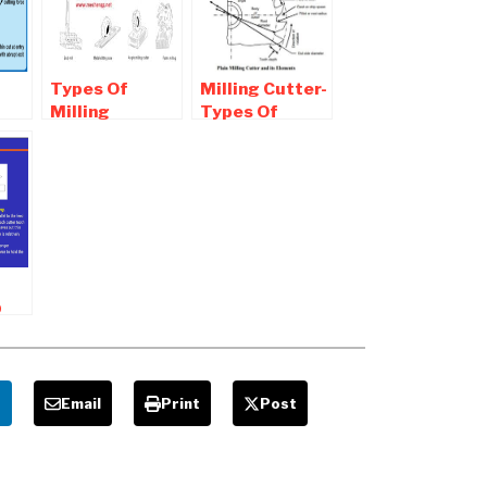
Types Of
Milling Cutter-
Milling
Types Of
Cutters used
Milling Cutter
ng
For Various
used For
Milling
Machining
Operation
p
g
e
Email
Print
Post