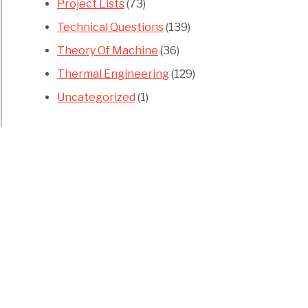
Project Lists
(73)
Technical Questions
(139)
Theory Of Machine
(36)
Thermal Engineering
(129)
Uncategorized
(1)