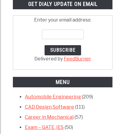
GET DIALY UPDATE ON EMAIL
Enter your email address:
Delivered by
FeedBurner
MENU
Automobile Engineering
(209)
CAD Design Software
(111)
Career in Mechanical
(57)
Exam – GATE ,IES
(50)