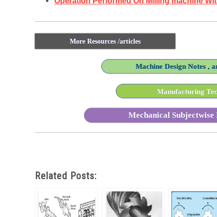
Operation Performed On Milling machine Wi
More Resources /articles
Machine Design Notes , ar
Manufacturing Tech
Mechanical Subjectwise 
Related Posts: