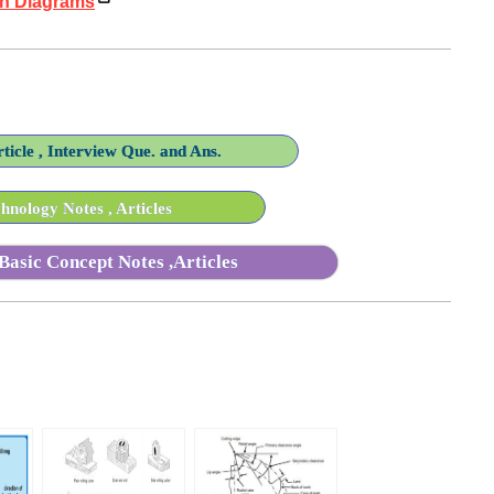
th Diagrams
ticle , Interview Que. and Ans.
nology Notes , Articles
Basic Concept Notes ,Articles