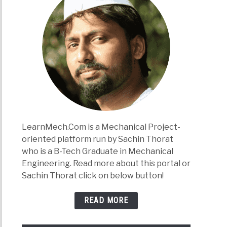
LearnMech.Com is a Mechanical Project-
oriented platform run by Sachin Thorat
who is a B-Tech Graduate in Mechanical
Engineering. Read more about this portal or
Sachin Thorat click on below button!
READ MORE