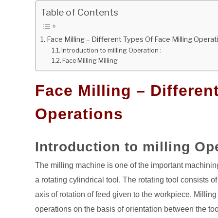
Table of Contents
Face Milling – Different Types Of Face Milling Operat
Introduction to milling Operation :
Face Milling Milling
Face Milling – Differen
Operations
Introduction to milling Op
The milling machine is one of the important machining
a rotating cylindrical tool. The rotating tool consists o
axis of rotation of feed given to the workpiece. Milli
operations on the basis of orientation between the too