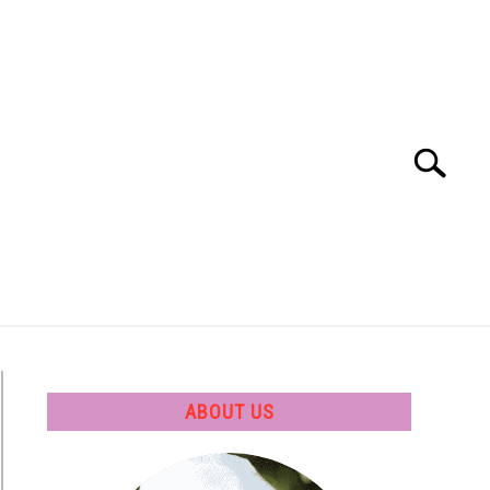
Search
Search
for:
 SOFTWARE
GATE
CAREER
ABOUT US