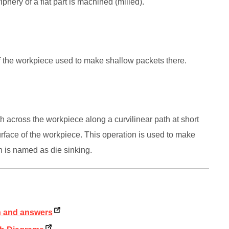
iphery of a flat part is machined (milled).
e of the workpiece used to make shallow packets there.
rth across the workpiece along a curvilinear path at short
rface of the workpiece. This operation is used to make
n is named as die sinking.
on and answers