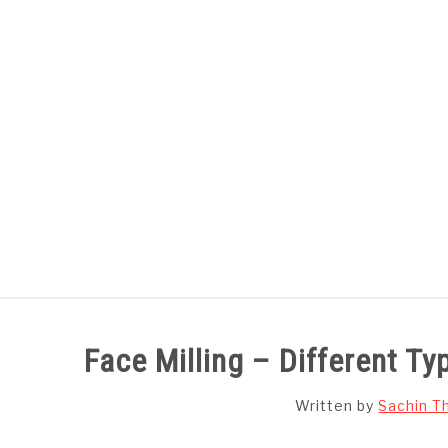
Skip
to
content
HOME
SUBJECT WISE NOTES
Face Milling – Different Ty
Written by
Sachin T