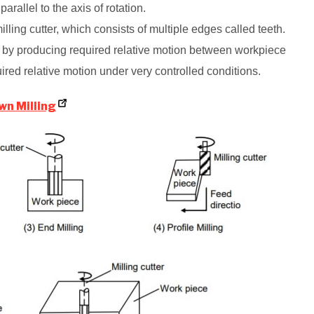
 parallel to the axis of rotation.
illing cutter, which consists of multiple edges called teeth.
s by producing required relative motion between workpiece
uired relative motion under very controlled conditions.
wn Milling