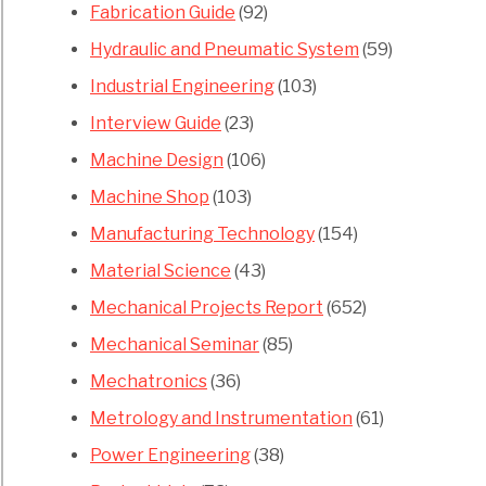
Fabrication Guide
(92)
Hydraulic and Pneumatic System
(59)
Industrial Engineering
(103)
Interview Guide
(23)
Machine Design
(106)
Machine Shop
(103)
Manufacturing Technology
(154)
Material Science
(43)
Mechanical Projects Report
(652)
Mechanical Seminar
(85)
Mechatronics
(36)
Metrology and Instrumentation
(61)
Power Engineering
(38)