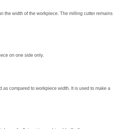
than the width of the workpiece. The milling cutter remains
iece on one side only.
sed as compared to workpiece width. It is used to make a