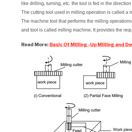
like drilling, turning, etc. the tool is fed in the direction
The cutting tool used in milling operation is called a m
The machine tool that performs the milling operation
and tool is called milling machine. It provides the req
Read More:
Basic Of Milling -Up Milling and Do