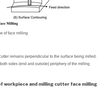
pe of face milling
g cutter remains perpendicular to the surface being milled.
 both sides (end and outside) periphery of the milling
 workpiece and milling cutter face milling