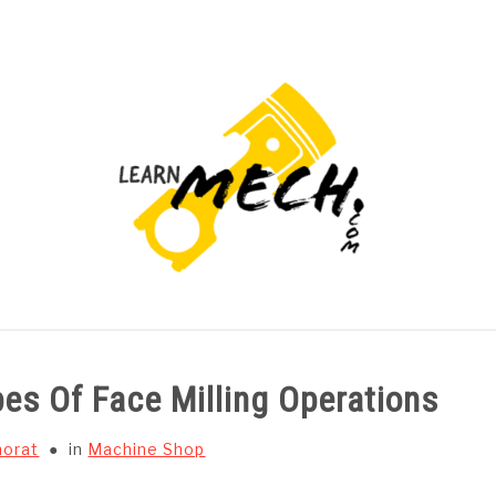
PROJECTS LIST
PROJECT AND SEMINARS
CAD
pes Of Face Milling Operations
horat
in
Machine Shop