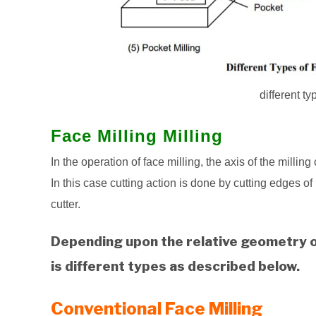
different ty
Face Milling Milling
In the operation of face milling, the axis of the millin
In this case cutting action is done by cutting edges of
cutter.
Depending upon the relative geometry of
is different types as described below.
Conventional Face Milling