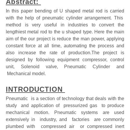
Abstract:
In this paper bending of U shaped metal rod is carried
with the help of pneumatic cylinder arrangement. This
method is very useful in industries to convert the
lengthiest metal rod to the u shaped type. Here the main
aim of the our project is reduce the man power, applying
constant force at all time, automating the process and
also increase the rate of production.The project is
designed by following equipment compressor, control
unit, Solenoid valve, Pneumatic Cylinder and
Mechanical model.
INTRODUCTION
Pneumatic is a section of technology that deals with the
study and application of pressurized gas to produce
mechanical motion. Pneumatic systems are used
extensively in industry, and factories are commonly
plumbed with compressed air or compressed inert