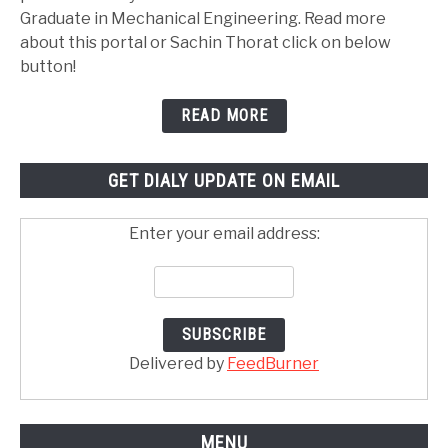
Graduate in Mechanical Engineering. Read more
about this portal or Sachin Thorat click on below
button!
READ MORE
GET DIALY UPDATE ON EMAIL
Enter your email address:
Delivered by
FeedBurner
MENU