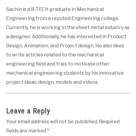
Sachin is a B-TECH graduate in Mechanical
Engineering from a reputed Engineering college.
Currently, he is working in the sheet metal industry as
a designer. Additionally, he has interested in Product
Design, Animation, and Project design. He also likes
to write articles related to the mechanical
engineering field and tries to motivate other
mechanical engineering students by his innovative
project ideas, design, models and videos.
Leave a Reply
Your email address will not be published.
Required
fields are marked
*