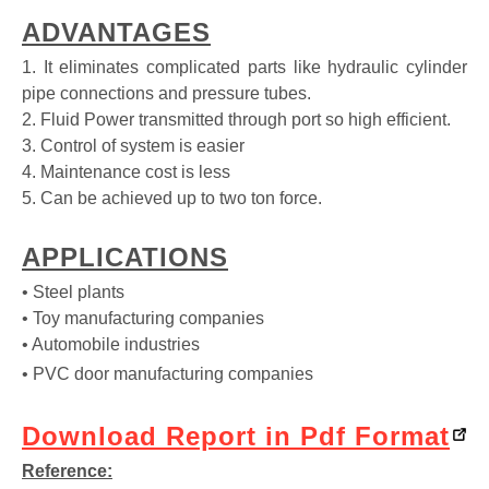
ADVANTAGES
1. It eliminates complicated parts like hydraulic cylinder
pipe connections and pressure tubes.
2. Fluid Power transmitted through port so high efficient.
3. Control of system is easier
4. Maintenance cost is less
5. Can be achieved up to two ton force.
APPLICATIONS
• Steel plants
• Toy manufacturing companies
• Automobile industries
• PVC door manufacturing companies
Download Report in Pdf Format
Reference: