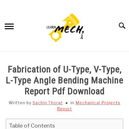
Skip
to
content
Searc
HOME
Fabrication of U-Type, V-Type,
SUBJECT WISE NOTES
L-Type Angle Bending Machine
Report Pdf Download
PROJECTS LIST
Written by
Sachin Thorat
in
Mechanical Projects
PROJECT AND SEMINARS
Report
SU
TO
CAD SOFTWARE
Table of Contents