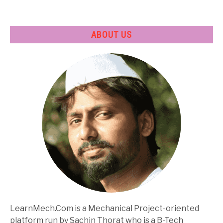
ABOUT US
LearnMech.Com is a Mechanical Project-oriented
platform run by Sachin Thorat who is a B-Tech