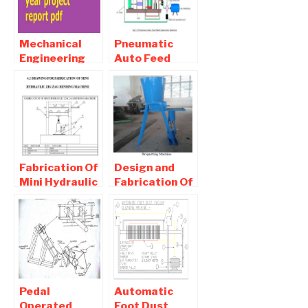
Mechanical
Pneumatic
Engineering
Auto Feed
final year
Drilling
project report
Machine PDF
pdf Download
Report
Download
Fabrication Of
Design and
Mini Hydraulic
Fabrication Of
Zigzag
Briquetting
Bending
Machine PDF
Machine
Report
report
Download
Pedal
Automatic
Operated
Foot Dust