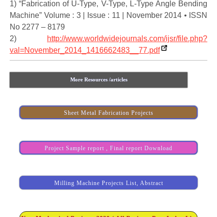
1) “Fabrication of U-Type, V-Type, L-Type Angle Bending
Machine” Volume : 3 | Issue : 11 | November 2014 • ISSN
No 2277 – 8179
2)
http://www.worldwidejournals.com/ijsr/file.php?
val=November_2014_1416662483__77.pdf
More Resources /articles
Sheet Metal Fabrication Projects
Project Sample report , Final report Download
Milling Machine Projects List, Abstract