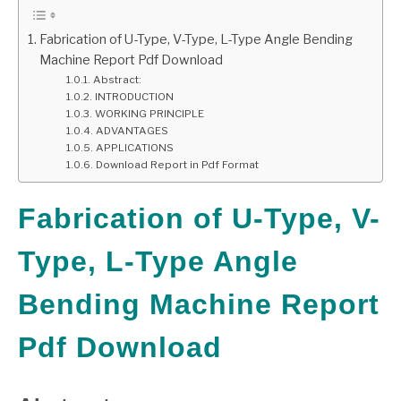
GATE
Fabrication of U-Type, V-Type, L-Type Angle Bending
Machine Report Pdf Download
Abstract:
CAREER
SU
INTRODUCTION
TO
WORKING PRINCIPLE
ADVANTAGES
APPLICATIONS
Download Report in Pdf Format
Fabrication of U-Type, V-
Type, L-Type Angle
Bending Machine Report
Pdf Download