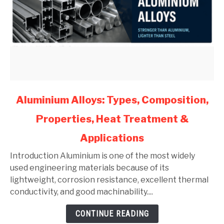
link
Aluminium Alloys: Types, Composition,
to
Properties, Heat Treatment &
Aluminium
Alloys:
Applications
Types,
Composition,
Introduction Aluminium is one of the most widely
Properties,
used engineering materials because of its
Heat
lightweight, corrosion resistance, excellent thermal
Treatment
conductivity, and good machinability....
&
CONTINUE READING
Applications