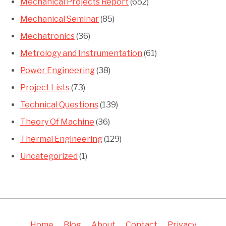
Mechanical Projects Report
(652)
Mechanical Seminar
(85)
Mechatronics
(36)
Metrology and Instrumentation
(61)
Power Engineering
(38)
Project Lists
(73)
Technical Questions
(139)
Theory Of Machine
(36)
Thermal Engineering
(129)
Uncategorized
(1)
Home
Blog
About
Contact
Privacy