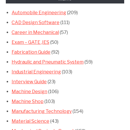
Automobile Engineering
(209)
CAD Design Software
(111)
Career in Mechanical
(57)
Exam – GATE ,IES
(50)
Fabrication Guide
(92)
Hydraulic and Pneumatic System
(59)
Industrial Engineering
(103)
Interview Guide
(23)
Machine Design
(106)
Machine Shop
(103)
Manufacturing Technology
(154)
Material Science
(43)