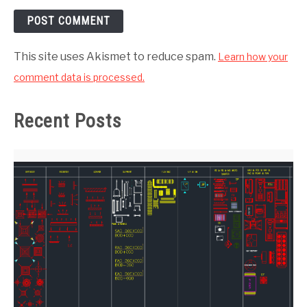
This site uses Akismet to reduce spam.
Learn how your
comment data is processed.
Recent Posts