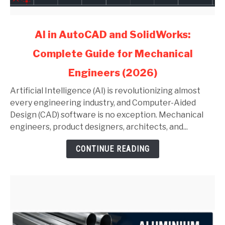
link
AI in AutoCAD and SolidWorks:
to
Complete Guide for Mechanical
AI
in
Engineers (2026)
AutoCAD
and
Artificial Intelligence (AI) is revolutionizing almost
SolidWorks:
every engineering industry, and Computer-Aided
Complete
Design (CAD) software is no exception. Mechanical
Guide
engineers, product designers, architects, and...
for
CONTINUE READING
Mechanical
Engineers
(2026)