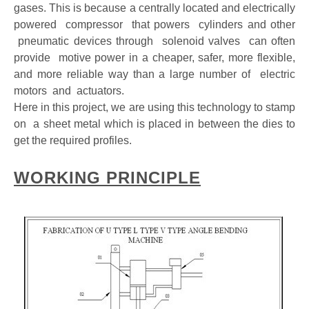
gases. This is because a centrally located and electrically
powered compressor that powers cylinders and other
pneumatic devices through solenoid valves can often
provide motive power in a cheaper, safer, more flexible,
and more reliable way than a large number of electric
motors and actuators.
Here in this project, we are using this technology to stamp
on a sheet metal which is placed in between the dies to
get the required profiles.
WORKING PRINCIPLE