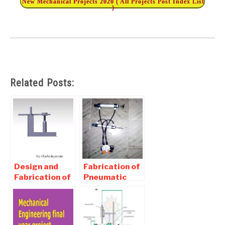
New Mechanical Projects 2020 ( All Projects Post Index List
)
Related Posts:
Design and
Fabrication of
Fabrication of
Pneumatic
Pipe Bending
Punching and
Machine
Riveting
report
Machine
Download
Report