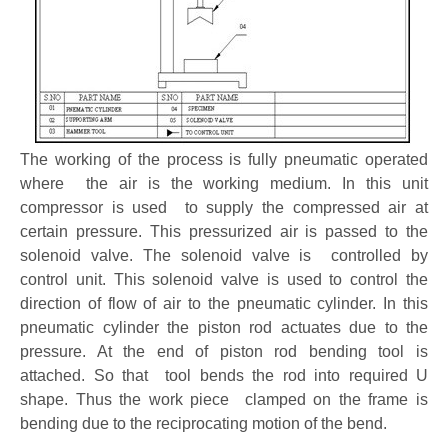
The working of the process is fully pneumatic operated
where the air is the working medium. In this unit
compressor is used to supply the compressed air at
certain pressure. This pressurized air is passed to the
solenoid valve. The solenoid valve is controlled by
control unit. This solenoid valve is used to control the
direction of flow of air to the pneumatic cylinder. In this
pneumatic cylinder the piston rod actuates due to the
pressure. At the end of piston rod bending tool is
attached. So that tool bends the rod into required U
shape. Thus the work piece clamped on the frame is
bending due to the reciprocating motion of the bend.