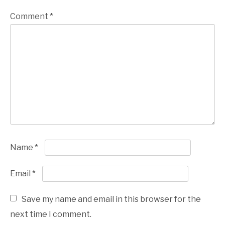
Comment
*
Name
*
Email
*
Save my name and email in this browser for the
next time I comment.