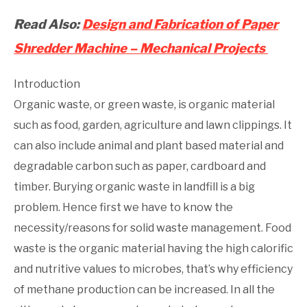
Read Also:
Design and Fabrication of Paper
Shredder Machine – Mechanical Projects
Introduction
Organic waste, or green waste, is organic material
such as food, garden, agriculture and lawn clippings. It
can also include animal and plant based material and
degradable carbon such as paper, cardboard and
timber. Burying organic waste in landfill is a big
problem. Hence first we have to know the
necessity/reasons for solid waste management. Food
waste is the organic material having the high calorific
and nutritive values to microbes, that’s why efficiency
of methane production can be increased. In all the