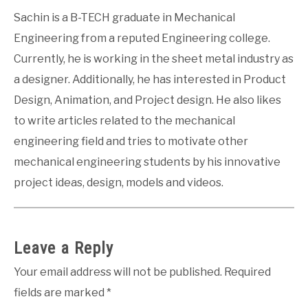
Sachin is a B-TECH graduate in Mechanical
Engineering from a reputed Engineering college.
Currently, he is working in the sheet metal industry as
a designer. Additionally, he has interested in Product
Design, Animation, and Project design. He also likes
to write articles related to the mechanical
engineering field and tries to motivate other
mechanical engineering students by his innovative
project ideas, design, models and videos.
Leave a Reply
Your email address will not be published.
Required
fields are marked
*