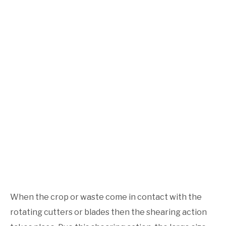
When the crop or waste come in contact with the
rotating cutters or blades then the shearing action