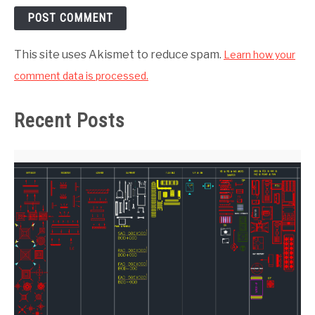
This site uses Akismet to reduce spam.
Learn how your
comment data is processed.
Recent Posts