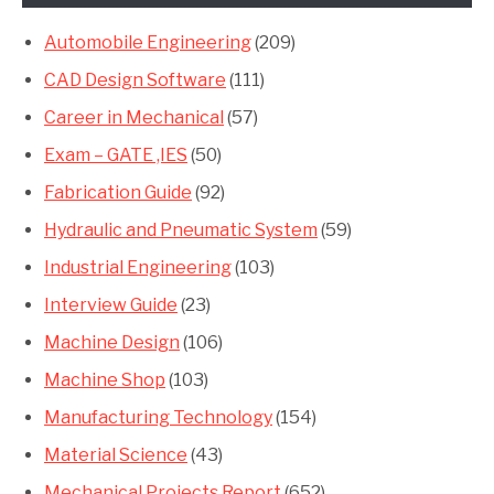
Automobile Engineering
(209)
CAD Design Software
(111)
Career in Mechanical
(57)
Exam – GATE ,IES
(50)
Fabrication Guide
(92)
Hydraulic and Pneumatic System
(59)
Industrial Engineering
(103)
Interview Guide
(23)
Machine Design
(106)
Machine Shop
(103)
Manufacturing Technology
(154)
Material Science
(43)
Mechanical Projects Report
(652)