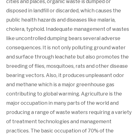
cities and places, organic waste is dumped or
disposed in landfill or discarded, which causes the
public health hazards and diseases like malaria,
cholera, typhoid. Inadequate management of wastes
like uncontrolled dumping bears several adverse
consequences. It is not only polluting ground water
and surface through leachate but also promotes the
breeding of flies, mosquitoes, rats and other disease
bearing vectors. Also, it produces unpleasant odor
and methane which is a major greenhouse gas
contributing to global warming. Agriculture is the
major occupation in many parts of the world and
producing a range of waste waters requiring a variety
of treatment technologies and management
practices. The basic occupation of 70% of the