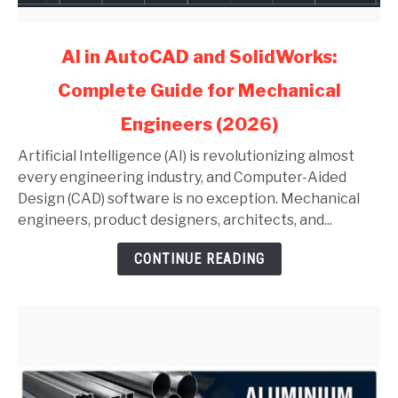
link
AI in AutoCAD and SolidWorks:
to
Complete Guide for Mechanical
AI
in
Engineers (2026)
AutoCAD
and
Artificial Intelligence (AI) is revolutionizing almost
SolidWorks:
every engineering industry, and Computer-Aided
Complete
Design (CAD) software is no exception. Mechanical
Guide
engineers, product designers, architects, and...
for
CONTINUE READING
Mechanical
Engineers
(2026)