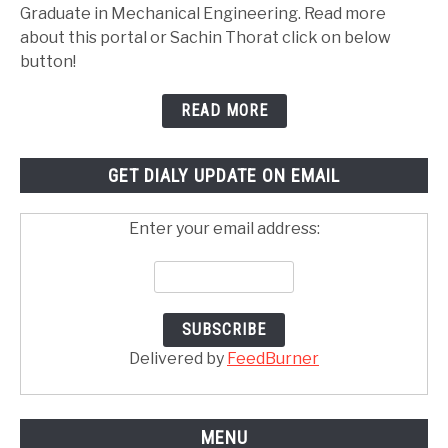
Graduate in Mechanical Engineering. Read more
about this portal or Sachin Thorat click on below
button!
READ MORE
GET DIALY UPDATE ON EMAIL
Enter your email address:
Delivered by
FeedBurner
MENU