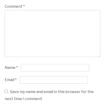
Comment
*
Name
*
Email
*
Save my name and email in this browser for the
next time I comment.