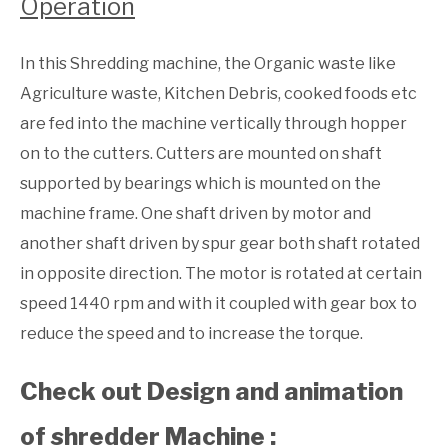
Operation
In this Shredding machine, the Organic waste like
Agriculture waste, Kitchen Debris, cooked foods etc
are fed into the machine vertically through hopper
on to the cutters. Cutters are mounted on shaft
supported by bearings which is mounted on the
machine frame. One shaft driven by motor and
another shaft driven by spur gear both shaft rotated
in opposite direction. The motor is rotated at certain
speed 1440 rpm and with it coupled with gear box to
reduce the speed and to increase the torque.
Check out Design and animation
of shredder Machine :