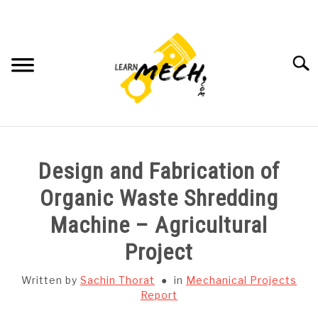
Skip
to
content
Searc
HOME
Design and Fabrication of
SUBJECT WISE NOTES
Organic Waste Shredding
Machine – Agricultural
PROJECTS LIST
Project
PROJECT AND SEMINARS
SU
Written by
Sachin Thorat
in
Mechanical Projects
TO
Report
CAD SOFTWARE