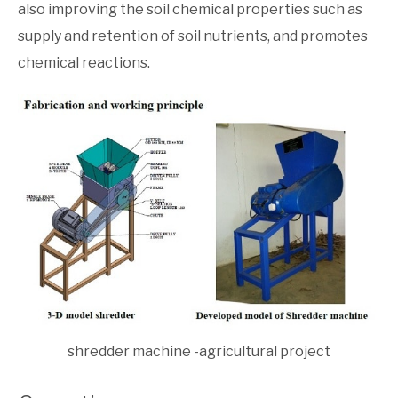
also improving the soil chemical properties such as
supply and retention of soil nutrients, and promotes
chemical reactions.
shredder machine -agricultural project