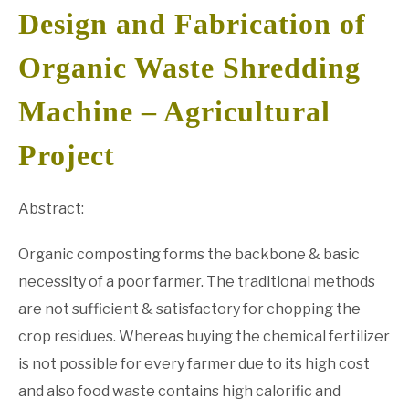
Design and Fabrication of
GATE
Organic Waste Shredding
CAREER
SU
Machine – Agricultural
TO
Project
Abstract:
Organic composting forms the backbone & basic
necessity of a poor farmer. The traditional methods
are not sufficient & satisfactory for chopping the
crop residues. Whereas buying the chemical fertilizer
is not possible for every farmer due to its high cost
and also food waste contains high calorific and