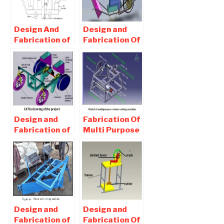
Project
Project
Design And
Design and
Fabrication of
Fabrication Of
Automatic
Agricultural
Planter
Sprayer –
Machine For
Mechanical
Agricultural
Project
Application
Design and
Fabrication Of
Fabrication of
Multi Purpose
Seed Sowing
Robust
Machine –
cutting
Mechanical
machine For
Project
Agricultural
Design and
Design and
Fabrication of
Fabrication Of