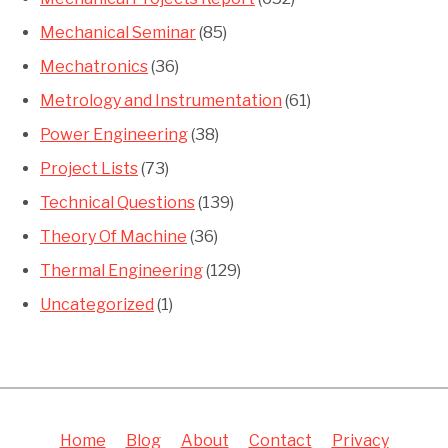
Mechanical Seminar
(85)
Mechatronics
(36)
Metrology and Instrumentation
(61)
Power Engineering
(38)
Project Lists
(73)
Technical Questions
(139)
Theory Of Machine
(36)
Thermal Engineering
(129)
Uncategorized
(1)
Home
Blog
About
Contact
Privacy