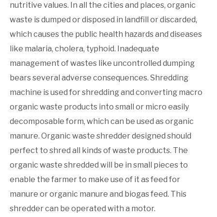
nutritive values. In all the cities and places, organic
waste is dumped or disposed in landfill or discarded,
which causes the public health hazards and diseases
like malaria, cholera, typhoid. Inadequate
management of wastes like uncontrolled dumping
bears several adverse consequences. Shredding
machine is used for shredding and converting macro
organic waste products into small or micro easily
decomposable form, which can be used as organic
manure. Organic waste shredder designed should
perfect to shred all kinds of waste products. The
organic waste shredded will be in small pieces to
enable the farmer to make use of it as feed for
manure or organic manure and biogas feed. This
shredder can be operated with a motor.