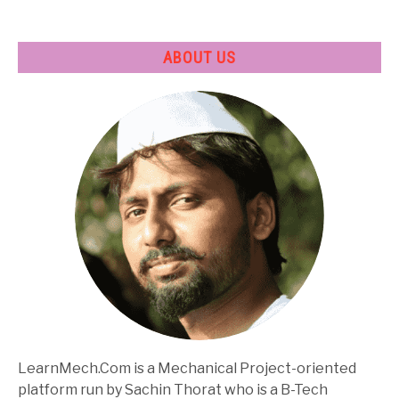
ABOUT US
LearnMech.Com is a Mechanical Project-oriented
platform run by Sachin Thorat who is a B-Tech