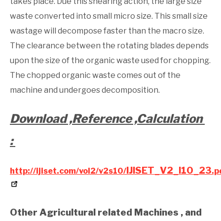
takes place. Due this shearing action, the large size
waste converted into small micro size. This small size
wastage will decompose faster than the macro size.
The clearance between the rotating blades depends
upon the size of the organic waste used for chopping.
The chopped organic waste comes out of the
machine and undergoes decomposition.
Download ,Reference ,Calculation
:
IJISET_V2_I10_23
http://ijiset.com/vol2/v2s10/
.p
Other Agricultural related Machines , and