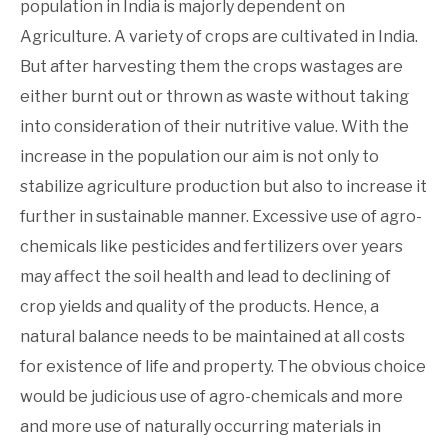
population in India is majorly dependent on
Agriculture. A variety of crops are cultivated in India.
But after harvesting them the crops wastages are
either burnt out or thrown as waste without taking
into consideration of their nutritive value. With the
increase in the population our aim is not only to
stabilize agriculture production but also to increase it
further in sustainable manner. Excessive use of agro-
chemicals like pesticides and fertilizers over years
may affect the soil health and lead to declining of
crop yields and quality of the products. Hence, a
natural balance needs to be maintained at all costs
for existence of life and property. The obvious choice
would be judicious use of agro-chemicals and more
and more use of naturally occurring materials in