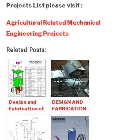
Projects List please visit :
Agricultural Related Mechanical
Engineering Projects
Related Posts:
Design and
DESIGN AND
Fabrication of
FABRICATION
Weeding
OF
Machine -
SUNFLOWER
Mechanical
THRESHER-
Agricultural
Agricultural