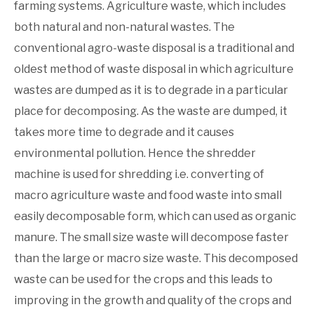
farming systems. Agriculture waste, which includes
both natural and non-natural wastes. The
conventional agro-waste disposal is a traditional and
oldest method of waste disposal in which agriculture
wastes are dumped as it is to degrade in a particular
place for decomposing. As the waste are dumped, it
takes more time to degrade and it causes
environmental pollution. Hence the shredder
machine is used for shredding i.e. converting of
macro agriculture waste and food waste into small
easily decomposable form, which can used as organic
manure. The small size waste will decompose faster
than the large or macro size waste. This decomposed
waste can be used for the crops and this leads to
improving in the growth and quality of the crops and