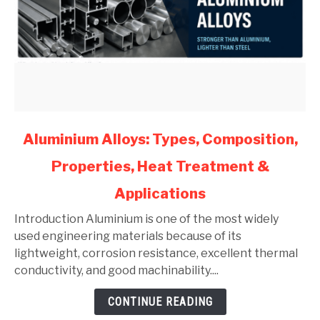
link
Aluminium Alloys: Types, Composition,
to
Properties, Heat Treatment &
Aluminium
Alloys:
Applications
Types,
Composition,
Introduction Aluminium is one of the most widely
Properties,
used engineering materials because of its
Heat
lightweight, corrosion resistance, excellent thermal
Treatment
conductivity, and good machinability....
&
CONTINUE READING
Applications