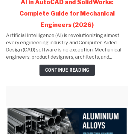
AI in AutoCAD and SolidWorks:
to
Complete Guide for Mechanical
AI
in
Engineers (2026)
AutoCAD
and
Artificial Intelligence (AI) is revolutionizing almost
SolidWorks:
every engineering industry, and Computer-Aided
Complete
Design (CAD) software is no exception. Mechanical
Guide
engineers, product designers, architects, and...
for
CONTINUE READING
Mechanical
Engineers
(2026)