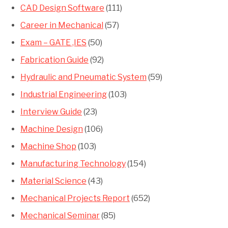
CAD Design Software
(111)
Career in Mechanical
(57)
Exam – GATE ,IES
(50)
Fabrication Guide
(92)
Hydraulic and Pneumatic System
(59)
Industrial Engineering
(103)
Interview Guide
(23)
Machine Design
(106)
Machine Shop
(103)
Manufacturing Technology
(154)
Material Science
(43)
Mechanical Projects Report
(652)
Mechanical Seminar
(85)