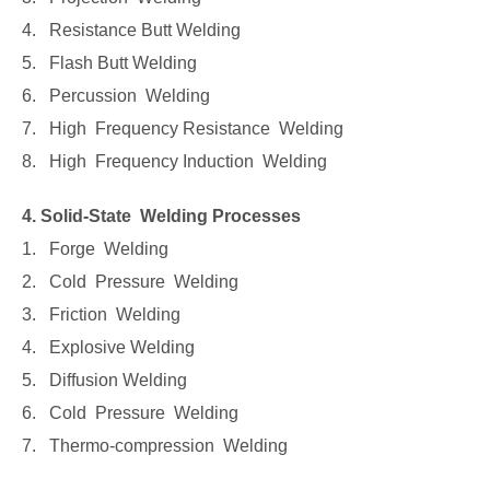
4. Resistance Butt Welding
5. Flash Butt Welding
6. Percussion Welding
7. High Frequency Resistance Welding
8. High Frequency Induction Welding
4. Solid-State Welding Processes
1. Forge Welding
2. Cold Pressure Welding
3. Friction Welding
4. Explosive Welding
5. Diffusion Welding
6. Cold Pressure Welding
7. Thermo-compression Welding