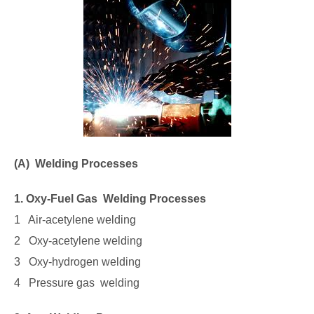
(A) Welding Processes
1. Oxy-Fuel Gas Welding Processes
1 Air-acetylene welding
2 Oxy-acetylene welding
3 Oxy-hydrogen welding
4 Pressure gas welding