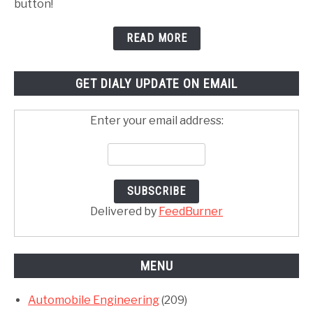
button!
READ MORE
GET DIALY UPDATE ON EMAIL
Enter your email address:
Delivered by
FeedBurner
MENU
Automobile Engineering
(209)