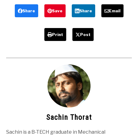
Answers
Share
Save
Share
Email
Print
Post
Sachin Thorat
Sachin is a B-TECH graduate in Mechanical