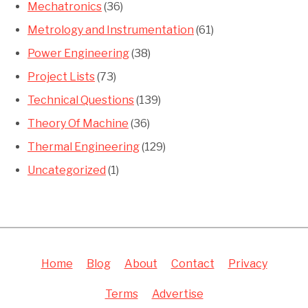
Mechatronics
(36)
Metrology and Instrumentation
(61)
Power Engineering
(38)
Project Lists
(73)
Technical Questions
(139)
Theory Of Machine
(36)
Thermal Engineering
(129)
Uncategorized
(1)
Home
Blog
About
Contact
Privacy
Terms
Advertise