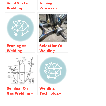
Solid State
Joining
Welding
Process –
Processes |
Welding |
Advantages
Interview
and
Question and
Disadvantages
Answers
Brazing vs
Selection Of
Welding-
Welding
Difference
Processes and
Between
Application Of
Brazing and
welding
Welding
Process
Seminar On
Welding
Gas Welding –
Technology
Seminar report
Interview
pdf Download
Question and