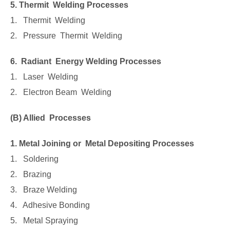
5. Thermit Welding Processes
1. Thermit Welding
2. Pressure Thermit Welding
6. Radiant Energy Welding Processes
1. Laser Welding
2. Electron Beam Welding
(B) Allied Processes
1. Metal Joining or Metal Depositing Processes
1. Soldering
2. Brazing
3. Braze Welding
4. Adhesive Bonding
5. Metal Spraying