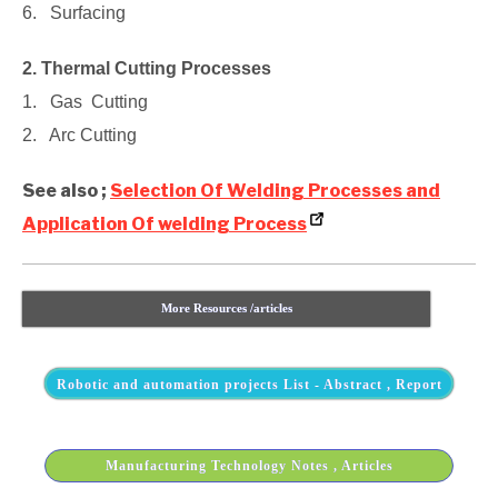
6. Surfacing
2. Thermal Cutting Processes
1. Gas Cutting
2. Arc Cutting
See also ;
Selection Of Welding Processes and
Application Of welding Process
More Resources /articles
Robotic and automation projects List - Abstract , Report
Manufacturing Technology Notes , Articles