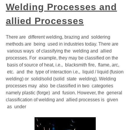
Welding Processes and
GATE
allied Processes
CAREER
SU
TO
There are different welding, brazing and soldering
methods are being used in industries today. There are
various ways of classifying the welding and allied
processes. For example, they may be classified on the
basis of source of heat, i.e., blacksmith fire, flame, arc,
etc. and the type of interaction i.e., liquid / liquid (fusion
welding) or solid/solid (solid state welding). Welding
processes may also be classified in two categories
namely plastic (forge) and fusion. However, the general
classification of welding and allied processes is given
as under