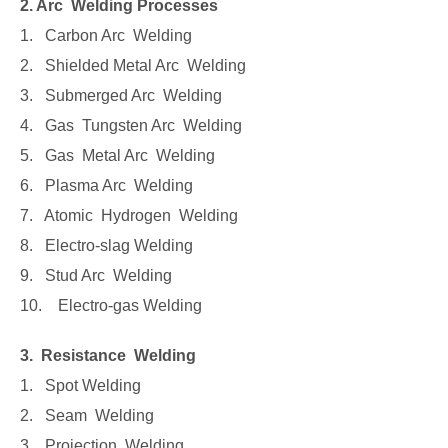
2. Arc Welding Processes
1. Carbon Arc Welding
2. Shielded Metal Arc Welding
3. Submerged Arc Welding
4. Gas Tungsten Arc Welding
5. Gas Metal Arc Welding
6. Plasma Arc Welding
7. Atomic Hydrogen Welding
8. Electro-slag Welding
9. Stud Arc Welding
10. Electro-gas Welding
3. Resistance Welding
1. Spot Welding
2. Seam Welding
3. Projection Welding