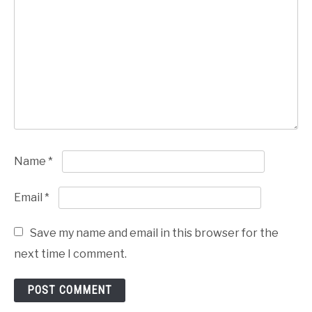
Name
*
Email
*
Save my name and email in this browser for the
next time I comment.