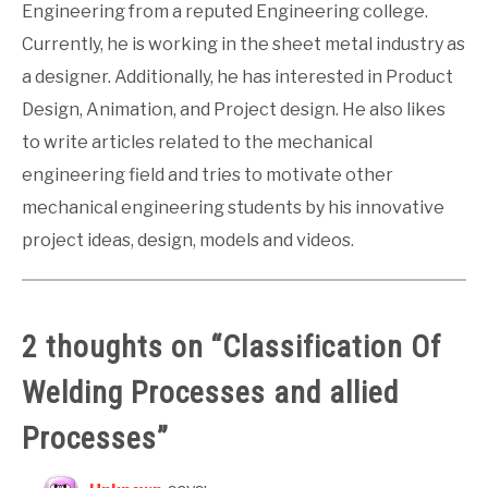
Engineering from a reputed Engineering college.
Currently, he is working in the sheet metal industry as
a designer. Additionally, he has interested in Product
Design, Animation, and Project design. He also likes
to write articles related to the mechanical
engineering field and tries to motivate other
mechanical engineering students by his innovative
project ideas, design, models and videos.
2 thoughts on “
Classification Of
Welding Processes and allied
Processes
”