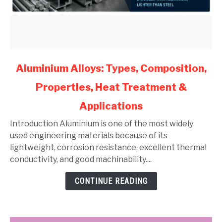
link
Aluminium Alloys: Types, Composition,
to
Properties, Heat Treatment &
Aluminium
Alloys:
Applications
Types,
Composition,
Introduction Aluminium is one of the most widely
Properties,
used engineering materials because of its
Heat
lightweight, corrosion resistance, excellent thermal
Treatment
conductivity, and good machinability....
&
CONTINUE READING
Applications