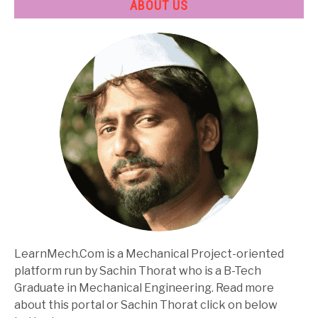
ABOUT US
LearnMech.Com is a Mechanical Project-oriented
platform run by Sachin Thorat who is a B-Tech
Graduate in Mechanical Engineering. Read more
about this portal or Sachin Thorat click on below