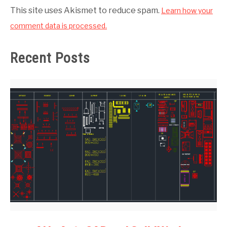
This site uses Akismet to reduce spam.
Learn how your
comment data is processed.
Recent Posts
link