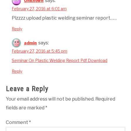
says:
Unknown
February 27, 2016 at 6:01 am
Plzzzz upload plastic welding seminar report……
Reply
says:
admin
February 27, 2016 at 5:45 pm
Seminar On Plastic Welding Report Pdf Download
Reply
Leave a Reply
Your email address will not be published.
Required
fields are marked
*
Comment
*