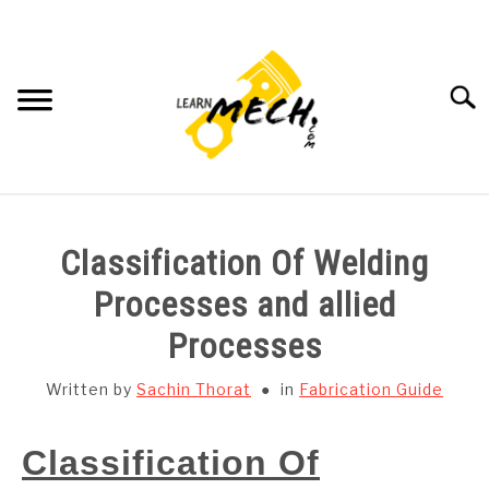
Skip
to
content
Searc
HOME
Classification Of Welding
SUBJECT WISE NOTES
Processes and allied
Processes
PROJECTS LIST
Written by
Sachin Thorat
in
Fabrication Guide
PROJECT AND SEMINARS
SU
TO
Classification Of
CAD SOFTWARE