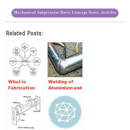
Mechanical Subjectwise Basic Concept Notes ,Articles
Related Posts:
What is
Welding of
Fabrication
Aluminium and
Technology |
Copper – Basic
Classification
Of Welding
of Fabrication
Processes