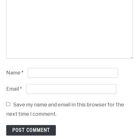
Name
*
Email
*
Save my name and email in this browser for the
next time I comment.