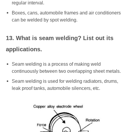
regular interval.
Boxes, cans, automobile frames and air conditioners
can be welded by spot welding.
13. What is seam welding? List out its
applications.
Seam welding is a process of making weld
continuously between two overlapping sheet metals.
Seam welding is used for welding radiators, drums,
leak proof tanks, automobile silencers, etc.