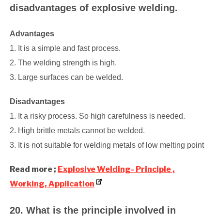
disadvantages of explosive welding.
Advantages
1. It is a simple and fast process.
2. The welding strength is high.
3. Large surfaces can be welded.
Disadvantages
1. It a risky process. So high carefulness is needed.
2. High brittle metals cannot be welded.
3. It is not suitable for welding metals of low melting point
Read more ;
Explosive Welding- Principle ,
Working, Application
20. What is the principle involved in