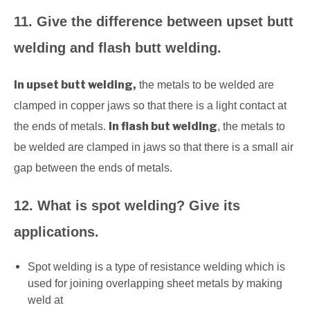
11. Give the difference between upset butt
welding and flash butt welding.
In upset butt welding,
the metals to be welded are
clamped in copper jaws so that there is a light contact at
In flash but welding
the ends of metals.
, the metals to
be welded are clamped in jaws so that there is a small air
gap between the ends of metals.
12. What is spot welding? Give its
applications.
Spot welding is a type of resistance welding which is
used for joining overlapping sheet metals by making
weld at