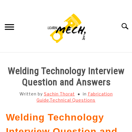
Skip
to
content
Searc
HOME
Welding Technology Interview
SUBJECT WISE NOTES
Question and Answers
PROJECTS LIST
Written by
Sachin Thorat
in
Fabrication
Guide
,
Technical Questions
PROJECT AND SEMINARS
SU
Welding Technology
TO
CAD SOFTWARE
Interview Question and