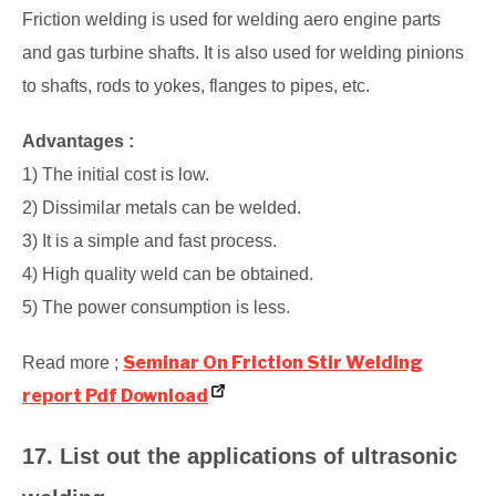
Friction welding is used for welding aero engine parts
and gas turbine shafts. It is also used for welding pinions
to shafts, rods to yokes, flanges to pipes, etc.
Advantages :
1) The initial cost is low.
2) Dissimilar metals can be welded.
3) It is a simple and fast process.
4) High quality weld can be obtained.
5) The power consumption is less.
Seminar On Friction Stir Welding
Read more ;
report Pdf Download
17. List out the applications of ultrasonic