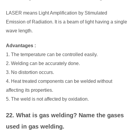
LASER means Light Amplification by Stimulated
Emission of Radiation. It is a beam of light having a single
wave length.
Advantages :
1. The temperature can be controlled easily.
2. Welding can be accurately done.
3. No distortion occurs.
4. Heat treated components can be welded without
affecting its properties.
5. The weld is not affected by oxidation.
22. What is gas welding? Name the gases
used in gas welding.