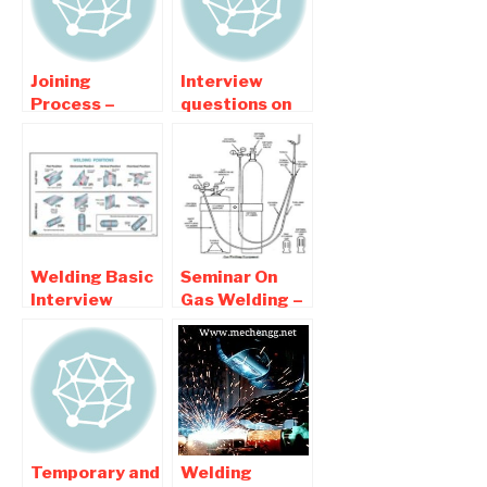
Joining
Interview
Process –
questions on
Welding |
Welding
Interview
Technology
Question and
For Mechanical
Answers
Students
Welding Basic
Seminar On
Interview
Gas Welding –
Question and
Seminar report
Answers
pdf Download
Temporary and
Welding