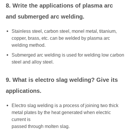
8. Write the applications of plasma arc
and submerged arc welding.
Stainless steel, carbon steel, monel metal, titanium,
copper, brass, etc. can be welded by plasma arc
welding method.
Submerged arc welding is used for welding low carbon
steel and alloy steel.
9. What is electro slag welding? Give its
applications.
Electro slag welding is a process of joining two thick
metal plates by the heat generated when electric
current is
passed through molten slag.