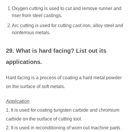
Oxygen cutting is used to cut and remove runner and
riser from steel castings.
Arc cutting is used for cutting cast iron, alloy steel and
nonferrous metals.
29. What is hard facing? List out its
applications.
Hard facing is a process of coating a hard metal powder
on the surface of soft metals.
Application
1. It is used for coating tungsten carbide and chromium
carbide on the surface of cutting tool.
2. It is used in reconditioning of worn out machine parts