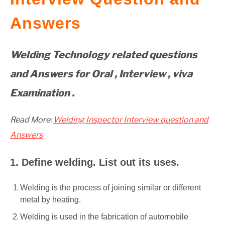
GATE
Answers
CAREER
SU
Welding Technology related questions
TO
and Answers for Oral , Interview , viva
Examination .
Read More:
Welding Inspector Interview question and
Answers
1. Define welding. List out its uses.
Welding is the process of joining similar or different
metal by heating.
Welding is used in the fabrication of automobile