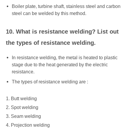
Boiler plate, turbine shaft, stainless steel and carbon
steel can be welded by this method.
10. What is resistance welding? List out
the types of resistance welding.
In resistance welding, the metal is heated to plastic
stage due to the heat generated by the electric
resistance.
The types of resistance welding are :
1. Butt welding
2. Spot welding
3. Seam welding
4. Projection welding