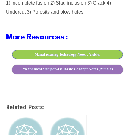
1) Incomplete fusion 2) Slag inclusion 3) Crack 4)
Undercut 3) Porosity and blow holes
More Resources :
Manufacturing Technology Notes , Articles
Mechanical Subjectwise Basic Concept Notes ,Articles
Related Posts: