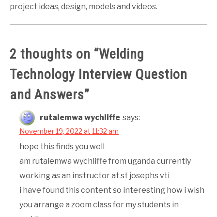
project ideas, design, models and videos.
2 thoughts on “
Welding
Technology Interview Question
and Answers
”
rutalemwa wychliffe
says:
November 19, 2022 at 11:32 am
hope this finds you well
am rutalemwa wychliffe from uganda currently
working as an instructor at st josephs vti
i have found this content so interesting how i wish
you arrange a zoom class for my students in