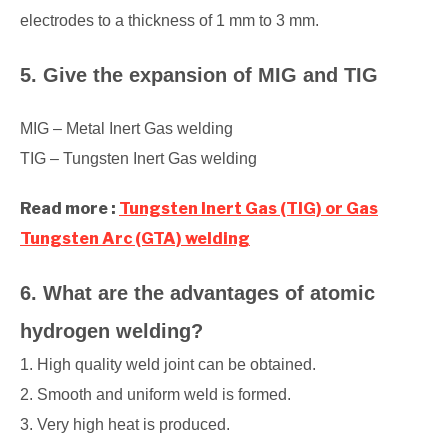
electrodes to a thickness of 1 mm to 3 mm.
5. Give the expansion of MIG and TIG
MIG – Metal Inert Gas welding
TIG – Tungsten Inert Gas welding
Read more :
Tungsten Inert Gas (TIG) or Gas
Tungsten Arc (GTA) welding
6. What are the advantages of atomic
hydrogen welding?
1. High quality weld joint can be obtained.
2. Smooth and uniform weld is formed.
3. Very high heat is produced.