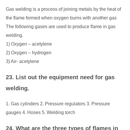
Gas welding is a process of joining metals by the heat of
the flame formed when oxygen burns with another gas
The following gases are used to produce flame in gas
welding.
1) Oxygen – acetylene
2) Oxygen – hydrogen
3) Air- acetylene
23. List out the equipment need for gas
welding.
1. Gas cylinders 2. Pressure regulators 3. Pressure
gauges 4. Hoses 5. Welding torch
24. What are the three types of flames in