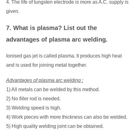
4. The life of tungsten electrode is more as A.C. supply is
given.
7. What is plasma? List out the
advantages of plasma arc welding.
Ionised gas jet is called plasma. It produces high heat
and is used for joining metal together.
Advantages of plasma arc welding :
1) All metals can be welded by this method.
2) No filler rod is needed.
3) Welding speed is high.
4) Work pieces with more thickness can also be welded.
5) High quality welding joint can be obtained.