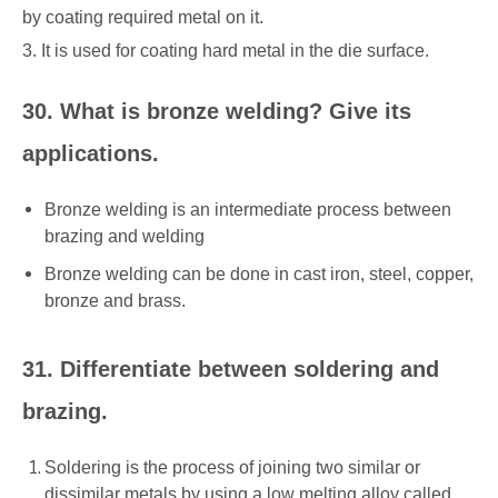
by coating required metal on it.
3. It is used for coating hard metal in the die surface.
30. What is bronze welding? Give its
applications.
Bronze welding is an intermediate process between
brazing and welding
Bronze welding can be done in cast iron, steel, copper,
bronze and brass.
31. Differentiate between soldering and
brazing.
Soldering is the process of joining two similar or
dissimilar metals by using a low melting alloy called