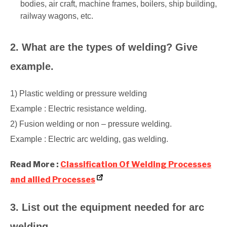
bodies, air craft, machine frames, boilers, ship building,
railway wagons, etc.
2. What are the types of welding? Give
example.
1) Plastic welding or pressure welding
Example : Electric resistance welding.
2) Fusion welding or non – pressure welding.
Example : Electric arc welding, gas welding.
Read More :
Classification Of Welding Processes
and allied Processes
3. List out the equipment needed for arc
welding.