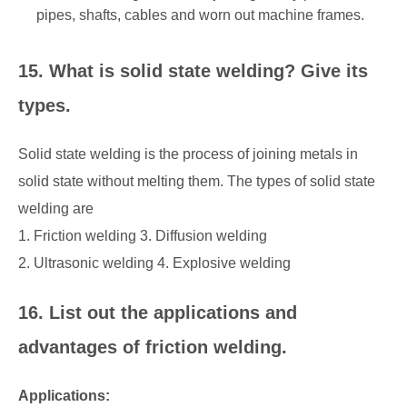
pipes, shafts, cables and worn out machine frames.
15. What is solid state welding? Give its
types.
Solid state welding is the process of joining metals in
solid state without melting them. The types of solid state
welding are
1. Friction welding 3. Diffusion welding
2. Ultrasonic welding 4. Explosive welding
16. List out the applications and
advantages of friction welding.
Applications: