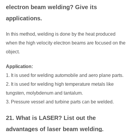
electron beam welding? Give its
applications.
In this method, welding is done by the heat produced
when the high velocity electron beams are focused on the
object.
Application:
1. It is used for welding automobile and aero plane parts.
2. It is used for welding high temperature metals like
tungsten, molybdenum and tantalum.
3. Pressure vessel and turbine parts can be welded.
21. What is LASER? List out the
advantages of laser beam welding.