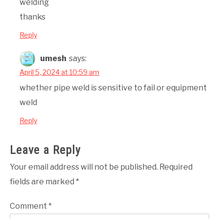
welding
thanks
Reply
umesh
says:
April 5, 2024 at 10:59 am
whether pipe weld is sensitive to fail or equipment
weld
Reply
Leave a Reply
Your email address will not be published.
Required
fields are marked
*
Comment
*