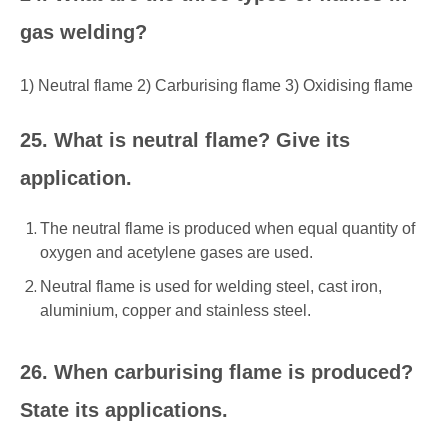
gas welding?
1) Neutral flame 2) Carburising flame 3) Oxidising flame
25. What is neutral flame? Give its
application.
The neutral flame is produced when equal quantity of
oxygen and acetylene gases are used.
Neutral flame is used for welding steel, cast iron,
aluminium, copper and stainless steel.
26. When carburising flame is produced?
State its applications.