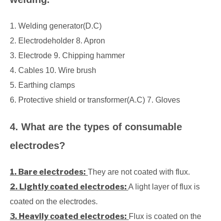
1. Welding generator(D.C)
2. Electrodeholder 8. Apron
3. Electrode 9. Chipping hammer
4. Cables 10. Wire brush
5. Earthing clamps
6. Protective shield or transformer(A.C) 7. Gloves
4. What are the types of consumable
electrodes?
1. Bare electrodes:
They are not coated with flux.
2. Lightly coated electrodes:
A light layer of flux is
coated on the electrodes.
3. Heavily coated electrodes:
Flux is coated on the