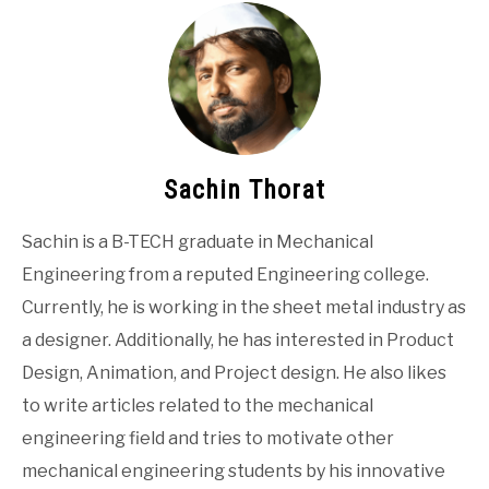
Sachin Thorat
Sachin is a B-TECH graduate in Mechanical
Engineering from a reputed Engineering college.
Currently, he is working in the sheet metal industry as
a designer. Additionally, he has interested in Product
Design, Animation, and Project design. He also likes
to write articles related to the mechanical
engineering field and tries to motivate other
mechanical engineering students by his innovative