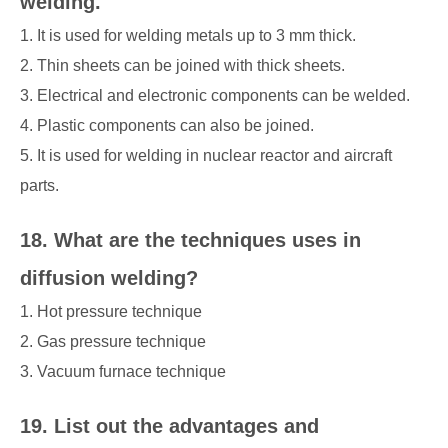
welding.
1. It is used for welding metals up to 3 mm thick.
2. Thin sheets can be joined with thick sheets.
3. Electrical and electronic components can be welded.
4. Plastic components can also be joined.
5. It is used for welding in nuclear reactor and aircraft
parts.
18. What are the techniques uses in
diffusion welding?
1. Hot pressure technique
2. Gas pressure technique
3. Vacuum furnace technique
19. List out the advantages and