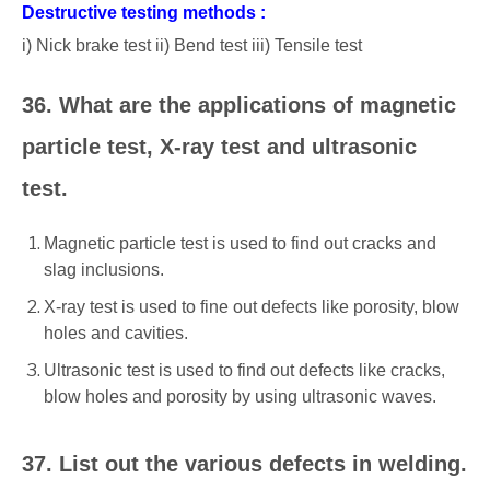
Destructive testing methods :
i) Nick brake test ii) Bend test iii) Tensile test
36. What are the applications of magnetic
particle test, X-ray test and ultrasonic
test.
Magnetic particle test is used to find out cracks and
slag inclusions.
X-ray test is used to fine out defects like porosity, blow
holes and cavities.
Ultrasonic test is used to find out defects like cracks,
blow holes and porosity by using ultrasonic waves.
37. List out the various defects in welding.