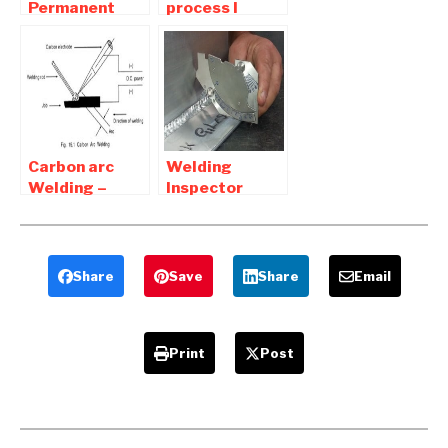
Permanent
process l
Joints |
Advantages
Interview
and
Question and
Disadvantages
Answers
of welding
Connections
Carbon arc
Welding
Welding –
Inspector
Advantages
Interview
and
question and
Disadvantages
Answers
Share
Save
Share
Email
Print
Post