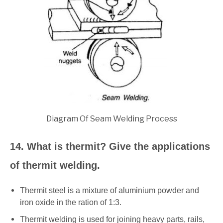
Diagram Of Seam Welding Process
14. What is thermit? Give the applications
of thermit welding.
Thermit steel is a mixture of aluminium powder and
iron oxide in the ration of 1:3.
Thermit welding is used for joining heavy parts, rails,