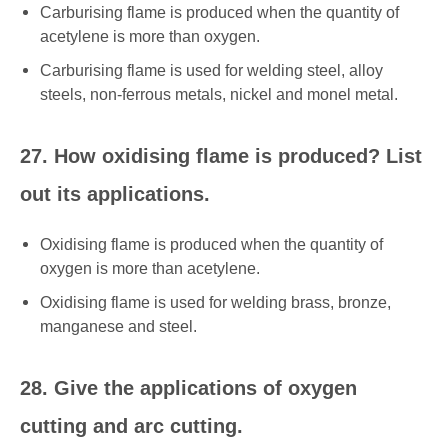
Carburising flame is produced when the quantity of
acetylene is more than oxygen.
Carburising flame is used for welding steel, alloy
steels, non-ferrous metals, nickel and monel metal.
27. How oxidising flame is produced? List
out its applications.
Oxidising flame is produced when the quantity of
oxygen is more than acetylene.
Oxidising flame is used for welding brass, bronze,
manganese and steel.
28. Give the applications of oxygen
cutting and arc cutting.