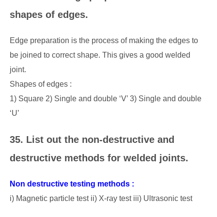
shapes of edges.
Edge preparation is the process of making the edges to
be joined to correct shape. This gives a good welded
joint.
Shapes of edges :
1) Square 2) Single and double ‘V’ 3) Single and double
‘U’
35. List out the non-destructive and
destructive methods for welded joints.
Non destructive testing methods :
i) Magnetic particle test ii) X-ray test iii) Ultrasonic test