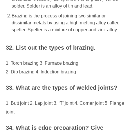
solder. Solder is an alloy of tin and lead.
Brazing is the process of joining two similar or
dissimilar metals by using a high melting alloy called
spelter. Spelter is a mixture of copper and zinc alloy.
32. List out the types of brazing.
1. Torch brazing 3. Furnace brazing
2. Dip brazing 4. Induction brazing
33. What are the types of welded joints?
1. Butt joint 2. Lap joint 3. ‘T’ joint
4. Corner joint 5. Flange
joint
34. What is edge preparation? Give