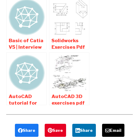
Free Download
Download For
for Mechanical
Students
Basic of Catia
Solidworks
V5 | Interview
Exercises Pdf
questions and
Download For
Answers
Beginners
AutoCAD
AutoCAD 3D
tutorial for
exercises pdf
beginners pdf
for Mechanical
Free Download
Engineering
Free Download
Share
Save
Share
Email