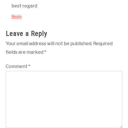
best regard
Reply
Leave a Reply
Your email address will not be published.
Required
fields are marked
*
Comment
*