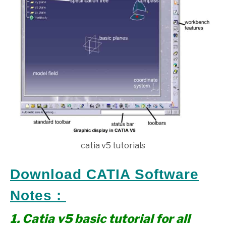
catia v5 tutorials
Download CATIA Software
Notes :
1. Catia v5 basic tutorial for all