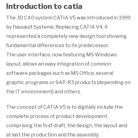
Introduction to catia
The 3D CAD system CATIA V5 was introduced in 1999
by Dassault Systems. Replacing CATIA V4, it
represented a completely new design tool showing
fundamental differences to its predecessor.
The user interface, now featuring MS Windows
layout, allows an easy integration of common
software packages such as MS Office, several
graphic programs or SAP-R3 products (depending on
the IT environment) and others.
The concept of CATIA V5 is to digitally include the
complete process of product development,
comprising the first draft, the design, the layout and
at last the production and the assembly.