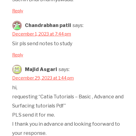
Reply
Chandrabhan patil
says:
December 1, 2023 at 7:44 pm
Sir pls send notes to study
Reply
Majid Asgari
says:
December 29, 2023 at 1:44 pm
hi,
requesting “Catia Tutorials – Basic , Advance and
Surfacing tutorials Pdf”
PLS send it for me.
I thank you in advance and looking foorward to
your response.