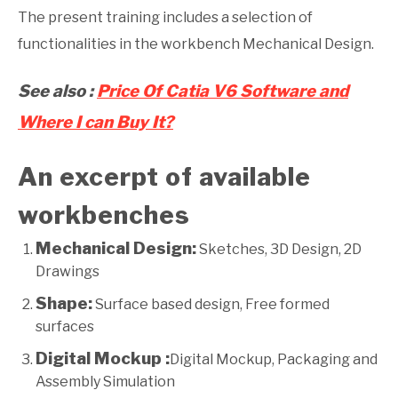
The present training includes a selection of
functionalities in the workbench Mechanical Design.
See also :
Price Of Catia V6 Software and
Where I can Buy It?
An excerpt of available
workbenches
Mechanical Design:
Sketches, 3D Design, 2D
Drawings
Shape:
Surface based design, Free formed
surfaces
Digital Mockup :
Digital Mockup, Packaging and
Assembly Simulation