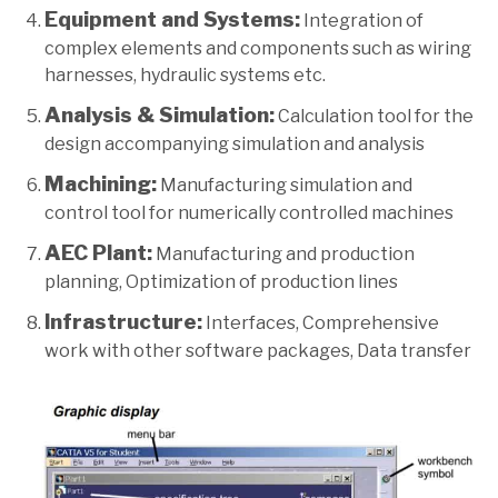
Equipment and Systems:
Integration of
complex elements and components such as wiring
harnesses, hydraulic systems etc.
Analysis & Simulation:
Calculation tool for the
design accompanying simulation and analysis
Machining:
Manufacturing simulation and
control tool for numerically controlled machines
AEC Plant:
Manufacturing and production
planning, Optimization of production lines
Infrastructure:
Interfaces, Comprehensive
work with other software packages, Data transfer