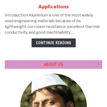
Alloys:
Applications
Types,
Composition,
Introduction Aluminium is one of the most widely
Properties,
used engineering materials because of its
Heat
lightweight, corrosion resistance, excellent thermal
Treatment
conductivity, and good machinability....
&
CONTINUE READING
Applications
ABOUT US