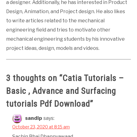
a designer. Additionally, he has interested in Product
Design, Animation, and Project design. He also likes
to write articles related to the mechanical
engineering field and tries to motivate other
mechanical engineering students by his innovative
project ideas, design, models and videos.
3 thoughts on “
Catia Tutorials –
Basic , Advance and Surfacing
tutorials Pdf Download
”
sandip
says:
October 23, 2020 at 8:15 am
Sachin Bhai Dhannyawaad.