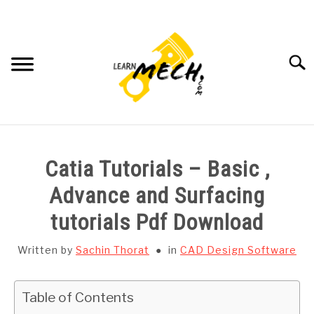
Skip
to
content
Searc
HOME
Catia Tutorials – Basic ,
SUBJECT WISE NOTES
Advance and Surfacing
tutorials Pdf Download
PROJECTS LIST
Written by
Sachin Thorat
in
CAD Design Software
PROJECT AND SEMINARS
SU
TO
Table of Contents
CAD SOFTWARE