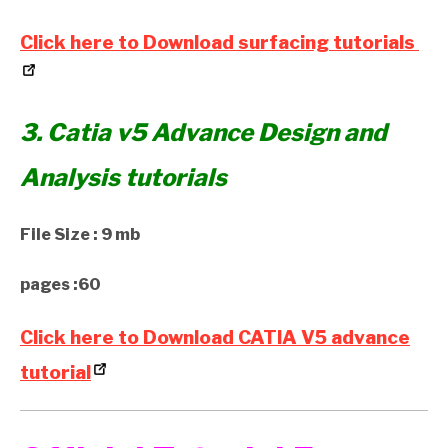
Click here to Download surfacing tutorials
3. Catia v5 Advance Design and
Analysis tutorials
File Size : 9 mb
pages :60
Click here to Download CATIA V5 advance
tutorial