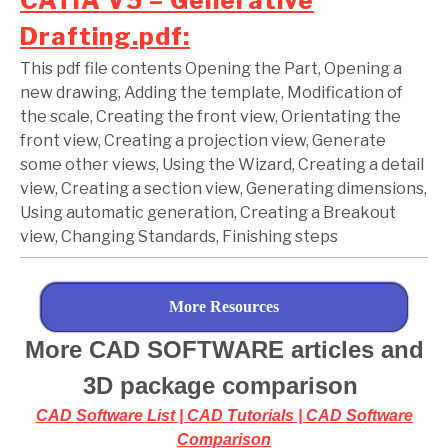
CATIA V5 – Generative
Drafting.pdf:
This pdf file contents Opening the Part, Opening a
new drawing, Adding the template, Modification of
the scale, Creating the front view, Orientating the
front view, Creating a projection view, Generate
some other views, Using the Wizard, Creating a detail
view, Creating a section view, Generating dimensions,
Using automatic generation, Creating a Breakout
view, Changing Standards, Finishing steps
More Resources
More CAD SOFTWARE articles and
3D package comparison
CAD Software List | CAD Tutorials | CAD Software
Comparison