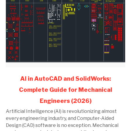
link
AI in AutoCAD and SolidWorks:
to
Complete Guide for Mechanical
AI
in
Engineers (2026)
AutoCAD
and
Artificial Intelligence (AI) is revolutionizing almost
SolidWorks:
every engineering industry, and Computer-Aided
Complete
Design (CAD) software is no exception. Mechanical