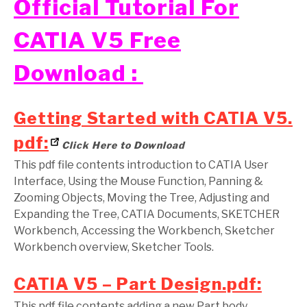
Official Tutorial For
CATIA V5 Free
Download :
Getting Started with CATIA V5.
pdf:
Click Here to Download
This pdf file contents introduction to CATIA User
Interface, Using the Mouse Function, Panning &
Zooming Objects, Moving the Tree, Adjusting and
Expanding the Tree, CATIA Documents, SKETCHER
Workbench, Accessing the Workbench, Sketcher
Workbench overview, Sketcher Tools.
CATIA V5 – Part Design.pdf:
This pdf file contents adding a new Part body,