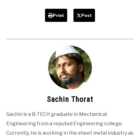
Print
Post
Sachin Thorat
Sachin is a B-TECH graduate in Mechanical
Engineering from a reputed Engineering college.
Currently, he is working in the sheet metal industry as