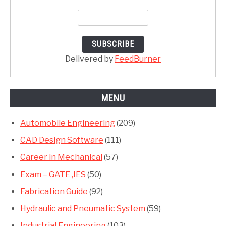
Delivered by
FeedBurner
MENU
Automobile Engineering
(209)
CAD Design Software
(111)
Career in Mechanical
(57)
Exam – GATE ,IES
(50)
Fabrication Guide
(92)
Hydraulic and Pneumatic System
(59)
Industrial Engineering
(103)