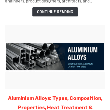
Guide
engineers, product designers, architects, and...
for
CONTINUE READING
Mechanical
Engineers
(2026)
link
Aluminium Alloys: Types, Composition,
to
Properties, Heat Treatment &
Aluminium