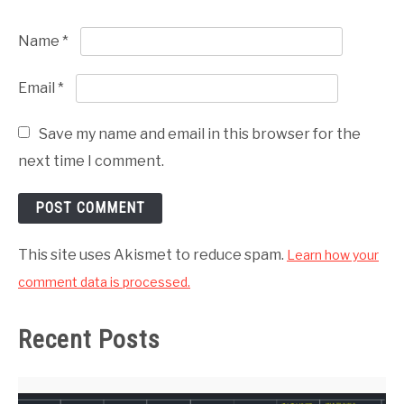
Name
*
Email
*
Save my name and email in this browser for the
next time I comment.
This site uses Akismet to reduce spam.
Learn how your
comment data is processed.
Recent Posts