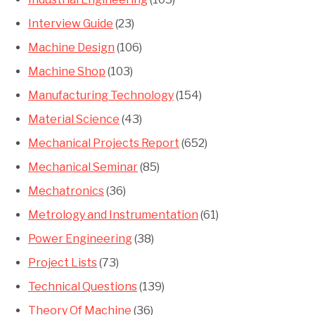
Interview Guide
(23)
Machine Design
(106)
Machine Shop
(103)
Manufacturing Technology
(154)
Material Science
(43)
Mechanical Projects Report
(652)
Mechanical Seminar
(85)
Mechatronics
(36)
Metrology and Instrumentation
(61)
Power Engineering
(38)
Project Lists
(73)
Technical Questions
(139)
Theory Of Machine
(36)