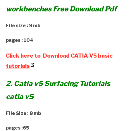
workbenches Free Download Pdf
File size : 9 mb
pages : 104
Click here to Download CATIA V5 basic
tutorials
2. Catia v5 Surfacing Tutorials
catia v5
File Size : 8 mb
pages :65