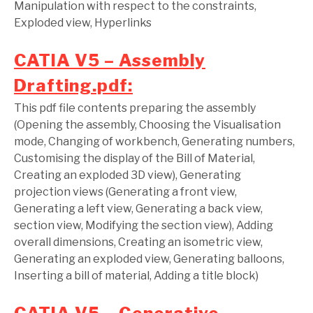
Manipulation with respect to the constraints,
Exploded view, Hyperlinks
CATIA V5 – Assembly
Drafting.pdf:
This pdf file contents preparing the assembly
(Opening the assembly, Choosing the Visualisation
mode, Changing of workbench, Generating numbers,
Customising the display of the Bill of Material,
Creating an exploded 3D view), Generating
projection views (Generating a front view,
Generating a left view, Generating a back view,
section view, Modifying the section view), Adding
overall dimensions, Creating an isometric view,
Generating an exploded view, Generating balloons,
Inserting a bill of material, Adding a title block)