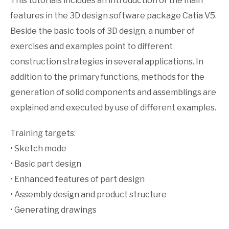
This tutorials includes an introduction of the main
features in the 3D design software package Catia V5.
Beside the basic tools of 3D design, a number of
exercises and examples point to different
construction strategies in several applications. In
addition to the primary functions, methods for the
generation of solid components and assemblings are
explained and executed by use of different examples.
Training targets:
• Sketch mode
• Basic part design
• Enhanced features of part design
• Assembly design and product structure
• Generating drawings