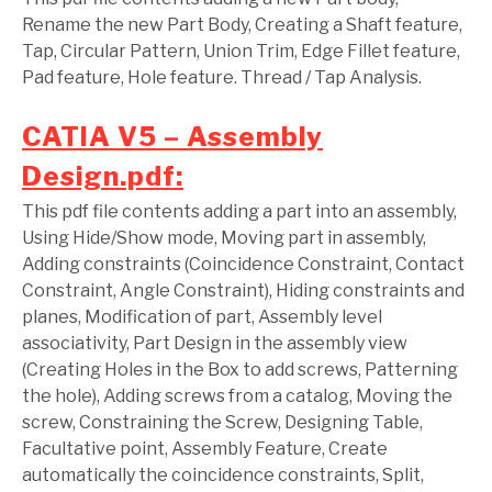
Rename the new Part Body, Creating a Shaft feature,
Tap, Circular Pattern, Union Trim, Edge Fillet feature,
Pad feature, Hole feature. Thread / Tap Analysis.
CATIA V5 – Assembly
Design.pdf:
This pdf file contents adding a part into an assembly,
Using Hide/Show mode, Moving part in assembly,
Adding constraints (Coincidence Constraint, Contact
Constraint, Angle Constraint), Hiding constraints and
planes, Modification of part, Assembly level
associativity, Part Design in the assembly view
(Creating Holes in the Box to add screws, Patterning
the hole), Adding screws from a catalog, Moving the
screw, Constraining the Screw, Designing Table,
Facultative point, Assembly Feature, Create
automatically the coincidence constraints, Split,