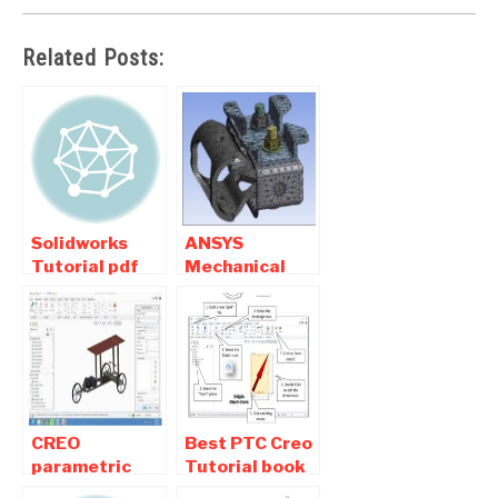
Related Posts:
Solidworks
ANSYS
Tutorial pdf
Mechanical
Download –
Tutorials Pdf
Basic ,
Book Free
exercises ,
Download
Tips
CREO
Best PTC Creo
parametric
Tutorial book
tutorial Pdf
Pdf Free