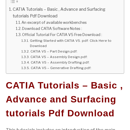
CATIA Tutorials – Basic , Advance and Surfacing
GATE
tutorials Pdf Download
An excerpt of available workbenches
CAREER
Download CATIA Software Notes :
SU
TO
Official Tutorial For CATIA V5 Free Download :
Getting Started with CATIA V5. pdf: Click Here to
Download
CATIA V5 – Part Design.pdf:
CATIA V5 – Assembly Design.pdf:
CATIA V5 – Assembly Drafting.pdf:
CATIA V5 – Generative Drafting.pdf:
CATIA Tutorials – Basic ,
Advance and Surfacing
tutorials Pdf Download