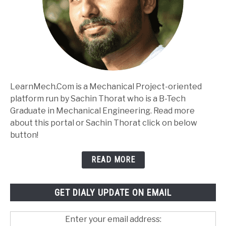
LearnMech.Com is a Mechanical Project-oriented
platform run by Sachin Thorat who is a B-Tech
Graduate in Mechanical Engineering. Read more
about this portal or Sachin Thorat click on below
button!
READ MORE
GET DIALY UPDATE ON EMAIL
Enter your email address: