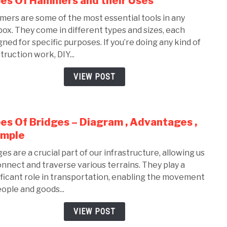
es Of Hammers and their Uses
to
ers are some of the most essential tools in any
Type
box. They come in different types and sizes, each
Of
gned for specific purposes. If you’re doing any kind of
Ham
truction work, DIY...
and
their
VIEW POST
Uses
es Of Bridges – Diagram , Advantages ,
link
to
ample
Type
ges are a crucial part of our infrastructure, allowing us
Of
onnect and traverse various terrains. They play a
Brid
ificant role in transportation, enabling the movement
–
eople and goods...
Diag
,
VIEW POST
Adva