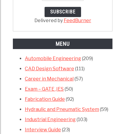
ches
anical
Delivered by
FeedBurner
neering
MENU
Automobile Engineering
(209)
CAD Design Software
(111)
e
Career in Mechanical
(57)
hya
Exam – GATE ,IES
(50)
,
Fabrication Guide
(92)
Hydraulic and Pneumatic System
(59)
or
Industrial Engineering
(103)
rt
Interview Guide
(23)