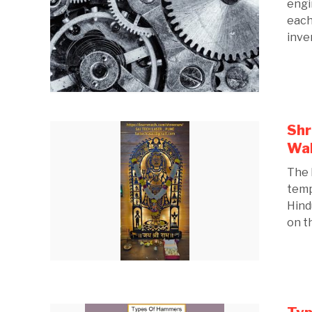
engi
each
inven
Shr
Wal
The 
temp
Hind
on th