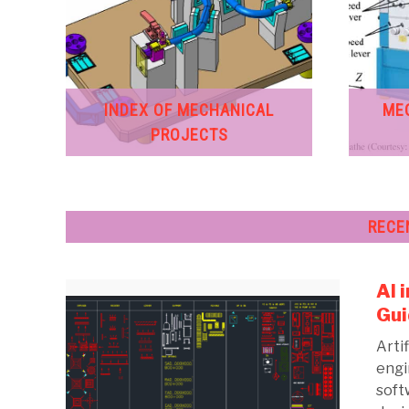
INDEX OF MECHANICAL
ME
PROJECTS
RECE
AI 
Gui
Artif
engi
soft