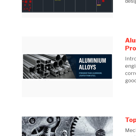
desig
Alu
Pro
Intr
engi
corr
good 
Top
Mech