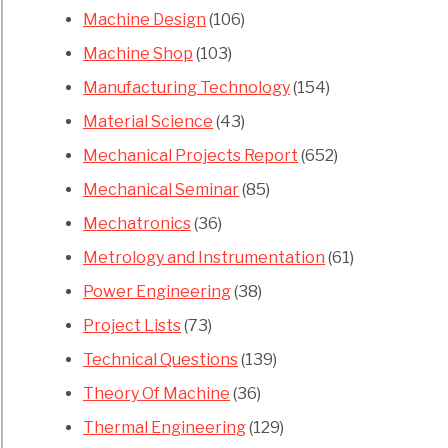
Machine Design
(106)
s
Machine Shop
(103)
Manufacturing Technology
(154)
mers
Material Science
(43)
Mechanical Projects Report
(652)
Mechanical Seminar
(85)
Mechatronics
(36)
Metrology and Instrumentation
(61)
s
Power Engineering
(38)
Project Lists
(73)
ges
Technical Questions
(139)
ram
Theory Of Machine
(36)
Thermal Engineering
(129)
ntages