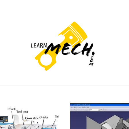
PROJECTS LIST
PROJECT AND SEMINARS
CAD