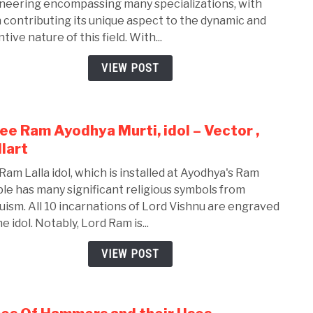
neering encompassing many specializations, with
Bran
 contributing its unique aspect to the dynamic and
of
tive nature of this field. With...
Mech
Engi
VIEW POST
ee Ram Ayodhya Murti, idol – Vector ,
link
to
lart
Shre
Ram Lalla idol, which is installed at Ayodhya's Ram
Ram
le has many significant religious symbols from
Ayod
uism. All 10 incarnations of Lord Vishnu are engraved
Murti
e idol. Notably, Lord Ram is...
idol
–
VIEW POST
Vect
,
Walla
link