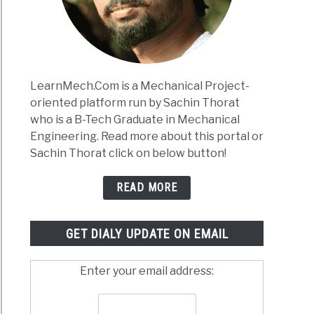
Works:
lete
e
anical
LearnMech.Com is a Mechanical Project-
neers
oriented platform run by Sachin Thorat
)
who is a B-Tech Graduate in Mechanical
inium
Engineering. Read more about this portal or
s:
Sachin Thorat click on below button!
,
osition,
READ MORE
rties,
tment
GET DIALY UPDATE ON EMAIL
cations
Enter your email address: