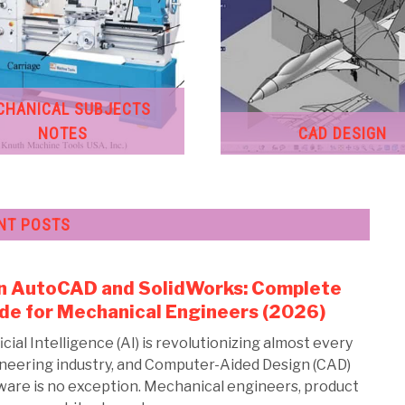
CHANICAL SUBJECTS
NOTES
CAD DESIGN
NT POSTS
in AutoCAD and SolidWorks: Complete
link
to
de for Mechanical Engineers (2026)
AI
icial Intelligence (AI) is revolutionizing almost every
in
neering industry, and Computer-Aided Design (CAD)
Aut
ware is no exception. Mechanical engineers, product
and