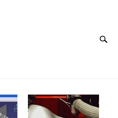
Search
Search
for:
 SOFTWARE
GATE
CAREER