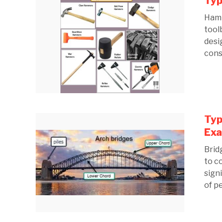
Typ
Hamm
tool
desi
cons
Typ
Ex
Brid
to c
sign
of p