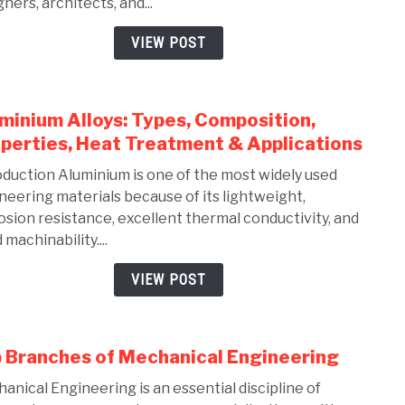
ners, architects, and...
Solid
Comp
VIEW POST
Guid
for
Mech
minium Alloys: Types, Composition,
link
Engi
to
perties, Heat Treatment & Applications
(2026
Alum
oduction Aluminium is one of the most widely used
Alloy
neering materials because of its lightweight,
Types
osion resistance, excellent thermal conductivity, and
Comp
machinability....
Prope
Heat
VIEW POST
Trea
&
Appli
 Branches of Mechanical Engineering
link
to
anical Engineering is an essential discipline of
Top