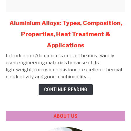
link
Aluminium Alloys: Types, Composition,
to
Properties, Heat Treatment &
Aluminium
Alloys:
Applications
Types,
Composition,
Introduction Aluminium is one of the most widely
Properties,
used engineering materials because of its
Heat
lightweight, corrosion resistance, excellent thermal
Treatment
conductivity, and good machinability....
&
CONTINUE READING
Applications
ABOUT US