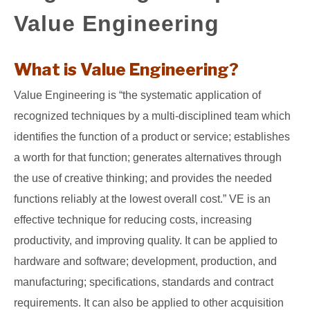
Value Engineering
GATE
CAREER
What is Value Engineering?
SU
TO
Value Engineering is “the systematic application of
recognized techniques by a multi-disciplined team which
identifies the function of a product or service; establishes
a worth for that function; generates alternatives through
the use of creative thinking; and provides the needed
functions reliably at the lowest overall cost.” VE is an
effective technique for reducing costs, increasing
productivity, and improving quality. It can be applied to
hardware and software; development, production, and
manufacturing; specifications, standards and contract
requirements. It can also be applied to other acquisition