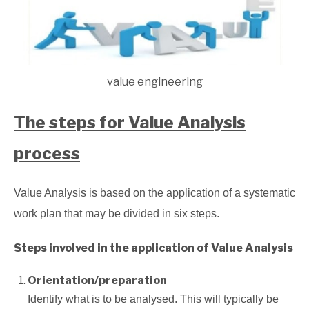
value engineering
The steps for Value Analysis
process
Value Analysis is based on the application of a systematic
work plan that may be divided in six steps.
Steps involved in the application of Value Analysis
Orientation/preparation
Identify what is to be analysed. This will typically be