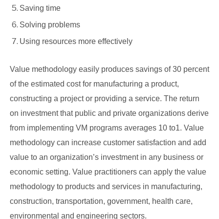
Saving time
Solving problems
Using resources more effectively
Value methodology easily produces savings of 30 percent
of the estimated cost for manufacturing a product,
constructing a project or providing a service. The return
on investment that public and private organizations derive
from implementing VM programs averages 10 to1. Value
methodology can increase customer satisfaction and add
value to an organization’s investment in any business or
economic setting. Value practitioners can apply the value
methodology to products and services in manufacturing,
construction, transportation, government, health care,
environmental and engineering sectors.