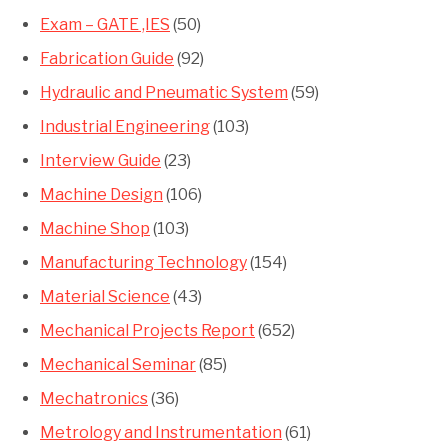
Exam – GATE ,IES
(50)
Fabrication Guide
(92)
Hydraulic and Pneumatic System
(59)
Industrial Engineering
(103)
Interview Guide
(23)
Machine Design
(106)
Machine Shop
(103)
Manufacturing Technology
(154)
Material Science
(43)
Mechanical Projects Report
(652)
Mechanical Seminar
(85)
Mechatronics
(36)
Metrology and Instrumentation
(61)