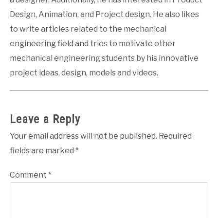
Design, Animation, and Project design. He also likes
to write articles related to the mechanical
engineering field and tries to motivate other
mechanical engineering students by his innovative
project ideas, design, models and videos.
Leave a Reply
Your email address will not be published.
Required
fields are marked
*
Comment
*