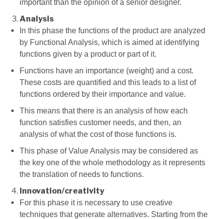
important than the opinion of a senior designer.
Analysis
In this phase the functions of the product are analyzed
by Functional Analysis, which is aimed at identifying
functions given by a product or part of it.
Functions have an importance (weight) and a cost.
These costs are quantified and this leads to a list of
functions ordered by their importance and value.
This means that there is an analysis of how each
function satisfies customer needs, and then, an
analysis of what the cost of those functions is.
This phase of Value Analysis may be considered as
the key one of the whole methodology as it represents
the translation of needs to functions.
Innovation/creativity
For this phase it is necessary to use creative
techniques that generate alternatives. Starting from the