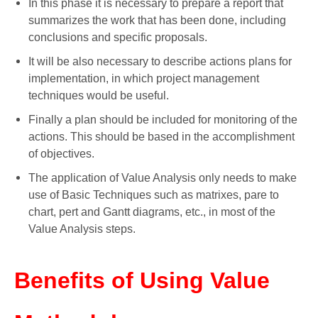
In this phase it is necessary to prepare a report that
summarizes the work that has been done, including
conclusions and specific proposals.
It will be also necessary to describe actions plans for
implementation, in which project management
techniques would be useful.
Finally a plan should be included for monitoring of the
actions. This should be based in the accomplishment
of objectives.
The application of Value Analysis only needs to make
use of Basic Techniques such as matrixes, pare to
chart, pert and Gantt diagrams, etc., in most of the
Value Analysis steps.
Benefits of Using Value