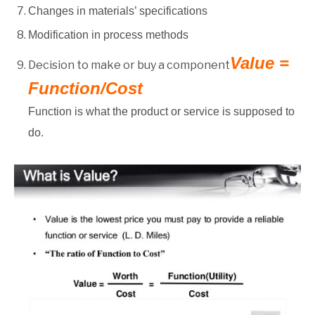
Changes in materials’ specifications
Modification in process methods
Value =
Decision to make or buy a component
Function/Cost
Function is what the product or service is supposed to
do.