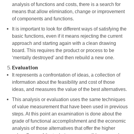
analysis of functions and costs, there is a search for
means that allow elimination, change or improvement
of components and functions.
It is important to look for different ways of satisfying the
basic functions, even if it means rejecting the current
approach and starting again with a clean drawing
board. This requires the product or process to be
‘mentally destroyed’ and then rebuild a new one.
Evaluation
It represents a confrontation of ideas, a collection of
information about the feasibility and cost of those
ideas, and measures the value of the best alternatives.
This analysis or evaluation uses the same techniques
of value measurement that have been used in previous
steps. At this point an examination is done about the
grade of functional accomplishment and the economic
analysis of those alternatives that offer the higher