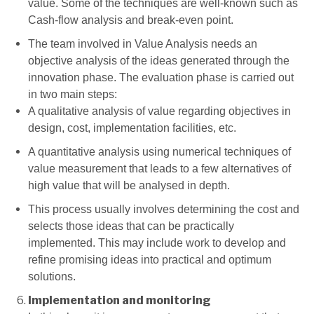
value. Some of the techniques are well-known such as
Cash-flow analysis and break-even point.
The team involved in Value Analysis needs an
objective analysis of the ideas generated through the
innovation phase. The evaluation phase is carried out
in two main steps:
A qualitative analysis of value regarding objectives in
design, cost, implementation facilities, etc.
A quantitative analysis using numerical techniques of
value measurement that leads to a few alternatives of
high value that will be analysed in depth.
This process usually involves determining the cost and
selects those ideas that can be practically
implemented. This may include work to develop and
refine promising ideas into practical and optimum
solutions.
Implementation and monitoring