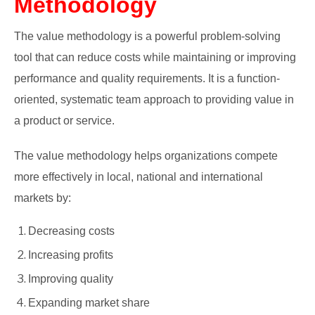
Methodology
The value methodology is a powerful problem-solving
tool that can reduce costs while maintaining or improving
performance and quality requirements. It is a function-
oriented, systematic team approach to providing value in
a product or service.
The value methodology helps organizations compete
more effectively in local, national and international
markets by:
Decreasing costs
Increasing profits
Improving quality
Expanding market share