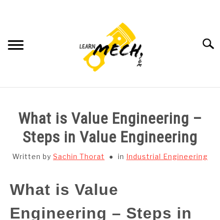
Skip
to
content
Searc
HOME
What is Value Engineering –
SUBJECT WISE NOTES
Steps in Value Engineering
PROJECTS LIST
Written by
Sachin Thorat
in
Industrial Engineering
PROJECT AND SEMINARS
What is Value
SU
TO
Engineering – Steps in
CAD SOFTWARE