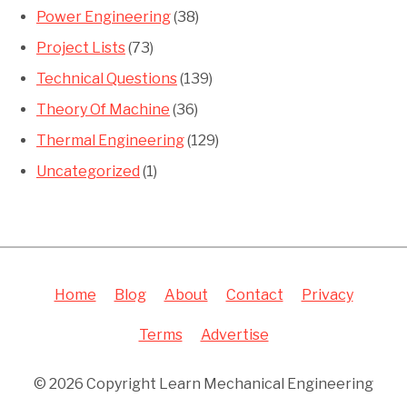
Power Engineering
(38)
Project Lists
(73)
Technical Questions
(139)
Theory Of Machine
(36)
Thermal Engineering
(129)
Uncategorized
(1)
Home
Blog
About
Contact
Privacy
Terms
Advertise
© 2026 Copyright Learn Mechanical Engineering