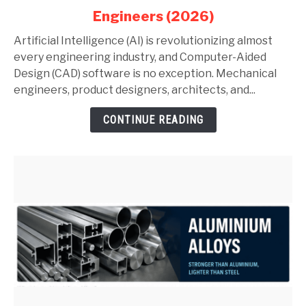
in
Engineers (2026)
AutoCAD
and
Artificial Intelligence (AI) is revolutionizing almost
SolidWorks:
every engineering industry, and Computer-Aided
Complete
Design (CAD) software is no exception. Mechanical
Guide
engineers, product designers, architects, and...
for
CONTINUE READING
Mechanical
Engineers
(2026)