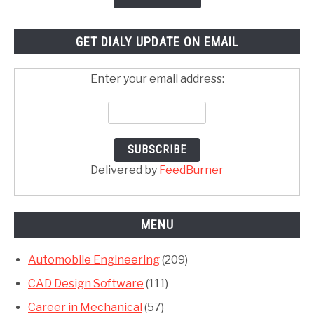
GET DIALY UPDATE ON EMAIL
Enter your email address:
Delivered by
FeedBurner
MENU
Automobile Engineering
(209)
CAD Design Software
(111)
Career in Mechanical
(57)