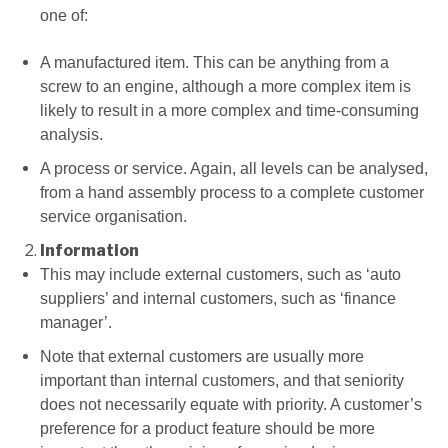
one of:
A manufactured item. This can be anything from a
screw to an engine, although a more complex item is
likely to result in a more complex and time-consuming
analysis.
A process or service. Again, all levels can be analysed,
from a hand assembly process to a complete customer
service organisation.
Information
This may include external customers, such as ‘auto
suppliers’ and internal customers, such as ‘finance
manager’.
Note that external customers are usually more
important than internal customers, and that seniority
does not necessarily equate with priority. A customer’s
preference for a product feature should be more