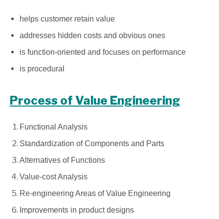
helps customer retain value
addresses hidden costs and obvious ones
is function-oriented and focuses on performance
is procedural
Process of Value Engineering
Functional Analysis
Standardization of Components and Parts
Alternatives of Functions
Value-cost Analysis
Re-engineering Areas of Value Engineering
Improvements in product designs