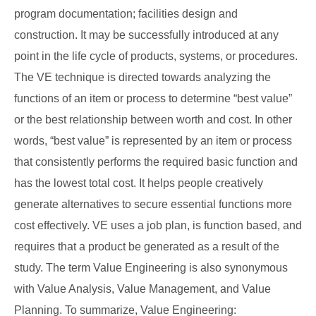
program documentation; facilities design and
construction. It may be successfully introduced at any
point in the life cycle of products, systems, or procedures.
The VE technique is directed towards analyzing the
functions of an item or process to determine “best value”
or the best relationship between worth and cost. In other
words, “best value” is represented by an item or process
that consistently performs the required basic function and
has the lowest total cost. It helps people creatively
generate alternatives to secure essential functions more
cost effectively. VE uses a job plan, is function based, and
requires that a product be generated as a result of the
study. The term Value Engineering is also synonymous
with Value Analysis, Value Management, and Value
Planning. To summarize, Value Engineering: