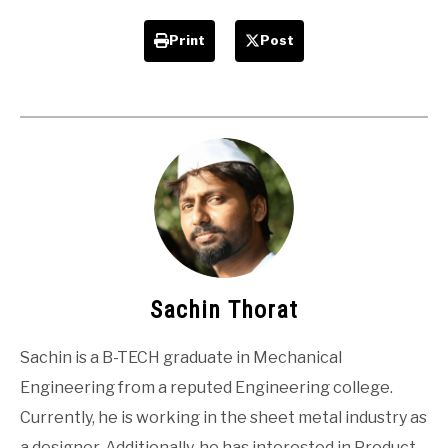
Print
Post
Sachin Thorat
Sachin is a B-TECH graduate in Mechanical
Engineering from a reputed Engineering college.
Currently, he is working in the sheet metal industry as
a designer. Additionally, he has interested in Product