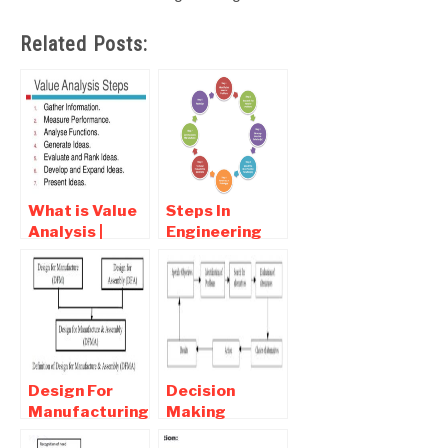
Related Posts:
What is Value
Steps In
Analysis |
Engineering
Steps In Value
Design
Analysis
Process –
Engineering
Design
Design For
Decision
Manufacturing
Making
and assembly
Process |