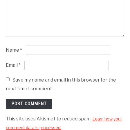
Name
*
Email
*
Save my name and email in this browser for the
next time I comment.
This site uses Akismet to reduce spam.
Learn how your
comment data is processed.