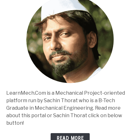
LearnMech.Com is a Mechanical Project-oriented
platform run by Sachin Thorat who is a B-Tech
Graduate in Mechanical Engineering. Read more
about this portal or Sachin Thorat click on below
button!
READ MORE