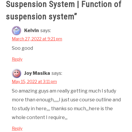
Suspension System | Function of
suspension system
”
Kelvin
says:
March 27, 2022 at 9:21 pm
Soo good
Reply
Joy Masika
says:
May 15, 2022 at 3:11 pm
So amazing guys am really getting much I study
more than enough,,,,,,I just use course outline and
to study in here,,,, thanks so much,,,here is the
whole content I require,,,
Reply