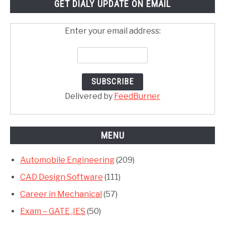
GET DIALY UPDATE ON EMAIL
Enter your email address:
Delivered by
FeedBurner
MENU
Automobile Engineering
(209)
CAD Design Software
(111)
Career in Mechanical
(57)
Exam – GATE ,IES
(50)