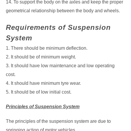
14. To support the body on the axles and keep the proper
geometrical relationship
between the body and wheels.
Requirements of Suspension
System
1. There should be minimum deflection.
2. It should be of minimum weight.
3. It should have low maintenance and low operating
cost.
4. It should have minimum tyre wear.
5. It should be of low initial cost.
Principles of Suspension System
The principles of the suspension system are due to
springing action of motor vehicles.