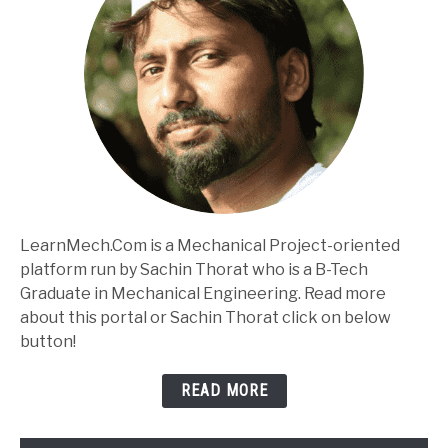
LearnMech.Com is a Mechanical Project-oriented
platform run by Sachin Thorat who is a B-Tech
Graduate in Mechanical Engineering. Read more
about this portal or Sachin Thorat click on below
button!
READ MORE