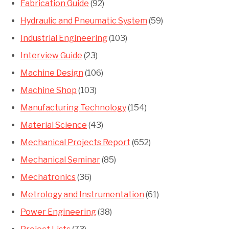
Fabrication Guide
(92)
Hydraulic and Pneumatic System
(59)
Industrial Engineering
(103)
Interview Guide
(23)
Machine Design
(106)
Machine Shop
(103)
Manufacturing Technology
(154)
Material Science
(43)
Mechanical Projects Report
(652)
Mechanical Seminar
(85)
Mechatronics
(36)
Metrology and Instrumentation
(61)
Power Engineering
(38)