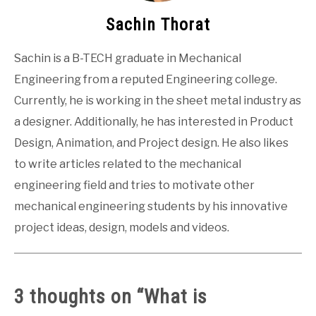
Sachin Thorat
Sachin is a B-TECH graduate in Mechanical
Engineering from a reputed Engineering college.
Currently, he is working in the sheet metal industry as
a designer. Additionally, he has interested in Product
Design, Animation, and Project design. He also likes
to write articles related to the mechanical
engineering field and tries to motivate other
mechanical engineering students by his innovative
project ideas, design, models and videos.
3 thoughts on “
What is