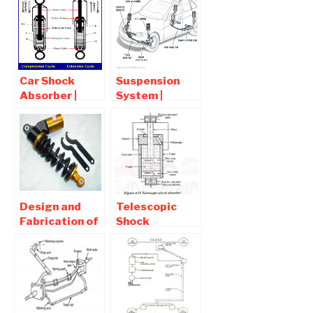
vehicle
Car Shock
Suspension
Absorber |
System |
Function ,
Components ,
Working Of
Types ,
Shock
Working
Absorber
Principles
Design and
Telescopic
Fabrication of
Shock
Magnet and
Absorber –
Spring
Function,
Suspension in
Working,
Bicycle
Diagram,
Advantages