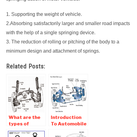
1. Supporting the weight of vehicle.
2.Absorbing satisfactorily larger and smaller road impacts
with the help of a single springing device.
3. The reduction of rolling or pitching of the body to a
minimum design and attachment of springs.
Related Posts:
What are the
Introduction
types of
To Automobile
suspension
Suspension
systems in a
System