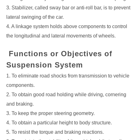
3. Stabilizer, called sway bar or anti-roll bar, is to prevent
lateral swinging of the car.
4. A linkage system holds above components to control
the longitudinal and lateral
movements of wheels.
Functions or Objectives of
Suspension System
1. To eliminate road shocks from transmission to vehicle
components.
2. To obtain good road holding while driving, cornering
and braking.
3. To keep the proper steering geometry.
4. To obtain a particular height to body structure.
5. To resist the torque and braking reactions.