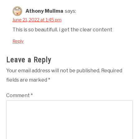
Athony Mulima
says:
June 21, 2022 at 1:45 pm
This is so beautifull. i get the clear content
Reply
Leave a Reply
Your email address will not be published.
Required
fields are marked
*
Comment
*