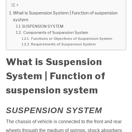
GATE
What is Suspension System | Function of suspension
system
SUSPENSION SYSTEM
CAREER
SU
Components of Suspension System
TO
Functions or Objectives of Suspension System
Requirements of Suspension System
What is Suspension
System | Function of
suspension system
SUSPENSION SYSTEM
The chassis of vehicle is connected to the front and rear
wheels through the medium of
springs, shock absorbers