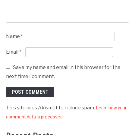
Name
*
Email
*
Save my name and email in this browser for the
next time I comment.
This site uses Akismet to reduce spam.
Learn how your
comment data is processed.