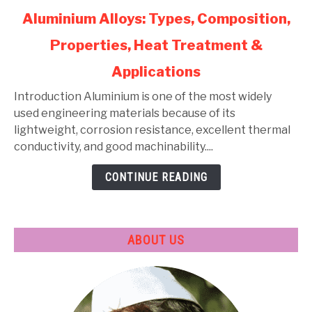
link
Aluminium Alloys: Types, Composition,
to
Properties, Heat Treatment &
Aluminium
Alloys:
Applications
Types,
Composition,
Introduction Aluminium is one of the most widely
Properties,
used engineering materials because of its
Heat
lightweight, corrosion resistance, excellent thermal
Treatment
conductivity, and good machinability....
&
CONTINUE READING
Applications
ABOUT US