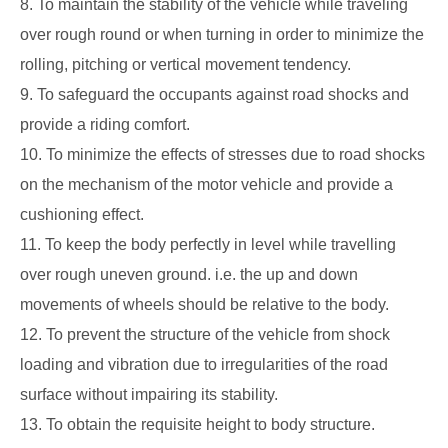
8. To maintain the stability of the vehicle while traveling
over rough round or when
turning in order to minimize the
rolling, pitching or vertical movement tendency.
9. To safeguard the occupants against road shocks and
provide a riding comfort.
10. To minimize the effects of stresses due to road shocks
on the mechanism of the motor
vehicle and provide a
cushioning effect.
11. To keep the body perfectly in level while travelling
over rough uneven ground. i.e.
the up and down
movements of wheels should be relative to the body.
12. To prevent the structure of the vehicle from shock
loading and vibration due to
irregularities of the road
surface without impairing its stability.
13. To obtain the requisite height to body structure.