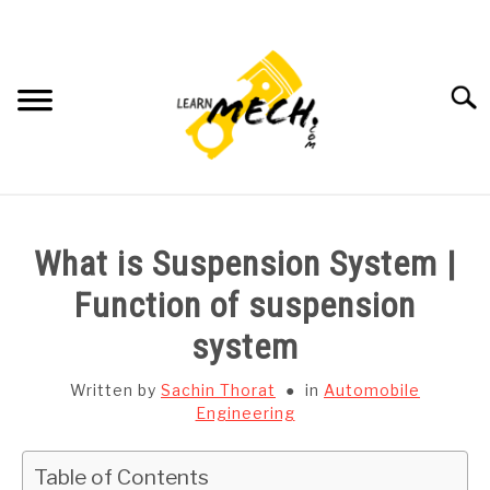
Skip
to
content
Searc
HOME
What is Suspension System |
SUBJECT WISE NOTES
Function of suspension
system
PROJECTS LIST
Written by
Sachin Thorat
in
Automobile
PROJECT AND SEMINARS
Engineering
SU
TO
CAD SOFTWARE
Table of Contents