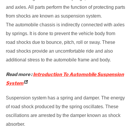
and axles. All parts perform the function of protecting parts
from
shocks are known as suspension system.
The automobile chassis is indirectly connected with axles
by springs. It is done to prevent
the vehicle body from
road shocks due to bounce, pitch, roll or sway. These
road shocks
provide an uncomfortable ride and also
additional stress to the automobile frame and body.
Read more :
Introduction To Automobile Suspension
System
Suspension system has a spring and damper. The energy
of road shock produced by the
spring oscillates. These
oscillations are arrested by the damper known as shock
absorber.