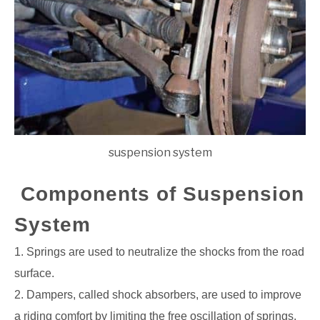
suspension system
Components of Suspension
System
1. Springs are used to neutralize the shocks from the road
surface.
2. Dampers, called shock absorbers, are used to improve
a riding comfort by limiting the
free oscillation of springs.