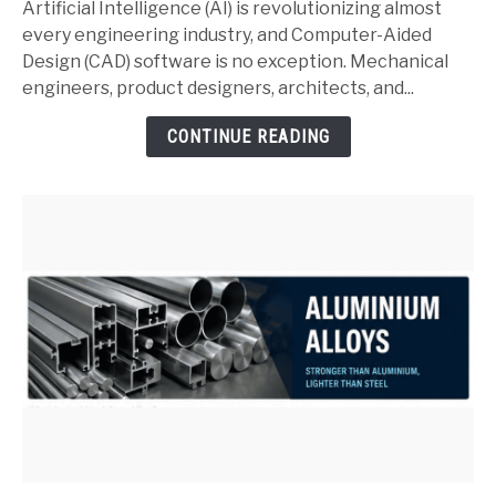
and
Artificial Intelligence (AI) is revolutionizing almost
SolidWorks:
every engineering industry, and Computer-Aided
Complete
Design (CAD) software is no exception. Mechanical
Guide
engineers, product designers, architects, and...
for
CONTINUE READING
Mechanical
Engineers
(2026)