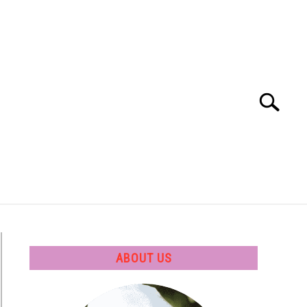
Search
Search
for:
 SOFTWARE
GATE
CAREER
ABOUT US