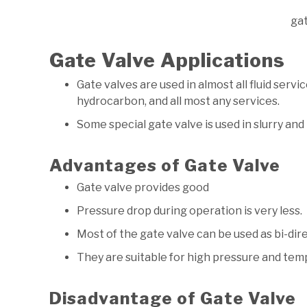
ga
Gate Valve Applications
Gate valves are used in almost all fluid servic
hydrocarbon, and all most any services.
Some special gate valve is used in slurry an
Advantages of Gate Valve
Gate valve provides good
Pressure drop during operation is very less.
Most of the gate valve can be used as bi-dir
They are suitable for high pressure and te
Disadvantage of Gate Valve