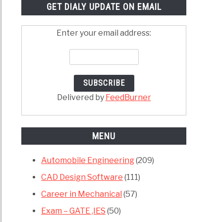
GET DIALY UPDATE ON EMAIL
Enter your email address:
Delivered by
FeedBurner
MENU
Automobile Engineering
(209)
CAD Design Software
(111)
Career in Mechanical
(57)
Exam – GATE ,IES
(50)