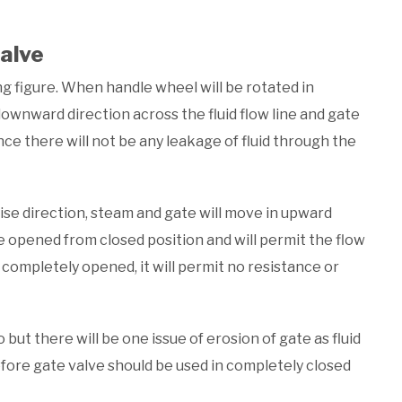
alve
ng figure. When handle wheel will be rotated in
downward direction across the fluid flow line and gate
ce there will not be any leakage of fluid through the
ise direction, steam and gate will move in upward
 be opened from closed position and will permit the flow
s completely opened, it will permit no resistance or
but there will be one issue of erosion of gate as fluid
erefore gate valve should be used in completely closed