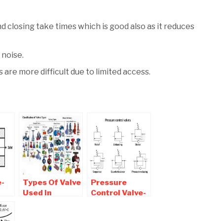
d closing take times which is good also as it reduces
 noise.
 are more difficult due to limited access.
e-
Types Of Valve
Pressure
Used In
Control Valve-
ypes
Industries and
Types , Symbol
lve
Plumbing
,Application