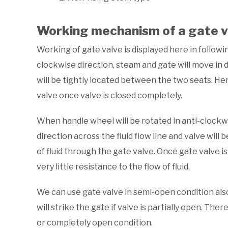
Working mechanism of a gate v
Working of gate valve is displayed here in followi
clockwise direction, steam and gate will move in 
will be tightly located between the two seats. Hen
valve once valve is closed completely.
When handle wheel will be rotated in anti-clockw
direction across the fluid flow line and valve will
of fluid through the gate valve. Once gate valve i
very little resistance to the flow of fluid.
We can use gate valve in semi-open condition also 
will strike the gate if valve is partially open. Th
or completely open condition.