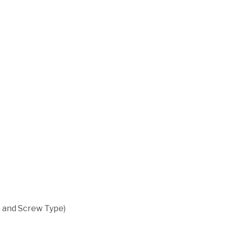
m and Screw Type)