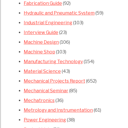
Fabrication Guide
(92)
Hydraulic and Pneumatic System
(59)
Industrial Engineering
(103)
Interview Guide
(23)
Machine Design
(106)
Machine Shop
(103)
Manufacturing Technology
(154)
Material Science
(43)
Mechanical Projects Report
(652)
Mechanical Seminar
(85)
Mechatronics
(36)
Metrology and Instrumentation
(61)
Power Engineering
(38)