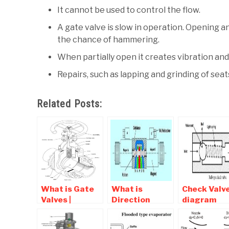
It cannot be used to control the flow.
A gate valve is slow in operation. Opening an
the chance of hammering.
When partially open it creates vibration and
Repairs, such as lapping and grinding of seats
Related Posts:
What is Gate
What is
Check Valv
Valves |
Direction
diagram
Diagram ,
Control Valve |
,Symbol, T
Working ,
Types Of DCV
Of Check va