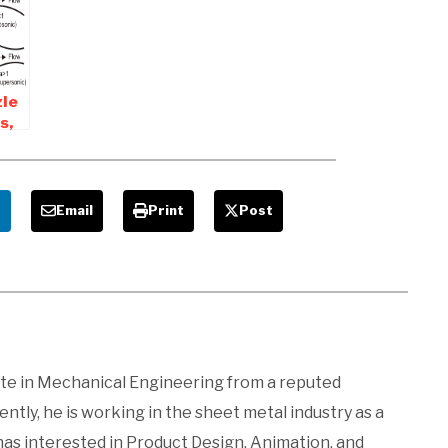
le
s,
n
e
Email
Print
Post
ate in Mechanical Engineering from a reputed
ntly, he is working in the sheet metal industry as a
 has interested in Product Design, Animation, and