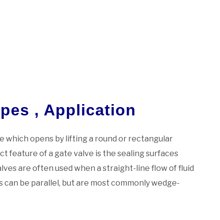
pes , Application
lve which opens by lifting a round or rectangular
ct feature of a gate valve is the sealing surfaces
ves are often used when a straight-line flow of fluid
es can be parallel, but are most commonly wedge-