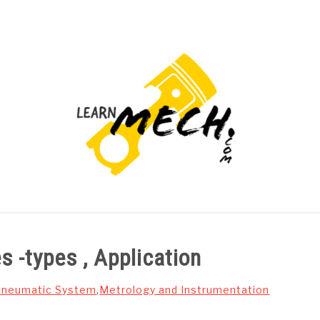
PROJECTS LIST
PROJECT AND SEMINARS
CAD
s -types , Application
 Pneumatic System
,
Metrology and Instrumentation