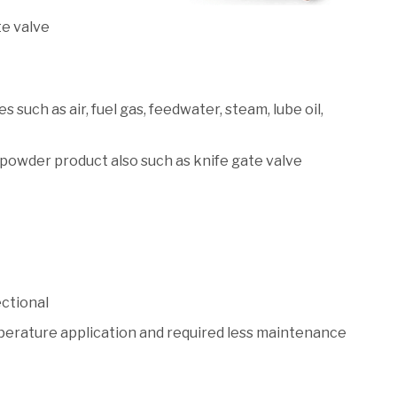
te valve
es such as air, fuel gas, feedwater, steam, lube oil,
d powder product also such as knife gate valve
ectional
mperature application and required less maintenance