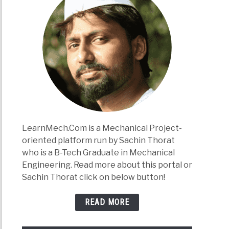
LearnMech.Com is a Mechanical Project-
oriented platform run by Sachin Thorat
who is a B-Tech Graduate in Mechanical
Engineering. Read more about this portal or
Sachin Thorat click on below button!
READ MORE