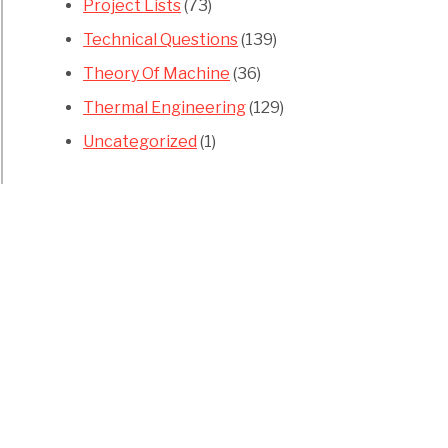
Project Lists
(73)
Technical Questions
(139)
Theory Of Machine
(36)
Thermal Engineering
(129)
Uncategorized
(1)