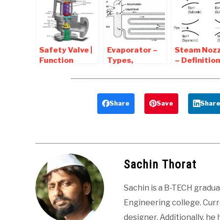
Advantages ,
in Fluid System
Applications
Safety Valve |
Evaporator –
Steam Nozz
Function
Types,
– Definition
,types,
Diagram,
Types,
Construction
Parts,
Efficiency,
,Working
Working,
Applicatio
Application
Share
Save
Shar
Sachin Thorat
Sachin is a B-TECH gradu
Engineering college. Curre
designer. Additionally, he