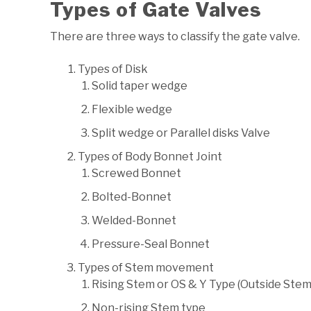
Types of Gate Valves
There are three ways to classify the gate valve.
Types of Disk
Solid taper wedge
Flexible wedge
Split wedge or Parallel disks Valve
Types of Body Bonnet Joint
Screwed Bonnet
Bolted-Bonnet
Welded-Bonnet
Pressure-Seal Bonnet
Types of Stem movement
Rising Stem or OS & Y Type (Outside Ste
Non-rising Stem type