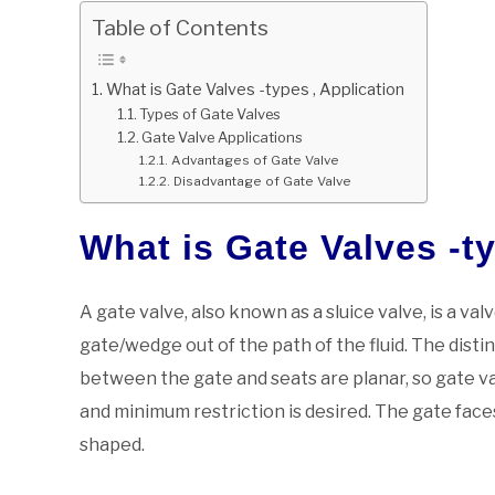
Table of Contents
What is Gate Valves -types , Application
Types of Gate Valves
Gate Valve Applications
Advantages of Gate Valve
Disadvantage of Gate Valve
What is Gate Valves -ty
A gate valve, also known as a sluice valve, is a va
gate/wedge out of the path of the fluid. The distin
between the gate and seats are planar, so gate val
and minimum restriction is desired. The gate fac
shaped.