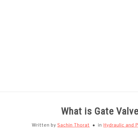
Skip
to
content
HOME
SUBJECT WISE NOTES
What is Gate Valve
Written by
Sachin Thorat
in
Hydraulic and