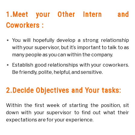
1.Meet your Other Intern and
Coworkers :
You will hopefully develop a strong relationship
with your supervisor, but it’s important to talk to as
many people as you can within the company.
Establish good relationships with your coworkers.
Be friendly, polite, helpful, and sensitive.
2.Decide Objectives and Your tasks:
Within the first week of starting the position, sit
down with your supervisor to find out what their
expectations are for your experience.