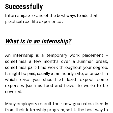
Successfully
Internships are One of the best ways to add that
practical real-life experience .
What is in an internship?
An internship is a temporary work placement –
sometimes a few months over a summer break,
sometimes part-time work throughout your degree.
It might be paid, usually at an hourly rate, or unpaid, in
which case you should at least expect some
expenses (such as food and travel to work) to be
covered.
Many employers recruit their new graduates directly
from their internship program, so it’s the best way to