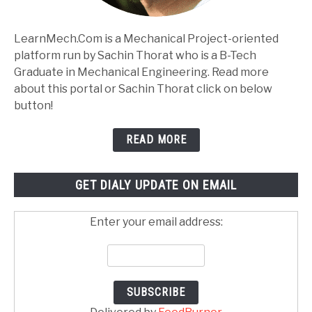
LearnMech.Com is a Mechanical Project-oriented
platform run by Sachin Thorat who is a B-Tech
Graduate in Mechanical Engineering. Read more
about this portal or Sachin Thorat click on below
button!
READ MORE
GET DIALY UPDATE ON EMAIL
Enter your email address: