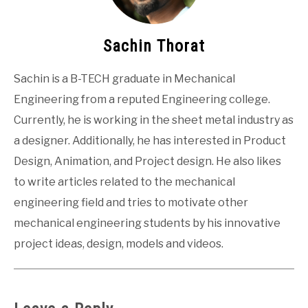
Sachin Thorat
Sachin is a B-TECH graduate in Mechanical
Engineering from a reputed Engineering college.
Currently, he is working in the sheet metal industry as
a designer. Additionally, he has interested in Product
Design, Animation, and Project design. He also likes
to write articles related to the mechanical
engineering field and tries to motivate other
mechanical engineering students by his innovative
project ideas, design, models and videos.