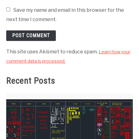
Save my name and email in this browser for the
next time I comment.
This site uses Akismet to reduce spam.
Learn how your
comment data is processed.
Recent Posts