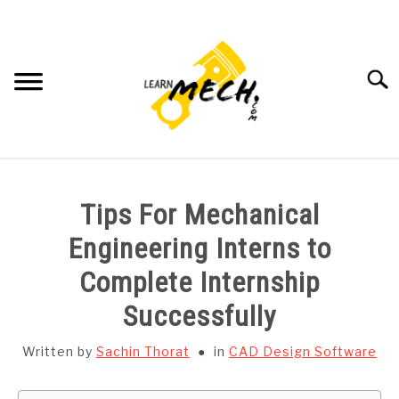
Skip
to
content
Searc
HOME
Tips For Mechanical
SUBJECT WISE NOTES
Engineering Interns to
Complete Internship
PROJECTS LIST
Successfully
PROJECT AND SEMINARS
SU
Written by
Sachin Thorat
in
CAD Design Software
TO
CAD SOFTWARE