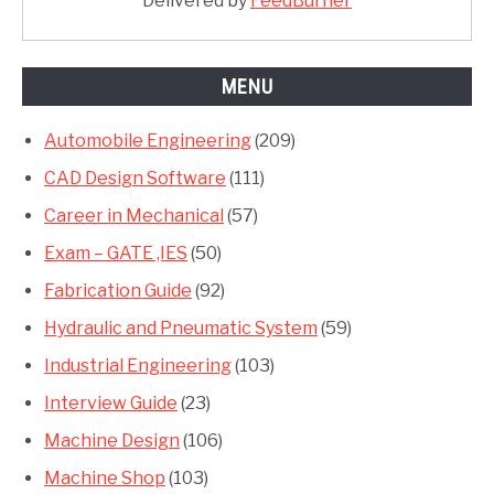
Delivered by
FeedBurner
MENU
Automobile Engineering
(209)
CAD Design Software
(111)
Career in Mechanical
(57)
Exam – GATE ,IES
(50)
Fabrication Guide
(92)
Hydraulic and Pneumatic System
(59)
Industrial Engineering
(103)
Interview Guide
(23)
Machine Design
(106)
Machine Shop
(103)