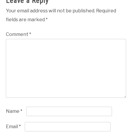
Leave a Reply
Your email address will not be published.
Required
fields are marked
*
Comment
*
Name
*
Email
*