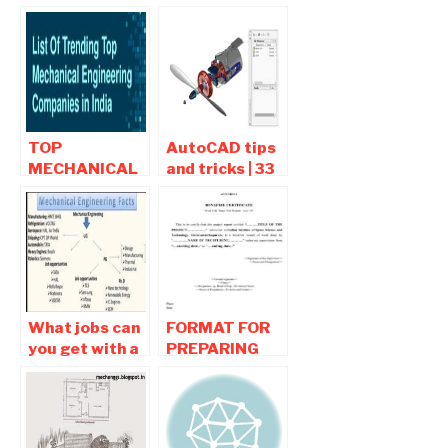
Career tips ,
internship for
jobs , Career
mechanical
Path
engineering
students
TOP
AutoCAD tips
MECHANICAL
and tricks | 33
ENGINEERING
Tips Every
COMPANIES IN
AutoCAD User
INDIA
Should Know
What jobs can
FORMAT FOR
you get with a
PREPARING
mechanical
THE
engineering
INTERNSHIP
degree?
PROJECT
REPORT