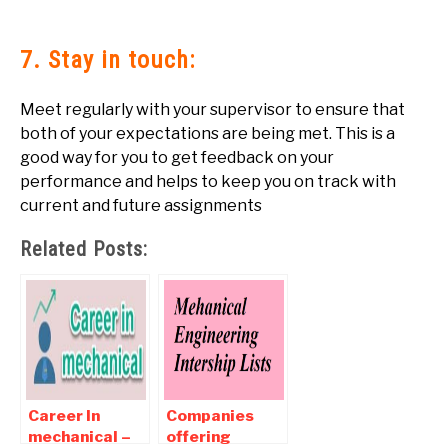
7. Stay in touch:
Meet regularly with your supervisor to ensure that
both of your expectations are being met. This is a
good way for you to get feedback on your
performance and helps to keep you on track with
current and future assignments
Related Posts:
Career In
Companies
mechanical –
offering