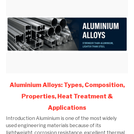
link
Aluminium Alloys: Types, Composition,
to
Properties, Heat Treatment &
Aluminium
Alloys:
Applications
Types,
Composition,
Introduction Aluminium is one of the most widely
Properties,
used engineering materials because of its
Heat
lightweight, corrosion resistance, excellent thermal