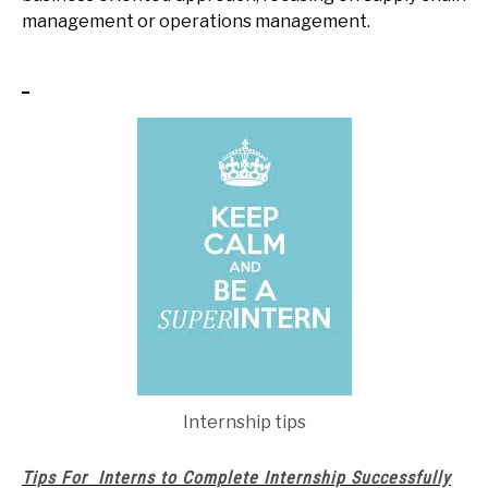
management or operations management.
Internship tips
Tips For Interns to Complete Internship Successfully