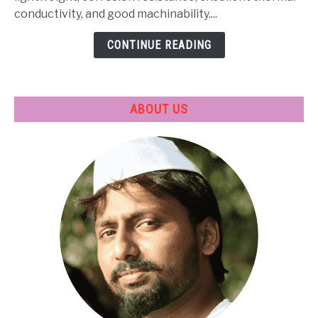
Treatment
conductivity, and good machinability....
&
CONTINUE READING
Applications
ABOUT US