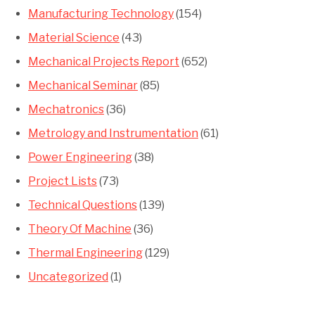
Manufacturing Technology
(154)
Material Science
(43)
Mechanical Projects Report
(652)
Mechanical Seminar
(85)
Mechatronics
(36)
Metrology and Instrumentation
(61)
Power Engineering
(38)
Project Lists
(73)
Technical Questions
(139)
Theory Of Machine
(36)
Thermal Engineering
(129)
Uncategorized
(1)