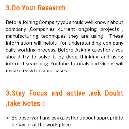
3.Do Your Research
Before Joining Company you should well known about
company ,Companies current ongoing projects ,
manufacturing techniques they are using . These
information will helpful for understanding company
daily working process. Before Asking questions you
should try to solve it by deep thinking and using
internet searching. Youtube tutorials and videos will
make it easy for some cases.
3.Stay Focus and active ,ask Doubt
,take Notes :
Be observant and ask questions about appropriate
behavior at the work place