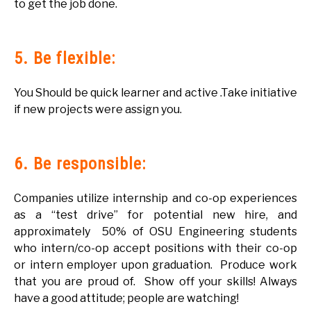
to get the job done.
5. Be flexible:
You Should be quick learner and active .Take initiative
if new projects were assign you.
6. Be responsible:
Companies utilize internship and co-op experiences
as a “test drive” for potential new hire, and
approximately 50% of OSU Engineering students
who intern/co-op accept positions with their co-op
or intern employer upon graduation. Produce work
that you are proud of. Show off your skills! Always
have a good attitude; people are watching!