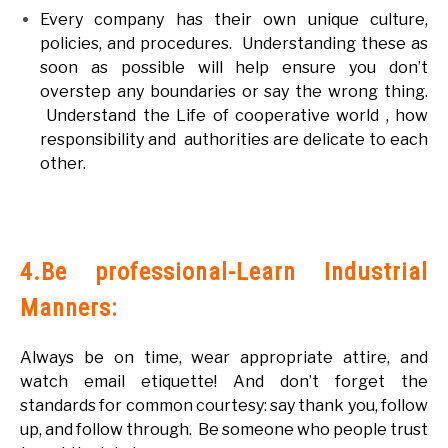
Every company has their own unique culture,
policies, and procedures. Understanding these as
soon as possible will help ensure you don’t
overstep any boundaries or say the wrong thing.
Understand the Life of cooperative world , how
responsibility and authorities are delicate to each
other.
4.Be professional-Learn Industrial
Manners:
Always be on time, wear appropriate attire, and
watch email etiquette! And don’t forget the
standards for common courtesy: say thank you, follow
up, and follow through. Be someone who people trust