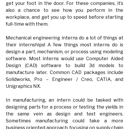
get your foot in the door. For these companies, it’s
also a chance to see how you perform in the
workplace, and get you up to speed before starting
full-time with them.
Mechanical engineering interns do a lot of things at
their internships! A few things most interns do is
design a part, mechanism, or process using modeling
software. Most interns would use Computer Aided
Design (CAD) software to build 3d models to
manufacture later. Common CAD packages include
Solidworks, Pro – Engineer / Creo, CATIA, and
Unigraphics NX.
In manufacturing, an intern could be tasked with
designing parts for a process or testing the yields in
the same vein as design and test engineers.
Sometimes manufacturing could take a more
business oriented approach, focusing on supply chain