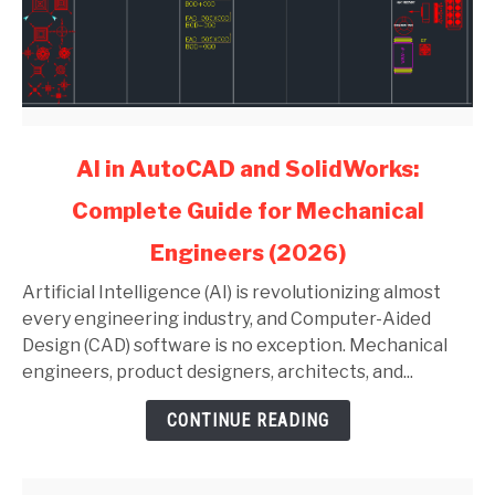
link
AI in AutoCAD and SolidWorks:
to
Complete Guide for Mechanical
AI
in
Engineers (2026)
AutoCAD
and
Artificial Intelligence (AI) is revolutionizing almost
SolidWorks:
every engineering industry, and Computer-Aided
Complete
Design (CAD) software is no exception. Mechanical
Guide
engineers, product designers, architects, and...
for
CONTINUE READING
Mechanical
Engineers
(2026)