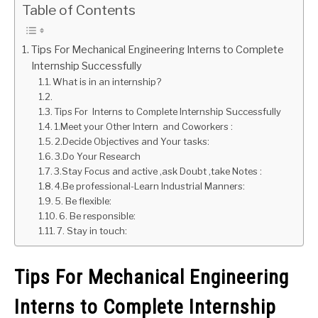
Table of Contents
GATE
Tips For Mechanical Engineering Interns to Complete
Internship Successfully
CAREER
SU
What is in an internship?
TO
Tips For Interns to Complete Internship Successfully
1.Meet your Other Intern and Coworkers :
2.Decide Objectives and Your tasks:
3.Do Your Research
3.Stay Focus and active ,ask Doubt ,take Notes :
4.Be professional-Learn Industrial Manners:
5. Be flexible:
6. Be responsible:
7. Stay in touch:
Tips For Mechanical Engineering
Interns to Complete Internship