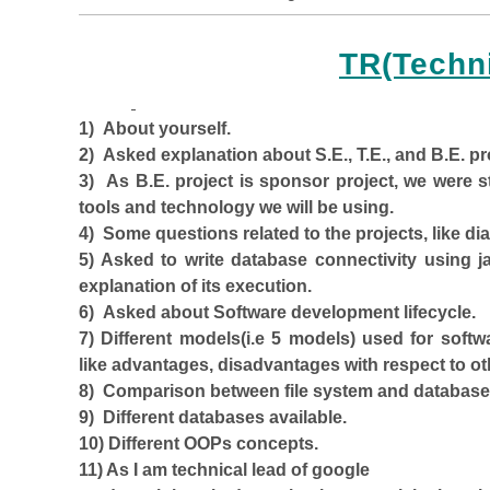
TR(Techn
1) About yourself.
2) Asked explanation about S.E., T.E., and B.E. pr
3) As B.E. project is sponsor project, we were st
tools and technology we will be using.
4) Some questions related to the projects, like d
5) Asked to write database connectivity using 
explanation of its execution.
6) Asked about Software development lifecycle.
7) Different models(i.e 5 models) used for so
like advantages, disadvantages with respect to o
8) Comparison between file system and database
9) Different databases available.
10) Different OOPs concepts.
11) As I am technical lead of google