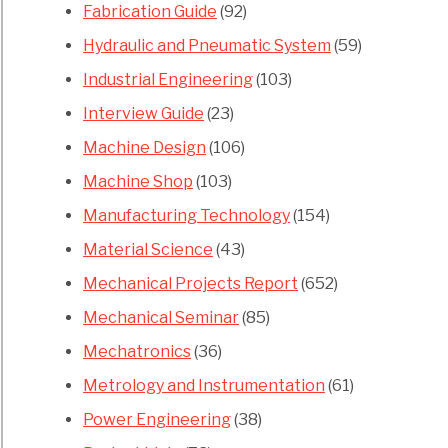
Fabrication Guide
(92)
Hydraulic and Pneumatic System
(59)
Industrial Engineering
(103)
Interview Guide
(23)
Machine Design
(106)
Machine Shop
(103)
Manufacturing Technology
(154)
Material Science
(43)
Mechanical Projects Report
(652)
Mechanical Seminar
(85)
Mechatronics
(36)
Metrology and Instrumentation
(61)
Power Engineering
(38)