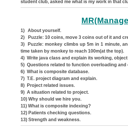
student club, asked me what is my work in that clu
MR(Manage
1) About yourself.
2) Puzzle: 10 coins, move 3 coins out of it and cr
3) Puzzle: monkey climbs up 5m in 1 minute, and
time taken by monkey to reach 100m(at the top).
4) Write java class and explain its working, object 
5) Questions related to function overloading and 
6) What is composite database.
7) T.E. project diagram and explain.
8) Project related issues.
9) A situation related to project.
10) Why should we hire you.
11) What is composite indexing?
12) Patients checking questions.
13) Strength and weakness.