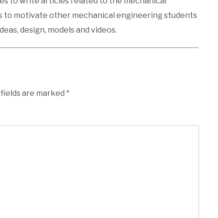
kes to write articles related to the mechanical
es to motivate other mechanical engineering students
ideas, design, models and videos.
 fields are marked
*