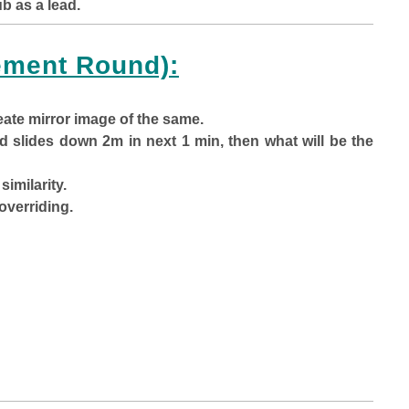
b as a lead.
ment Round):
eate mirror image of the same.
 slides down 2m in next 1 min, then what will be the
similarity.
overriding.