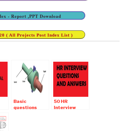
ndex - Report ,PPT Download
 ( All Projects Post Index List )
Basic
50 HR
questions
Interview
asked in a
Questions and
mechanical
Answers |
engineering
Interview