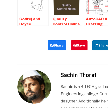
k Mondal
Mech. Enggs.
Questions
MCQ
Godrej and
Quality
AutoCAD A
Boyce
Control Online
Drafting
Aptitude Test
Notes ,
related
Paper and
Objective and
interview
Interview
Interview
Questions 
Procedure
Questions
Mechanical
Share
Save
Shar
Students
Sachin Thorat
Sachin is a B-TECH gradu
Engineering college. Curre
designer. Additionally, he