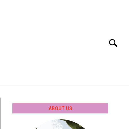
Search
Search
for:
 SOFTWARE
GATE
CAREER
ABOUT US