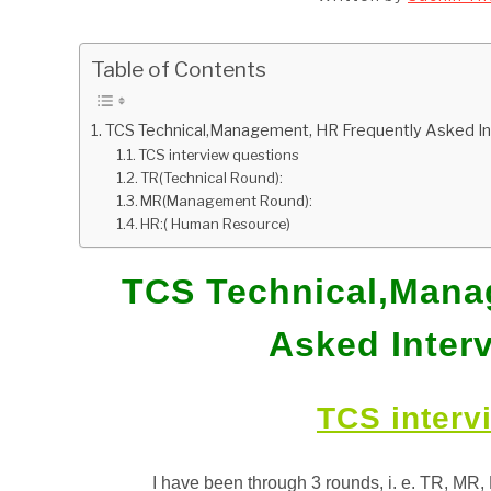
Table of Contents
TCS Technical,Management, HR Frequently Asked I
TCS interview questions
TR(Technical Round):
MR(Management Round):
HR:( Human Resource)
TCS Technical,Mana
Asked Inter
TCS interv
I have been through 3 rounds, i. e.
TR, MR, 