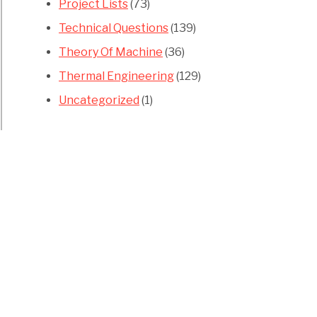
Project Lists
(73)
Technical Questions
(139)
Theory Of Machine
(36)
Thermal Engineering
(129)
Uncategorized
(1)