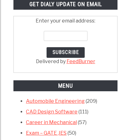
GET DIALY UPDATE ON EMAIL
Enter your email address:
Delivered by
FeedBurner
MENU
Automobile Engineering
(209)
CAD Design Software
(111)
Career in Mechanical
(57)
Exam – GATE ,IES
(50)