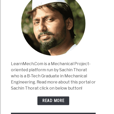
LearnMech.Com is a Mechanical Project-
oriented platform run by Sachin Thorat
who is a B-Tech Graduate in Mechanical
Engineering. Read more about this portal or
Sachin Thorat click on below button!
READ MORE