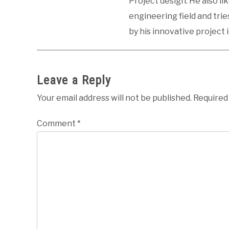
Project design. He also li
engineering field and tri
by his innovative project 
Leave a Reply
Your email address will not be published.
Required
Comment
*