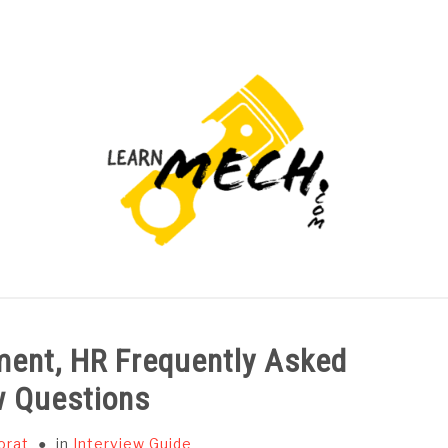
PROJECTS LIST
PROJECT AND SEMINARS
CAD
ent, HR Frequently Asked
w Questions
orat
in
Interview Guide