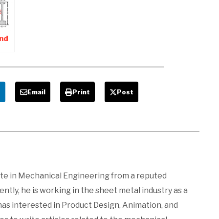
interview
Tips-Hr
Interview
Guide
nd
For
e
Email
Print
Post
ate in Mechanical Engineering from a reputed
ntly, he is working in the sheet metal industry as a
 has interested in Product Design, Animation, and