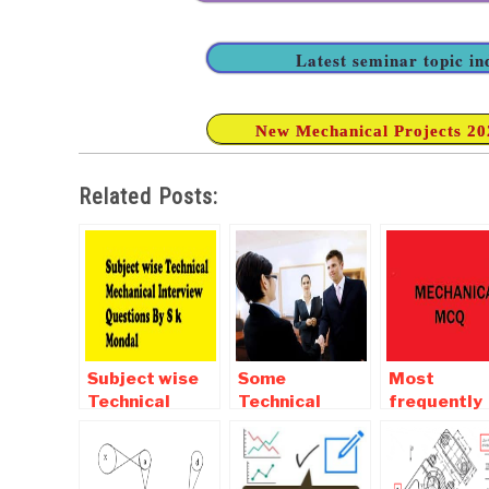
Latest seminar topic i
New Mechanical Projects 2020
Related Posts:
Subject wise
Some
Most
Technical
Technical
frequently
Mechanical
Aptitude and
asked
Interview
Interview
mechanical
Questions By S
questions for
Objective