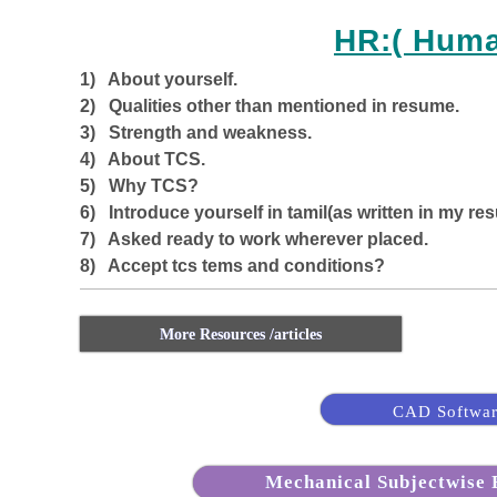
HR:( Hum
1) About yourself.
2) Qualities other than mentioned in resume.
3) Strength and weakness.
4) About TCS.
5) Why TCS?
6) Introduce yourself in tamil(as written in my res
7) Asked ready to work wherever placed.
8) Accept tcs tems and conditions?
More Resources /articles
CAD Softwar
Mechanical Subjectwise B