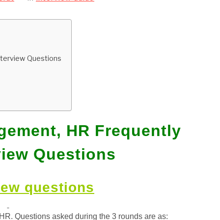
nterview Questions
gement, HR Frequently
view Questions
iew questions
HR. Questions asked during the 3 rounds are as: