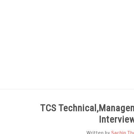
Skip
to
content
HOME
SUBJECT WISE NOTES
TCS Technical,Managem
Intervie
Written by
Sachin Th