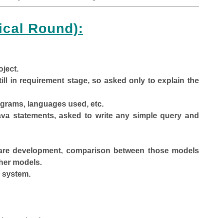
ical Round):
oject.
ill in requirement stage, so asked only to explain the
iagrams, languages used, etc.
java statements, asked to write any simple query and
ftware development, comparison between those models
ther models.
 system.