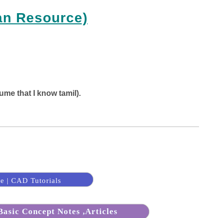
an Resource)
ume that I know tamil).
e | CAD Tutorials
asic Concept Notes ,Articles