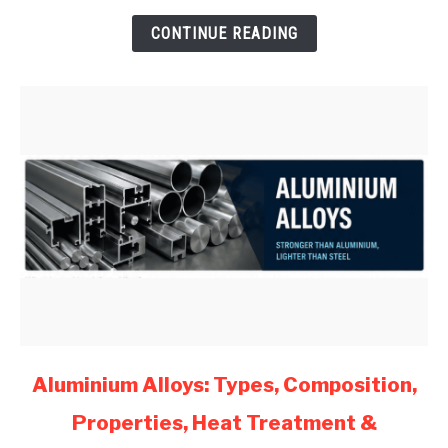
for
CONTINUE READING
Mechanical
Engineers
(2026)
link
Aluminium Alloys: Types, Composition,
to
Properties, Heat Treatment &
Aluminium