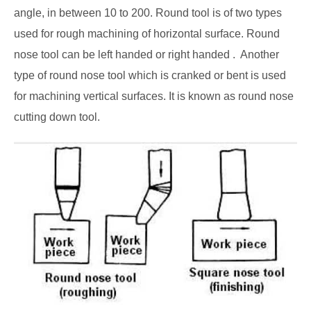
angle, in between 10 to 200. Round tool is of two types
used for rough machining of horizontal surface. Round
nose tool can be left handed or right handed .
Another
type of round nose tool which is cranked or bent is used
for machining vertical surfaces. It is known as round nose
cutting down tool.