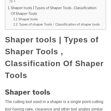
Shaper tools | Types of Shaper Tools , Classification
GATE
Of Shaper Tools
Shaper tools
CAREER
Types of shaper Tools / Classification of shaper tools
SU
TO
Shaper tools | Types of
Shaper Tools ,
Classification Of Shaper
Tools
Shaper tools
The cutting tool used in a shaper is a single point cutting
tool having rake, clearance and other tool angles similar