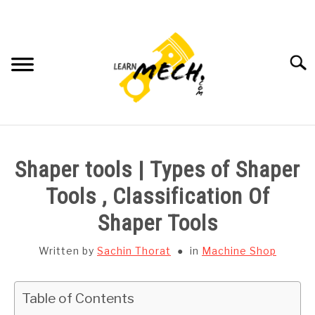
Skip
to
content
Searc
HOME
Shaper tools | Types of Shaper
SUBJECT WISE NOTES
Tools , Classification Of
Shaper Tools
PROJECTS LIST
Written by
Sachin Thorat
in
Machine Shop
PROJECT AND SEMINARS
SU
TO
Table of Contents
CAD SOFTWARE