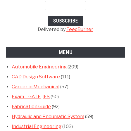
Delivered by
FeedBurner
MENU
Automobile Engineering
(209)
CAD Design Software
(111)
Career in Mechanical
(57)
Exam – GATE ,IES
(50)
Fabrication Guide
(92)
Hydraulic and Pneumatic System
(59)
Industrial Engineering
(103)