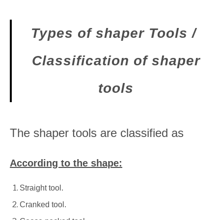
Types of shaper Tools /
Classification of shaper
tools
The shaper tools are classified as
According to the shape:
Straight tool.
Cranked tool.