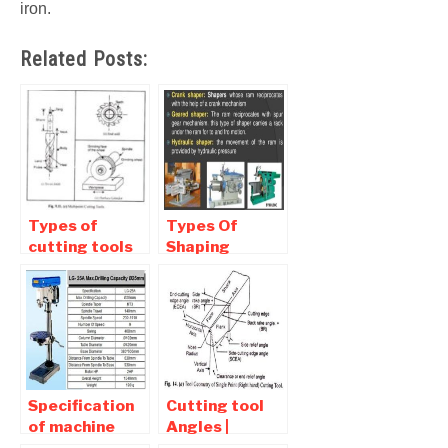
iron.
Related Posts:
Types of
Types Of
cutting tools
Shaping
Used in
machine |
Machine Shop
Classification
Of Shaper
Specification
Cutting tool
of machine
Angles |
tools – Drilling
Function and