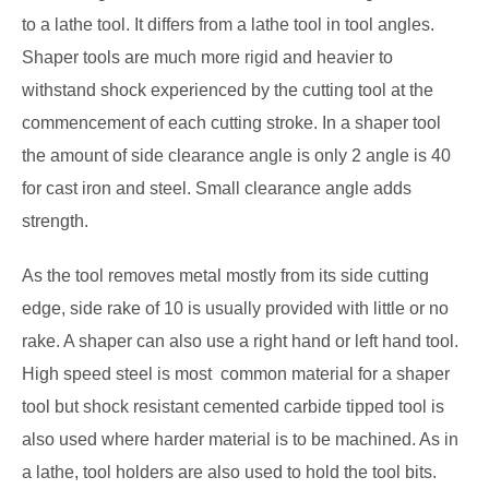
to a lathe tool. It differs from a lathe tool in tool angles.
Shaper tools are much more rigid and heavier to
withstand shock experienced by the cutting tool at the
commencement of each cutting stroke. In a shaper tool
the amount of side clearance angle is only 2 angle is 40
for cast iron and steel. Small clearance angle adds
strength.
As the tool removes metal mostly from its side cutting
edge, side rake of 10 is usually provided with little or no
rake. A shaper can also use a right hand or left hand tool.
High speed steel is most common material for a shaper
tool but shock resistant cemented carbide tipped tool is
also used where harder material is to be machined. As in
a lathe, tool holders are also used to hold the tool bits.