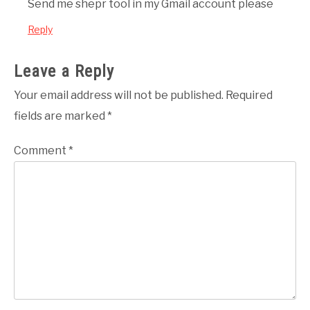
Send me shepr tool in my Gmail account please
Reply
Leave a Reply
Your email address will not be published.
Required
fields are marked
*
Comment
*