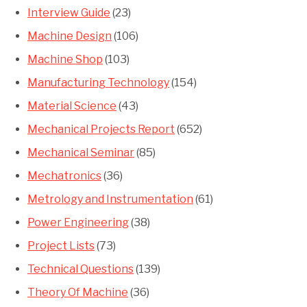
Interview Guide
(23)
Machine Design
(106)
Machine Shop
(103)
Manufacturing Technology
(154)
Material Science
(43)
Mechanical Projects Report
(652)
Mechanical Seminar
(85)
Mechatronics
(36)
Metrology and Instrumentation
(61)
Power Engineering
(38)
Project Lists
(73)
Technical Questions
(139)
Theory Of Machine
(36)