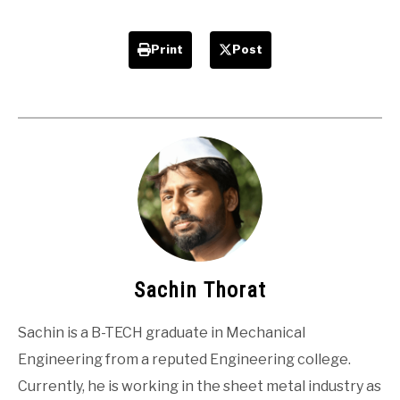
Print
Post
Sachin Thorat
Sachin is a B-TECH graduate in Mechanical
Engineering from a reputed Engineering college.
Currently, he is working in the sheet metal industry as