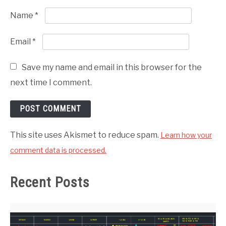
Name
*
Email
*
Save my name and email in this browser for the
next time I comment.
This site uses Akismet to reduce spam.
Learn how your
comment data is processed.
Recent Posts