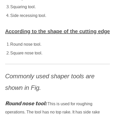
Squaring tool.
Side recessing tool.
According to the shape of the cutting edge
Round nose tool.
Square nose tool.
Commonly used shaper tools are
shown in Fig.
Round nose tool:
This is used for roughing
operations. The tool has no top rake. It has side rake