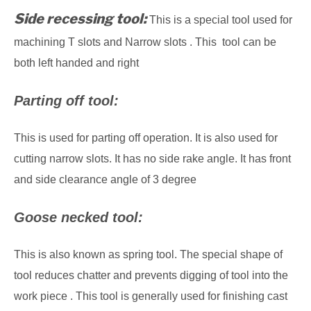
Side recessing tool:
This is a special tool used for
machining T slots and Narrow slots . This tool can be
both left handed and right
Parting off tool:
This is used for parting off operation. It is also used for
cutting narrow slots. It has no side rake angle. It has front
and side clearance angle of 3 degree
Goose necked tool:
This is also known as spring tool. The special shape of
tool reduces chatter and prevents digging of tool into the
work piece . This tool is generally used for finishing cast