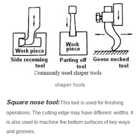
shaper tools
Square nose tool:
This tool is used for finishing
operations. The cutting edge may have different widths. It
is also used to machine the bottom surfaces of key ways
and grooves.