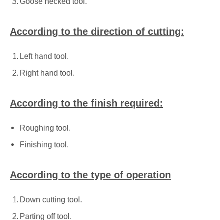
Goose necked tool.
According to the direction of cutting:
Left hand tool.
Right hand tool.
According to the finish required:
Roughing tool.
Finishing tool.
According to the type of operation
Down cutting tool.
Parting off tool.