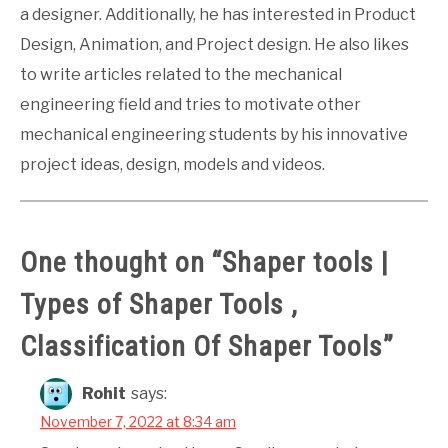
a designer. Additionally, he has interested in Product
Design, Animation, and Project design. He also likes
to write articles related to the mechanical
engineering field and tries to motivate other
mechanical engineering students by his innovative
project ideas, design, models and videos.
One thought on “
Shaper tools |
Types of Shaper Tools ,
Classification Of Shaper Tools
”
Rohit
says:
November 7, 2022 at 8:34 am