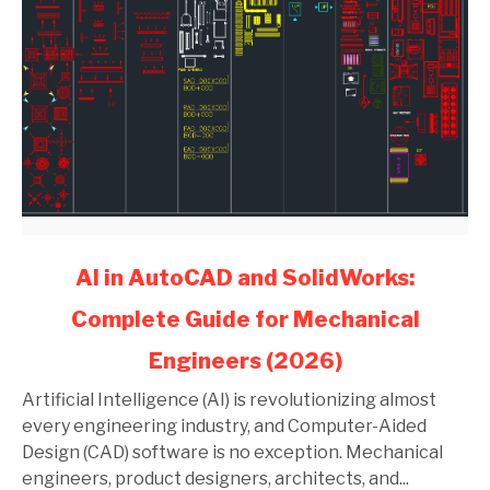
link
AI in AutoCAD and SolidWorks:
to
Complete Guide for Mechanical
AI
in
Engineers (2026)
AutoCAD
and
Artificial Intelligence (AI) is revolutionizing almost
SolidWorks:
every engineering industry, and Computer-Aided
Complete
Design (CAD) software is no exception. Mechanical
Guide
engineers, product designers, architects, and...