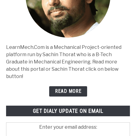
LearnMech.Com is a Mechanical Project-oriented
platform run by Sachin Thorat who is a B-Tech
Graduate in Mechanical Engineering. Read more
about this portal or Sachin Thorat click on below
button!
READ MORE
GET DIALY UPDATE ON EMAIL
Enter your email address: