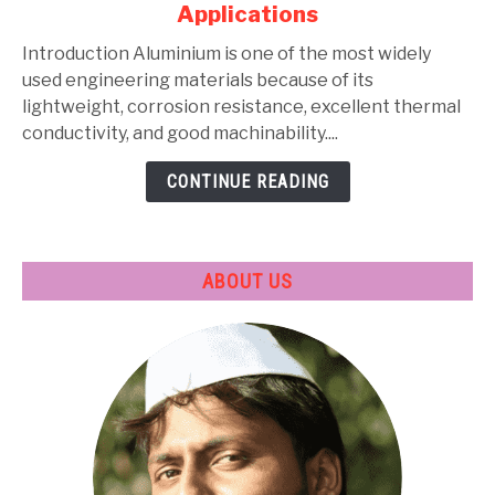
Alloys:
Applications
Types,
Composition,
Introduction Aluminium is one of the most widely
Properties,
used engineering materials because of its
Heat
lightweight, corrosion resistance, excellent thermal
Treatment
conductivity, and good machinability....
&
CONTINUE READING
Applications
ABOUT US