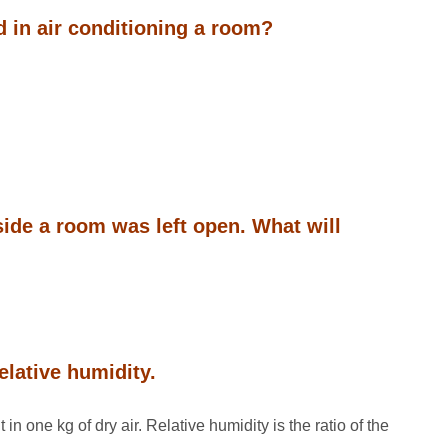
d in air conditioning a room?
nside a room was left open. What will
elative humidity.
n one kg of dry air. Relative humidity is the ratio of the