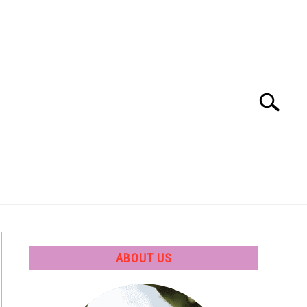
Search
Search
for:
 SOFTWARE
GATE
CAREER
ABOUT US