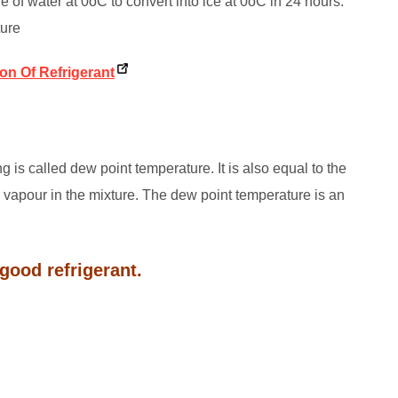
 of water at 0oC to convert into ice at 0oC in 24 hours.
ture
ion Of Refrigerant
 is called dew point temperature. It is also equal to the
r vapour in the mixture. The dew point temperature is an
good refrigerant.