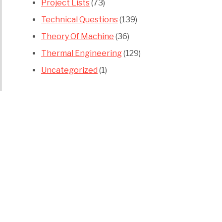
Project Lists
(73)
Technical Questions
(139)
Theory Of Machine
(36)
Thermal Engineering
(129)
Uncategorized
(1)