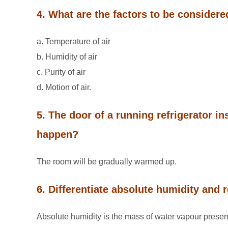
4. What are the factors to be considere
a. Temperature of air
b. Humidity of air
c. Purity of air
d. Motion of air.
5. The door of a running refrigerator i
happen?
The room will be gradually warmed up.
6. Differentiate absolute humidity and r
Absolute humidity is the mass of water vapour present i