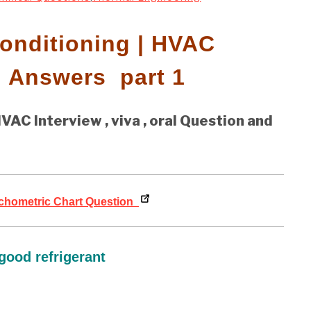
Conditioning | HVAC
d Answers part 1
VAC Interview , viva , oral Question and
hometric Chart Question
good refrigerant