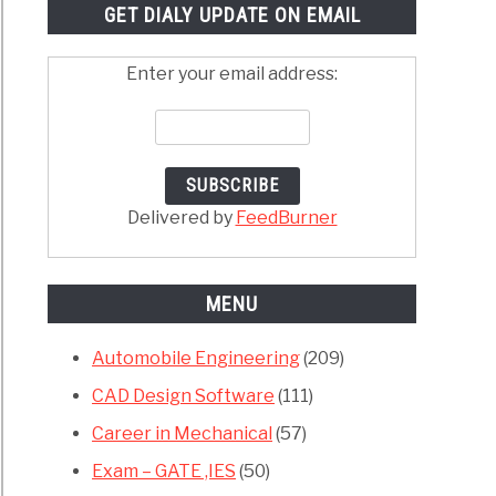
GET DIALY UPDATE ON EMAIL
Enter your email address:
Delivered by
FeedBurner
MENU
Automobile Engineering
(209)
CAD Design Software
(111)
Career in Mechanical
(57)
Exam – GATE ,IES
(50)