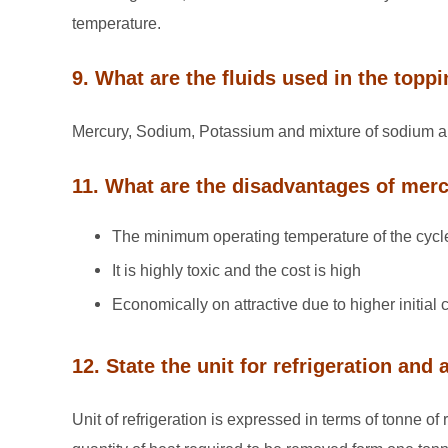
temperature.
9. What are the fluids used in the topp
Mercury, Sodium, Potassium and mixture of sodium 
11. What are the disadvantages of merc
The minimum operating temperature of the cycle
It is highly toxic and the cost is high
Economically on attractive due to higher initial c
12. State the unit for refrigeration and
Unit of refrigeration is expressed in terms of tonne of 