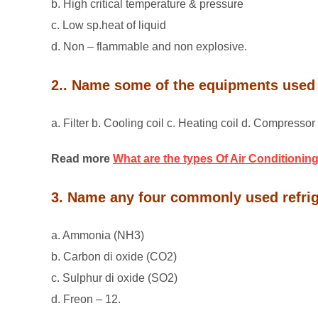
b. High critical temperature & pressure
c. Low sp.heat of liquid
d. Non – flammable and non explosive.
2.. Name some of the equipments used 
a. Filter b. Cooling coil c. Heating coil d. Compresso
Read more
What are the types Of Air Conditioning
3. Name any four commonly used refri
a. Ammonia (NH3)
b. Carbon di oxide (CO2)
c. Sulphur di oxide (SO2)
d. Freon – 12.