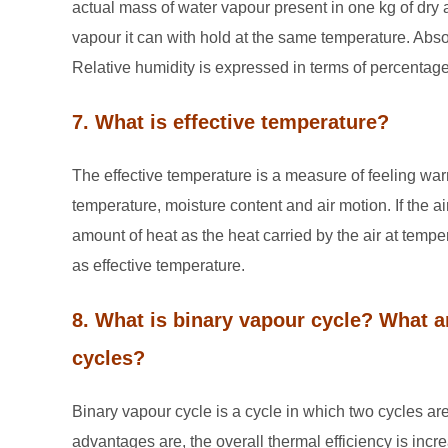
actual mass of water vapour present in one kg of dry
vapour it can with hold at the same temperature. Absol
Relative humidity is expressed in terms of percentage
7. What is effective temperature?
The effective temperature is a measure of feeling war
temperature, moisture content and air motion. If the a
amount of heat as the heat carried by the air at tem
as effective temperature.
8. What is binary vapour cycle? What ar
cycles?
Binary vapour cycle is a cycle in which two cycles are
advantages are, the overall thermal efficiency is incr