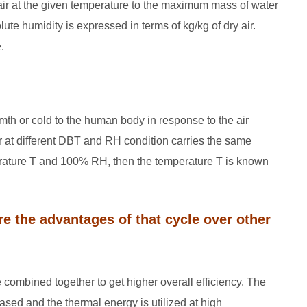
 air at the given temperature to the maximum mass of water
ute humidity is expressed in terms of kg/kg of dry air.
.
mth or cold to the human body in response to the air
ir at different DBT and RH condition carries the same
perature T and 100% RH, then the temperature T is known
e the advantages of that cycle over other
 combined together to get higher overall efficiency. The
eased and the thermal energy is utilized at high