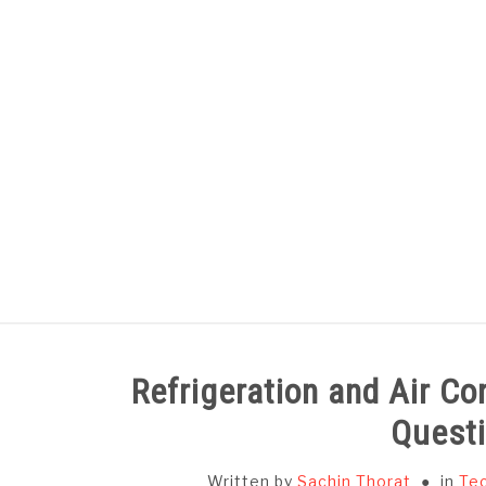
Skip
to
content
HOME
SUBJECT WISE NOTES
Refrigeration and Air Co
Questi
Written by
Sachin Thorat
in
Tec