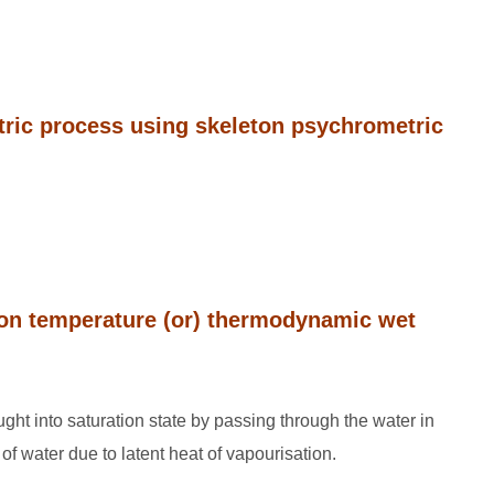
tric process using skeleton psychrometric
tion temperature (or) thermodynamic wet
ought into saturation state by passing through the water in
of water due to latent heat of vapourisation.