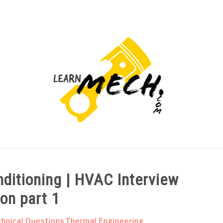
PROJECTS LIST
PROJECT AND SEMINARS
CAD
nditioning | HVAC Interview
on part 1
hnical Questions
,
Thermal Engineering