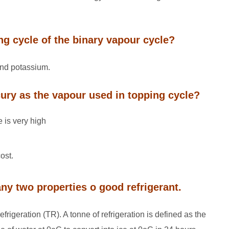
ing cycle of the binary vapour cycle?
and potassium.
ury as the vapour used in topping cycle?
 is very high
ost.
 any two properties o good refrigerant.
refrigeration (TR). A tonne of refrigeration is defined as the