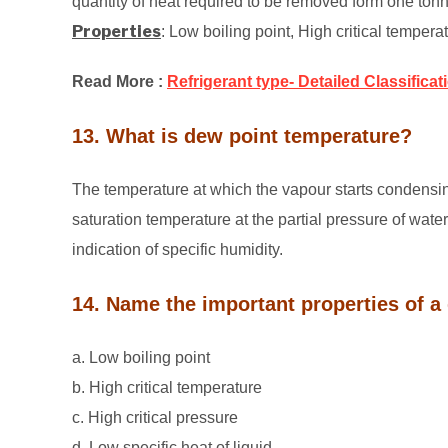
quantity of heat required to be removed form one tonne
Properties
: Low boiling point, High critical tempera
Read More :
Refrigerant type- Detailed Classificat
13. What is dew point temperature?
The temperature at which the vapour starts condensing
saturation temperature at the partial pressure of wate
indication of specific humidity.
14. Name the important properties of a 
a. Low boiling point
b. High critical temperature
c. High critical pressure
d. Low specific heat of liquid