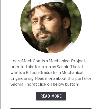
LearnMech.Com is a Mechanical Project-
oriented platform run by Sachin Thorat
who is a B-Tech Graduate in Mechanical
Engineering. Read more about this portal or
Sachin Thorat click on below button!
READ MORE