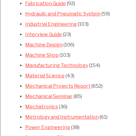
Fabrication Guide
(92)
Hydraulic and Pneumatic System
(59)
Industrial Engineering
(103)
Interview Guide
(23)
Machine Design
(106)
Machine Shop
(103)
Manufacturing Technology
(154)
Material Science
(43)
Mechanical Projects Report
(652)
Mechanical Seminar
(85)
Mechatronics
(36)
Metrology and Instrumentation
(61)
Power Engineering
(38)