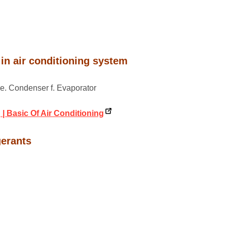
in air conditioning system
r e. Condenser f. Evaporator
 | Basic Of Air Conditioning
gerants