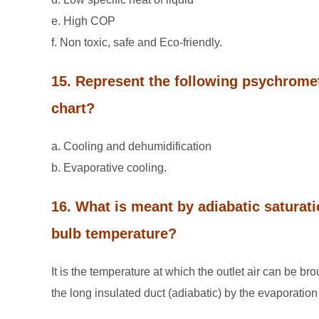
e. High COP
f. Non toxic, safe and Eco-friendly.
15. Represent the following psychrome
chart?
a. Cooling and dehumidification
b. Evaporative cooling.
16. What is meant by adiabatic satura
bulb temperature?
It is the temperature at which the outlet air can be br
the long insulated duct (adiabatic) by the evaporation 