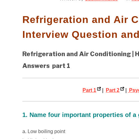
Refrigeration and Air 
Interview Question an
Refrigeration and Air Conditioning | H
Answers part 1
Part 1
|
Part 2
|
Psyc
1. Name four important properties of a 
a. Low boiling point