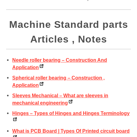
Machine Standard parts
Articles , Notes
Needle roller bearing – Construction And
Application
Spherical roller bearing – Construction ,
Application
Sleeves Mechanical – What are sleeves in
mechanical engineering
Hinges – Types of Hinges and Hinges Terminology
What is PCB Board | Types Of Printed circuit board