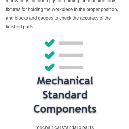
innovations included jigs for guiding the machine tools,
fixtures for holding the workpiece in the proper position,
and blocks and gauges to check the accuracy of the
finished parts.
mechanical standard parts