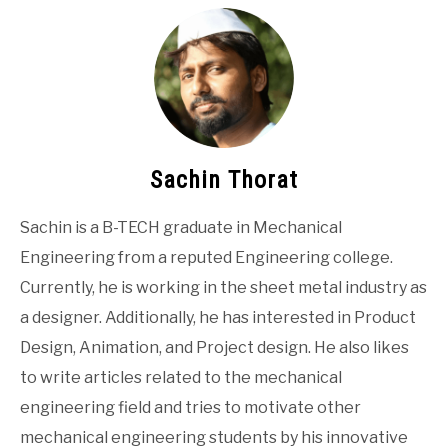
Sachin Thorat
Sachin is a B-TECH graduate in Mechanical
Engineering from a reputed Engineering college.
Currently, he is working in the sheet metal industry as
a designer. Additionally, he has interested in Product
Design, Animation, and Project design. He also likes
to write articles related to the mechanical
engineering field and tries to motivate other
mechanical engineering students by his innovative