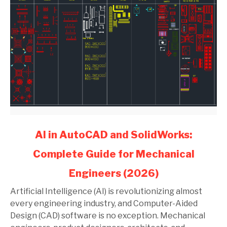
link
AI in AutoCAD and SolidWorks:
to
Complete Guide for Mechanical
AI
in
Engineers (2026)
AutoCAD
and
Artificial Intelligence (AI) is revolutionizing almost
SolidWorks:
every engineering industry, and Computer-Aided
Complete
Design (CAD) software is no exception. Mechanical