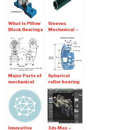
What is Pillow
Sleeves
Block Bearings
Mechanical –
and Types Of
What are
Pillow Block
sleeves in
Bearing
mechanical
engineering
Major Parts of
Spherical
mechanical
roller bearing
press and its
– Construction
Function
, Application
Innovative
3ds Max –