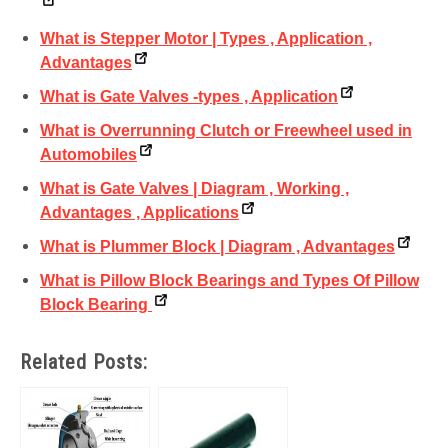
What is Stepper Motor | Types , Application ,
Advantages
What is Gate Valves -types , Application
What is Overrunning Clutch or Freewheel used in
Automobiles
What is Gate Valves | Diagram , Working ,
Advantages , Applications
What is Plummer Block | Diagram , Advantages
What is Pillow Block Bearings and Types Of Pillow
Block Bearing
Related Posts: