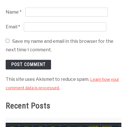
Name
*
Email
*
Save my name and email in this browser for the
next time I comment.
This site uses Akismet to reduce spam.
Learn how your
comment data is processed.
Recent Posts