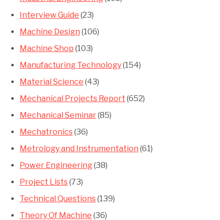
Interview Guide
(23)
Machine Design
(106)
Machine Shop
(103)
Manufacturing Technology
(154)
Material Science
(43)
Mechanical Projects Report
(652)
Mechanical Seminar
(85)
Mechatronics
(36)
Metrology and Instrumentation
(61)
Power Engineering
(38)
Project Lists
(73)
Technical Questions
(139)
Theory Of Machine
(36)