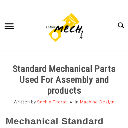
Skip
to
content
Searc
HOME
Standard Mechanical Parts
SUBJECT WISE NOTES
Used For Assembly and
products
PROJECTS LIST
Written by
Sachin Thorat
in
Machine Design
PROJECT AND SEMINARS
SU
TO
Mechanical Standard
CAD SOFTWARE