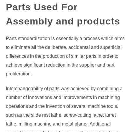
Parts Used For
GATE
Assembly and products
CAREER
SU
TO
Parts standardization is essentially a process which aims
to eliminate all the deliberate, accidental and superficial
differences in the production of similar parts in order to
achieve significant reduction in the supplier and part
proliferation.
Interchangeability of parts was achieved by combining a
number of innovations and improvements in machining
operations and the invention of several machine tools,
such as the slide rest lathe, screw-cutting lathe, turret
lathe, milling machine and metal planer. Additional