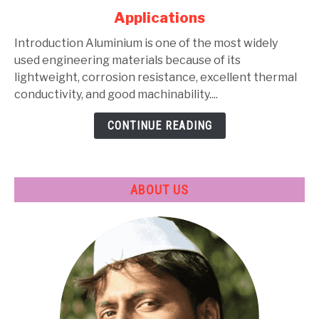
Alloys:
Applications
Types,
Composition,
Introduction Aluminium is one of the most widely
Properties,
used engineering materials because of its
Heat
lightweight, corrosion resistance, excellent thermal
Treatment
conductivity, and good machinability....
&
CONTINUE READING
Applications
ABOUT US