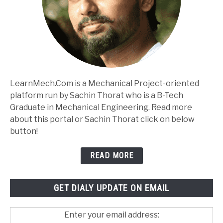
LearnMech.Com is a Mechanical Project-oriented
platform run by Sachin Thorat who is a B-Tech
Graduate in Mechanical Engineering. Read more
about this portal or Sachin Thorat click on below
button!
READ MORE
GET DIALY UPDATE ON EMAIL
Enter your email address: