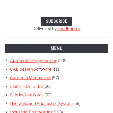
Delivered by
FeedBurner
MENU
Automobile Engineering
(209)
CAD Design Software
(111)
Career in Mechanical
(57)
Exam – GATE ,IES
(50)
Fabrication Guide
(92)
Hydraulic and Pneumatic System
(59)
Industrial Engineering
(103)