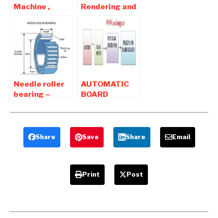
Machine ,
Rendering and
Products
Animation
ideas Project
Software For
For Mechanical
Mechanical
Engineers
Products
Needle roller
AUTOMATIC
bearing –
BOARD
Construction
CLEANER-
And
Mechanical
Application
Project
Share
Save
Share
Email
Print
Post