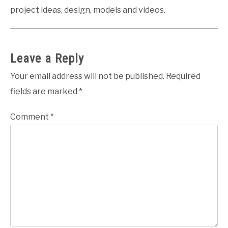
project ideas, design, models and videos.
Leave a Reply
Your email address will not be published.
Required
fields are marked
*
Comment
*