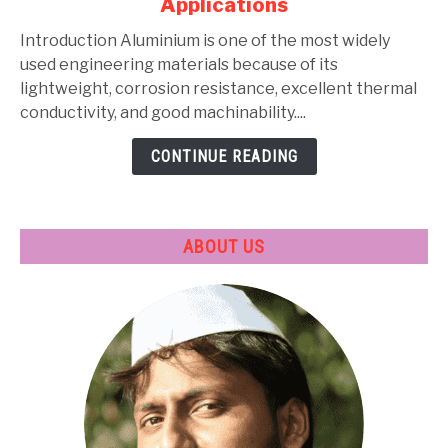
Applications
Types,
Composition,
Introduction Aluminium is one of the most widely
Properties,
used engineering materials because of its
Heat
lightweight, corrosion resistance, excellent thermal
Treatment
conductivity, and good machinability....
&
CONTINUE READING
Applications
ABOUT US