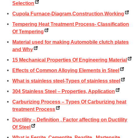
Selection
Cupola Furnace-Diagram,Construction,Working
Tempering Heat Treatment Process- Classification
Of Tempering
Material used for making Automobile clutch plates
and Why
15 Mechanical Properties Of Engineering Material
Effects of Common Alloying Elements in Steel
What is stainless steel-Types of stainless steel
304 Stainless Steel – Properties, Application
Carburizing Process – Types Of Carburizing heat
treatment Process
Ductility – Definition , Factor affecting on Ductility
Of Steel
What is Ferrite, Cementite, Pearlite , Martensite,