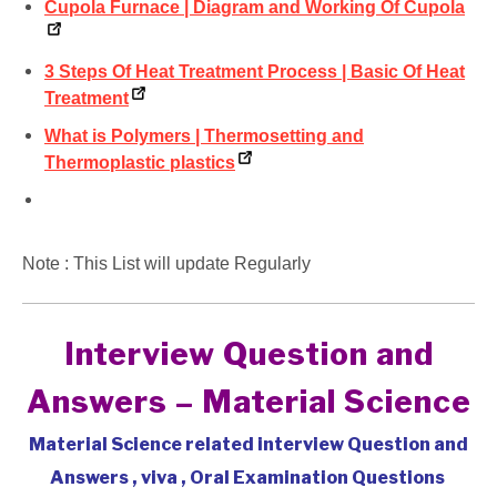
Cupola Furnace | Diagram and Working Of Cupola
3 Steps Of Heat Treatment Process | Basic Of Heat
Treatment
What is Polymers | Thermosetting and
Thermoplastic plastics
Note : This List will update Regularly
Interview Question and
Answers – Material Science
Material Science related interview Question and
Answers , viva , Oral Examination Questions