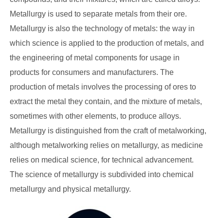
Metallurgy is used to separate metals from their ore.
Metallurgy is also the technology of metals: the way in
which science is applied to the production of metals, and
the engineering of metal components for usage in
products for consumers and manufacturers. The
production of metals involves the processing of ores to
extract the metal they contain, and the mixture of metals,
sometimes with other elements, to produce alloys.
Metallurgy is distinguished from the craft of metalworking,
although metalworking relies on metallurgy, as medicine
relies on medical science, for technical advancement.
The science of metallurgy is subdivided into chemical
metallurgy and physical metallurgy.