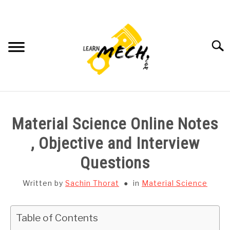
Skip
to
content
Searc
HOME
Material Science Online Notes
SUBJECT WISE NOTES
, Objective and Interview
Questions
PROJECTS LIST
Written by
Sachin Thorat
in
Material Science
PROJECT AND SEMINARS
SU
TO
Table of Contents
CAD SOFTWARE