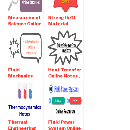
Measurement
Strength Of
Science Online
Material
notes ,
Online Notes ,
Objective and
Objective and
Interview
Interview
Questions
Questions
Fluid
Heat Transfer
Mechanics
Online Notes ,
Online Notes ,
Objective and
Objective and
Interview
Interview
Questions
Questions
Thermal
Fluid Power
Engineering
System Online