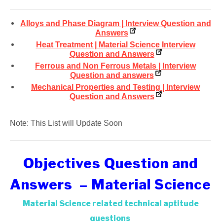
Alloys and Phase Diagram | Interview Question and
Answers
Heat Treatment | Material Science Interview
Question and Answers
Ferrous and Non Ferrous Metals | Interview
Question and answers
Mechanical Properties and Testing | Interview
Question and Answers
Note: This List will Update Soon
Objectives Question and
Answers – Material Science
Material Science related technical aptitude
questions