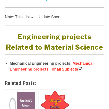
Note: This List will Update Soon
Engineering projects
Related to Material Science
Mechanical Engineering projects:
Mechanical
Engineering projects For all Subjects
Related Posts: