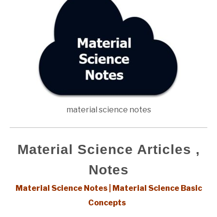
material science notes
Material Science Articles ,
Notes
Material Science Notes | Material Science Basic
Concepts