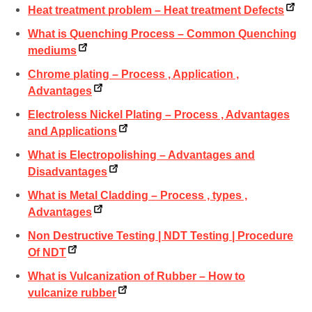
Heat treatment problem – Heat treatment Defects
What is Quenching Process – Common Quenching
mediums
Chrome plating – Process , Application ,
Advantages
Electroless Nickel Plating – Process , Advantages
and Applications
What is Electropolishing – Advantages and
Disadvantages
What is Metal Cladding – Process , types ,
Advantages
Non Destructive Testing | NDT Testing | Procedure
Of NDT
What is Vulcanization of Rubber – How to
vulcanize rubber