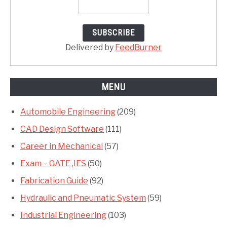
Delivered by
FeedBurner
MENU
Automobile Engineering
(209)
CAD Design Software
(111)
Career in Mechanical
(57)
Exam – GATE ,IES
(50)
Fabrication Guide
(92)
Hydraulic and Pneumatic System
(59)
Industrial Engineering
(103)