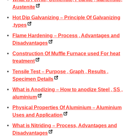
Austenite
Hot Dip Galvanizing – Principle Of Galvanizing
,types
Flame Hardening – Process , Advantages and
Disadvantages
Construction Of Muffle Furnace used For heat
treatment
Tensile Test – Purpose , Graph , Results ,
Specimen Details
What is Anodizing – How to anodize Steel , SS ,
aluminium
Physical Properties Of Aluminium – Aluminium
Uses and Application
What is Nitriding – Process, Advantages and
Disadvantages