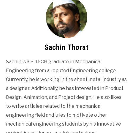
Sachin Thorat
Sachin is a B-TECH graduate in Mechanical
Engineering from a reputed Engineering college.
Currently, he is working in the sheet metal industry as
a designer. Additionally, he has interested in Product
Design, Animation, and Project design. He also likes
to write articles related to the mechanical
engineering field and tries to motivate other
mechanical engineering students by his innovative
project ideas, design, models and videos.