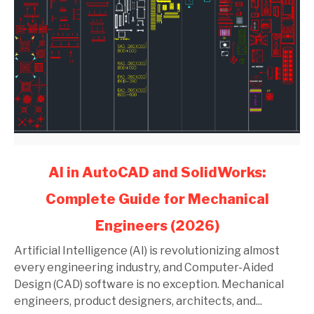
link
AI in AutoCAD and SolidWorks:
to
Complete Guide for Mechanical
AI
in
Engineers (2026)
AutoCAD
and
Artificial Intelligence (AI) is revolutionizing almost
SolidWorks:
every engineering industry, and Computer-Aided
Complete
Design (CAD) software is no exception. Mechanical
Guide
engineers, product designers, architects, and...