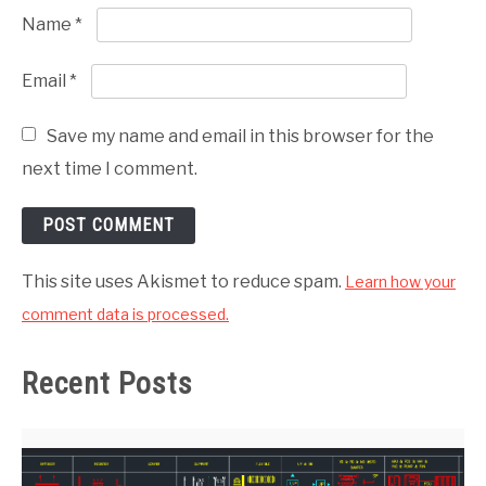
Name
*
Email
*
Save my name and email in this browser for the
next time I comment.
This site uses Akismet to reduce spam.
Learn how your
comment data is processed.
Recent Posts