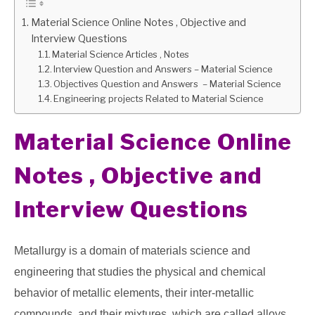
Material Science Online Notes , Objective and
GATE
Interview Questions
Material Science Articles , Notes
CAREER
Interview Question and Answers – Material Science
SU
TO
Objectives Question and Answers – Material Science
Engineering projects Related to Material Science
Material Science Online
Notes , Objective and
Interview Questions
Metallurgy is a domain of materials science and
engineering that studies the physical and chemical
behavior of metallic elements, their inter-metallic
compounds, and their mixtures, which are called alloys.