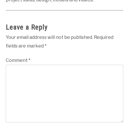
Leave a Reply
Your email address will not be published.
Required
fields are marked
*
Comment
*