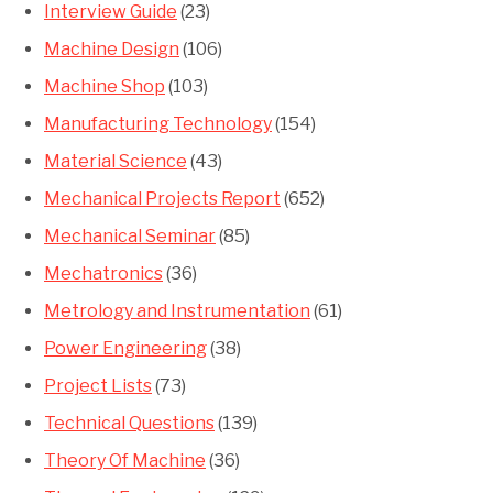
Interview Guide
(23)
Machine Design
(106)
Machine Shop
(103)
Manufacturing Technology
(154)
Material Science
(43)
Mechanical Projects Report
(652)
Mechanical Seminar
(85)
Mechatronics
(36)
Metrology and Instrumentation
(61)
Power Engineering
(38)
Project Lists
(73)
Technical Questions
(139)
Theory Of Machine
(36)