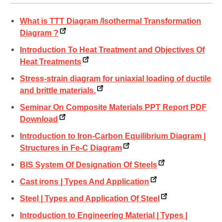
What is TTT Diagram /Isothermal Transformation
Diagram ?
Introduction To Heat Treatment and Objectives Of
Heat Treatments
Stress-strain diagram for uniaxial loading of ductile
and brittle materials.
Seminar On Composite Materials PPT Report PDF
Download
Introduction to Iron-Carbon Equilibrium Diagram |
Structures in Fe-C Diagram
BIS System Of Designation Of Steels
Cast irons | Types And Application
Steel | Types and Application Of Steel
Introduction to Engineering Material | Types |