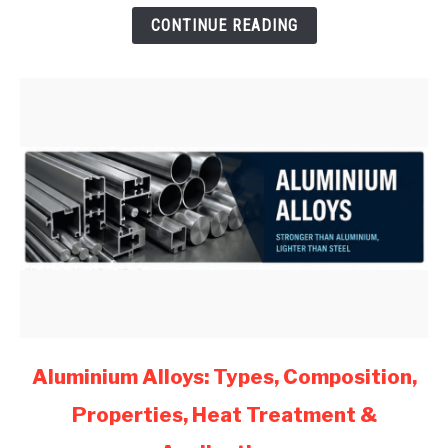
for
CONTINUE READING
Mechanical
Engineers
(2026)
link
Aluminium Alloys: Types, Composition,
to
Properties, Heat Treatment &
Aluminium
Alloys: