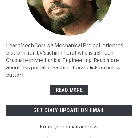
LearnMech.Com is a Mechanical Project-oriented
platform run by Sachin Thorat who is a B-Tech
Graduate in Mechanical Engineering. Read more
about this portal or Sachin Thorat click on below
button!
READ MORE
GET DIALY UPDATE ON EMAIL
Enter your email address: