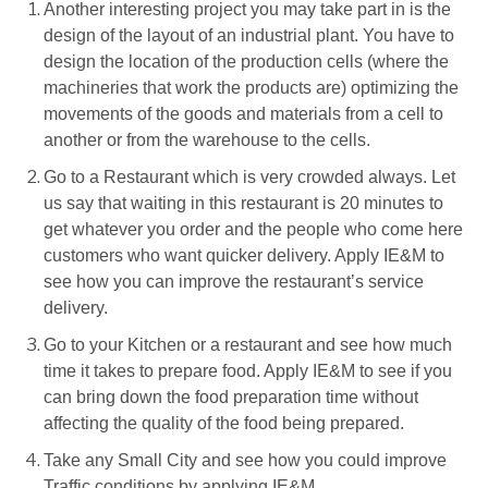
Another interesting project you may take part in is the
design of the layout of an industrial plant. You have to
design the location of the production cells (where the
machineries that work the products are) optimizing the
movements of the goods and materials from a cell to
another or from the warehouse to the cells.
Go to a Restaurant which is very crowded always. Let
us say that waiting in this restaurant is 20 minutes to
get whatever you order and the people who come here
customers who want quicker delivery. Apply IE&M to
see how you can improve the restaurant’s service
delivery.
Go to your Kitchen or a restaurant and see how much
time it takes to prepare food. Apply IE&M to see if you
can bring down the food preparation time without
affecting the quality of the food being prepared.
Take any Small City and see how you could improve
Traffic conditions by applying IE&M