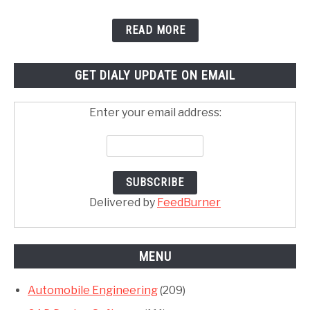
READ MORE
GET DIALY UPDATE ON EMAIL
Enter your email address:
Delivered by
FeedBurner
MENU
Automobile Engineering
(209)