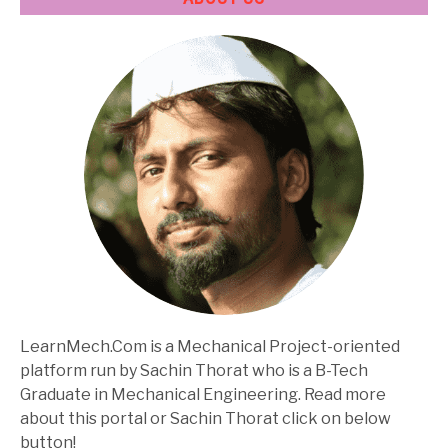
LearnMech.Com is a Mechanical Project-oriented
platform run by Sachin Thorat who is a B-Tech
Graduate in Mechanical Engineering. Read more
about this portal or Sachin Thorat click on below
button!