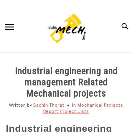
Skip
to
content
Searc
HOME
Industrial engineering and
SUBJECT WISE NOTES
management Related
Mechanical projects
PROJECTS LIST
Written by
Sachin Thorat
in
Mechanical Projects
PROJECT AND SEMINARS
Report
,
Project Lists
SU
TO
Industrial engineering
CAD SOFTWARE