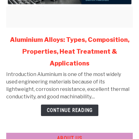
link
Aluminium Alloys: Types, Composition,
to
Properties, Heat Treatment &
Aluminium
Alloys:
Applications
Types,
Composition,
Introduction Aluminium is one of the most widely
Properties,
used engineering materials because of its
Heat
lightweight, corrosion resistance, excellent thermal
Treatment
conductivity, and good machinability....
&
CONTINUE READING
Applications
ABOUT US