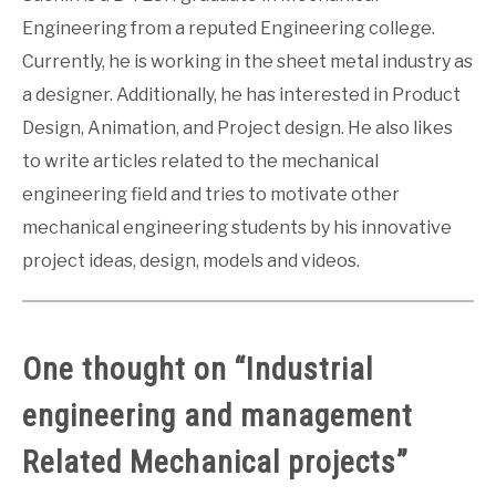
Engineering from a reputed Engineering college.
Currently, he is working in the sheet metal industry as
a designer. Additionally, he has interested in Product
Design, Animation, and Project design. He also likes
to write articles related to the mechanical
engineering field and tries to motivate other
mechanical engineering students by his innovative
project ideas, design, models and videos.
One thought on “
Industrial
engineering and management
Related Mechanical projects
”