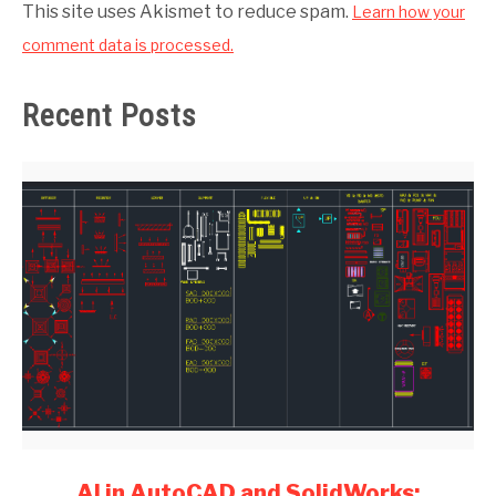
This site uses Akismet to reduce spam.
Learn how your
comment data is processed.
Recent Posts
link
AI in AutoCAD and SolidWorks: