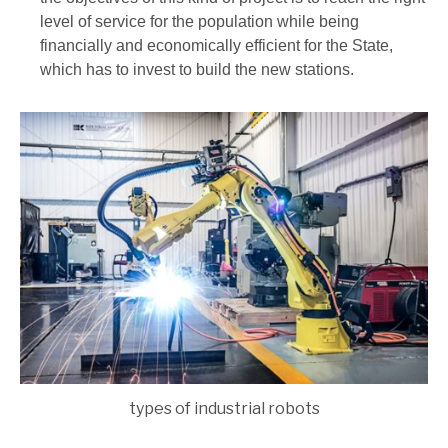
level of service for the population while being
financially and economically efficient for the State,
which has to invest to build the new stations.
types of industrial robots