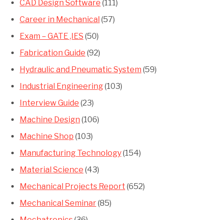
CAD Design Software
(111)
Career in Mechanical
(57)
Exam – GATE ,IES
(50)
Fabrication Guide
(92)
Hydraulic and Pneumatic System
(59)
Industrial Engineering
(103)
Interview Guide
(23)
Machine Design
(106)
Machine Shop
(103)
Manufacturing Technology
(154)
Material Science
(43)
Mechanical Projects Report
(652)
Mechanical Seminar
(85)
Mechatronics
(36)