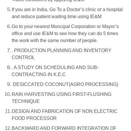
If you are in India, Go To a Doctor’s clinic or a hospital
and reduce patient waiting time using IE&M
Go to your nearest Muncipal Corporation or Mayor’s
office and use IE&M to see how they can do 5 times
the work with the same number of people.
. PRODUCTION PLANNING AND INVENTORY
CONTROL
. A STUDY ON SCHEDULING AND SUB-
CONTRACTING IN K.E.C
DESICCATED COCONUT(AGRO PROCESSING)
RAIN HARVESTING USING FIRST-FLUSHING
TECHNIQUE
DESIGN AND FABRICATION OF NON ELECTRIC
FOOD PROCESSOR
BACKWARD AND FORWARD INTEGRATION OF