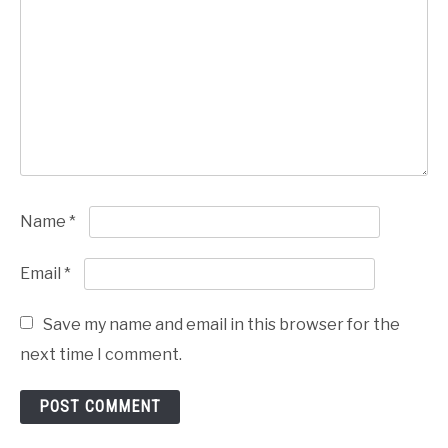
Name
*
Email
*
Save my name and email in this browser for the
next time I comment.