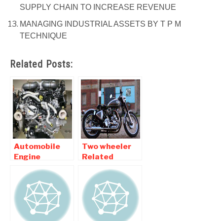
SUPPLY CHAIN TO INCREASE REVENUE
MANAGING INDUSTRIAL ASSETS BY T P M
TECHNIQUE
Related Posts:
Automobile
Two wheeler
Engine
Related
Related
Automobile
Mechanical
Mechanical
Engineering
Engineering
Projects
Projects