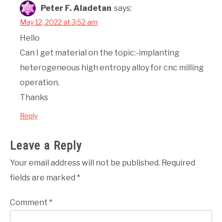
Peter F. Aladetan
says:
May 12, 2022 at 3:52 am
Hello
Can I get material on the topic:-implanting
heterogeneous high entropy alloy for cnc milling
operation.
Thanks
Reply
Leave a Reply
Your email address will not be published.
Required
fields are marked
*
Comment
*