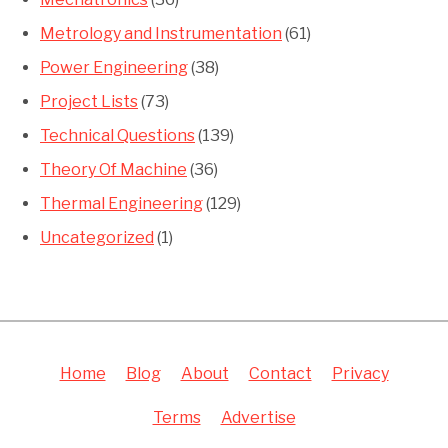
Metrology and Instrumentation
(61)
Power Engineering
(38)
Project Lists
(73)
Technical Questions
(139)
Theory Of Machine
(36)
Thermal Engineering
(129)
Uncategorized
(1)
Home
Blog
About
Contact
Privacy
Terms
Advertise