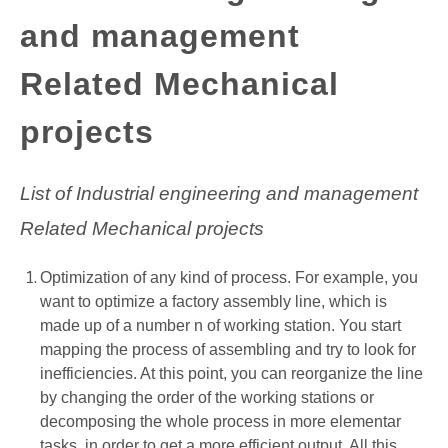
and management
GATE
Related Mechanical
CAREER
SU
TO
projects
List of Industrial engineering and management
Related Mechanical projects
Optimization of any kind of process. For example, you
want to optimize a factory assembly line, which is
made up of a number n of working station. You start
mapping the process of assembling and try to look for
inefficiencies. At this point, you can reorganize the line
by changing the order of the working stations or
decomposing the whole process in more elementar
tasks, in order to get a more efficient output. All this