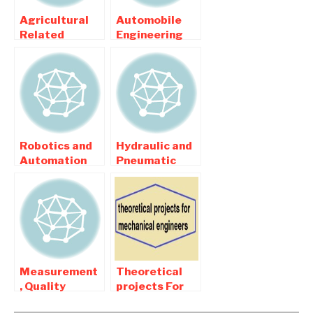
Agricultural
Automobile
Related
Engineering
Mechanical
Related
Engineering
Mechanical
Projects
Engineering
Projects
Robotics and
Hydraulic and
Automation
Pneumatic
related
related
Mechanical
Mechanical
Engineering
Engineering
Projects
Projects
Measurement
Theoretical
, Quality
projects For
inspection
mechanical