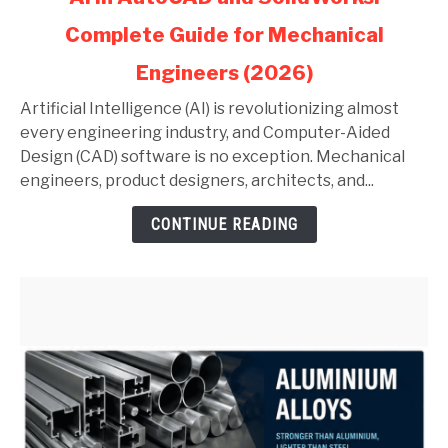
to
Complete Guide for Mechanical
AI
in
Engineers (2026)
AutoCAD
and
Artificial Intelligence (AI) is revolutionizing almost
SolidWorks:
every engineering industry, and Computer-Aided
Complete
Design (CAD) software is no exception. Mechanical
Guide
engineers, product designers, architects, and...
for
CONTINUE READING
Mechanical
Engineers
(2026)