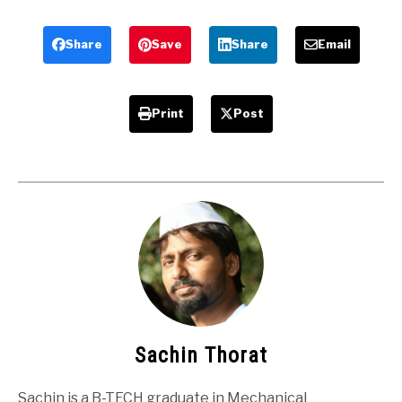
related
Engineering
Mechanical
Students
Projects
Share
Save
Share
Email
Print
Post
Sachin Thorat
Sachin is a B-TECH graduate in Mechanical