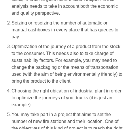
analysis needs to take in account both the economic
and quality perspective.
Seizing or reseizing the number of automatic or
manual cashboxes in every place that has queues to
pay.
Optimization of the journey of a product from the stock
to the consumer. This needs also to take charge of
sustainability factors. For example, you may need to
change the packaging or the means of transportation
used (with the aim of being environmentally friendly) to
bring the product to the client.
Choosing the right ubication of industrial plant in order
to optimize the journeys of your trucks (it is just an
example).
You may take part in a project that aims to set the
number of new fire stations and their location. One of
the objectives of this kind of project is to reach the right