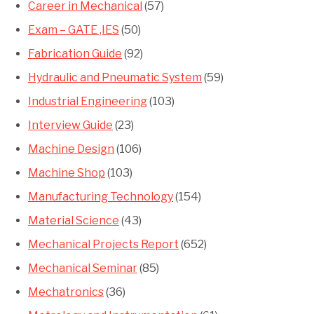
Career in Mechanical
(57)
Exam – GATE ,IES
(50)
Fabrication Guide
(92)
Hydraulic and Pneumatic System
(59)
Industrial Engineering
(103)
Interview Guide
(23)
Machine Design
(106)
Machine Shop
(103)
Manufacturing Technology
(154)
Material Science
(43)
Mechanical Projects Report
(652)
Mechanical Seminar
(85)
Mechatronics
(36)