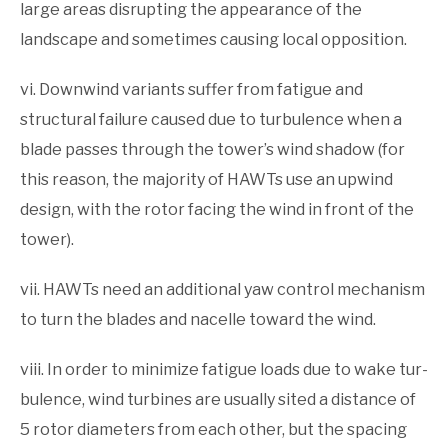
large areas disrupting the appearance of the
landscape and sometimes causing local opposition.
vi. Downwind variants suffer from fatigue and
structural failure caused due to turbulence when a
blade passes through the tower’s wind shadow (for
this reason, the majority of HAWTs use an upwind
design, with the rotor facing the wind in front of the
tower).
vii. HAWTs need an additional yaw control mechanism
to turn the blades and nacelle toward the wind.
viii. In order to minimize fatigue loads due to wake tur­
bulence, wind turbines are usually sited a distance of
5 rotor diameters from each other, but the spacing