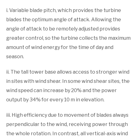
i. Variable blade pitch, which provides the turbine
blades the optimum angle of attack. Allowing the
angle of attack to be remotely adjusted provides
greater control, so the turbine collects the maximum
amount of wind energy for the time of day and
season.
ii. The tall tower base allows access to stronger wind
in sites with wind shear. In some wind shear sites, the
wind speed can increase by 20% and the power
output by 34% for every 10 m in elevation.
iii. High efficiency due to movement of blades always
perpendicular to the wind, receiving power through
the whole rotation. In contrast, all vertical-axis wind