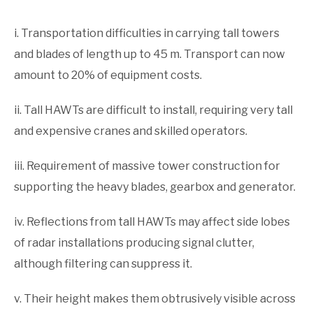
i. Transportation difficulties in carrying tall towers
and blades of length up to 45 m. Transport can now
amount to 20% of equipment costs.
ii. Tall HAWTs are difficult to install, requiring very tall
and expensive cranes and skilled operators.
iii. Requirement of massive tower construction for
sup­porting the heavy blades, gearbox and generator.
iv. Reflections from tall HAWTs may affect side lobes
of radar installations producing signal clutter,
although fil­tering can suppress it.
v. Their height makes them obtrusively visible across