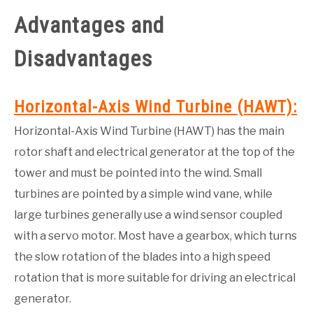
Advantages and
GATE
Disadvantages
CAREER
SU
TO
Horizontal-Axis Wind Turbine (HAWT)
:
Horizontal-Axis Wind Turbine (HAWT) has the main
rotor shaft and electrical generator at the top of the
tower and must be pointed into the wind. Small
turbines are pointed by a simple wind vane, while
large turbines generally use a wind sensor coupled
with a servo motor. Most have a gear­box, which turns
the slow rotation of the blades into a high speed
rotation that is more suitable for driving an electrical
generator.