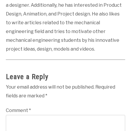
a designer. Additionally, he has interested in Product
Design, Animation, and Project design. He also likes
to write articles related to the mechanical
engineering field and tries to motivate other
mechanical engineering students by his innovative
project ideas, design, models and videos.
Leave a Reply
Your email address will not be published.
Required
fields are marked
*
Comment
*