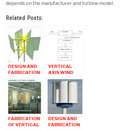
depends on the manufacturer and turbine model.
Related Posts:
DESIGN AND
VERTICAL
FABRICATION
AXIS WIND
OF EFFICIENCY
TURBINE
INCREASED
MECHANICAL
ADVANCED
PROJECT
WIND
TURBINE
PROJECT
FABRICATION
DESIGN AND
OF VERTICAL
FABRICATION