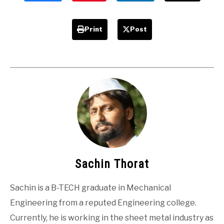
Print
Post
Sachin Thorat
Sachin is a B-TECH graduate in Mechanical
Engineering from a reputed Engineering college.
Currently, he is working in the sheet metal industry as