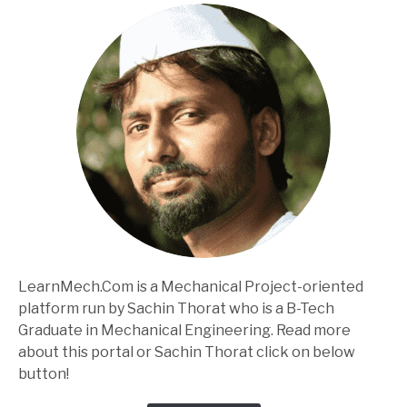
LearnMech.Com is a Mechanical Project-oriented
platform run by Sachin Thorat who is a B-Tech
Graduate in Mechanical Engineering. Read more
about this portal or Sachin Thorat click on below
button!