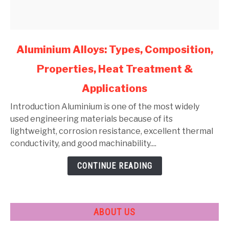
link
Aluminium Alloys: Types, Composition,
to
Properties, Heat Treatment &
Aluminium
Alloys:
Applications
Types,
Composition,
Introduction Aluminium is one of the most widely
Properties,
used engineering materials because of its
Heat
lightweight, corrosion resistance, excellent thermal
Treatment
conductivity, and good machinability....
&
CONTINUE READING
Applications
ABOUT US