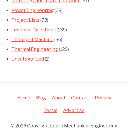
Metrology and Instrumentation
(61)
Power Engineering
(38)
Project Lists
(73)
Technical Questions
(139)
Theory Of Machine
(36)
Thermal Engineering
(129)
Uncategorized
(1)
Home
Blog
About
Contact
Privacy
Terms
Advertise
© 2026 Copyright Learn Mechanical Engineering