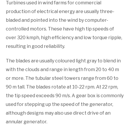
Turbines used in wind farms for commercial
production of electrical energy are usually three-
bladed and pointed into the wind by computer-
controlled motors. These have high tip speeds of
over 320 kmph, high efficiency and low torque ripple,
resulting in good reliability.
The blades are usually coloured light gray to blend in
with the clouds and range in length from 20 to 40 m
or more. The tubular steel towers range from 60 to
90 m tall. The blades rotate at 10-22 rpm. At 22 rpm,
the tip speed exceeds 90 m/s. A gear box is commonly
used for stepping up the speed of the generator,
although designs may also use direct drive of an
annular generator.