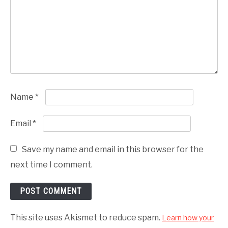
Name
*
Email
*
Save my name and email in this browser for the
next time I comment.
This site uses Akismet to reduce spam.
Learn how your