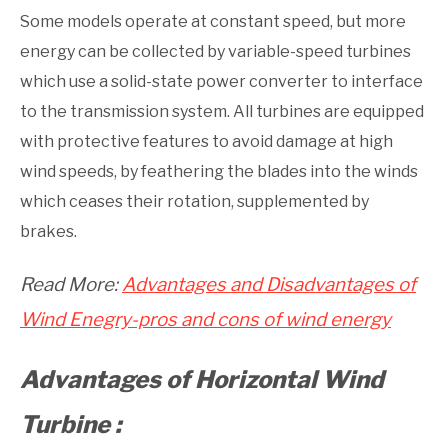
Some models operate at constant speed, but more
energy can be collected by variable-speed turbines
which use a solid-state power converter to interface
to the transmission system. All turbines are equipped
with protective features to avoid damage at high
wind speeds, by feathering the blades into the winds
which ceases their rotation, supplemented by
brakes.
Read More:
Advantages and Disadvantages of
Wind Enegry-pros and cons of wind energy
Advantages of Horizontal Wind
Turbine :