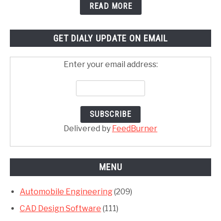
READ MORE
GET DIALY UPDATE ON EMAIL
Enter your email address:
Delivered by
FeedBurner
MENU
Automobile Engineering
(209)
CAD Design Software
(111)