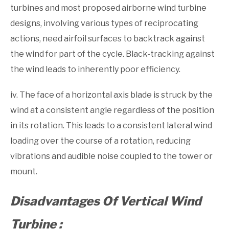
turbines and most proposed airborne wind turbine
designs, involv­ing various types of reciprocating
actions, need airfoil surfaces to backtrack against
the wind for part of the cycle. Black-tracking against
the wind leads to inherently poor efficiency.
iv. The face of a horizontal axis blade is struck by the
wind at a consistent angle regardless of the position
in its rotation. This leads to a consistent lateral wind
loading over the course of a rotation, reducing
vibrations and audible noise coupled to the tower or
mount.
Disadvantages Of Vertical Wind
Turbine :