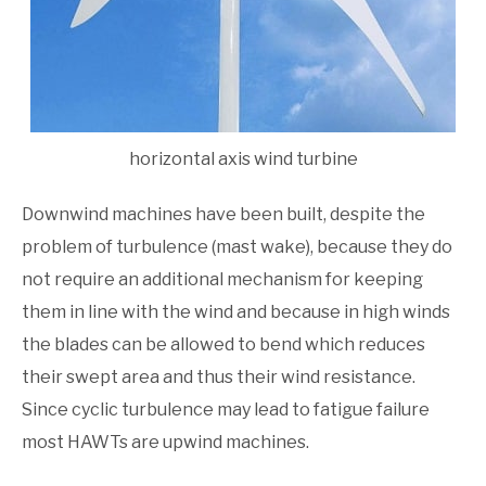
horizontal axis wind turbine
Downwind machines have been built, despite the
prob­lem of turbulence (mast wake), because they do
not require an additional mechanism for keeping
them in line with the wind and because in high winds
the blades can be allowed to bend which reduces
their swept area and thus their wind resistance.
Since cyclic turbulence may lead to fatigue failure
most HAWTs are upwind machines.