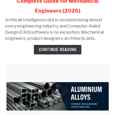
Complete Guide for Mechanical
AI
in
Engineers (2026)
AutoCAD
and
Artificial Intelligence (AI) is revolutionizing almost
SolidWorks:
every engineering industry, and Computer-Aided
Complete
Design (CAD) software is no exception. Mechanical
Guide
engineers, product designers, architects, and...
for
CONTINUE READING
Mechanical
Engineers
(2026)