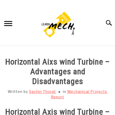
Skip
to
content
Searc
HOME
Horizontal Aixs wind Turbine –
SUBJECT WISE NOTES
Advantages and
Disadvantages
PROJECTS LIST
Written by
Sachin Thorat
in
Mechanical Projects
PROJECT AND SEMINARS
Report
SU
TO
Horizontal Axis wind Turbine –
CAD SOFTWARE