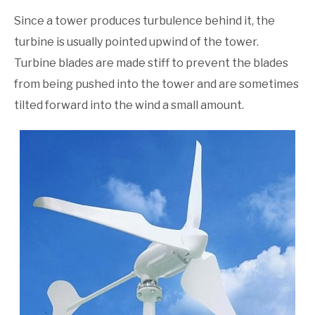
Since a tower produces turbulence behind it, the
turbine is usually pointed upwind of the tower.
Turbine blades are made stiff to prevent the blades
from being pushed into the tower and are sometimes
tilted forward into the wind a small amount.