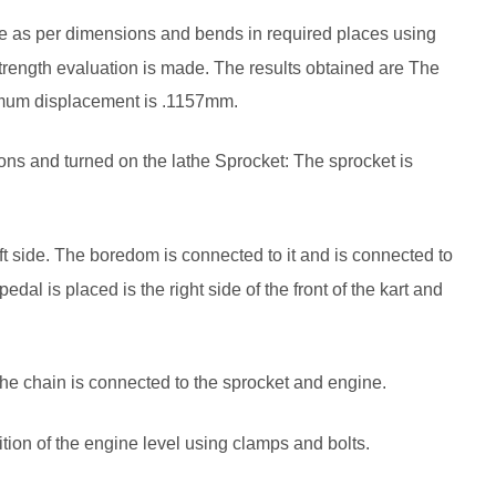
pe as per dimensions and bends in required places using
rength evaluation is made. The results obtained are The
imum displacement is .1157mm.
ons and turned on the lathe Sprocket: The sprocket is
eft side. The boredom is connected to it and is connected to
pedal is placed is the right side of the front of the kart and
he chain is connected to the sprocket and engine.
ition of the engine level using clamps and bolts.