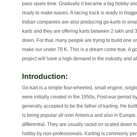
pass spare time. Gradually it became a big hobby and o
ready to make waves. A racing track is ready in Nagpu
Indian companies are also producing go-karts in smal
karts and they are offering karts between 2 lakh and 
down. For that, many people are trying to build one 
make our under 78 K. This is a dream come true. A go-
project will have a high demand in the industry and a
Introduction:
Go-kart is a simple four-wheeled, small engine, singl
were initially created in the 1950s, Post-war period b
generally accepted to be the father of karting. He built
is being popular all over America and also in Europe.
differential. They are usually raced on scaled down t
hobby by non-professionals. Karting is commonly per