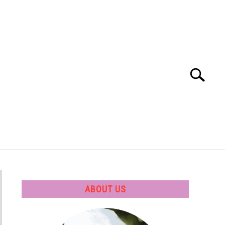
Search
Search
for:
 SOFTWARE
GATE
CAREER
ABOUT US