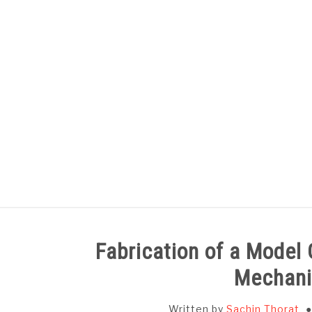
Skip
to
content
HOME
SUBJECT WISE NOTES
Fabrication of a Model
Mechani
Written by
Sachin Thorat