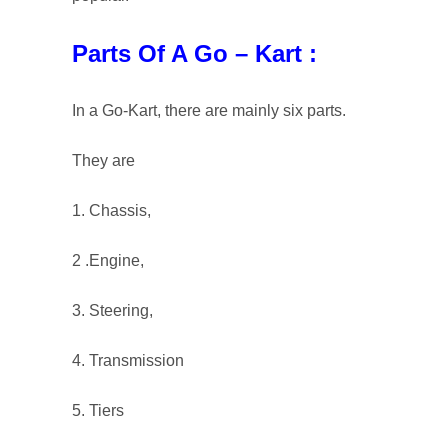
Parts Of A Go – Kart :
In a Go-Kart, there are mainly six parts.
They are
1. Chassis,
2 .Engine,
3. Steering,
4. Transmission
5. Tiers