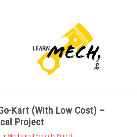
PROJECTS LIST
PROJECT AND SEMINARS
CAD
 Go-Kart (With Low Cost) –
cal Project
in
Mechanical Projects Report