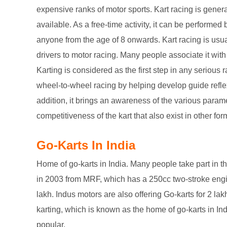
expensive ranks of motor sports. Kart racing is gener
available. As a free-time activity, it can be performe
anyone from the age of 8 onwards. Kart racing is usua
drivers to motor racing. Many people associate it with 
Karting is considered as the first step in any serious 
wheel-to-wheel racing by helping develop guide reflex
addition, it brings an awareness of the various parame
competitiveness of the kart that also exist in other for
Go-Karts In India
Home of go-karts in India. Many people take part in t
in 2003 from MRF, which has a 250cc two-stroke eng
lakh. Indus motors are also offering Go-karts for 2 lak
karting, which is known as the home of go-karts in Ind
popular.