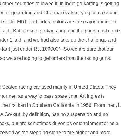
ther countries followed it. In India go-karting is getting
r for go-karting and Chennai is also trying to make one.
l scale. MRF and Indus motors are the major bodies in
3 lakh. But to make go-karts popular, the price must come
under 1 lakh and we had also take up the challenge and
kart just under Rs. 100000/-. So we are sure that our
lso we are hoping to get orders from the racing guns.
e Seated racing car used mainly in United States. They
y airmen as a way to pass spare time. Art Ingles is
 the first kart in Southern California in 1956. From then, it
 A Go-kart, by definition, has no suspension and no
racks, but are sometimes driven as entertainment or as a
ceived as the stepping stone to the higher and more