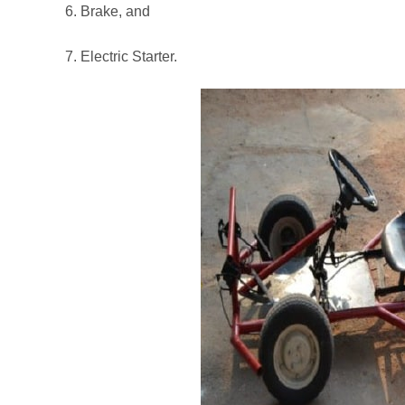
6. Brake, and
7. Electric Starter.