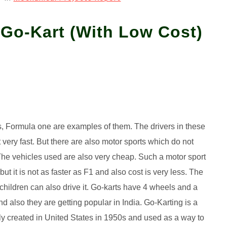
 Go-Kart (With Low Cost)
s, Formula one are examples of them. The drivers in these
 very fast. But there are also motor sports which do not
The vehicles used are also very cheap. Such a motor sport
t it is not as faster as F1 and also cost is very less. The
 children can also drive it. Go-karts have 4 wheels and a
d also they are getting popular in India. Go-Karting is a
lly created in United States in 1950s and used as a way to