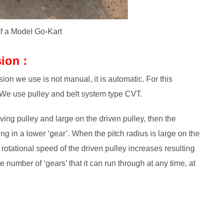
of a Model Go-Kart
ion :
on we use is not manual, it is automatic. For this
 We use pulley and belt system type CVT.
ving pulley and large on the driven pulley, then the
ng in a lower ‘gear’. When the pitch radius is large on the
 rotational speed of the driven pulley increases resulting
e number of ‘gears’ that it can run through at any time, at