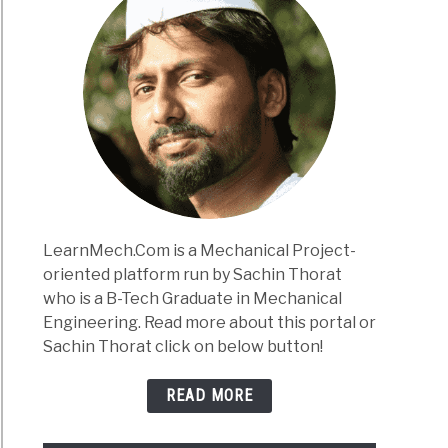
LearnMech.Com is a Mechanical Project-
oriented platform run by Sachin Thorat
who is a B-Tech Graduate in Mechanical
Engineering. Read more about this portal or
Sachin Thorat click on below button!
READ MORE