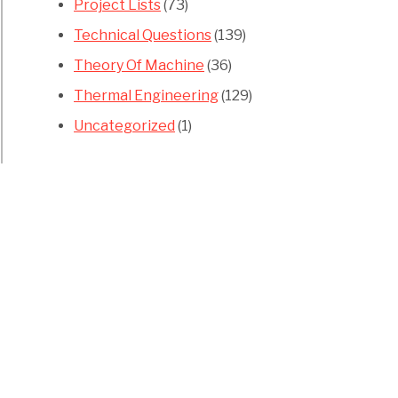
Project Lists
(73)
Technical Questions
(139)
Theory Of Machine
(36)
Thermal Engineering
(129)
Uncategorized
(1)