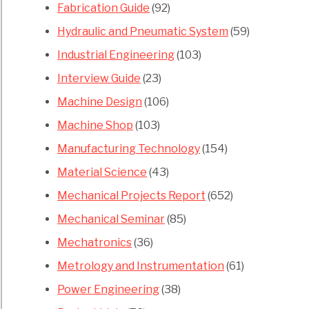
Fabrication Guide
(92)
Hydraulic and Pneumatic System
(59)
Industrial Engineering
(103)
Interview Guide
(23)
Machine Design
(106)
Machine Shop
(103)
Manufacturing Technology
(154)
Material Science
(43)
Mechanical Projects Report
(652)
Mechanical Seminar
(85)
Mechatronics
(36)
Metrology and Instrumentation
(61)
Power Engineering
(38)