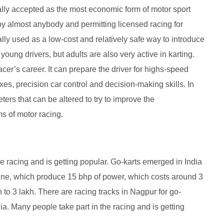
ally accepted as the most economic form of motor sport
d by almost anybody and permitting licensed racing for
lly used as a low-cost and relatively safe way to introduce
young drivers, but adults are also very active in karting.
racer’s career. It can prepare the driver for highs-speed
es, precision car control and decision-making skills. In
ters that can be altered to try to improve the
ms of motor racing.
he racing and is getting popular. Go-karts emerged in India
ine, which produce 15 bhp of power, which costs around 3
h to 3 lakh. There are racing tracks in Nagpur for go-
ia. Many people take part in the racing and is getting