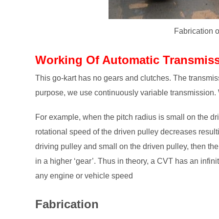
Fabrication 
Working Of Automatic Transmiss
This go-kart has no gears and clutches. The transmissi
purpose, we use continuously variable transmission.
For example, when the pitch radius is small on the dri
rotational speed of the driven pulley decreases resulti
driving pulley and small on the driven pulley, then the
in a higher ‘gear’. Thus in theory, a CVT has an infinit
any engine or vehicle speed
Fabrication