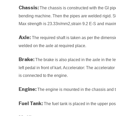
Chassis:
The chassis is constructed with the GI pi
bending machine. Then the pipes are welded rigid. St
Max strength is 23.33n/mm2,strain 9.2 E-S and max
Axle:
The required shaft is taken as per the dimensi
welded on the axle at required place.
Brake:
The brake is also placed in the axle in the l
left pedal in front of kart. Accelerator: The accelerator 
is connected to the engine.
Engine:
The engine is mounted in the chassis and t
Fuel Tank:
The fuel tank is placed in the upper pos