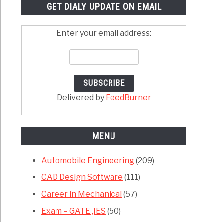
GET DIALY UPDATE ON EMAIL
Enter your email address:
Delivered by
FeedBurner
MENU
Automobile Engineering
(209)
CAD Design Software
(111)
Career in Mechanical
(57)
Exam – GATE ,IES
(50)