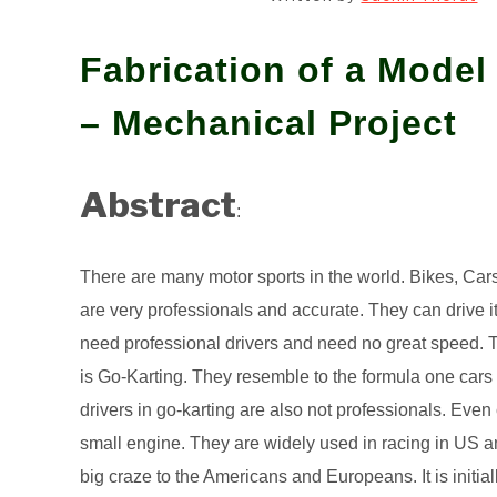
Fabrication of a Model
– Mechanical Project
Abstract
:
There are many motor sports in the world. Bikes, Car
are very professionals and accurate. They can drive it
need professional drivers and need no great speed. 
is Go-Karting. They resemble to the formula one cars bu
drivers in go-karting are also not professionals. Even
small engine. They are widely used in racing in US an
big craze to the Americans and Europeans. It is initia