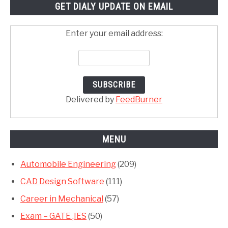
GET DIALY UPDATE ON EMAIL
Enter your email address:
Delivered by
FeedBurner
MENU
Automobile Engineering
(209)
CAD Design Software
(111)
Career in Mechanical
(57)
Exam – GATE ,IES
(50)