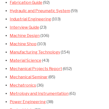
Fabrication Guide
(92)
Hydraulic and Pneumatic System
(59)
Industrial Engineering
(103)
Interview Guide
(23)
Machine Design
(106)
Machine Shop
(103)
Manufacturing Technology
(154)
Material Science
(43)
Mechanical Projects Report
(652)
Mechanical Seminar
(85)
Mechatronics
(36)
Metrology and Instrumentation
(61)
Power Engineering
(38)