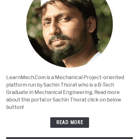
LearnMech.Com is a Mechanical Project-oriented
platform run by Sachin Thorat who is a B-Tech
Graduate in Mechanical Engineering. Read more
about this portal or Sachin Thorat click on below
button!
READ MORE