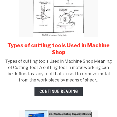
fluid
Types of cutting tools Used in Machine
link
to
Shop
Types
Types of cutting tools Used in Machine Shop Meaning
of
of Cutting Tool: A cutting tool in metal working can
cutting
be defined as “any tool that is used to remove metal
tools
from the work piece by means of shear...
Used
in
CONTINUE READING
Machine
Shop