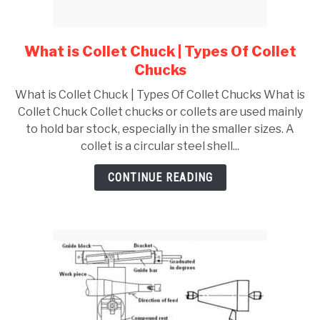
GATE
What is Collet Chuck | Types Of Collet
link
to
CAREER
Chucks
SU
What
TO
What is Collet Chuck | Types Of Collet Chucks What is
is
Collet Chuck Collet chucks or collets are used mainly
Collet
to hold bar stock, especially in the smaller sizes. A
Chuck
collet is a circular steel shell...
|
Types
CONTINUE READING
Of
Collet
Chucks