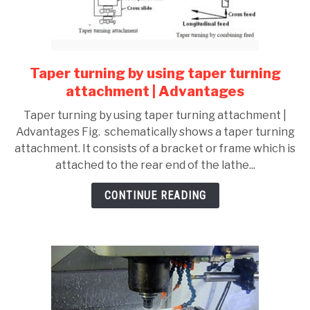
Taper turning by using taper turning
link
to
attachment | Advantages
Taper
Taper turning by using taper turning attachment |
turning
Advantages Fig. schematically shows a taper turning
by
attachment. It consists of a bracket or frame which is
using
attached to the rear end of the lathe...
taper
turning
CONTINUE READING
attachment
|
Advantages