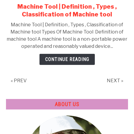
Machine Tool | Definition , Types ,
Shaper
Classification of Machine tool
,
Milling
Machine Tool | Definition , Types , Classification of
Machine tool Types Of Machine Tool Definition of
machine tool A machine tool is a non-portable power
operated and reasonably valued device...
CONTINUE READING
« PREV
NEXT »
ABOUT US