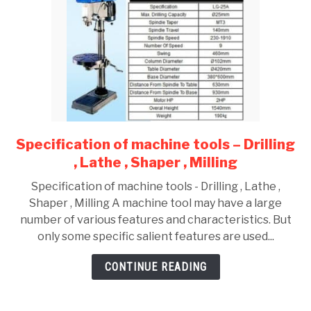
Specification of machine tools – Drilling
link
to
, Lathe , Shaper , Milling
Specification
Specification of machine tools - Drilling , Lathe ,
of
Shaper , Milling A machine tool may have a large
machine
number of various features and characteristics. But
tools
only some specific salient features are used...
–
Drilling
CONTINUE READING
,
Lathe
,