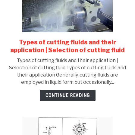
Types of cutting fluids and their
link
to
application | Selection of cutting fluid
Types
Types of cutting fluids and their application |
of
Selection of cutting fluid Types of cutting fluids and
cutting
their application Generally, cutting fluids are
fluids
employed in liquid form but occasionally...
and
their
CONTINUE READING
application
|
Selection
of
cutting