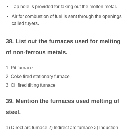
Tap hole is provided for taking out the molten metal.
Air for combustion of fuel is sent through the openings
called tuyers.
38. List out the furnaces used for melting
of non-ferrous metals.
1. Pit furnace
2. Coke fired stationary furnace
3. Oil fired tilting furnace
39. Mention the furnaces used melting of
steel.
1) Direct arc furnace 2) Indirect arc furnace 3) Induction