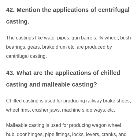
42. Mention the applications of centrifugal
casting.
The castings like water pipes, gun barrels, fly wheel, bush
bearings, gears, brake drum etc. are produced by
centrifugal casting.
43. What are the applications of chilled
casting and malleable casting?
Chilled casting is used for producing railway brake shoes,
wheel rims, crusher jaws, machine slide ways, etc.
Malleable casting is used for producing wagon wheel
hub, door hinges, pipe fittings, locks, levers, cranks, and