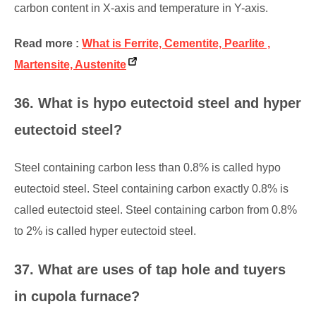
carbon content in X-axis and temperature in Y-axis.
Read more :
What is Ferrite, Cementite, Pearlite ,
Martensite, Austenite
36. What is hypo eutectoid steel and hyper
eutectoid steel?
Steel containing carbon less than 0.8% is called hypo
eutectoid steel. Steel containing carbon exactly 0.8% is
called eutectoid steel. Steel containing carbon from 0.8%
to 2% is called hyper eutectoid steel.
37. What are uses of tap hole and tuyers
in cupola furnace?