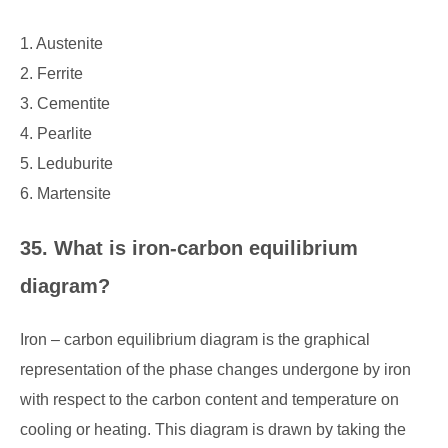
1. Austenite
2. Ferrite
3. Cementite
4. Pearlite
5. Leduburite
6. Martensite
35. What is iron-carbon equilibrium
diagram?
Iron – carbon equilibrium diagram is the graphical
representation of the phase changes undergone by iron
with respect to the carbon content and temperature on
cooling or heating. This diagram is drawn by taking the