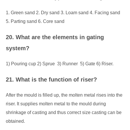
1. Green sand 2. Dry sand 3. Loam sand 4. Facing sand
5. Parting sand 6. Core sand
20. What are the elements in gating
system?
1) Pouring cup 2) Sprue 3) Runner 5) Gate 6) Riser.
21. What is the function of riser?
After the mould is filled up, the molten metal rises into the
riser. It supplies molten metal to the mould during
shrinkage of casting and thus correct size casting can be
obtained.