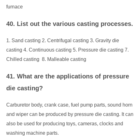
furnace
40. List out the various casting processes.
1. Sand casting 2. Centrifugal casting 3. Gravity die
casting 4. Continuous casting 5. Pressure die casting 7.
Chilled casting 8. Malleable casting
41. What are the applications of pressure
die casting?
Carburetor body, crank case, fuel pump parts, sound horn
and wiper can be produced by pressure die casting. It can
also be used for producing toys, cameras, clocks and
washing machine parts.