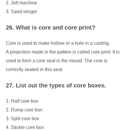
2. Jolt machine
3. Sand slinger
26. What is core and core print?
Core is used to make hollow or a hole in a casting.
A projection made in the pattern is called core print. It is
used to form a core seat in the mould. The core is
correctly seated in this seat.
27. List out the types of core boxes.
1. Half core box
2. Dump core box
3. Split core box
4. Stickle core box