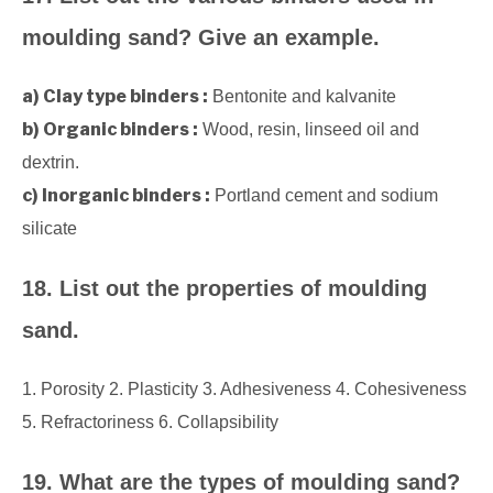
moulding sand? Give an example.
a) Clay type binders :
Bentonite and kalvanite
b) Organic binders :
Wood, resin, linseed oil and
dextrin.
c) Inorganic binders :
Portland cement and sodium
silicate
18. List out the properties of moulding
sand.
1. Porosity 2. Plasticity 3. Adhesiveness 4. Cohesiveness
5. Refractoriness 6. Collapsibility
19. What are the types of moulding sand?