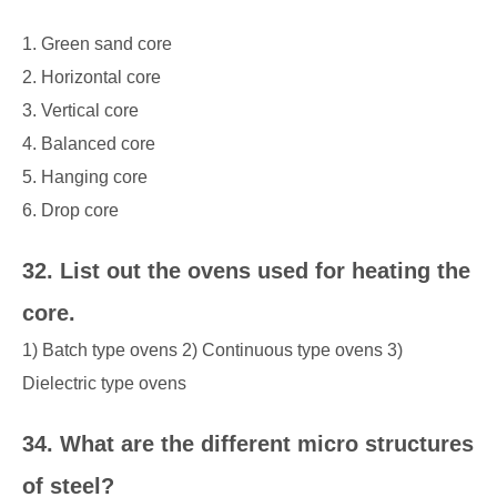
1. Green sand core
2. Horizontal core
3. Vertical core
4. Balanced core
5. Hanging core
6. Drop core
32. List out the ovens used for heating the
core.
1) Batch type ovens 2) Continuous type ovens 3)
Dielectric type ovens
34. What are the different micro structures
of steel?