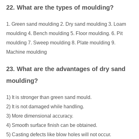
22. What are the types of moulding?
1. Green sand moulding 2. Dry sand moulding 3. Loam
moulding 4. Bench moulding 5. Floor moulding. 6. Pit
moulding 7. Sweep moulding 8. Plate moulding 9.
Machine moulding
23. What are the advantages of dry sand
moulding?
1) It is stronger than green sand mould.
2) It is not damaged while handling.
3) More dimensional accuracy.
4) Smooth surface finish can be obtained.
5) Casting defects like blow holes will not occur.