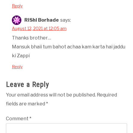
Reply
RiShi Borhade
says:
August 12, 2021 at 12:05 am
Thanks brother…
Mansuk bhaii tum bahot achaa kam karta hai jaddu
ki Zappi
Reply
Leave a Reply
Your email address will not be published.
Required
fields are marked
*
Comment
*