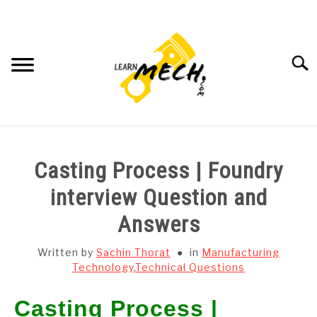
Skip
to
content
Searc
HOME
Casting Process | Foundry
SUBJECT WISE NOTES
interview Question and
Answers
PROJECTS LIST
Written by
Sachin Thorat
in
Manufacturing
PROJECT AND SEMINARS
Technology
,
Technical Questions
SU
TO
Casting Process |
CAD SOFTWARE