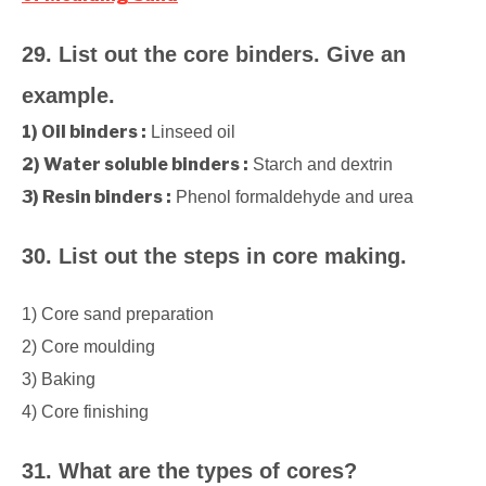
29. List out the core binders. Give an
example.
1) Oil binders :
Linseed oil
2) Water soluble binders :
Starch and dextrin
3) Resin binders :
Phenol formaldehyde and urea
30. List out the steps in core making.
1) Core sand preparation
2) Core moulding
3) Baking
4) Core finishing
31. What are the types of cores?