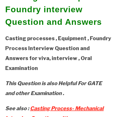
Foundry interview
GATE
Question and Answers
CAREER
SU
TO
Casting processes , Equipment , Foundry
Process Interview Question and
Answers for viva, interview , Oral
Examination
This Question is also Helpful For GATE
and other Examination .
See also :
Casting Process- Mechanical