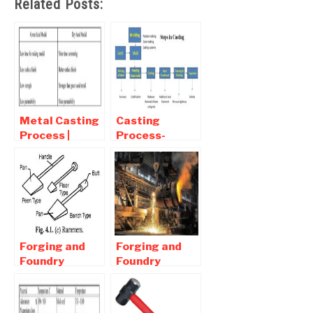
Related Posts:
Metal Casting
Casting
Process |
Process-
Interview
Mechanical
Question and
Interview
Answers
Questions with
answers
Forging and
Forging and
Foundry
Foundry
Process |
Process |
Interview
Interview
Question and
Question and