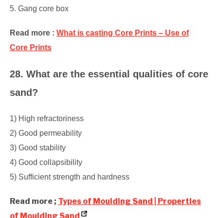
5. Gang core box
Read more :
What is casting Core Prints – Use of
Core Prints
28. What are the essential qualities of core
sand?
1) High refractoriness
2) Good permeability
3) Good stability
4) Good collapsibility
5) Sufficient strength and hardness
Read more ;
Types of Moulding Sand | Properties
of Moulding Sand