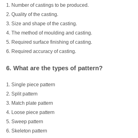
1. Number of castings to be produced.
2. Quality of the casting.
3. Size and shape of the casting.
4. The method of moulding and casting.
5. Required surface finishing of casting.
6. Required accuracy of casting.
6. What are the types of pattern?
1. Single piece pattern
2. Split pattern
3. Match plate pattern
4. Loose piece pattern
5. Sweep pattern
6. Skeleton pattern