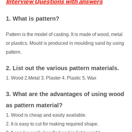
Interview Questions with answers
1. What is pattern?
Pattern is the model of casting. It is made of wood, metal
or plastics. Mould is produced in moulding sand by using
pattern.
2. List out the various pattern materials.
1. Wood 2.Metal 3. Plaster 4. Plastic 5. Wax
3. What are the advantages of using wood
as pattern material?
1. Wood is cheap and easily available.
2. It is easy to cut for making required shape.