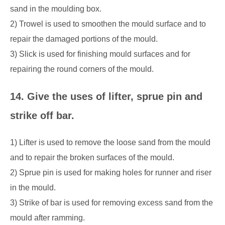
sand in the moulding box.
2) Trowel is used to smoothen the mould surface and to
repair the damaged portions of the mould.
3) Slick is used for finishing mould surfaces and for
repairing the round corners of the mould.
14. Give the uses of lifter, sprue pin and
strike off bar.
1) Lifter is used to remove the loose sand from the mould
and to repair the broken surfaces of the mould.
2) Sprue pin is used for making holes for runner and riser
in the mould.
3) Strike of bar is used for removing excess sand from the
mould after ramming.