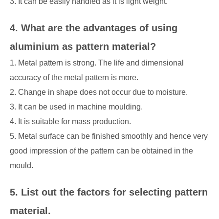
3. It can be easily handled as it is light weight.
4. What are the advantages of using
aluminium as pattern material?
1. Metal pattern is strong. The life and dimensional
accuracy of the metal pattern is more.
2. Change in shape does not occur due to moisture.
3. It can be used in machine moulding.
4. It is suitable for mass production.
5. Metal surface can be finished smoothly and hence very
good impression of the pattern can be obtained in the
mould.
5. List out the factors for selecting pattern
material.