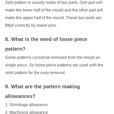
Split pattern is usually made of two parts. One part will
make the lower half of the mould and the other part will
make the upper half of the mould. These two parts are
fitted correctly by dowel pins.
8. What is the need of loose piece
pattern?
Some patterns cannot be removed from the mould as
single piece. So loose piece patterns are used with the
solid pattern for the easy removal.
9. What are the pattern making
allowances?
1. Shrinkage allowance
2. Machining allowance