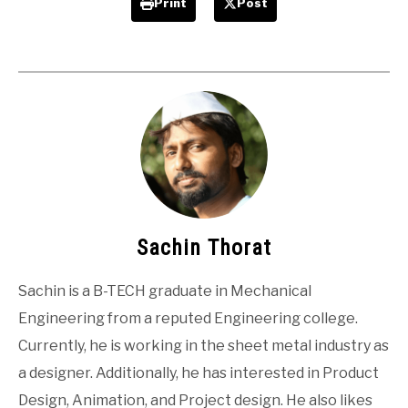
Print
Post
Sachin Thorat
Sachin is a B-TECH graduate in Mechanical
Engineering from a reputed Engineering college.
Currently, he is working in the sheet metal industry as
a designer. Additionally, he has interested in Product
Design, Animation, and Project design. He also likes