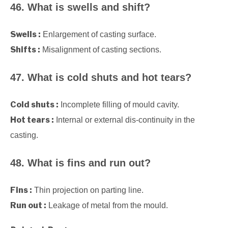
46. What is swells and shift?
Swells :
Enlargement of casting surface.
Shifts :
Misalignment of casting sections.
47. What is cold shuts and hot tears?
Cold shuts :
Incomplete filling of mould cavity.
Hot tears :
Internal or external dis-continuity in the
casting.
48. What is fins and run out?
Fins :
Thin projection on parting line.
Run out :
Leakage of metal from the mould.