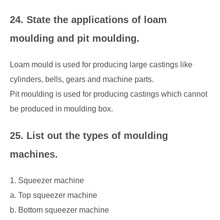
24. State the applications of loam
moulding and pit moulding.
Loam mould is used for producing large castings like
cylinders, bells, gears and machine parts.
Pit moulding is used for producing castings which cannot
be produced in moulding box.
25. List out the types of moulding
machines.
1. Squeezer machine
a. Top squeezer machine
b. Bottom squeezer machine