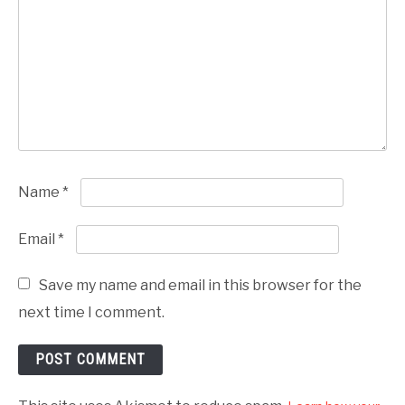
Name
*
Email
*
Save my name and email in this browser for the
next time I comment.