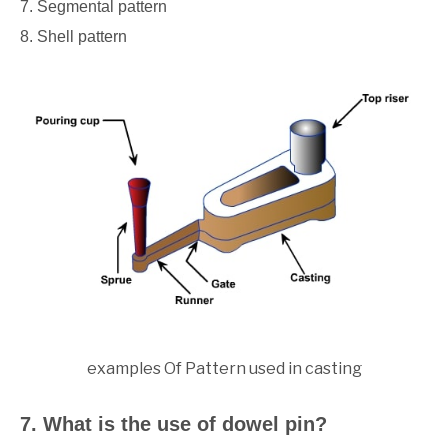
7. Segmental pattern
8. Shell pattern
examples Of Pattern used in casting
7. What is the use of dowel pin?