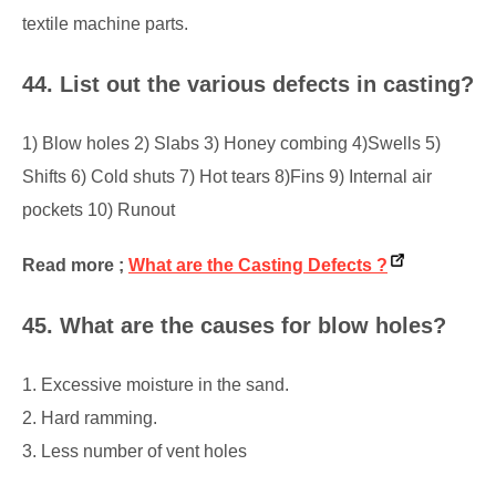
textile machine parts.
44. List out the various defects in casting?
1) Blow holes 2) Slabs 3) Honey combing 4)Swells 5)
Shifts 6) Cold shuts 7) Hot tears 8)Fins 9) Internal air
pockets 10) Runout
Read more ;
What are the Casting Defects ?
45. What are the causes for blow holes?
1. Excessive moisture in the sand.
2. Hard ramming.
3. Less number of vent holes