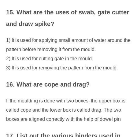
15. What are the uses of swab, gate cutter
and draw spike?
1) It is used for applying small amount of water around the
pattern before removing it from the mould.
2) It is used for cutting gate in the mould.
3) It is used for removing the pattern from the mould.
16. What are cope and drag?
If the moulding is done with two boxes, the upper box is
called cope and the lower box is called drag. The two
boxes are aligned correctly with the help of dowel pin
17. List out the various binders used in