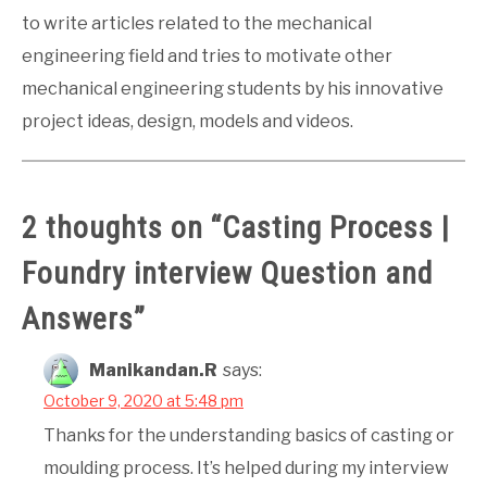
to write articles related to the mechanical
engineering field and tries to motivate other
mechanical engineering students by his innovative
project ideas, design, models and videos.
2 thoughts on “
Casting Process |
Foundry interview Question and
Answers
”
Manikandan.R
says:
October 9, 2020 at 5:48 pm
Thanks for the understanding basics of casting or
moulding process. It’s helped during my interview