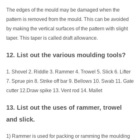
The edges of the mould may be damaged when the
pattern is removed from the mould. This can be avoided
by making the vertical surfaces of the pattern with slight
taper. This taper is called draft allowance.
12. List out the various moulding tools?
1. Shovel 2. Riddle 3. Rammer 4. Trowel 5. Slick 6. Lifter
7. Sprue pin 8. Strike off bar 9. Bellows 10. Swab 11. Gate
cutter 12.Draw spike
13. Vent rod 14. Mallet
13. List out the uses of rammer, trowel
and slick.
1) Rammer is used for packing or ramming the moulding