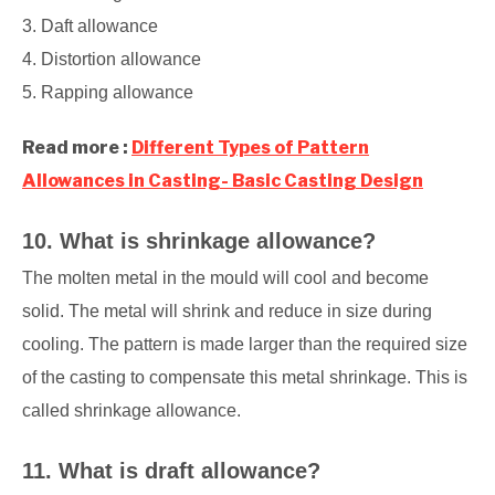
3. Daft allowance
4. Distortion allowance
5. Rapping allowance
Read more :
Different Types of Pattern
Allowances in Casting- Basic Casting Design
10. What is shrinkage allowance?
The molten metal in the mould will cool and become
solid. The metal will shrink and reduce in size during
cooling. The pattern is made larger than the required size
of the casting to compensate this metal shrinkage. This is
called shrinkage allowance.
11. What is draft allowance?