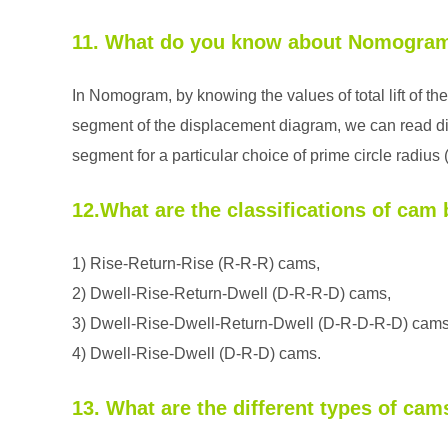
11. What do you know about Nomogra
In Nomogram, by knowing the values of total lift of the
segment of the displacement diagram, we can read di
segment for a particular choice of prime circle radius 
12.What are the classifications of ca
1) Rise-Return-Rise (R-R-R) cams,
2) Dwell-Rise-Return-Dwell (D-R-R-D) cams,
3) Dwell-Rise-Dwell-Return-Dwell (D-R-D-R-D) cams
4) Dwell-Rise-Dwell (D-R-D) cams.
13. What are the different types of cam