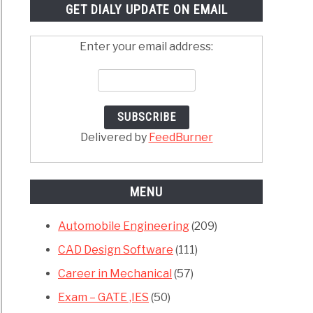
GET DIALY UPDATE ON EMAIL
Enter your email address:
Delivered by
FeedBurner
MENU
Automobile Engineering
(209)
CAD Design Software
(111)
Career in Mechanical
(57)
Exam – GATE ,IES
(50)