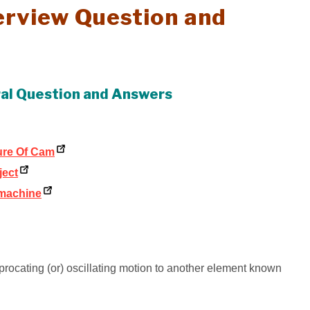
terview Question and
 oral Question and Answers
ture Of Cam
ject
 machine
procating (or) oscillating motion to another element known