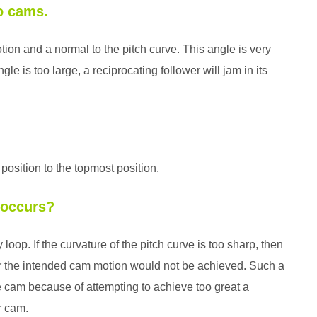
to cams.
otion and a normal to the pitch curve. This angle is very
gle is too large, a reciprocating follower will jam in its
 position to the topmost position.
 occurs?
oop. If the curvature of the pitch curve is too sharp, then
er the intended cam motion would not be achieved. Such a
e cam because of attempting to achieve too great a
r cam.