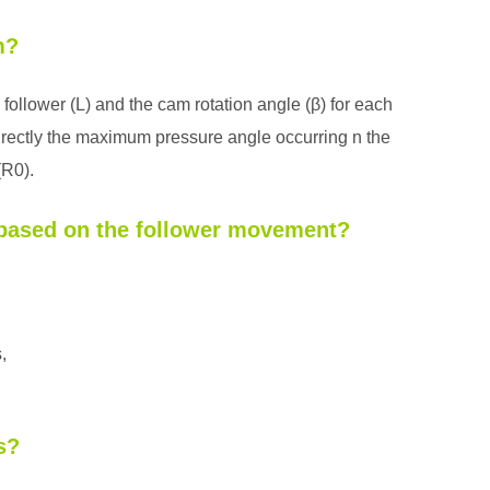
m?
 follower (L) and the cam rotation angle (β) for each
rectly the maximum pressure angle occurring n the
(R0).
m based on the follower movement?
,
s?