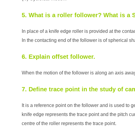
5. What is a roller follower? What is a 
In place of a knife edge roller is provided at the cont
In the contacting end of the follower is of spherical s
6. Explain offset follower.
When the motion of the follower is along an axis away f
7. Define trace point in the study of ca
It is a reference point on the follower and is used to g
knife edge represents the trace point and the pitch cur
centre of the roller represents the trace point.