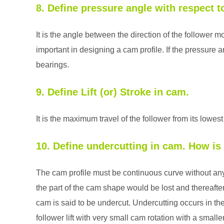
8. Define pressure angle with respect 
It is the angle between the direction of the follower m
important in designing a cam profile. If the pressure an
bearings.
9. Define Lift (or) Stroke in cam.
It is the maximum travel of the follower from its lowest
10. Define undercutting in cam. How is
The cam profile must be continuous curve without any l
the part of the cam shape would be lost and thereaft
cam is said to be undercut. Undercutting occurs in th
follower lift with very small cam rotation with a smalle