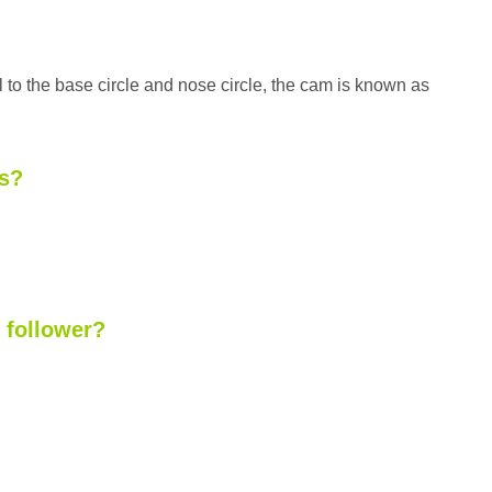
l to the base circle and nose circle, the cam is known as
rs?
e follower?