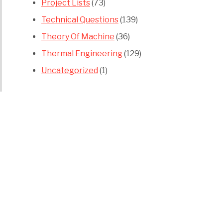
Project Lists
(73)
Technical Questions
(139)
Theory Of Machine
(36)
Thermal Engineering
(129)
Uncategorized
(1)