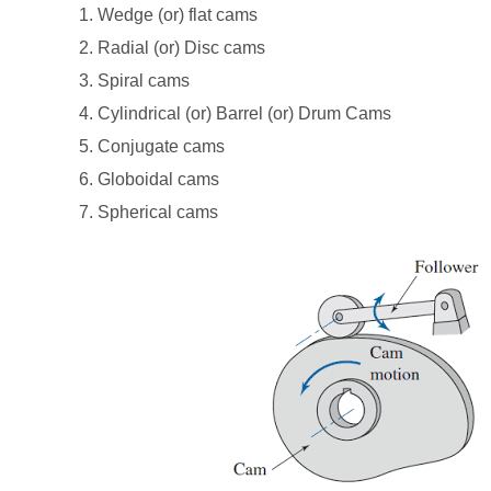
1. Wedge (or) flat cams
2. Radial (or) Disc cams
3. Spiral cams
4. Cylindrical (or) Barrel (or) Drum Cams
5. Conjugate cams
6. Globoidal cams
7. Spherical cams