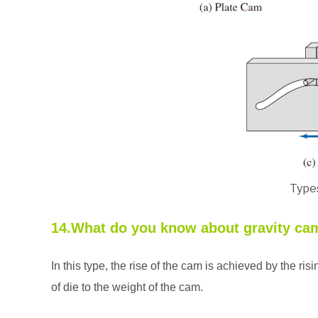
Type
14.What do you know about gravity ca
In this type, the rise of the cam is achieved by the ris
of die to the weight of the cam.