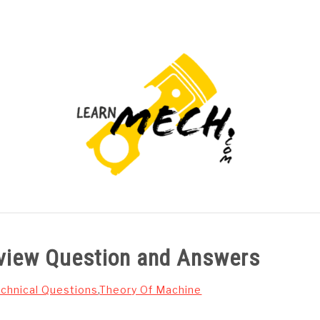
PROJECTS LIST
PROJECT AND SEMINARS
CAD
rview Question and Answers
chnical Questions
,
Theory Of Machine