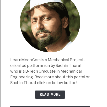
LearnMech.Com is a Mechanical Project-
oriented platform run by Sachin Thorat
who is a B-Tech Graduate in Mechanical
Engineering. Read more about this portal or
Sachin Thorat click on below button!
READ MORE