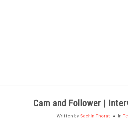
Skip
to
content
HOME
SUBJECT WISE NOTES
Cam and Follower | Inte
Written by
Sachin Thorat
in
Te