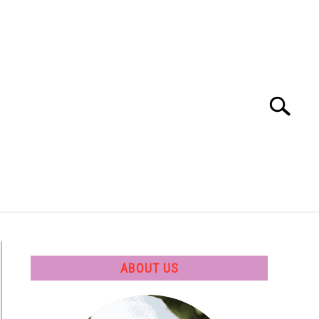
Search
Search
for:
 SOFTWARE
GATE
CAREER
ABOUT US