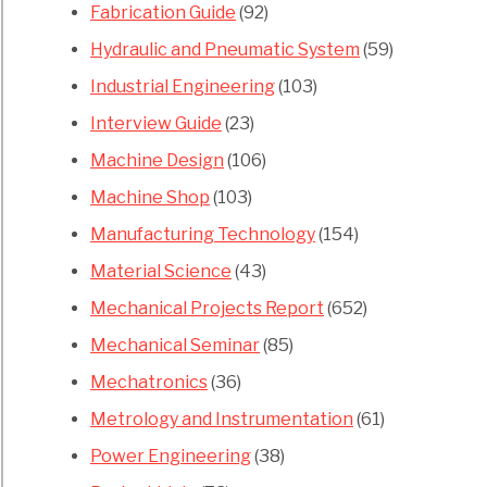
Fabrication Guide
(92)
Hydraulic and Pneumatic System
(59)
Industrial Engineering
(103)
Interview Guide
(23)
Machine Design
(106)
Machine Shop
(103)
Manufacturing Technology
(154)
Material Science
(43)
Mechanical Projects Report
(652)
Mechanical Seminar
(85)
Mechatronics
(36)
Metrology and Instrumentation
(61)
Power Engineering
(38)