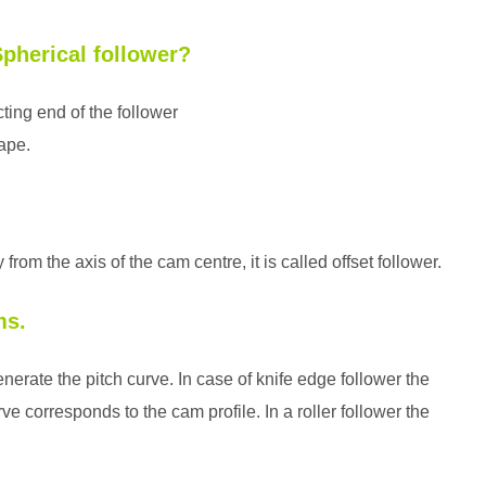
Spherical follower?
acting end of the follower
hape.
rom the axis of the cam centre, it is called offset follower.
ms.
enerate the pitch curve. In case of knife edge follower the
ve corresponds to the cam profile. In a roller follower the