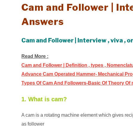
Cam and Follower | In
Answers
Cam and Follower | Interview , viva ,
Read More :
Cam and Follower | Definition , types , Nomencla
Advance Cam Operated Hammer- Mechanical Pro
Types Of Cam And Followers-Basic Of Theory Of
1. What is cam?
A cam is a rotating machine element which gives reci
as follower