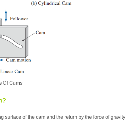
s Of Cams
m?
ing surface of the cam and the return by the force of gravity