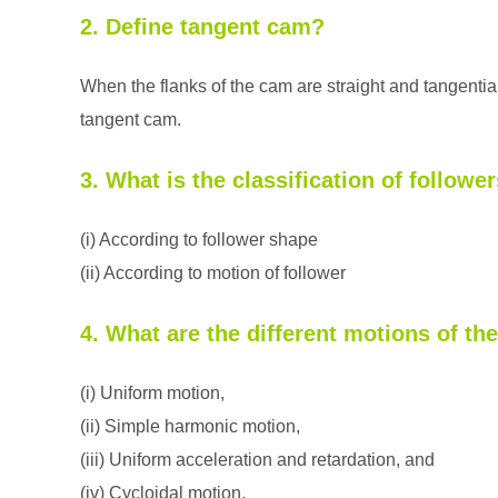
2. Define tangent cam?
When the flanks of the cam are straight and tangentia
tangent cam.
3. What is the classification of followe
(i) According to follower shape
(ii) According to motion of follower
4. What are the different motions of th
(i) Uniform motion,
(ii) Simple harmonic motion,
(iii) Uniform acceleration and retardation, and
(iv) Cycloidal motion.