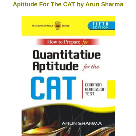
Aptitude For The CAT by Arun Sharma