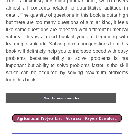
This is obviously the most popular book, which covers
almost all concepts related to quantitative aptitude in
detail. The quantity of questions in this book is quite high
but there are too many questions of similar kind, it feels
like same questions are repeated with different numerical
values. This is a good book if you are beginning with
learning of aptitude. Solving maximum questions from this
book will definitely help you to increase speed with easy
problems because ability to solve problems is not
important but ability to solve problems faster is the skill
which can be acquired by solving maximum problems
from this book.
More Resources /articles
Agricultural Project List - Abstract , Report Download