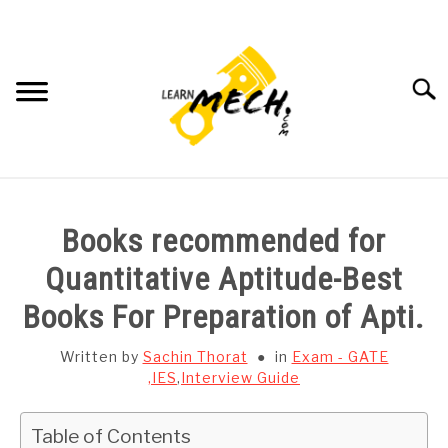
Skip
to
content
Searc
HOME
Books recommended for
SUBJECT WISE NOTES
Quantitative Aptitude-Best
Books For Preparation of Apti.
PROJECTS LIST
Written by
Sachin Thorat
in
Exam - GATE
PROJECT AND SEMINARS
,IES
,
Interview Guide
SU
TO
CAD SOFTWARE
Table of Contents