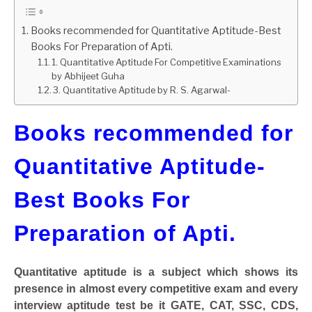
GATE
Books recommended for Quantitative Aptitude-Best
Books For Preparation of Apti.
1. Quantitative Aptitude For Competitive Examinations
CAREER
SU
by Abhijeet Guha
TO
3. Quantitative Aptitude by R. S. Agarwal-
Books recommended for
Quantitative Aptitude-
Best Books For
Preparation of Apti.
Quantitative aptitude is a subject which shows its
presence in almost every competitive exam and every
interview aptitude test be it GATE, CAT, SSC, CDS,