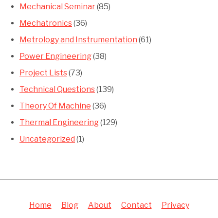
Mechanical Seminar
(85)
Mechatronics
(36)
Metrology and Instrumentation
(61)
Power Engineering
(38)
Project Lists
(73)
Technical Questions
(139)
Theory Of Machine
(36)
Thermal Engineering
(129)
Uncategorized
(1)
Home
Blog
About
Contact
Privacy