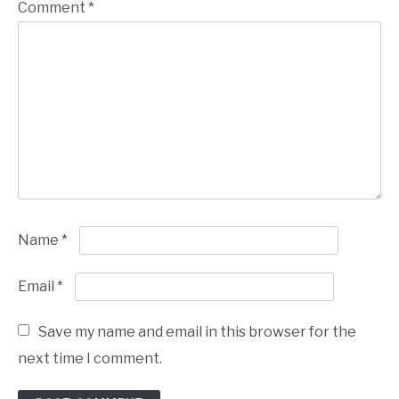
Comment
*
Name
*
Email
*
Save my name and email in this browser for the
next time I comment.