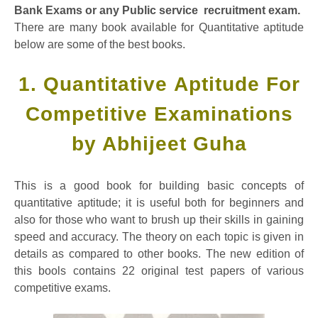
Bank Exams or any Public service recruitment exam.
There are many book available for Quantitative aptitude
below are some of the best books.
1. Quantitative Aptitude For
Competitive Examinations
by Abhijeet Guha
This is a good book for building basic concepts of
quantitative aptitude; it is useful both for beginners and
also for those who want to brush up their skills in gaining
speed and accuracy. The theory on each topic is given in
details as compared to other books. The new edition of
this bools contains 22 original test papers of various
competitive exams.