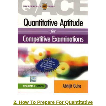
2. How To Prepare For Quantitative