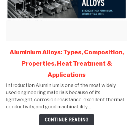
link
Aluminium Alloys: Types, Composition,
to
Properties, Heat Treatment &
Aluminium
Alloys:
Applications
Types,
Composition,
Introduction Aluminium is one of the most widely
Properties,
used engineering materials because of its
Heat
lightweight, corrosion resistance, excellent thermal
Treatment
conductivity, and good machinability....
&
CONTINUE READING
Applications