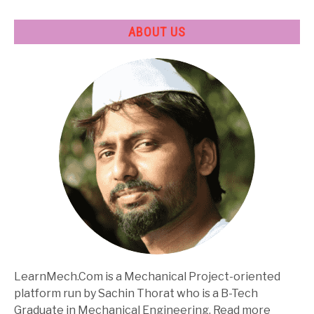
ABOUT US
LearnMech.Com is a Mechanical Project-oriented
platform run by Sachin Thorat who is a B-Tech
Graduate in Mechanical Engineering. Read more