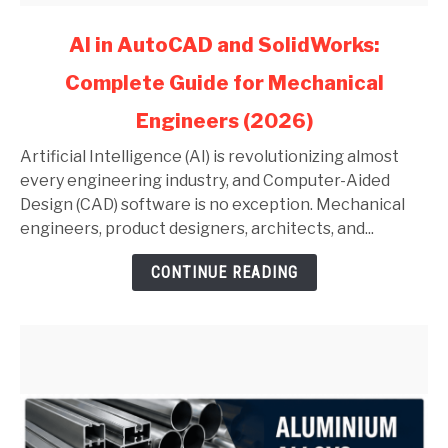
link
AI in AutoCAD and SolidWorks:
to
Complete Guide for Mechanical
AI
in
Engineers (2026)
AutoCAD
and
Artificial Intelligence (AI) is revolutionizing almost
SolidWorks:
every engineering industry, and Computer-Aided
Complete
Design (CAD) software is no exception. Mechanical
Guide
engineers, product designers, architects, and...
for
CONTINUE READING
Mechanical
Engineers
(2026)