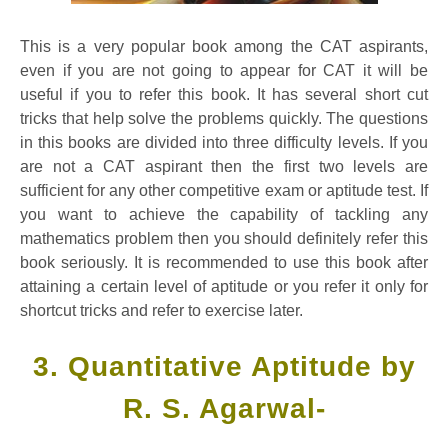
This is a very popular book among the CAT aspirants,
even if you are not going to appear for CAT it will be
useful if you to refer this book. It has several short cut
tricks that help solve the problems quickly. The questions
in this books are divided into three difficulty levels. If you
are not a CAT aspirant then the first two levels are
sufficient for any other competitive exam or aptitude test. If
you want to achieve the capability of tackling any
mathematics problem then you should definitely refer this
book seriously. It is recommended to use this book after
attaining a certain level of aptitude or you refer it only for
shortcut tricks and refer to exercise later.
3. Quantitative Aptitude by
R. S. Agarwal-