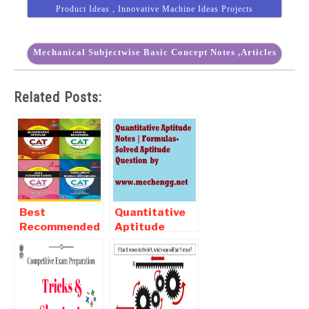
Product Ideas , Innovative Machine Ideas Projects
Mechanical Subjectwise Basic Concept Notes ,Articles
Related Posts:
Best
Quantitative
Recommended
Aptitude
Books For CAT
Notes |
Examination
Formulas-
2017-2018
Solved
Aptitude
Question | Pdf