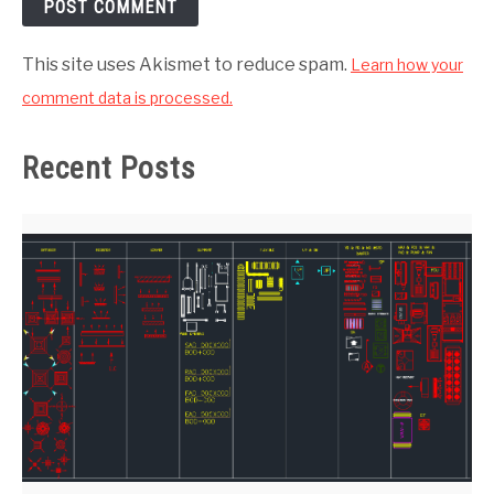
This site uses Akismet to reduce spam.
Learn how your
comment data is processed.
Recent Posts