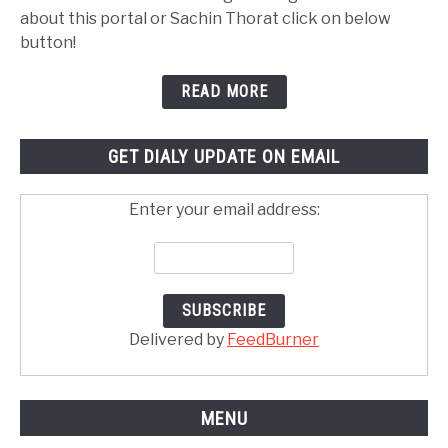
about this portal or Sachin Thorat click on below
button!
READ MORE
GET DIALY UPDATE ON EMAIL
Enter your email address:
Delivered by
FeedBurner
MENU