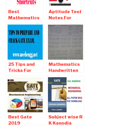
Download
Best
Aptitude Test
Mathematics
Notes For
and Aptitude-
Competitive
Reasoning
exams
Shortcuts For
All Type Of
Competitive
Exam
25 Tips and
Mathematics
Tricks For
Handwritten
Preparation
Notes For All
And Crack
Competitive
Gate 2019
Examination
Examination
Best Gate
Subject wise R
2019
K Kanodia
Mechanical
GATE