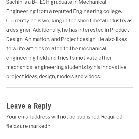
Sachin is a B-TECH graduate in Mechanical
Engineering from a reputed Engineering college.
Currently, he is working in the sheet metal industry as
a designer. Additionally, he has interested in Product
Design, Animation, and Project design. He also likes
to write articles related to the mechanical
engineering field and tries to motivate other
mechanical engineering students by his innovative
project ideas, design, models and videos.
Leave a Reply
Your email address will not be published.
Required
fields are marked
*