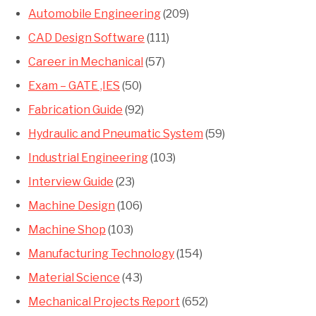
Automobile Engineering
(209)
CAD Design Software
(111)
Career in Mechanical
(57)
Exam – GATE ,IES
(50)
Fabrication Guide
(92)
Hydraulic and Pneumatic System
(59)
Industrial Engineering
(103)
Interview Guide
(23)
Machine Design
(106)
Machine Shop
(103)
Manufacturing Technology
(154)
Material Science
(43)
Mechanical Projects Report
(652)