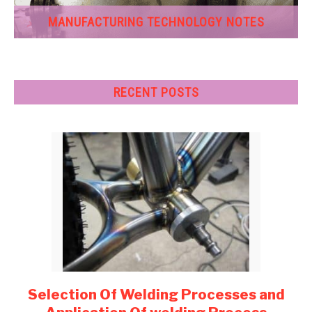
MANUFACTURING TECHNOLOGY NOTES
RECENT POSTS
Selection Of Welding Processes and
link
to