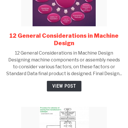
12 General Considerations in Machine
link
to
Design
12
12 General Considerations in Machine Design
General
Designing machine components or assembly needs
Considerations
to consider various factors, on these factors or
in
Standard Data final product is designed. Final Design...
Machine
Design
VIEW POST