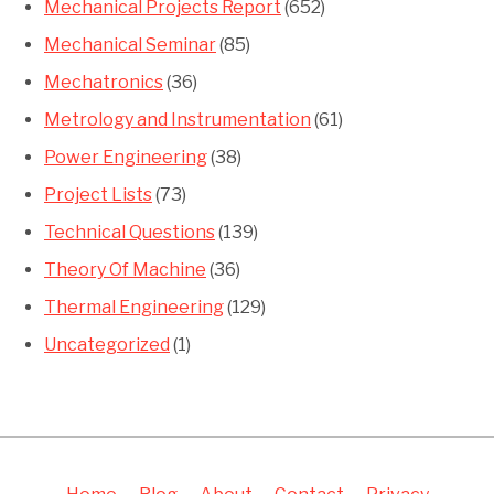
Mechanical Projects Report
(652)
Mechanical Seminar
(85)
Mechatronics
(36)
Metrology and Instrumentation
(61)
Power Engineering
(38)
Project Lists
(73)
Technical Questions
(139)
Theory Of Machine
(36)
Thermal Engineering
(129)
Uncategorized
(1)