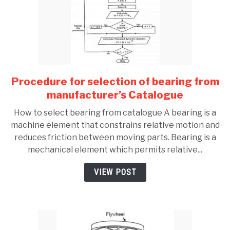
Procedure for selection of bearing from
link
to
manufacturer’s Catalogue
Procedure
How to select bearing from catalogue A bearing is a
for
machine element that constrains relative motion and
selection
reduces friction between moving parts. Bearing is a
of
mechanical element which permits relative...
bearing
from
VIEW POST
manufacturer’s
Catalogue