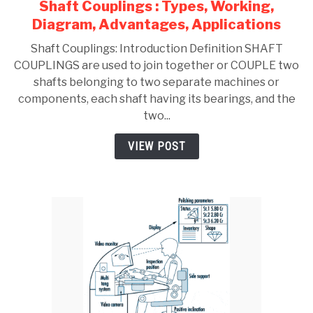
Shaft Couplings : Types, Working,
link
to
Diagram, Advantages, Applications
Shaft
Shaft Couplings: Introduction Definition SHAFT
Couplings
COUPLINGS are used to join together or COUPLE two
:
shafts belonging to two separate machines or
Types,
components, each shaft having its bearings, and the
Working,
two...
Diagram,
Advantages,
VIEW POST
Applications