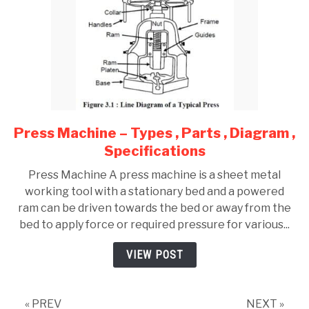
Press Machine – Types , Parts , Diagram ,
link
to
Specifications
Press
Press Machine A press machine is a sheet metal
Machine
working tool with a stationary bed and a powered
–
ram can be driven towards the bed or away from the
Types
bed to apply force or required pressure for various...
,
Parts
VIEW POST
,
Diagram
,
« PREV
NEXT »