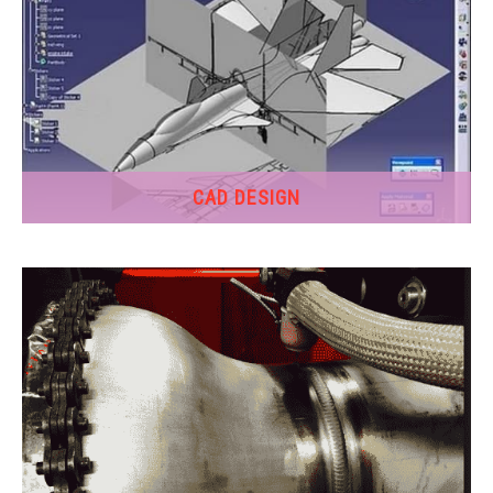
CAD DESIGN