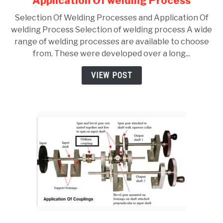
Application Of welding Process
Selection
Selection Of Welding Processes and Application Of
Of
welding Process Selection of welding process A wide
Welding
range of welding processes are available to choose
Processes
from. These were developed over a long...
and
Application
VIEW POST
Of
welding
Process