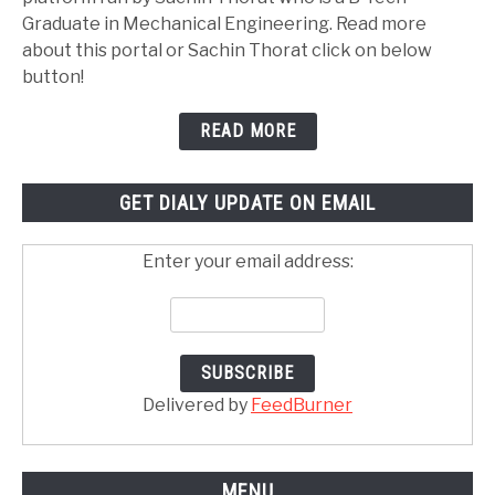
Graduate in Mechanical Engineering. Read more
about this portal or Sachin Thorat click on below
button!
READ MORE
GET DIALY UPDATE ON EMAIL
Enter your email address:
Delivered by
FeedBurner
MENU