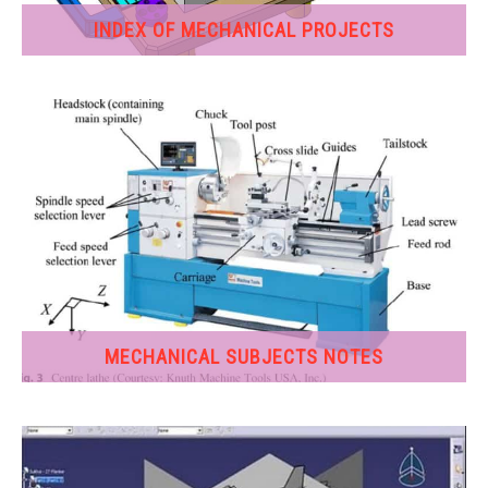
INDEX OF MECHANICAL PROJECTS
GATE
CAREER
SU
TO
MECHANICAL SUBJECTS NOTES