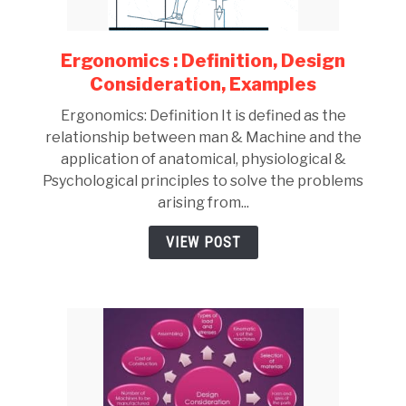
Ergonomics : Definition, Design
link
to
Consideration, Examples
Ergonomics
Ergonomics: Definition It is defined as the
:
relationship between man & Machine and the
Definition,
application of anatomical, physiological &
Design
Psychological principles to solve the problems
Consideration,
arising from...
Examples
VIEW POST