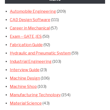
Automobile Engineering
(209)
CAD Design Software
(111)
Career in Mechanical
(57)
Exam – GATE ,IES
(50)
Fabrication Guide
(92)
Hydraulic and Pneumatic System
(59)
Industrial Engineering
(103)
Interview Guide
(23)
Machine Design
(106)
Machine Shop
(103)
Manufacturing Technology
(154)
Material Science
(43)