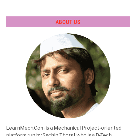
Specifications
ABOUT US
LearnMech.Com is a Mechanical Project-oriented
platform run by Sachin Thorat who is a B-Tech