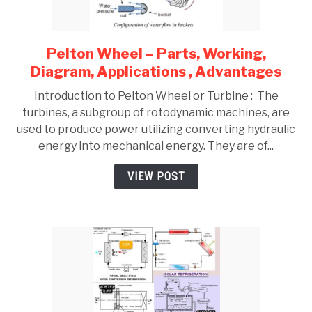
Pelton Wheel – Parts, Working,
link
to
Diagram, Applications , Advantages
Pelton
Introduction to Pelton Wheel or Turbine : The
Wheel
turbines, a subgroup of rotodynamic machines, are
–
used to produce power utilizing converting hydraulic
Parts,
energy into mechanical energy. They are of...
Working,
Diagram,
VIEW POST
Applications
,
Advantages