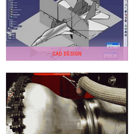
CAD DESIGN