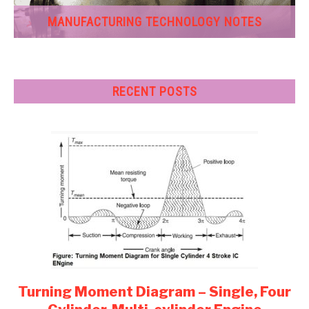
MANUFACTURING TECHNOLOGY NOTES
RECENT POSTS
Turning Moment Diagram – Single, Four
link
to