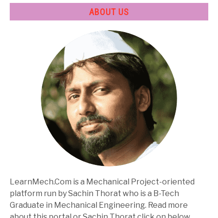
ABOUT US
LearnMech.Com is a Mechanical Project-oriented
platform run by Sachin Thorat who is a B-Tech
Graduate in Mechanical Engineering. Read more
about this portal or Sachin Thorat click on below