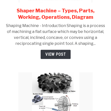
Shaper Machine – Types, Parts,
link
to
Working, Operations, Diagram
Shaper
Shaping Machine - Introduction Shaping is a process
Machine
of machining a flat surface which may be horizontal,
–
vertical, inclined, concave, or convex using a
Types,
reciprocating single point tool. A shaping...
Parts,
Working,
VIEW POST
Operations,
Diagram