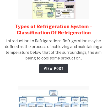
Types of Refrigeration System –
link
to
Classification Of Refrigeration
Types
Introduction to Refrigeration : Refrigeration may be
of
defined as the process of achieving and maintaining a
Refrigeration
temperature below that of the surroundings, the aim
System
being to cool some product or...
–
Classification
VIEW POST
Of
Refrigeration