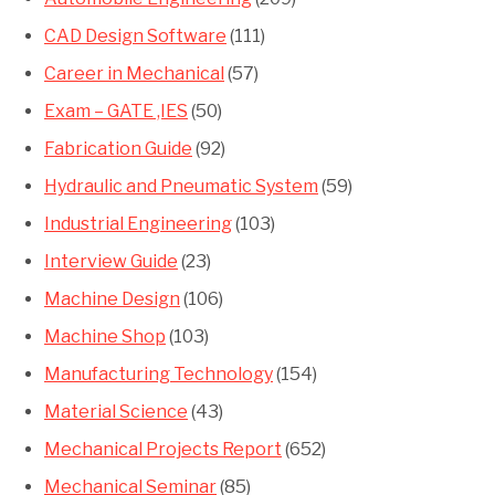
CAD Design Software
(111)
Career in Mechanical
(57)
Exam – GATE ,IES
(50)
Fabrication Guide
(92)
Hydraulic and Pneumatic System
(59)
Industrial Engineering
(103)
Interview Guide
(23)
Machine Design
(106)
Machine Shop
(103)
Manufacturing Technology
(154)
Material Science
(43)
Mechanical Projects Report
(652)
Mechanical Seminar
(85)