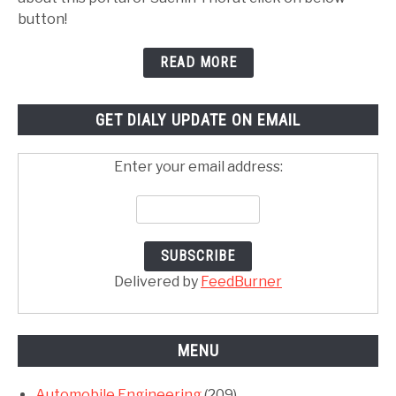
button!
READ MORE
GET DIALY UPDATE ON EMAIL
Enter your email address:
Delivered by
FeedBurner
MENU
Automobile Engineering
(209)