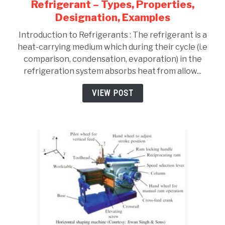
Refrigerant – Types, Properties,
link
to
Designation, Examples
Refrigerant
Introduction to Refrigerants : The refrigerant is a
–
heat-carrying medium which during their cycle (i.e
Types,
comparison, condensation, evaporation) in the
Properties,
refrigeration system absorbs heat from allow...
Designation,
Examples
VIEW POST