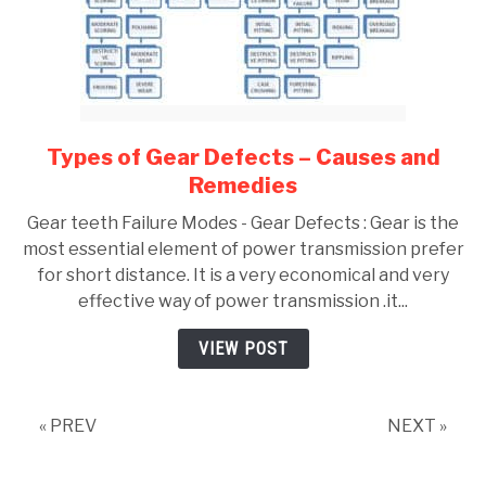
Types of Gear Defects – Causes and
link
to
Remedies
Types
Gear teeth Failure Modes - Gear Defects : Gear is the
of
most essential element of power transmission prefer
Gear
for short distance. It is a very economical and very
Defects
effective way of power transmission .it...
–
Causes
VIEW POST
and
Remedies
« PREV
NEXT »