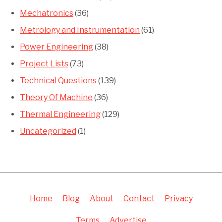
Mechatronics
(36)
Metrology and Instrumentation
(61)
Power Engineering
(38)
Project Lists
(73)
Technical Questions
(139)
Theory Of Machine
(36)
Thermal Engineering
(129)
Uncategorized
(1)
Home
Blog
About
Contact
Privacy
Terms
Advertise