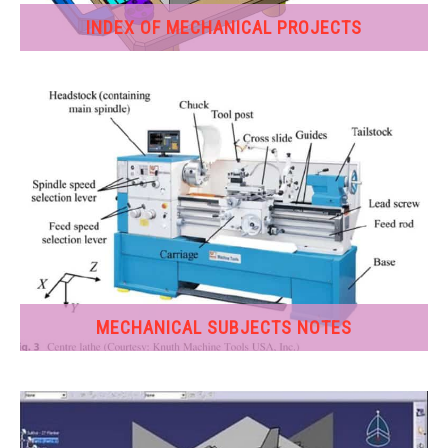
INDEX OF MECHANICAL PROJECTS
GATE
CAREER
SU
TO
MECHANICAL SUBJECTS NOTES