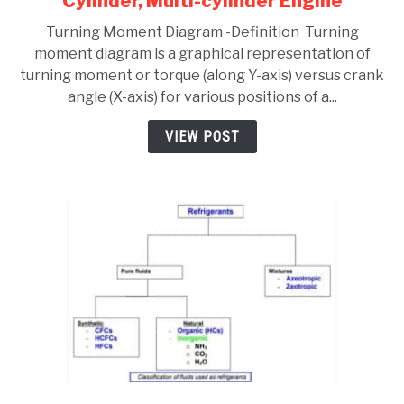
Cylinder, Multi-cylinder Engine
Turning
Turning Moment Diagram -Definition Turning
Moment
moment diagram is a graphical representation of
Diagram
turning moment or torque (along Y-axis) versus crank
–
angle (X-axis) for various positions of a...
Single,
Four
VIEW POST
Cylinder,
Multi-
cylinder
Engine