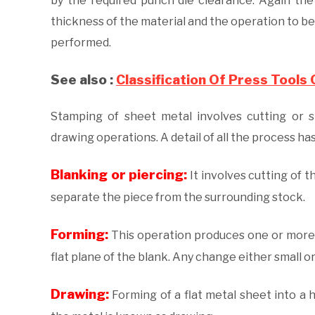
by the required punch die clearance. Again th
thickness of the material and the operation to be
performed.
See also :
Classification Of Press Tools
Stamping of sheet metal involves cutting or s
drawing operations. A detail of all the process h
Blanking or piercing:
It involves cutting of t
separate the piece from the surrounding stock.
Forming:
This operation produces one or more p
flat plane of the blank. Any change either small or 
Drawing:
Forming of a flat metal sheet into a 