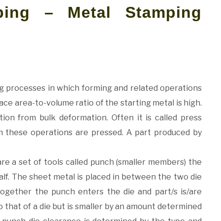
ping – Metal Stamping
g processes in which forming and related operations
ce area-to-volume ratio of the starting metal is high.
tion from bulk deformation. Often it is called press
 these operations are pressed. A part produced by
re a set of tools called punch (smaller members) the
alf. The sheet metal is placed in between the two die
ogether the punch enters the die and part/s is/are
 that of a die but is smaller by an amount determined