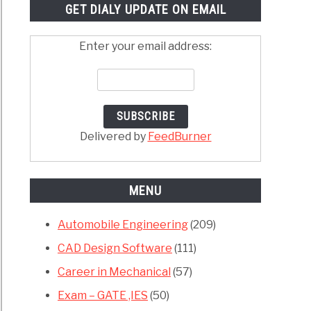
GET DIALY UPDATE ON EMAIL
Enter your email address:
Delivered by
FeedBurner
MENU
Automobile Engineering
(209)
CAD Design Software
(111)
Career in Mechanical
(57)
Exam – GATE ,IES
(50)