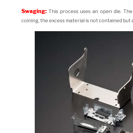
Swaging:
This process uses an open die. The p
coining, the excess material is not contained but a