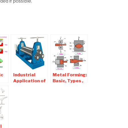
ed if possible.
ic
Industrial
Metal Forming:
Application of
Basic, Types ,
Different
Diagram ,
l
sheet metal
Classification
Machinery
l