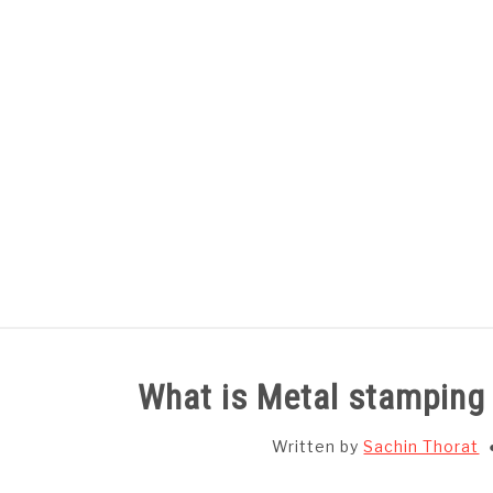
Skip
to
content
HOME
SUBJECT WISE NOTES
What is Metal stamping
Written by
Sachin Thorat