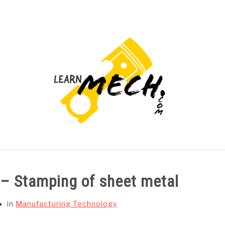
PROJECTS LIST
PROJECT AND SEMINARS
CAD
 – Stamping of sheet metal
in
Manufacturing Technology