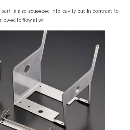
art is also squeezed into cavity but in contrast to
llowed to flow at will.