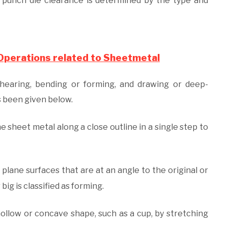
e punch die clearance is determined by the type and
 Operations related to Sheetmetal
hearing, bending or forming, and drawing or deep-
as been given below.
he sheet metal along a close outline in a single step to
lane surfaces that are at an angle to the original or
big is classified as forming.
hollow or concave shape, such as a cup, by stretching