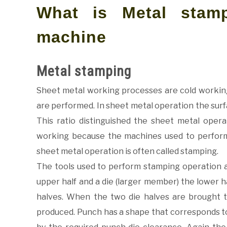
What is Metal stam
machine
Metal stamping
Sheet metal working processes are cold workin
are performed. In sheet metal operation the surfa
This ratio distinguished the sheet metal opera
working because the machines used to perform
sheet metal operation is often called stamping.
The tools used to perform stamping operation a
upper half and a die (larger member) the lower h
halves. When the two die halves are brought t
produced. Punch has a shape that corresponds to