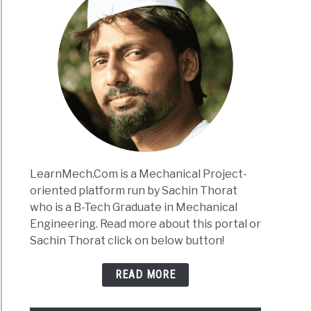
LearnMech.Com is a Mechanical Project-
oriented platform run by Sachin Thorat
who is a B-Tech Graduate in Mechanical
Engineering. Read more about this portal or
Sachin Thorat click on below button!
READ MORE