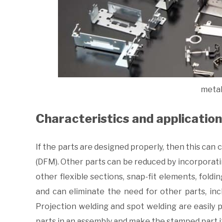
metal
Characteristics and applicatio
If the parts are designed properly, then this can 
(DFM). Other parts can be reduced by incorporati
other flexible sections, snap-fit elements, fold
and can eliminate the need for other parts, in
Projection welding and spot welding are easily
parts in an assembly and make the stamped part i