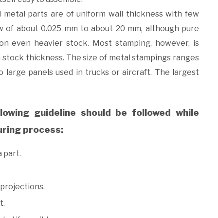
d metal parts are of uniform wall thickness with few
ow of about 0.025 mm to about 20 mm, although pure
on even heavier stock. Most stamping, however, is
 stock thickness. The size of metal stampings ranges
 large panels used in trucks or aircraft. The largest
llowing guideline should be followed while
uring process:
 part.
projections.
t.