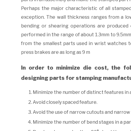
Perhaps the major characteristic of all stampe
exception. The wall thickness ranges from a l
bending or shearing operations are produced 
performed in the range of about 1.3mm to 9.5mm
from the smallest parts used in wrist watches to
press brakes are as long as 9 m
In order to minimize die cost, the fo
designing parts for stamping manufact
Minimize the number of distinct features in a
Avoid closely spaced feature.
Avoid the use of narrow cutouts and narrow 
Minimize the number of bend stages in a par