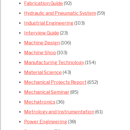
Fabrication Guide
(92)
Hydraulic and Pneumatic System
(59)
Industrial Engineering
(103)
Interview Guide
(23)
Machine Design
(106)
Machine Shop
(103)
Manufacturing Technology
(154)
Material Science
(43)
Mechanical Projects Report
(652)
Mechanical Seminar
(85)
Mechatronics
(36)
Metrology and Instrumentation
(61)
Power Engineering
(38)