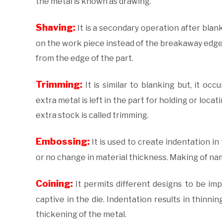
the metal is known as drawing.
Shaving:
It is a secondary operation after bla
on the work piece instead of the breakaway edge.
from the edge of the part.
Trimming:
It is similar to blanking but, it o
extra metal is left in the part for holding or loc
extra stock is called trimming.
Embossing:
It is used to create indentation in
or no change in material thickness. Making of nam
Coining:
It permits different designs to be imp
captive in the die. Indentation results in thinni
thickening of the metal.