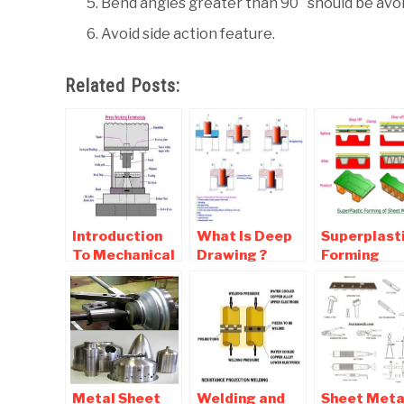
Bend angles greater than 90° should be avoid
Avoid side action feature.
Related Posts:
Introduction
What Is Deep
Superplast
To Mechanical
Drawing ?
Forming
Presses Used
Working Of
Process of
For Sheet
Deep Drawing
Sheet Meta
Metal
Sheet Metal
Processes
Metal Sheet
Welding and
Sheet Meta