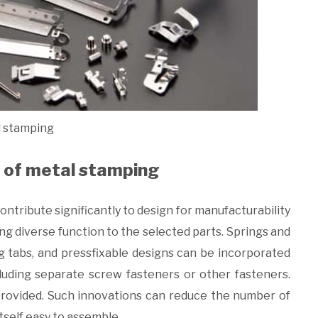
 stamping
n of metal stamping
contribute significantly to design for manufacturability
ng diverse function to the selected parts. Springs and
ing tabs, and pressfixable designs can be incorporated
cluding separate screw fasteners or other fasteners.
 provided. Such innovations can reduce the number of
tself easy to assemble.