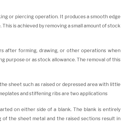
nking or piercing operation. It produces a smooth edge
 This is achieved by removing a small amount of stock
ccurs after forming, drawing, or other operations when
ating purpose or as stock allowance. The removal of this
 the sheet such as raised or depressed area with little
eplates and stiffening ribs are two applications
arted on either side of a blank. The blank is entirely
ng of the sheet metal and the raised sections result in