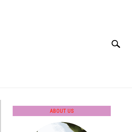
Search
Search
for:
 SOFTWARE
GATE
CAREER
ABOUT US