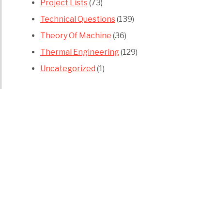
Project Lists
(73)
Technical Questions
(139)
Theory Of Machine
(36)
Thermal Engineering
(129)
Uncategorized
(1)