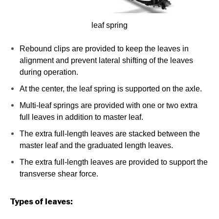
leaf spring
Rebound clips are provided to keep the leaves in
alignment and prevent lateral shifting of the leaves
during operation.
At the center, the leaf spring is supported on the axle.
Multi-leaf springs are provided with one or two extra
full leaves in addition to master leaf.
The extra full-length leaves are stacked between the
master leaf and the graduated length leaves.
The extra full-length leaves are provided to support the
transverse shear force.
Types of leaves: