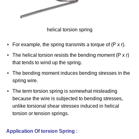
helical torsion spring
For example, the spring transmits a torque of (P x r).
The helical torsion resists the bending moment (P x r)
that tends to wind up the spring.
The bending moment induces bending stresses in the
spring wire.
The term torsion spring is somewhat misleading
because the wire is subjected to bending stresses,
unlike torsional shear stresses induced in helical
torsion or tension springs.
Application Of torsion Spring :