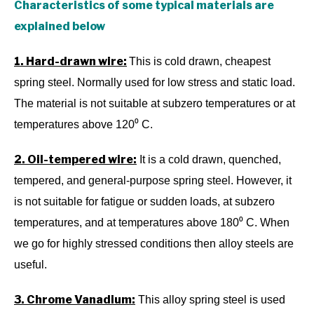
Characteristics of some typical materials are
explained below
1. Hard-drawn wire:
This is cold drawn, cheapest
spring steel. Normally used for low stress and static load.
The material is not suitable at subzero temperatures or at
temperatures above 120⁰ C.
2. Oil-tempered wire:
It is a cold drawn, quenched,
tempered, and general-purpose spring steel. However, it
is not suitable for fatigue or sudden loads, at subzero
temperatures, and at temperatures above 180⁰ C. When
we go for highly stressed conditions then alloy steels are
useful.
3. Chrome Vanadium:
This alloy spring steel is used