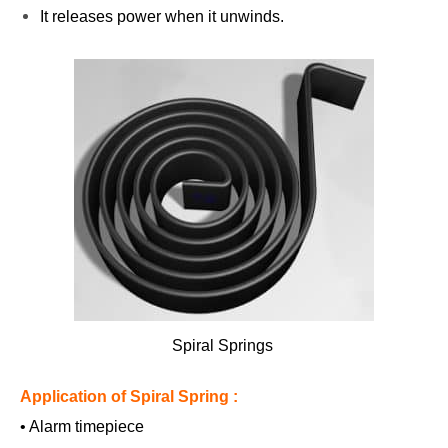
It releases power when it unwinds.
Spiral Springs
Application of Spiral Spring :
• Alarm timepiece