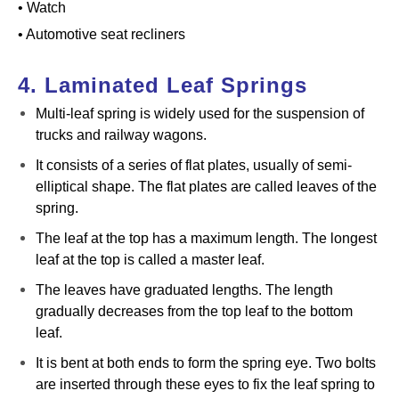
• Watch
• Automotive seat recliners
4. Laminated Leaf Springs
Multi-leaf spring is widely used for the suspension of
trucks and railway wagons.
It consists of a series of flat plates, usually of semi-
elliptical shape. The flat plates are called leaves of the
spring.
The leaf at the top has a maximum length. The longest
leaf at the top is called a master leaf.
The leaves have graduated lengths. The length
gradually decreases from the top leaf to the bottom
leaf.
It is bent at both ends to form the spring eye. Two bolts
are inserted through these eyes to fix the leaf spring to