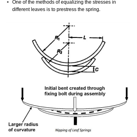
One of the methods of equalizing the stresses in
different leaves is to prestress the spring.