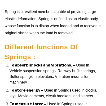
Spring is a resilient member capable of providing large
elastic deformation. Spring is defined as an elastic body
whose function is to distort when loaded and to recover its
original shape when the load is removed.
Different functions Of
Springs :
To absorb shocks and vibrations. –
Used in
Vehicle suspension springs, Railway buffer springs,
Buffer springs in elevators, Vibration mounts for
machinery
To store energy
– Used in Springs used in clocks,
toys. Movie-cameras, circuit breakers, and starters
To measure force –
Used in Springs used in