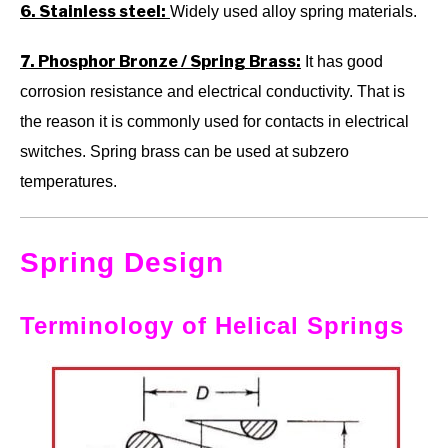
6. Stainless steel:
Widely used alloy spring materials.
7. Phosphor Bronze / Spring Brass:
It has good
corrosion resistance and electrical conductivity. That is
the reason it is commonly used for contacts in electrical
switches. Spring brass can be used at subzero
temperatures.
Spring Design
Terminology of Helical Springs