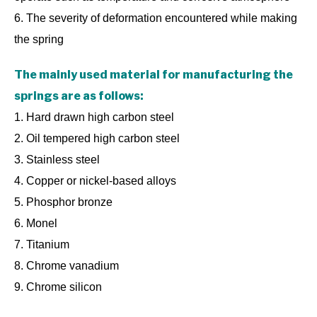
6. The severity of deformation encountered while making
the spring
The mainly used material for manufacturing the
springs are as follows:
1. Hard drawn high carbon steel
2. Oil tempered high carbon steel
3. Stainless steel
4. Copper or nickel-based alloys
5. Phosphor bronze
6. Monel
7. Titanium
8. Chrome vanadium
9. Chrome silicon