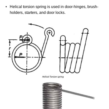
Helical torsion spring is used in door-hinges, brush-
holders, starters, and door locks.