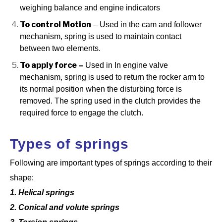
weighing balance and engine indicators
To control Motion
– Used in the cam and follower
mechanism, spring is used to maintain contact
between two elements.
To apply force –
Used in In engine valve
mechanism, spring is used to return the rocker arm to
its normal position when the disturbing
force is
removed. The spring used in the clutch provides the
required force to engage the clutch.
Types of springs
Following are important types of springs according to their
shape:
1. Helical springs
2. Conical and volute springs