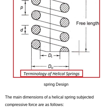
spring Design
The main dimensions of a helical spring subjected
compressive force are as follows: