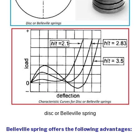
disc or Belleville spring
Belleville spring offers the following advantages: