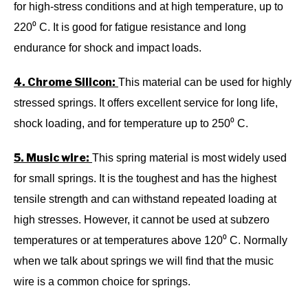
for high-stress conditions and at high temperature, up to
220⁰ C. It is good for fatigue resistance and long
endurance for shock and impact loads.
4. Chrome Silicon:
This material can be used for highly
stressed springs. It offers excellent service for long life,
shock loading, and for temperature up to 250⁰ C.
5. Music wire:
This spring material is most widely used
for small springs. It is the toughest and has the highest
tensile strength and can withstand repeated loading at
high stresses. However, it cannot be used at subzero
temperatures or at temperatures above 120⁰ C. Normally
when we talk about springs we will find that the music
wire is a common choice for springs.