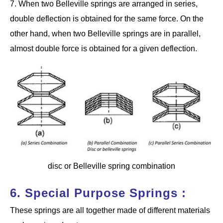
7. When two Belleville springs are arranged in series,
double deflection is obtained for the same force. On the
other hand, when two Belleville springs are in parallel,
almost double force is obtained for a given deflection.
disc or Belleville spring combination
6. Special Purpose Springs :
These springs are all together made of different materials