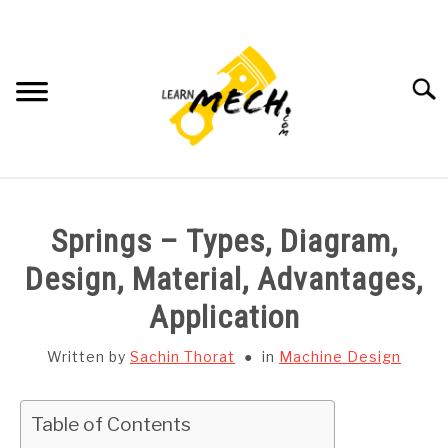
Skip
to
content
Searc
HOME
Springs – Types, Diagram,
SUBJECT WISE NOTES
Design, Material, Advantages,
Application
PROJECTS LIST
Written by
Sachin Thorat
in
Machine Design
PROJECT AND SEMINARS
SU
TO
Table of Contents
CAD SOFTWARE