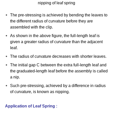
nipping of leaf spring
The pre-stressing is achieved by bending the leaves to
the different radius of curvature before they are
assembled with the clip.
As shown in the above figure, the full-length leaf is
given a greater radius of curvature than the adjacent
leaf.
The radius of curvature decreases with shorter leaves.
The initial gap C between the extra full-length leaf and
the graduated-length leaf before the assembly is called
a nip.
Such pre-stressing, achieved by a difference in radius
of curvature, is known as nipping.
Application of Leaf Spring :