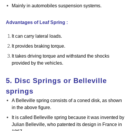
Mainly in automobiles suspension systems.
Advantages of Leaf Spring :
It can carry lateral loads.
It provides braking torque.
It takes driving torque and withstand the shocks
provided by the vehicles.
5. Disc Springs or Belleville
springs
A Belleville spring consists of a coned disk, as shown
in the above figure.
It is called Belleville spring because it was invented by
Julian Belleville, who patented its design in France in