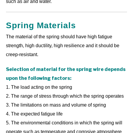
such as air and water.
Spring Materials
The material of the spring should have high fatigue
strength, high ductility, high resilience and it should be
creep-resistant.
Selection of material for the spring wire depends
upon the following factors:
1. The load acting on the spring
2. The range of stress through which the spring operates
3. The limitations on mass and volume of spring
4. The expected fatigue life
5. The environmental conditions in which the spring will
operate such as temperature and corrosive atmosphere