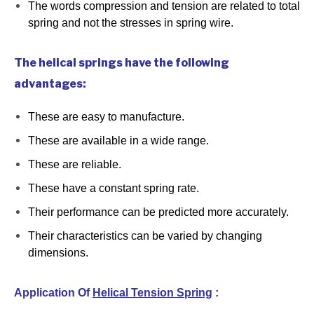
The words compression and tension are related to total
spring and not the stresses in spring wire.
The helical springs have the following
advantages:
These are easy to manufacture.
These are available in a wide range.
These are reliable.
These have a constant spring rate.
Their performance can be predicted more accurately.
Their characteristics can be varied by changing
dimensions.
Application Of
Helical Tension Spring
: