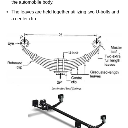
the automobile body.
The leaves are held together utilizing two U-bolts and
a center clip.