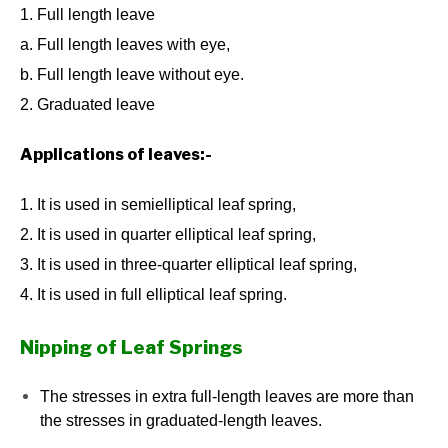
1. Full length leave
a. Full length leaves with eye,
b. Full length leave without eye.
2. Graduated leave
Applications of leaves:-
1. It is used in semielliptical leaf spring,
2. It is used in quarter elliptical leaf spring,
3. It is used in three-quarter elliptical leaf spring,
4. It is used in full elliptical leaf spring.
Nipping of Leaf Springs
The stresses in extra full-length leaves are more than
the stresses in graduated-length leaves.