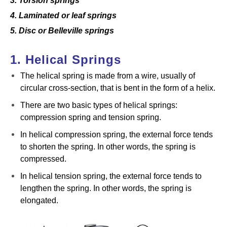
3. Torsion springs
4. Laminated or leaf springs
5. Disc or Belleville springs
1. Helical Springs
The helical spring is made from a wire, usually of
circular cross-section, that is bent in the form of a helix.
There are two basic types of helical springs:
compression spring and tension spring.
In helical compression spring, the external force tends
to shorten the spring. In other words, the spring is
compressed.
In helical tension spring, the external force tends to
lengthen the spring. In other words, the spring is
elongated.