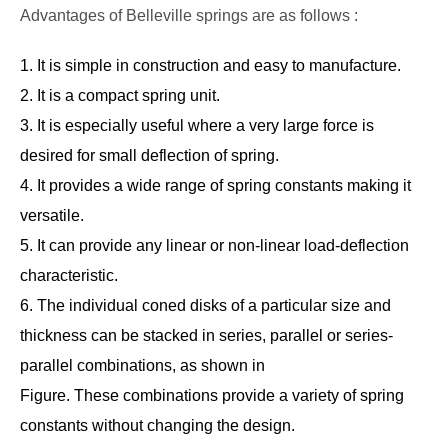
Advantages of Belleville springs are as follows :
1. It is simple in construction and easy to manufacture.
2. It is a compact spring unit.
3. It is especially useful where a very large force is
desired for small deflection of spring.
4. It provides a wide range of spring constants making it
versatile.
5. It can provide any linear or non-linear load-deflection
characteristic.
6. The individual coned disks of a particular size and
thickness can be stacked in series, parallel or series-
parallel combinations, as shown in
Figure. These combinations provide a variety of spring
constants without changing the design.