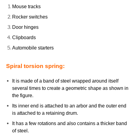
Mouse tracks
Rocker switches
Door hinges
Clipboards
Automobile starters
Spiral torsion spring:
It is made of a band of steel wrapped around itself
several times to create a geometric shape as shown in
the figure.
Its inner end is attached to an arbor and the outer end
is attached to a retaining drum.
It has a few rotations and also contains a thicker band
of steel.