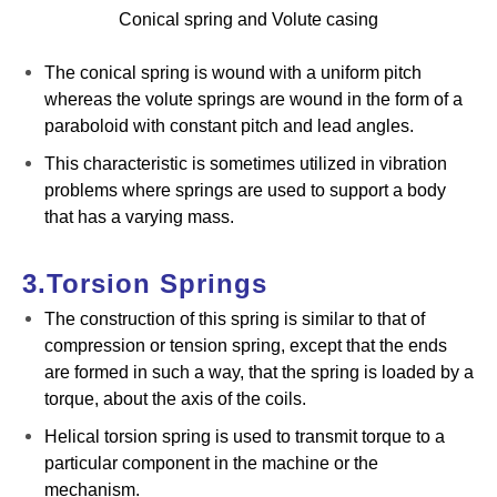
Conical spring and Volute casing
The conical spring is wound with a uniform pitch
whereas the volute springs are wound in the form of a
paraboloid with constant pitch and lead angles.
This characteristic is sometimes utilized in vibration
problems where springs are used to support a body
that has a varying mass.
3.Torsion Springs
The construction of this spring is similar to that of
compression or tension spring, except that the ends
are formed in such a way, that the spring is loaded by a
torque, about the axis of the coils.
Helical torsion spring is used to transmit torque to a
particular component in the machine or the
mechanism.