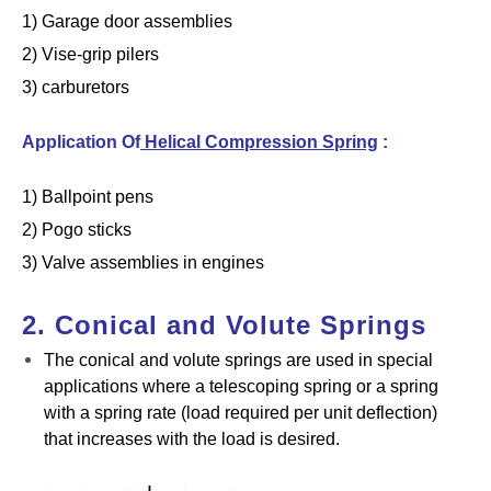
1) Garage door assemblies
2) Vise-grip pilers
3) carburetors
Application Of
Helical Compression Spring
:
1) Ballpoint pens
2) Pogo sticks
3) Valve assemblies in engines
2. Conical and Volute Springs
The conical and volute springs are used in special
applications where a telescoping spring or a spring
with a spring rate (load required per unit deflection)
that increases with the load is desired.