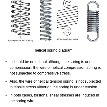
helical spring diagram
It should be noted that although the spring is under
compression, the wire of helical compression spring is
not subjected to compressive stress.
Also, the wire of helical tension spring is not subjected
to tensile stress although the spring is under tension.
In both cases, torsional shear stresses are induced in
the spring wire.