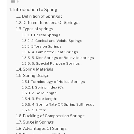
Introduction to Spring
GATE
Definition of Springs :
Different functions Of Springs :
CAREER
Types of springs
SU
TO
1. Helical Springs
2. Conical and Volute Springs
3.Torsion Springs
4. Laminated Leaf Springs
5. Disc Springs or Belleville springs
6. Special Purpose Springs :
Spring Materials
Spring Design
Terminology of Helical Springs
1. Spring index (C):
2. Solid length:
3. Free length:
4. Spring Rate OR Spring Stiffness :
5. Pitch:
Buckling of Compression Springs
Surge in Springs
Advantages Of Springs :