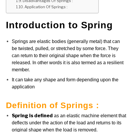
Disadvantages Of Springs :
Application Of Springs :
Introduction to Spring
Springs are elastic bodies (generally metal) that can
be twisted, pulled, or stretched by some force. They
can return to their original shape when the force is
released. In other words it is also termed as a resilient
member.
It can take any shape and form depending upon the
application
Definition of Springs :
Spring is defined
as an elastic machine element that
deflects under the action of the load and returns to its
original shape when the load is removed.