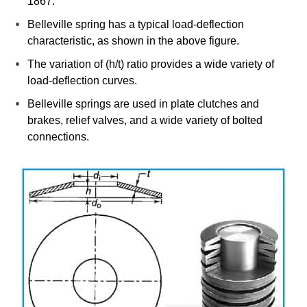
1867.
Belleville spring has a typical load-deflection
characteristic, as shown in the above figure.
The variation of (h/t) ratio provides a wide variety of
load-deflection curves.
Belleville springs are used in plate clutches and
brakes, relief valves, and a wide variety of bolted
connections.