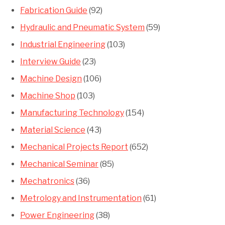
Fabrication Guide
(92)
Hydraulic and Pneumatic System
(59)
Industrial Engineering
(103)
Interview Guide
(23)
Machine Design
(106)
Machine Shop
(103)
Manufacturing Technology
(154)
Material Science
(43)
Mechanical Projects Report
(652)
Mechanical Seminar
(85)
Mechatronics
(36)
Metrology and Instrumentation
(61)
Power Engineering
(38)