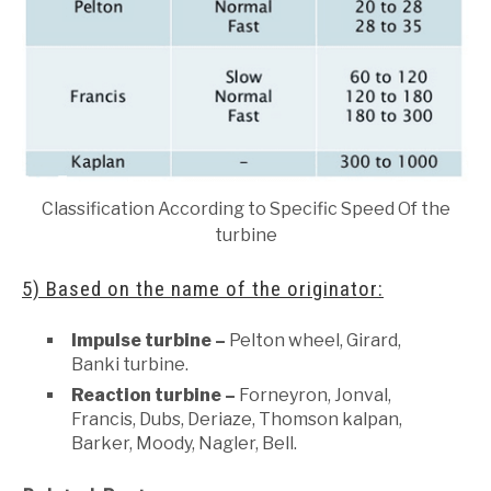
Classification According to Specific Speed Of the
turbine
5) Based on the name of the originator:
Impulse turbine –
Pelton wheel, Girard,
Banki turbine.
Reaction turbine –
Forneyron, Jonval,
Francis, Dubs, Deriaze, Thomson kalpan,
Barker, Moody, Nagler, Bell.