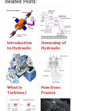
Related Posts:
Introduction
Governing of
to Hydraulic
Hydraulic
(Water)
Turbines –
Turbine -
Pelton, Francis
Working Of
turbine
Impulse and
Reaction
Turbine
What is
How Does
Turbines |
Francis
Types of
Turbine works?
Turbine ,
Main Parts of
Working
Francis