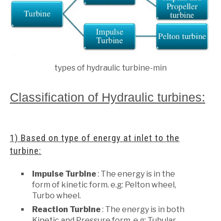
types of hydraulic turbine-min
Classification of Hydraulic turbines:
1) Based on type of energy at inlet to the
turbine:
Impulse Turbine
: The energy is in the
form of kinetic form. e.g: Pelton wheel,
Turbo wheel.
Reaction Turbine
: The energy is in both
Kinetic and Pressure form. e.g: Tubular,