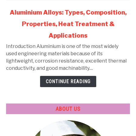
link
Aluminium Alloys: Types, Composition,
to
Properties, Heat Treatment &
Aluminium
Alloys:
Applications
Types,
Composition,
Introduction Aluminium is one of the most widely
Properties,
used engineering materials because of its
Heat
lightweight, corrosion resistance, excellent thermal
Treatment
conductivity, and good machinability....
&
CONTINUE READING
Applications
ABOUT US