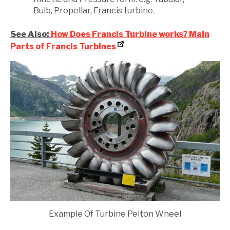
Bulb, Propellar, Francis turbine.
See Also:
How Does Francis Turbine works? Main
Parts of Francis Turbines
Example Of Turbine Pelton Wheel