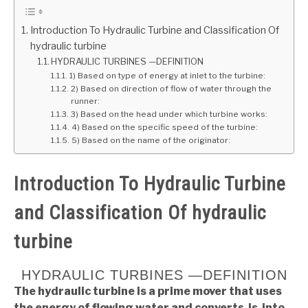
GATE
Introduction To Hydraulic Turbine and Classification Of
hydraulic turbine
HYDRAULIC TURBINES —DEFINITION
CAREER
SU
1) Based on type of energy at inlet to the turbine:
TO
2) Based on direction of flow of water through the
runner:
3) Based on the head under which turbine works:
4) Based on the specific speed of the turbine:
5) Based on the name of the originator:
Introduction To Hydraulic Turbine
and Classification Of hydraulic
turbine
HYDRAULIC TURBINES —DEFINITION
The hydraulic turbine is a prime mover that uses
the energy of flowing water and converts is into