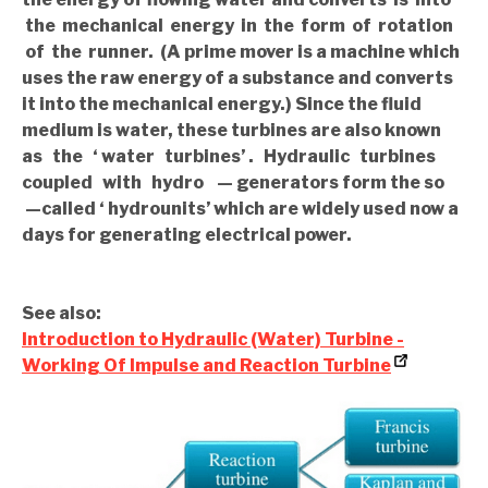
the mechanical energy in the form of rotation
of the runner. (A prime mover is a machine which
uses the raw energy of a substance and converts
it into the mechanical energy.) Since the fluid
medium is water, these turbines are also known
as the ‘ water turbines’ . Hydraulic turbines
coupled with hydro — generators form the so
—called ‘ hydrounits’ which are widely used now a
days for generating electrical power.
See also:
Introduction to Hydraulic (Water) Turbine -
Working Of Impulse and Reaction Turbine