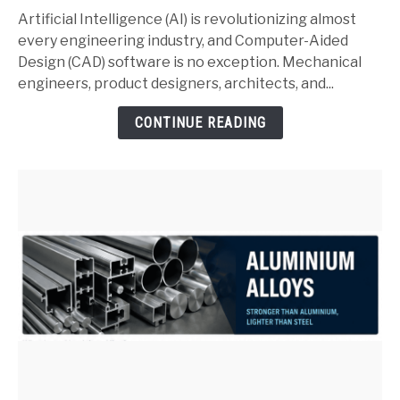
and
Artificial Intelligence (AI) is revolutionizing almost
SolidWorks:
every engineering industry, and Computer-Aided
Complete
Design (CAD) software is no exception. Mechanical
Guide
engineers, product designers, architects, and...
for
CONTINUE READING
Mechanical
Engineers
(2026)