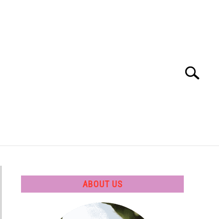
Search
Search
for:
 SOFTWARE
GATE
CAREER
ABOUT US