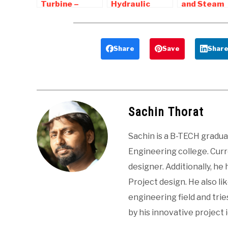
Turbine –
Hydraulic
and Steam
Diagram,
Turbines –
Nozzle |
Working, Parts
Pelton, Francis
Interview
, Advantages,
turbine
Question a
Applications
Answers
Share
Save
Shar
Sachin Thorat
Sachin is a B-TECH gradu
Engineering college. Curre
designer. Additionally, he
Project design. He also li
engineering field and tri
by his innovative project 