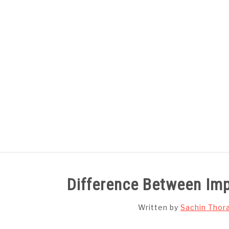
Skip
to
content
HOME
SUBJECT WISE NOTES
Difference Between Imp
Written by
Sachin Thor