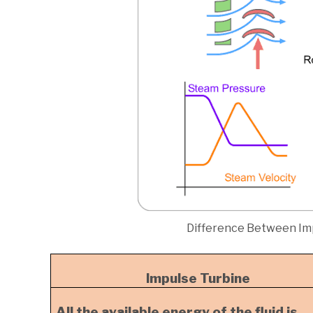
Difference Between Im
Impulse Turbine
All the available energy of the fluid is