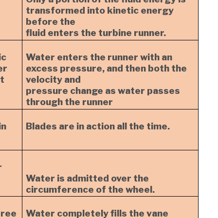
transformed into kinetic energy
before the
fluid enters the turbine runner.
ic
Water enters the runner with an
er
excess pressure, and then both the
t
velocity and
pressure change as water passes
through the runner
in
Blades are in action all the time.
r
Water is admitted over the
circumference of the wheel.
free
Water completely fills the vane