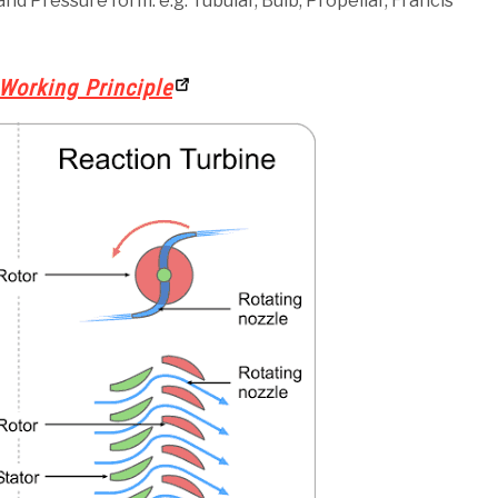
nd Pressure form. e.g: Tubular, Bulb, Propellar, Francis
Working Principle