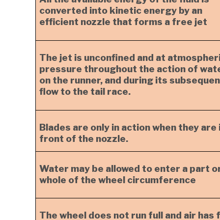
converted into kinetic energy by an
efficient nozzle that forms a free jet
The jet is unconfined and at atmospher
pressure throughout the action of wat
on the runner, and during its subsequen
flow to the tail race.
Blades are only in action when they are 
front of the nozzle.
Water may be allowed to enter a part o
whole of the wheel circumference
The wheel does not run full and air has 