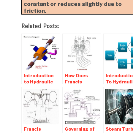
constant or reduces slightly due to
friction.
Related Posts:
Introduction
How Does
Introductio
to Hydraulic
Francis
To Hydrauli
(Water)
Turbine works?
Turbine an
Turbine -
Main Parts of
Classificat
Working Of
Francis
Of hydrauli
Impulse and
Turbines
turbine
Reaction
Turbine
Francis
Governing of
Steam Turb