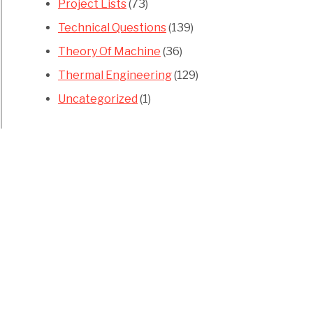
Project Lists
(73)
Technical Questions
(139)
Theory Of Machine
(36)
Thermal Engineering
(129)
Uncategorized
(1)