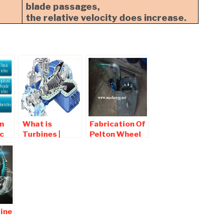
blade passages,
the relative velocity does increase.
n
What is
Fabrication Of
c
Turbines |
Pelton Wheel
d
Types of
Turbine |
ion
Turbine ,
Mechanical
c
Working
Project
ine