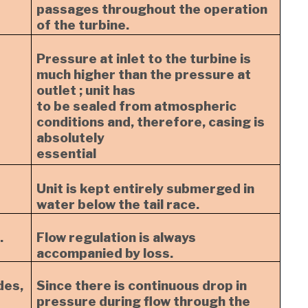
passages throughout the operation
of the turbine.
Pressure at inlet to the turbine is
much higher than the pressure at
outlet ; unit has
to be sealed from atmospheric
conditions and, therefore, casing is
absolutely
essential
Unit is kept entirely submerged in
water below the tail race.
.
Flow regulation is always
accompanied by loss.
des,
Since there is continuous drop in
pressure during flow through the