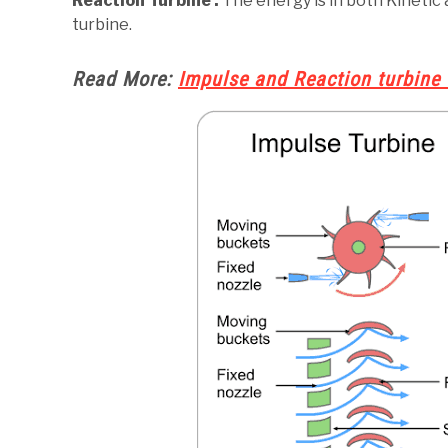
Reaction Turbine :
The energy is in both Kinetic a
turbine.
Read More:
Impulse and Reaction turbine 