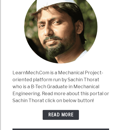
LearnMech.Com is a Mechanical Project-
oriented platform run by Sachin Thorat
who is a B-Tech Graduate in Mechanical
Engineering. Read more about this portal or
Sachin Thorat click on below button!
READ MORE