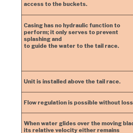
access to the buckets.
Casing has no hydraulic function to
perform; it only serves to prevent
splashing and
to guide the water to the tail race.
Unit is installed above the tail race.
Flow regulation is possible without loss
When water glides over the moving bla
its relative velocity either remains