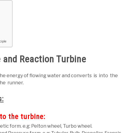
ciple
 and Reaction Turbine
the energy of flowing water and converts is into the
he runner.
s:
to the turbine:
netic form. e.g: Pelton wheel, Turbo wheel.