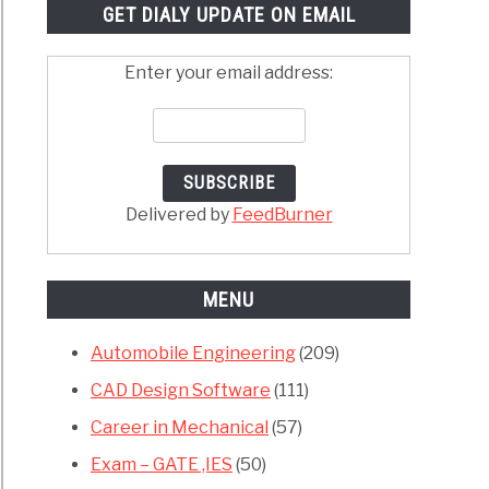
GET DIALY UPDATE ON EMAIL
Enter your email address:
Delivered by
FeedBurner
MENU
Automobile Engineering
(209)
CAD Design Software
(111)
Career in Mechanical
(57)
Exam – GATE ,IES
(50)