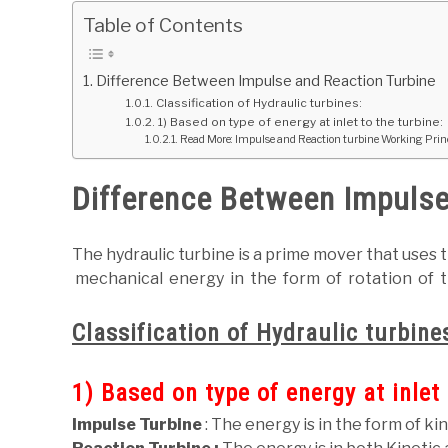
Table of Contents
Difference Between Impulse and Reaction Turbine
Classification of Hydraulic turbines:
1) Based on type of energy at inlet to the turbine:
Read More: Impulse and Reaction turbine Working Prin
Difference Between Impulse
The hydraulic turbine is a prime mover that uses 
mechanical energy in the form of rotation of t
Classification of Hydraulic turbine
1) Based on type of energy at inlet 
Impulse Turbine
: The energy is in the form of ki