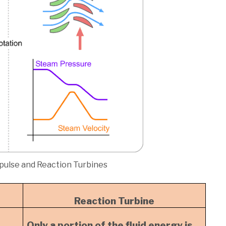
pulse and Reaction Turbines
Reaction Turbine
Only a portion of the fluid energy is