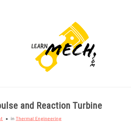
PROJECTS LIST
PROJECT AND SEMINARS
CAD
ulse and Reaction Turbine
at
in
Thermal Engineering