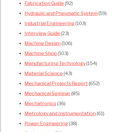
Fabrication Guide
(92)
Hydraulic and Pneumatic System
(59)
Industrial Engineering
(103)
Interview Guide
(23)
Machine Design
(106)
Machine Shop
(103)
Manufacturing Technology
(154)
Material Science
(43)
Mechanical Projects Report
(652)
Mechanical Seminar
(85)
Mechatronics
(36)
Metrology and Instrumentation
(61)
Power Engineering
(38)