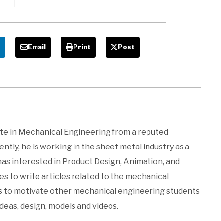
nd
e
Email
Print
Post
ate in Mechanical Engineering from a reputed
ntly, he is working in the sheet metal industry as a
 has interested in Product Design, Animation, and
kes to write articles related to the mechanical
es to motivate other mechanical engineering students
ideas, design, models and videos.