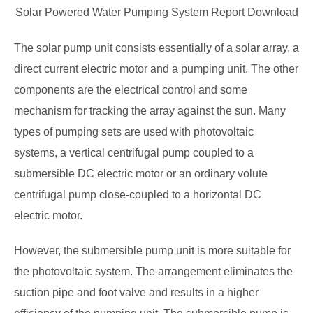
Solar Powered Water Pumping System Report Download
The solar pump unit consists essentially of a solar array, a
direct current electric motor and a pumping unit. The other
components are the electrical control and some
mechanism for tracking the array against the sun. Many
types of pumping sets are used with photovoltaic
systems, a vertical
centrifugal pump coupled to a
submersible DC electric motor or an ordinary volute
centrifugal pump close-coupled to a horizontal DC
electric motor.
However, the submersible pump unit is more suitable for
the photovoltaic system. The arrangement eliminates the
suction pipe and foot valve and results in a higher