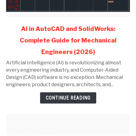
link
AI in AutoCAD and SolidWorks:
to
Complete Guide for Mechanical
AI
in
Engineers (2026)
AutoCAD
and
Artificial Intelligence (AI) is revolutionizing almost
SolidWorks:
every engineering industry, and Computer-Aided
Complete
Design (CAD) software is no exception. Mechanical
Guide
engineers, product designers, architects, and...
for
CONTINUE READING
Mechanical
Engineers
(2026)