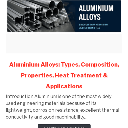
link
Aluminium Alloys: Types, Composition,
to
Properties, Heat Treatment &
Aluminium
Alloys:
Applications
Types,
Composition,
Introduction Aluminium is one of the most widely
Properties,
used engineering materials because of its
Heat
lightweight, corrosion resistance, excellent thermal
Treatment
conductivity, and good machinability....
&