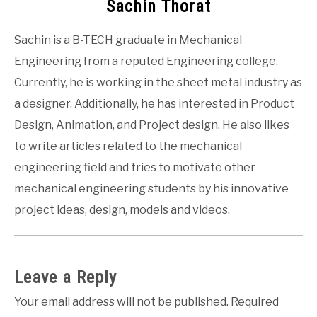
Sachin Thorat
Sachin is a B-TECH graduate in Mechanical
Engineering from a reputed Engineering college.
Currently, he is working in the sheet metal industry as
a designer. Additionally, he has interested in Product
Design, Animation, and Project design. He also likes
to write articles related to the mechanical
engineering field and tries to motivate other
mechanical engineering students by his innovative
project ideas, design, models and videos.
Leave a Reply
Your email address will not be published.
Required