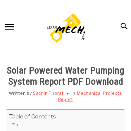
Skip
to
content
Searc
HOME
Solar Powered Water Pumping
SUBJECT WISE NOTES
System Report PDF Download
PROJECTS LIST
Written by
Sachin Thorat
in
Mechanical Projects
Report
PROJECT AND SEMINARS
SU
Table of Contents
TO
CAD SOFTWARE