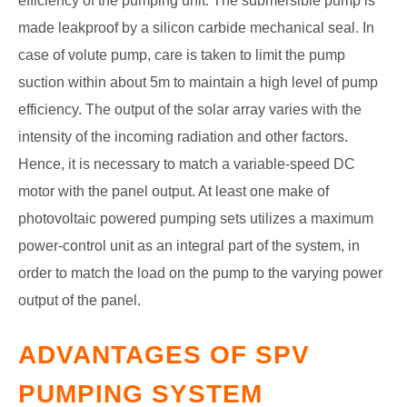
efficiency of the pumping unit. The submersible pump is
made leakproof by a silicon carbide mechanical seal. In
case of volute pump, care is taken to limit the pump
suction within about 5m to maintain a high level of pump
efficiency.
The output of the solar array varies with the
intensity of the incoming radiation and other factors.
Hence, it is necessary to match a variable-speed DC
motor with the panel output. At least one make of
photovoltaic powered pumping sets utilizes a maximum
power-control unit as an integral part of the system, in
order to match the load on the pump to the varying power
output of the panel.
ADVANTAGES OF SPV
PUMPING SYSTEM