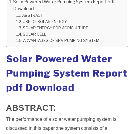
Solar Powered Water Pumping System Report pdf
Download
GATE
ABSTRACT:
USE OF SOLAR ENERGY:
CAREER
SOLAR ENERGY FOR AGRICULTURE
SU
SOLAR CELL
TO
ADVANTAGES OF SPV PUMPING SYSTEM
Solar Powered Water
Pumping System Report
pdf Download
ABSTRACT:
The performance of a solar water pumping system is
discussed in this paper ;the system consists of a