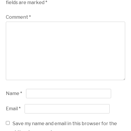
fields are marked
*
Comment
*
Name
*
Email
*
Save my name and email in this browser for the