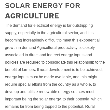
SOLAR ENERGY FOR
AGRICULTURE
The demand for electrical energy is far outstripping
supply, especially in the agricultural sector, and it is
becoming increasingly difficult to meet this exponential
growth in demand Agricultural productivity is closely
associated to direct and indirect energy inputs and
policies are required to consolidate this relationship to the
benefit of farmers. If rural development is to be achieved,
energy inputs must be made available, and this might
require special efforts from the country as a whole, to
develop and utilize renewable energy sources most
important being the solar energy, to their potential which
remains far from being tapped to the potential. Rural