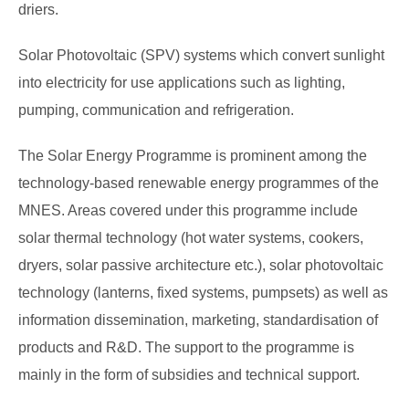
driers.
Solar Photovoltaic (SPV) systems which convert sunlight
into electricity for use applications such as lighting,
pumping, communication and refrigeration.
The Solar Energy Programme is prominent among the
technology-based renewable energy programmes of the
MNES. Areas covered under this programme include
solar thermal technology (hot water systems, cookers,
dryers, solar passive architecture etc.), solar photovoltaic
technology (lanterns, fixed systems, pumpsets) as well as
information dissemination, marketing, standardisation of
products and R&D. The support to the programme is
mainly in the form of subsidies and technical support.