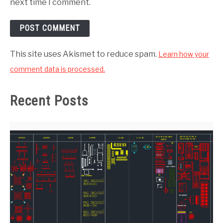
next time I comment.
This site uses Akismet to reduce spam.
Learn how your
comment data is processed.
Recent Posts