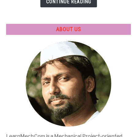
CONTINUE READING
Applications
ABOUT US
LearnMech.Com is a Mechanical Project-oriented