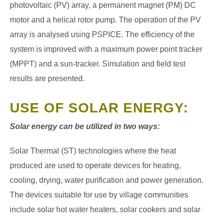
photovoltaic (PV) array, a permanent magnet (PM) DC
motor and a helical rotor pump. The operation of the PV
array is analysed using PSPICE. The efficiency of the
system is improved with a
maximum power point tracker
(MPPT) and a sun-tracker. Simulation and field test
results are presented.
USE OF SOLAR ENERGY:
Solar energy can be utilized in two ways:
Solar Thermal (ST) technologies where the heat
produced are used to operate devices for heating,
cooling, drying, water purification and power generation.
The devices suitable for use by village communities
include solar hot water heaters, solar cookers and solar