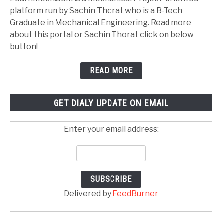
platform run by Sachin Thorat who is a B-Tech
Graduate in Mechanical Engineering. Read more
about this portal or Sachin Thorat click on below
button!
READ MORE
GET DIALY UPDATE ON EMAIL
Enter your email address:
Delivered by
FeedBurner