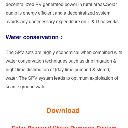
decentrailized PV generated power in rural areas.Solar
pump is energy efficient and a
decentralized system
avoids any unnecessary expenditure on T & D networks
Water conservation :
The SPV sets are highly economical when combined with
water conservation techniques such as drip irrigation &
night time distribution of (day time pumped & stored)
water. The SPV system leads to optimum exploitation of
scarce ground water.
Download