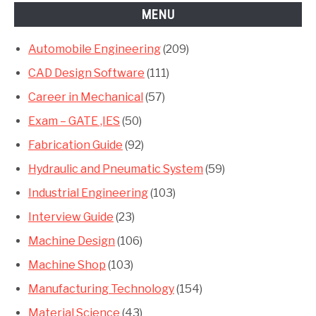
MENU
Automobile Engineering
(209)
CAD Design Software
(111)
Career in Mechanical
(57)
Exam – GATE ,IES
(50)
Fabrication Guide
(92)
Hydraulic and Pneumatic System
(59)
Industrial Engineering
(103)
Interview Guide
(23)
Machine Design
(106)
Machine Shop
(103)
Manufacturing Technology
(154)
Material Science
(43)