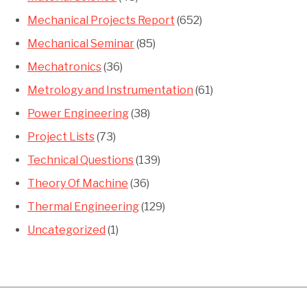
Mechanical Projects Report
(652)
Mechanical Seminar
(85)
Mechatronics
(36)
Metrology and Instrumentation
(61)
Power Engineering
(38)
Project Lists
(73)
Technical Questions
(139)
Theory Of Machine
(36)
Thermal Engineering
(129)
Uncategorized
(1)