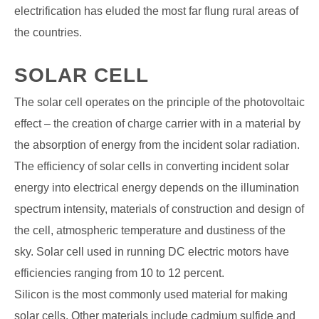
electrification has eluded the most far flung rural areas of
the countries.
SOLAR CELL
The solar cell operates on the principle of the photovoltaic
effect – the creation of charge carrier with in a material by
the absorption of energy from the incident solar radiation.
The efficiency of solar cells in converting incident solar
energy into electrical energy depends on the illumination
spectrum intensity, materials of construction and design of
the cell, atmospheric temperature and
dustiness of the
sky. Solar cell used in running DC electric motors have
efficiencies ranging from 10 to 12 percent.
Silicon is the most commonly used material for making
solar cells. Other materials include cadmium sulfide and