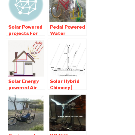
Solar Powered
Pedal Powered
projects For
Water
Mechanical
Pumping and
Engineers
Purification
Mechanical
Project
Solar Energy
Solar Hybrid
powered Air
Chimney |
Conditioner:
Mechanical
Mechanical
Project pdf
Engineering
Report
Project
Download