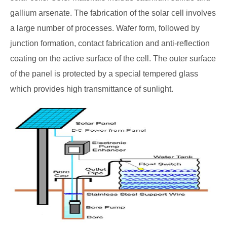
gallium arsenate. The fabrication of the solar cell involves
a large number of processes. Wafer form, followed by
junction formation, contact fabrication and anti-reflection
coating on the active surface of the cell. The outer surface
of the panel is protected by a special tempered glass
which provides high transmittance of sunlight.