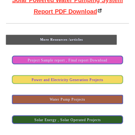
Solar Powered Water Pumping System
Report PDF Download
More Resources /articles
Project Sample report , Final report Download
Power and Electricity Generation Projects
Water Pump Projects
Solar Energy , Solar Operated Projects