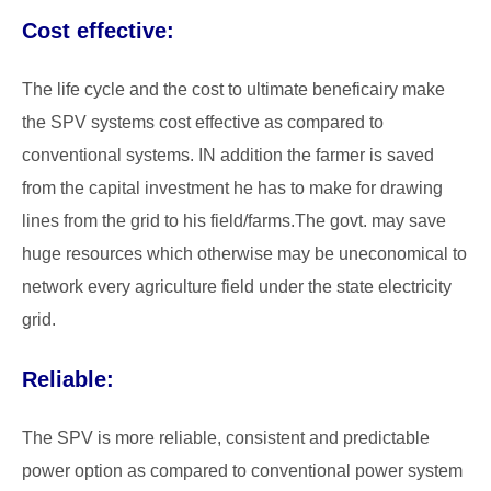
Cost effective:
The life cycle and the cost to ultimate beneficairy make
the SPV systems cost effective as compared to
conventional systems. IN addition the farmer is saved
from the capital investment he has to make for drawing
lines from the grid to his field/farms.The govt. may save
huge resources which otherwise may be uneconomical to
network every agriculture field under the state electricity
grid.
Reliable:
The SPV is more reliable, consistent and predictable
power option as compared to conventional power system