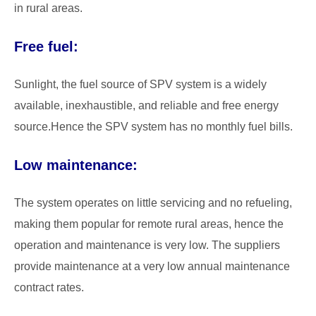
in rural areas.
Free fuel:
Sunlight, the fuel source of SPV system is a widely
available, inexhaustible, and reliable and free energy
source.Hence the SPV system has no monthly fuel bills.
Low maintenance:
The system operates on little servicing and no refueling,
making them popular for remote rural areas, hence the
operation and maintenance is very low. The suppliers
provide maintenance at a very low annual maintenance
contract rates.