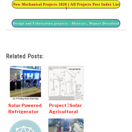
New Mechanical Projects 2020 ( All Projects Post Index List
)
Design and Fabrication projects - Abstract , Report Download
Related Posts:
Solar Powered
Project | Solar
Refrigerator
Agricultural
Report PDF
Water
Download
Pumping
System