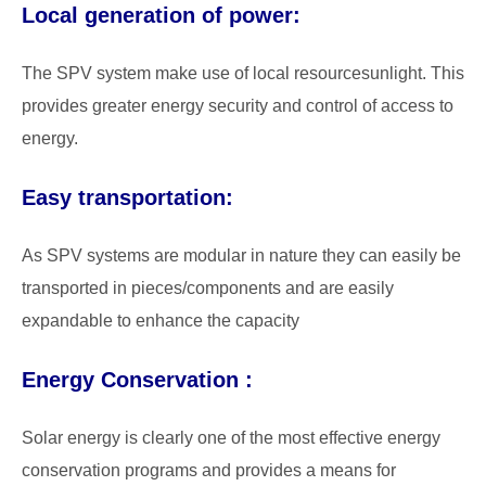
Local generation of power:
The SPV system make use of local resourcesunlight. This
provides greater energy security and control of access to
energy.
Easy transportation:
As SPV systems are modular in nature they can easily be
transported in pieces/components and are easily
expandable to enhance the capacity
Energy Conservation :
Solar energy is clearly one of the most effective energy
conservation programs and provides a means for