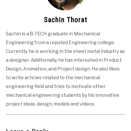
Sachin Thorat
Sachin is a B-TECH graduate in Mechanical
Engineering from a reputed Engineering college.
Currently, he is working in the sheet metal industry as
a designer. Additionally, he has interested in Product
Design, Animation, and Project design. He also likes
to write articles related to the mechanical
engineering field and tries to motivate other
mechanical engineering students by his innovative
project ideas, design, models and videos.