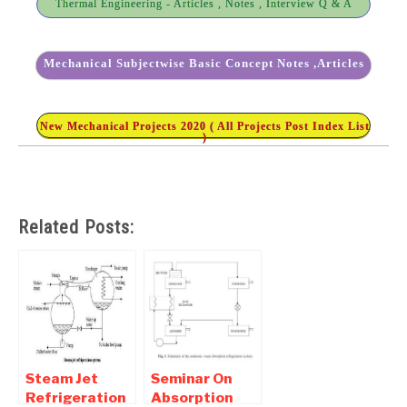
Thermal Engineering - Articles , Notes , Interview Q & A
Mechanical Subjectwise Basic Concept Notes ,Articles
New Mechanical Projects 2020 ( All Projects Post Index List
)
Related Posts:
Steam Jet
Seminar On
Refrigeration
Absorption