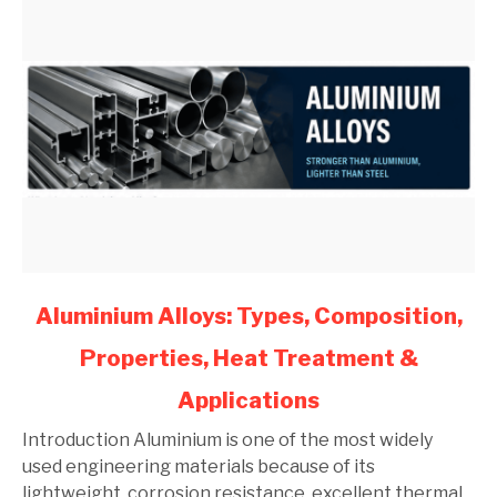
link
Aluminium Alloys: Types, Composition,
to
Properties, Heat Treatment &
Aluminium
Alloys:
Applications
Types,
Composition,
Introduction Aluminium is one of the most widely
Properties,
used engineering materials because of its
Heat
lightweight, corrosion resistance, excellent thermal