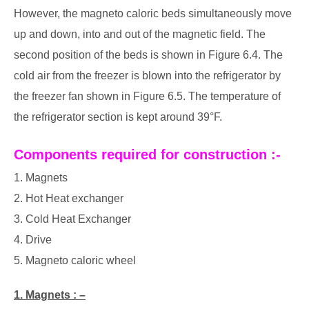
However, the magneto caloric beds simultaneously move
up and down, into and out of the magnetic field. The
second position of the beds is shown in Figure 6.4. The
cold air from the freezer is blown into the refrigerator by
the freezer fan shown in Figure 6.5. The temperature of
the refrigerator section is kept around 39°F.
Components required for construction :-
1. Magnets
2. Hot Heat exchanger
3. Cold Heat Exchanger
4. Drive
5. Magneto caloric wheel
1. Magnets : –