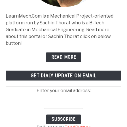
LearnMech.Com is a Mechanical Project-oriented
platform run by Sachin Thorat who is a B-Tech
Graduate in Mechanical Engineering. Read more
about this portal or Sachin Thorat click on below
button!
READ MORE
GET DIALY UPDATE ON EMAIL
Enter your email address: