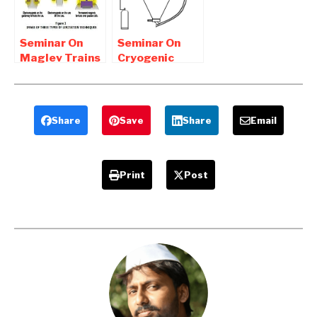
Download
Seminar On
Seminar On
Maglev Trains
Cryogenic
report free
Grinding
Pdf Download
Report
Download
Share
Save
Share
Email
Print
Post