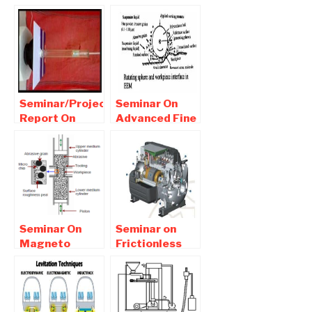
System |
Refrigeration
Seminar report
System PDF
Download
Report
Download
Seminar/Project
Seminar On
Report On
Advanced Fine
thermoacoustic
Finishing
refrigeration
Processes
Pdf ppt
report
Download
Download
Seminar On
Seminar on
Magneto
Frictionless
abrasive flow
Compressor
machining
Technology
(MAFM) Free
Report
Report
Download