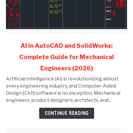
link
AI in AutoCAD and SolidWorks:
to
Complete Guide for Mechanical
AI
in
Engineers (2026)
AutoCAD
and
Artificial Intelligence (AI) is revolutionizing almost
SolidWorks:
every engineering industry, and Computer-Aided
Complete
Design (CAD) software is no exception. Mechanical
Guide
engineers, product designers, architects, and...
for
CONTINUE READING
Mechanical
Engineers
(2026)