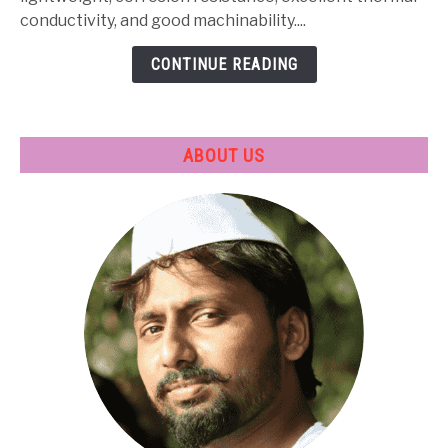
Treatment
conductivity, and good machinability....
&
CONTINUE READING
Applications
ABOUT US