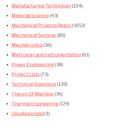
Manufacturing Technology
(154)
Material Science
(43)
Mechanical Projects Report
(652)
Mechanical Seminar
(85)
Mechatronics
(36)
Metrology and Instrumentation
(61)
Power Engineering
(38)
Project Lists
(73)
Technical Questions
(139)
Theory Of Machine
(36)
Thermal Engineering
(129)
Uncategorized
(1)