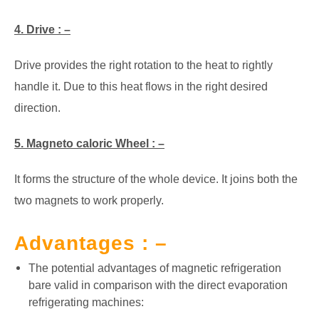
4. Drive : –
Drive provides the right rotation to the heat to rightly
handle it. Due to this heat flows in the right desired
direction.
5. Magneto caloric Wheel : –
It forms the structure of the whole device. It joins both the
two magnets to work properly.
Advantages : –
The potential advantages of magnetic refrigeration
bare valid in comparison with the direct evaporation
refrigerating machines: