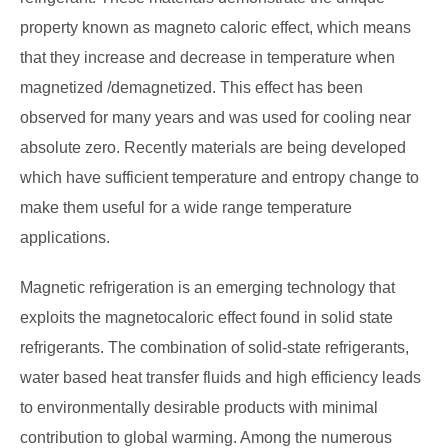
property known as magneto caloric effect, which means
that they increase and decrease in temperature when
magnetized /demagnetized. This effect has been
observed for many years and was used for cooling near
absolute zero. Recently materials are being developed
which have sufficient temperature and entropy change to
make them useful for a wide range temperature
applications.
Magnetic refrigeration is an emerging technology that
exploits the magnetocaloric effect found in solid state
refrigerants. The combination of solid-state refrigerants,
water based heat transfer fluids and high efficiency leads
to environmentally desirable products with minimal
contribution to global warming. Among the numerous