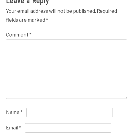
Leave a Reply
Your email address will not be published.
Required
fields are marked
*
Comment
*
Name
*
Email
*