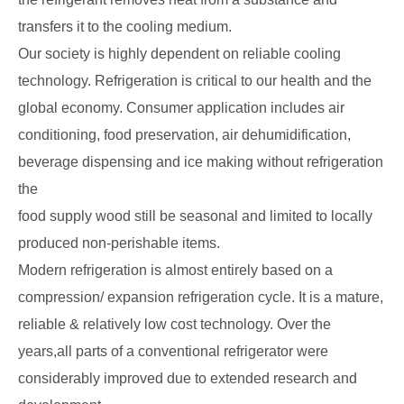
transfers it to the cooling medium.
Our society is highly dependent on reliable cooling
technology. Refrigeration is critical to our health and the
global economy. Consumer application includes air
conditioning, food preservation, air dehumidification,
beverage dispensing and ice making without refrigeration
the
food supply wood still be seasonal and limited to locally
produced non-perishable items.
Modern refrigeration is almost entirely based on a
compression/ expansion refrigeration cycle. It is a mature,
reliable & relatively low cost technology. Over the
years,all parts of a conventional refrigerator were
considerably improved due to extended research and