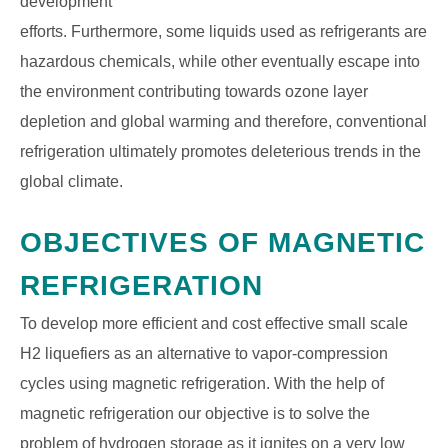
development
efforts. Furthermore, some liquids used as refrigerants are
hazardous chemicals, while other eventually escape into
the environment contributing towards ozone layer
depletion and global warming and therefore, conventional
refrigeration ultimately promotes deleterious trends in the
global climate.
OBJECTIVES OF MAGNETIC
REFRIGERATION
To develop more efficient and cost effective small scale
H2 liquefiers as an alternative to vapor-compression
cycles using magnetic refrigeration. With the help of
magnetic refrigeration our objective is to solve the
problem of hydrogen storage as it ignites on a very low