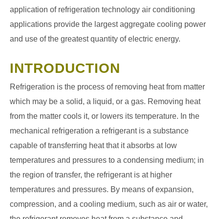
application of refrigeration technology air conditioning
applications provide the largest aggregate cooling power
and use of the greatest quantity of electric energy.
INTRODUCTION
Refrigeration is the process of removing heat from matter
which may be a solid, a liquid, or a gas. Removing heat
from the matter cools it, or lowers its temperature. In the
mechanical refrigeration a refrigerant is a substance
capable of transferring heat that it absorbs at low
temperatures and pressures to a condensing medium; in
the region of transfer, the refrigerant is at higher
temperatures and pressures. By means of expansion,
compression, and a cooling medium, such as air or water,
the refrigerant removes heat from a substance and