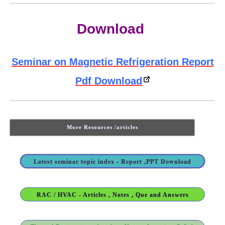
Download
Seminar on Magnetic Refrigeration Report
Pdf Download
More Resources /articles
Latest seminar topic index - Report ,PPT Download
RAC / HVAC - Articles , Notes , Que and Answers