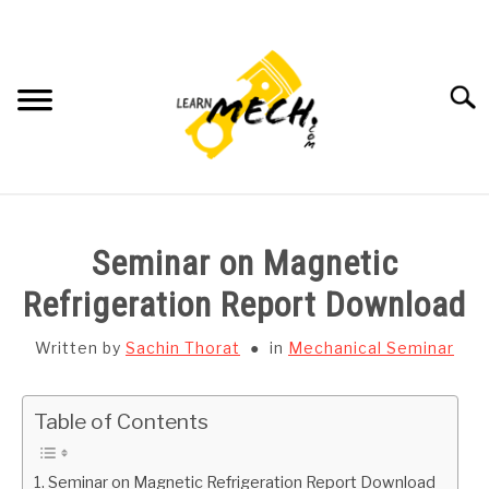
Skip
to
content
Searc
HOME
Seminar on Magnetic
SUBJECT WISE NOTES
Refrigeration Report Download
PROJECTS LIST
Written by
Sachin Thorat
in
Mechanical Seminar
PROJECT AND SEMINARS
SU
Table of Contents
TO
CAD SOFTWARE
Seminar on Magnetic Refrigeration Report Download