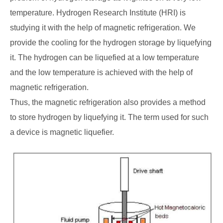
temperature. Hydrogen Research Institute (HRI) is
studying it with the help of magnetic refrigeration. We
provide the cooling for the hydrogen storage by liquefying
it. The hydrogen can be liquefied at a low temperature
and the low temperature is achieved with the help of
magnetic refrigeration.
Thus, the magnetic refrigeration also provides a method
to store hydrogen by liquefying it. The term used for such
a device is magnetic liquefier.