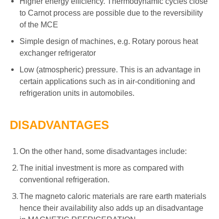
Higher energy efficiency. Thermodynamic cycles close
to Carnot process are possible due to the reversibility
of the MCE
Simple design of machines, e.g. Rotary porous heat
exchanger refrigerator
Low (atmospheric) pressure. This is an advantage in
certain applications such as in air-conditioning and
refrigeration units in automobiles.
DISADVANTAGES
On the other hand, some disadvantages include:
The initial investment is more as compared with
conventional refrigeration.
The magneto caloric materials are rare earth materials
hence their availability also adds up an disadvantage