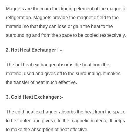
Magnets are the main functioning element of the magnetic
refrigeration. Magnets provide the magnetic field to the
material so that they can lose or gain the heat to the
surrounding and from the space to be cooled respectively.
2. Hot Heat Exchanger : –
The hot heat exchanger absorbs the heat from the
material used and gives off to the surrounding. It makes
the transfer of heat much effective.
3. Cold Heat Exchanger :-
The cold heat exchanger absorbs the heat from the space
to be cooled and gives it to the magnetic material. It helps
to make the absorption of heat effective.