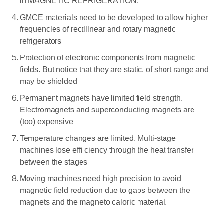
in MAGNETIC REFRIGERATION.
GMCE materials need to be developed to allow higher
frequencies of rectilinear and rotary magnetic
refrigerators
Protection of electronic components from magnetic
fields. But notice that they are static, of short range and
may be shielded
Permanent magnets have limited field strength.
Electromagnets and superconducting magnets are
(too) expensive
Temperature changes are limited. Multi-stage
machines lose effi ciency through the heat transfer
between the stages
Moving machines need high precision to avoid
magnetic field reduction due to gaps between the
magnets and the magneto caloric material.