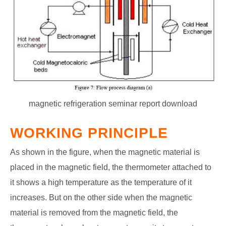
magnetic refrigeration seminar report download
WORKING PRINCIPLE
As shown in the figure, when the magnetic material is
placed in the magnetic field, the thermometer attached to
it shows a high temperature as the temperature of it
increases. But on the other side when the magnetic
material is removed from the magnetic field, the