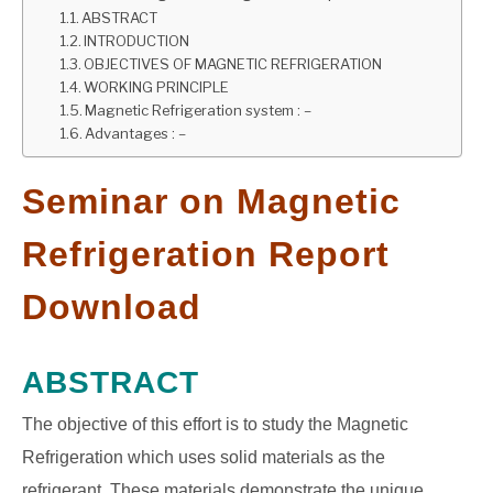
ABSTRACT
GATE
INTRODUCTION
OBJECTIVES OF MAGNETIC REFRIGERATION
WORKING PRINCIPLE
CAREER
Magnetic Refrigeration system : –
SU
TO
Advantages : –
Seminar on Magnetic
Refrigeration Report
Download
ABSTRACT
The objective of this effort is to study the Magnetic
Refrigeration which uses solid materials as the
refrigerant. These materials demonstrate the unique