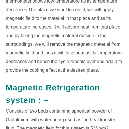
thermometer shows low temperature as its temperature
decreases The place we want to cool it, we will apply
magnetic field to the material in that place
and as its
temperature increases, it will absorb heat from that place
and by taking the magnetic material outside in the
surroundings, we will remove the magnetic material from
magnetic field and thus it will lose heat as its temperature
decreases and hence the cycle repeats over and again to
provide the cooling effect at the desired place.
Magnetic Refrigeration
system : –
Consists of two beds containing spherical powder of
Gadolinium with water being used as the heat transfer
fluid. The magnetic field for this system is 5 Wb/m2,