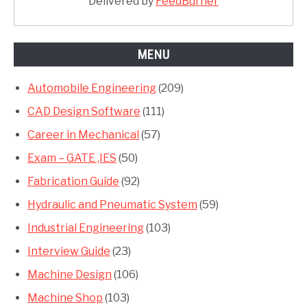
Delivered by
FeedBurner
MENU
Automobile Engineering
(209)
CAD Design Software
(111)
Career in Mechanical
(57)
Exam – GATE ,IES
(50)
Fabrication Guide
(92)
Hydraulic and Pneumatic System
(59)
Industrial Engineering
(103)
Interview Guide
(23)
Machine Design
(106)
Machine Shop
(103)