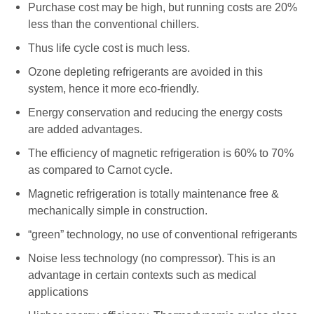
Purchase cost may be high, but running costs are 20%
less than the conventional chillers.
Thus life cycle cost is much less.
Ozone depleting refrigerants are avoided in this
system, hence it more eco-friendly.
Energy conservation and reducing the energy costs
are added advantages.
The efficiency of magnetic refrigeration is 60% to 70%
as compared to Carnot cycle.
Magnetic refrigeration is totally maintenance free &
mechanically simple in construction.
“green” technology, no use of conventional refrigerants
Noise less technology (no compressor). This is an
advantage in certain contexts such as medical
applications