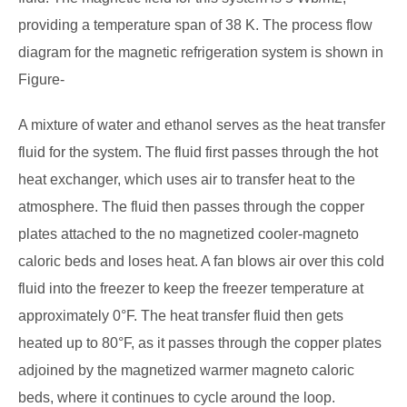
providing a temperature span of 38 K. The process flow
diagram for the magnetic refrigeration system is shown in
Figure-
A mixture of water and ethanol serves as the heat transfer
fluid for the system. The fluid first passes through the hot
heat exchanger, which uses air to transfer heat to the
atmosphere. The fluid then passes through the copper
plates attached to the no magnetized cooler-magneto
caloric beds and loses heat. A fan blows air over this cold
fluid into the freezer to keep the freezer temperature at
approximately 0°F. The heat transfer fluid then gets
heated up to 80°F, as it passes through the copper plates
adjoined by the magnetized warmer magneto caloric
beds, where it continues to cycle around the loop.