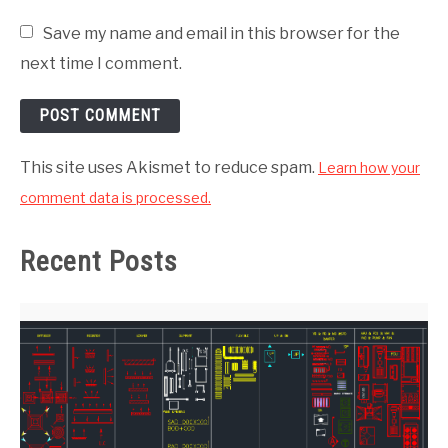
Save my name and email in this browser for the
next time I comment.
This site uses Akismet to reduce spam.
Learn how your
comment data is processed.
Recent Posts