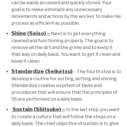
can be easily accessed and quickly stored. Your
goal is to make eliminate any unnecessary
movements and actions by the worker to make hie
process as efficient as possible.
Shine (Seiso) –
Next is to get everything
cleaned and functioning properly. The goal is to
remove all the dirt and the grime and to keep it
that way on daily basis. You want to get it clean and
keep it clean.
Standardize (Seiketsu)
– The fourth step is to
develop a routine for sorting, setting and shining.
Standardize creates a system of tasks and
procedures that will ensure that the principles of
5S are performed on a daily basis.
Sustain (Shitsuke) –
In the last step, you want
to create a culture that will follow the steps on a
daily basis. The chief objective of sustain is to give