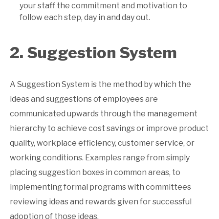
your staff the commitment and motivation to
follow each step, day in and day out.
2. Suggestion System
A Suggestion System is the method by which the
ideas and suggestions of employees are
communicated upwards through the management
hierarchy to achieve cost savings or improve product
quality, workplace efficiency, customer service, or
working conditions. Examples range from simply
placing suggestion boxes in common areas, to
implementing formal programs with committees
reviewing ideas and rewards given for successful
adoption of those ideas.