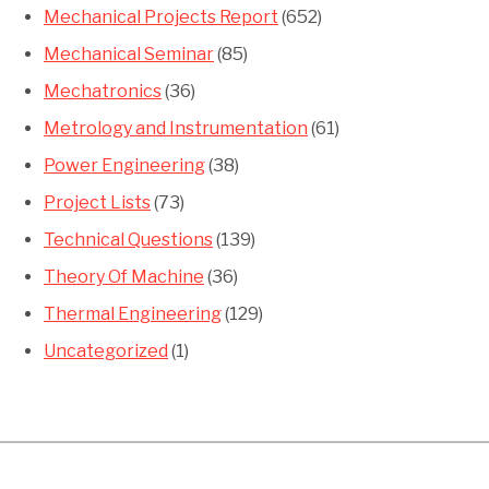
Mechanical Projects Report
(652)
Mechanical Seminar
(85)
Mechatronics
(36)
Metrology and Instrumentation
(61)
Power Engineering
(38)
Project Lists
(73)
Technical Questions
(139)
Theory Of Machine
(36)
Thermal Engineering
(129)
Uncategorized
(1)