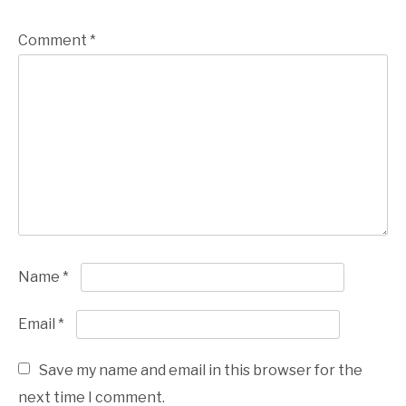
Comment
*
Name
*
Email
*
Save my name and email in this browser for the
next time I comment.