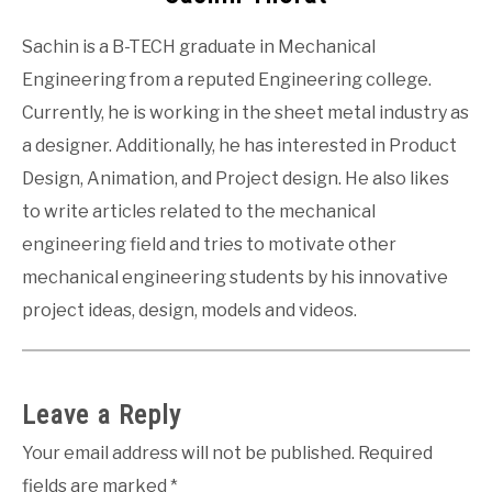
Sachin is a B-TECH graduate in Mechanical
Engineering from a reputed Engineering college.
Currently, he is working in the sheet metal industry as
a designer. Additionally, he has interested in Product
Design, Animation, and Project design. He also likes
to write articles related to the mechanical
engineering field and tries to motivate other
mechanical engineering students by his innovative
project ideas, design, models and videos.
Leave a Reply
Your email address will not be published.
Required
fields are marked
*