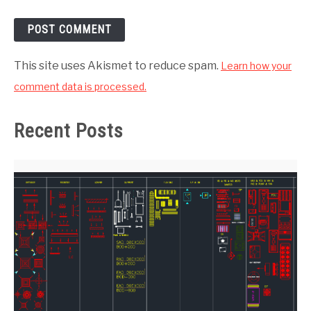
This site uses Akismet to reduce spam.
Learn how your
comment data is processed.
Recent Posts