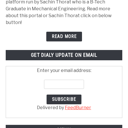
platform run by Sachin Thorat who is a B-Tech
Graduate in Mechanical Engineering. Read more
about this portal or Sachin Thorat click on below
button!
READ MORE
GET DIALY UPDATE ON EMAIL
Enter your email address:
Delivered by
FeedBurner