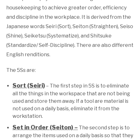
housekeeping to achieve greater order, efficiency
and discipline in the workplace. It is derived from the
Japanese words Seiri (Sort), Seiton (Straighten), Seiso
(Shine), Seiketsu (Systematize), and Shitsuke
(Standardize/ Self-Discipline). There are also different
English renditions.
The 5Ss are:
Sort (Seiri)
– The first step in 5S is to eliminate
all the things in the workspace that are not being
used and store them away. If a tool are material is
not used on a daily basis, eliminate it from the
workstation.
Set in Order (Seiton) –
The second step is to
arrange the items used on a daily basis so that they