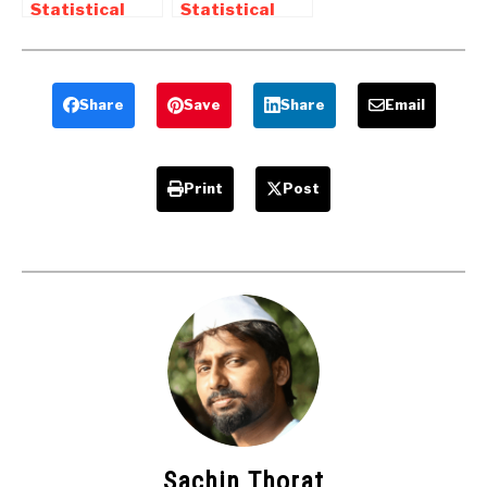
Statistical
Statistical
Process
Process
Control – QC
Control (SPC) |
Tools
SPC Tools
Share
Save
Share
Email
Print
Post
Sachin Thorat