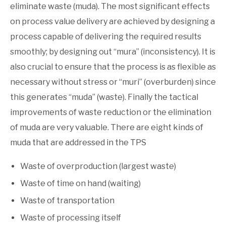
eliminate waste (muda). The most significant effects
on process value delivery are achieved by designing a
process capable of delivering the required results
smoothly; by designing out “mura” (inconsistency). It is
also crucial to ensure that the process is as flexible as
necessary without stress or “muri” (overburden) since
this generates “muda” (waste). Finally the tactical
improvements of waste reduction or the elimination
of muda are very valuable. There are eight kinds of
muda that are addressed in the TPS
Waste of overproduction (largest waste)
Waste of time on hand (waiting)
Waste of transportation
Waste of processing itself