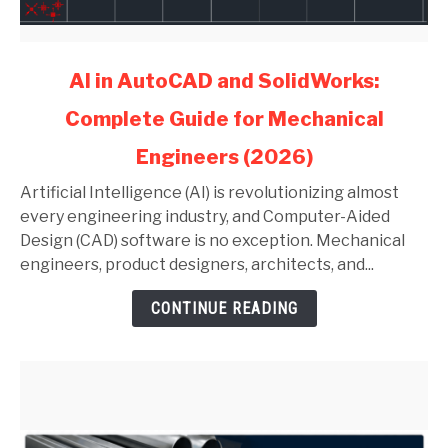
link
AI in AutoCAD and SolidWorks:
to
Complete Guide for Mechanical
AI
in
Engineers (2026)
AutoCAD
and
Artificial Intelligence (AI) is revolutionizing almost
SolidWorks:
every engineering industry, and Computer-Aided
Complete
Design (CAD) software is no exception. Mechanical
Guide
engineers, product designers, architects, and...
for
CONTINUE READING
Mechanical
Engineers
(2026)