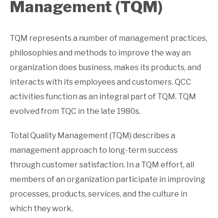
Management (TQM)
TQM represents a number of management practices,
philosophies and methods to improve the way an
organization does business, makes its products, and
interacts with its employees and customers. QCC
activities function as an integral part of TQM. TQM
evolved from TQC in the late 1980s.
Total Quality Management (TQM) describes a
management approach to long-term success
through customer satisfaction. In a TQM effort, all
members of an organization participate in improving
processes, products, services, and the culture in
which they work.