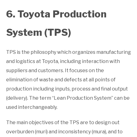
6. Toyota Production
System (TPS)
TPS is the philosophy which organizes manufacturing
and logistics at Toyota, including interaction with
suppliers and customers. It focuses on the
elimination of waste and defects at all points of
production including inputs, process and final output
(delivery). The term “Lean Production System” can be
used interchangeably.
The main objectives of the TPS are to design out
overburden (muri) and inconsistency (mura), and to