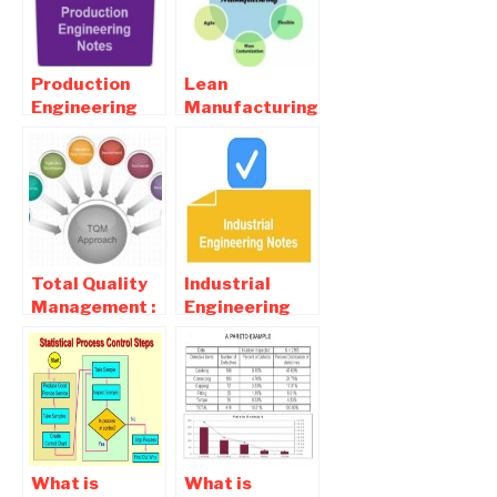
Process
Production
Lean
Engineering
Manufacturing
Online Notes ,
Definition-
Objective and
Lean
Interview
Manufacturing
Questions
Principles
Total Quality
Industrial
Management :
Engineering
Definition,
Online Notes ,
Principles ,
Objective and
Advantages
Interview
Questions
What is
What is