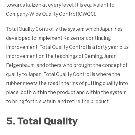
towards kaizen at every level. It is equivalent to
Company-Wide Quality Control (CWQC).
Total Quality Control is the system which Japan has
developed to implement Kaizen or continuing
improvement. Total Quality Control is a forty year plus
improvement on the teachings of Deming, Juran,
Feigenbaum, and others who brought the concept of
quality to Japan. Total Quality Control is where the
rubber meets the road in terms of putting quality into
place, both within the product and within the system
to bring forth, sustain, and retire the product.
5. Total Quality