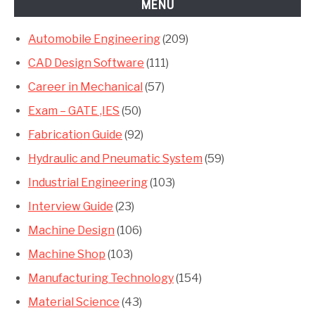
MENU
Automobile Engineering
(209)
CAD Design Software
(111)
Career in Mechanical
(57)
Exam – GATE ,IES
(50)
Fabrication Guide
(92)
Hydraulic and Pneumatic System
(59)
Industrial Engineering
(103)
Interview Guide
(23)
Machine Design
(106)
Machine Shop
(103)
Manufacturing Technology
(154)
Material Science
(43)