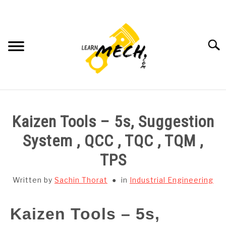
Skip
to
content
Searc
HOME
Kaizen Tools – 5s, Suggestion
SUBJECT WISE NOTES
System , QCC , TQC , TQM ,
TPS
PROJECTS LIST
Written by
Sachin Thorat
in
Industrial Engineering
PROJECT AND SEMINARS
SU
TO
Kaizen Tools – 5s,
CAD SOFTWARE