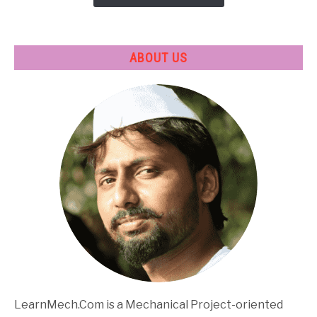
ABOUT US
LearnMech.Com is a Mechanical Project-oriented