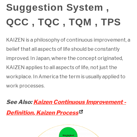
Suggestion System ,
GATE
QCC , TQC , TQM , TPS
CAREER
SU
TO
KAIZEN is a philosophy of continuous improvement, a
belief that all aspects of life should be constantly
improved. In Japan, where the concept originated,
KAIZEN applies to all aspects of life, not just the
workplace. In America the term is usually applied to
work processes.
See Also:
Kaizen Continuous Improvement -
Definition, Kaizen Process