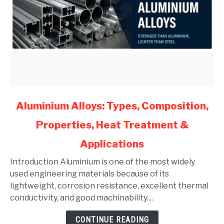
link
Aluminium Alloys: Types, Composition,
to
Properties, Heat Treatment &
Aluminium
Alloys:
Applications
Types,
Composition,
Introduction Aluminium is one of the most widely
Properties,
used engineering materials because of its
Heat
lightweight, corrosion resistance, excellent thermal
Treatment
conductivity, and good machinability....
&
CONTINUE READING
Applications