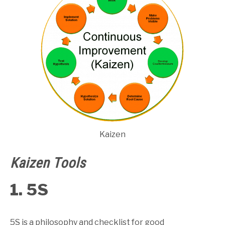
Kaizen
Kaizen Tools
1. 5S
5S is a philosophy and checklist for good