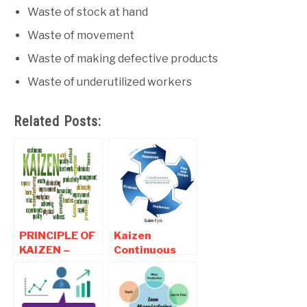
Waste of stock at hand
Waste of movement
Waste of making defective products
Waste of underutilized workers
Related Posts:
PRINCIPLE OF
Kaizen
KAIZEN –
Continuous
Benefits of
Improvement -
Kaizen
Definition,
Philosophy
Kaizen