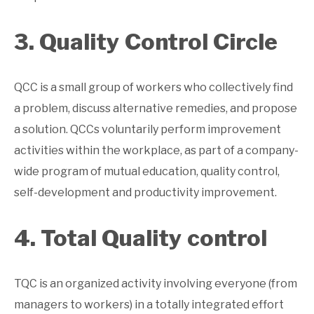
3. Quality Control Circle
QCC is a small group of workers who collectively find
a problem, discuss alternative remedies, and propose
a solution. QCCs voluntarily perform improvement
activities within the workplace, as part of a company-
wide program of mutual education, quality control,
self-development and productivity improvement.
4. Total Quality control
TQC is an organized activity involving everyone (from
managers to workers) in a totally integrated effort