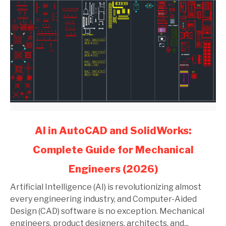
link
AI in AutoCAD and SolidWorks:
to
Complete Guide for Mechanical
AI
in
Engineers (2026)
AutoCAD
and
Artificial Intelligence (AI) is revolutionizing almost
SolidWorks:
every engineering industry, and Computer-Aided
Complete
Design (CAD) software is no exception. Mechanical
Guide
engineers, product designers, architects, and...