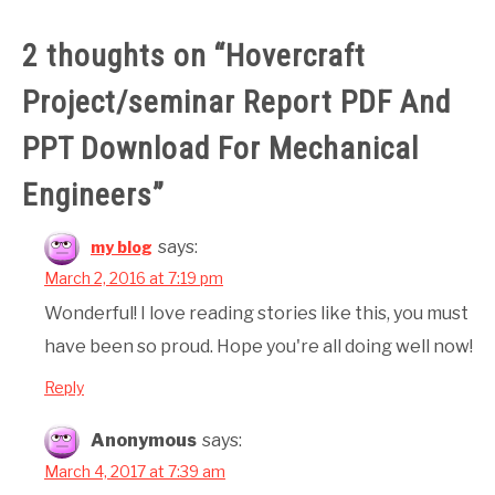
2 thoughts on “
Hovercraft
Project/seminar Report PDF And
PPT Download For Mechanical
Engineers
”
says:
my blog
March 2, 2016 at 7:19 pm
Wonderful! I love reading stories like this, you must
have been so proud. Hope you're all doing well now!
Reply
Anonymous
says:
March 4, 2017 at 7:39 am