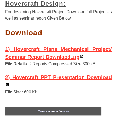
Hovercraft Design:
For designing Hovercraft Project Download full Project as
well as seminar report Given Below.
Download
1) Hovercraft Plans Mechanical Project/
Seminar Report Downlaod.zip
File Details:
2 Reports Compressed Size 300 kB
2) Hovercraft PPT Presentation Download
File Size:
600 Kb
More Resources /articles