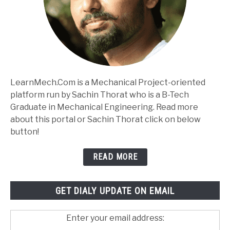
LearnMech.Com is a Mechanical Project-oriented
platform run by Sachin Thorat who is a B-Tech
Graduate in Mechanical Engineering. Read more
about this portal or Sachin Thorat click on below
button!
READ MORE
GET DIALY UPDATE ON EMAIL
Enter your email address: