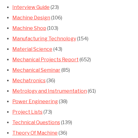
Interview Guide
(23)
Machine Design
(106)
Machine Shop
(103)
Manufacturing Technology
(154)
Material Science
(43)
Mechanical Projects Report
(652)
Mechanical Seminar
(85)
Mechatronics
(36)
Metrology and Instrumentation
(61)
Power Engineering
(38)
Project Lists
(73)
Technical Questions
(139)
Theory Of Machine
(36)