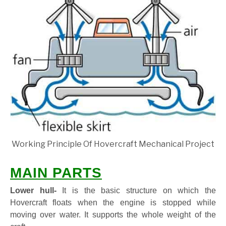
Working Principle Of Hovercraft Mechanical Project
MAIN PARTS
Lower hull-
It is the basic structure on which the
Hovercraft floats when the engine is stopped while
moving over water. It supports the whole weight of the