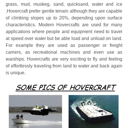
grass, mud, muskeg, sand, quicksand, water and ice
.Hovercraft prefer gentle terrain although they are capable
of climbing slopes up to 20%, depending upon surface
characteristics. Modern Hovercrafts are used for many
applications where people and equipment need to travel
at speed over water but be able load and unload on land.
For example they are used as passenger or freight
carriers, as recreational machines and even use as
warships. Hovercrafts are very exciting to fly and feeling
of effortlessly traveling from land to water and back again
is unique.