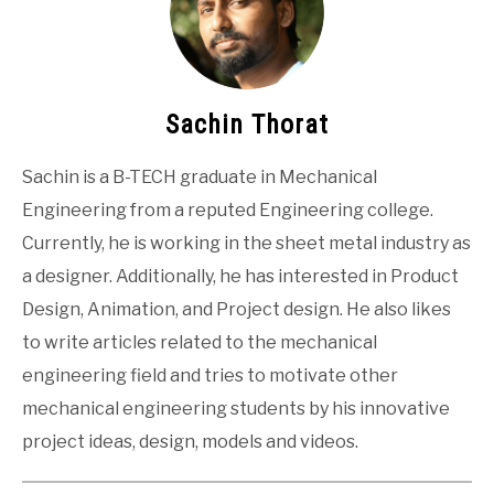
Sachin Thorat
Sachin is a B-TECH graduate in Mechanical
Engineering from a reputed Engineering college.
Currently, he is working in the sheet metal industry as
a designer. Additionally, he has interested in Product
Design, Animation, and Project design. He also likes
to write articles related to the mechanical
engineering field and tries to motivate other
mechanical engineering students by his innovative
project ideas, design, models and videos.