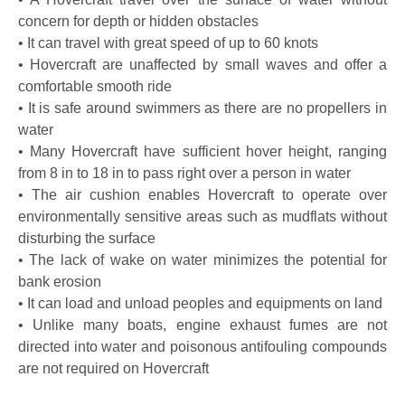
concern for depth or hidden obstacles
• It can travel with great speed of up to 60 knots
• Hovercraft are unaffected by small waves and offer a
comfortable smooth ride
• It is safe around swimmers as there are no propellers in
water
• Many Hovercraft have sufficient hover height, ranging
from 8 in to 18 in to pass right over a person in water
• The air cushion enables Hovercraft to operate over
environmentally sensitive areas such as mudflats without
disturbing the surface
• The lack of wake on water minimizes the potential for
bank erosion
• It can load and unload peoples and equipments on land
• Unlike many boats, engine exhaust fumes are not
directed into water and poisonous antifouling compounds
are not required on Hovercraft