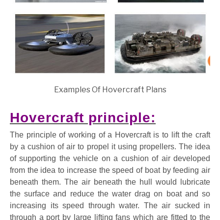
Examples Of Hovercraft Plans
Hovercraft principle:
The principle of working of a Hovercraft is to lift the craft
by a cushion of air to propel it using propellers. The idea
of supporting the vehicle on a cushion of air developed
from the idea to increase the speed of boat by feeding air
beneath them. The air beneath the hull would lubricate
the surface and reduce the water drag on boat and so
increasing its speed through water. The air sucked in
through a port by large lifting fans which are fitted to the