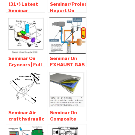
(31+) Latest
Seminar/Project
Seminar
Report On
Topics For
thermoacoustic
Mechanical
refrigeration
Engineers |
Pdf ppt
Seminar report
Download
pdf-ppt
Download
Seminar On
Seminar On
Cryocars | Full
EXHAUST GAS
report pdf PPT
RECIRCULATION
Download-
Full report
Mechanical
PPT/PDF
Seminar
Download
Seminar Air
Seminar On
craft hydraulic
Composite
system Report
Materials PPT
PPT Download
Report PDF