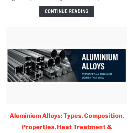
for
CONTINUE READING
Mechanical
Engineers
(2026)
link
Aluminium Alloys: Types, Composition,
to
Properties, Heat Treatment &
Aluminium