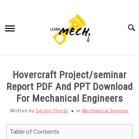
Skip
to
content
Searc
HOME
Hovercraft Project/seminar
SUBJECT WISE NOTES
Report PDF And PPT Download
For Mechanical Engineers
PROJECTS LIST
Written by
Sachin Thorat
in
Mechanical Seminar
PROJECT AND SEMINARS
SU
TO
Table of Contents
CAD SOFTWARE