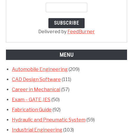
Delivered by
FeedBurner
MENU
Automobile Engineering
(209)
CAD Design Software
(111)
Career in Mechanical
(57)
Exam – GATE ,IES
(50)
Fabrication Guide
(92)
Hydraulic and Pneumatic System
(59)
Industrial Engineering
(103)