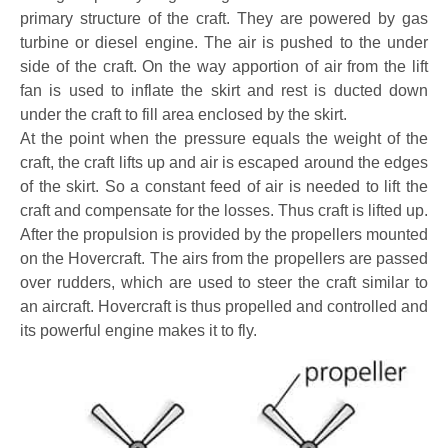
primary structure of the craft. They are powered by gas
turbine or diesel engine. The air is pushed to the under
side of the craft. On the way apportion of air from the lift
fan is used to inflate the skirt and rest is ducted down
under the craft to fill area enclosed by the skirt.
At the point when the pressure equals the weight of the
craft, the craft lifts up and air is escaped around the edges
of the skirt. So a constant feed of air is needed to lift the
craft and compensate for the losses. Thus craft is lifted up.
After the propulsion is provided by the propellers mounted
on the Hovercraft. The airs from the propellers are passed
over rudders, which are used to steer the craft similar to
an aircraft. Hovercraft is thus propelled and controlled and
its powerful engine makes it to fly.