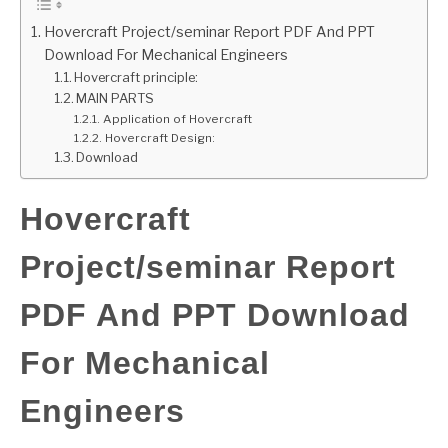
Hovercraft Project/seminar Report PDF And PPT
GATE
Download For Mechanical Engineers
Hovercraft principle:
CAREER
MAIN PARTS
SU
TO
Application of Hovercraft
Hovercraft Design:
Download
Hovercraft
Project/seminar Report
PDF And PPT Download
For Mechanical
Engineers