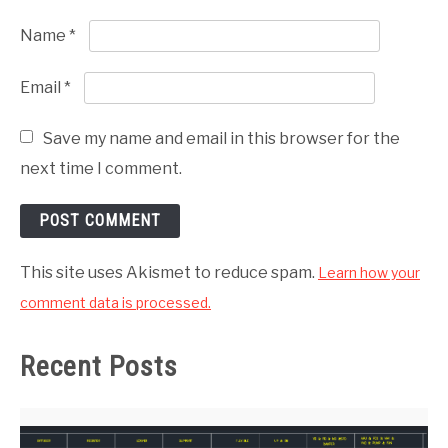
Name
*
Email
*
Save my name and email in this browser for the
next time I comment.
This site uses Akismet to reduce spam.
Learn how your
comment data is processed.
Recent Posts