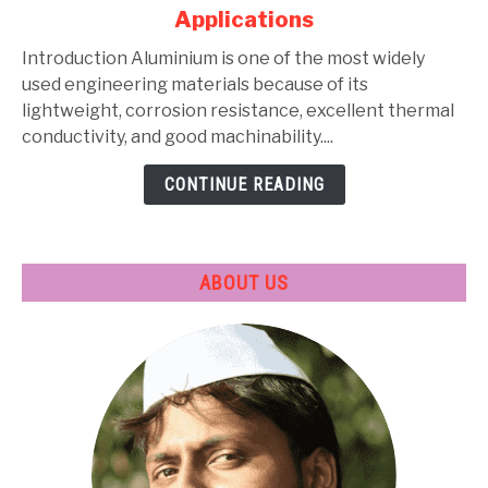
Alloys:
Applications
Types,
Composition,
Introduction Aluminium is one of the most widely
Properties,
used engineering materials because of its
Heat
lightweight, corrosion resistance, excellent thermal
Treatment
conductivity, and good machinability....
&
CONTINUE READING
Applications
ABOUT US