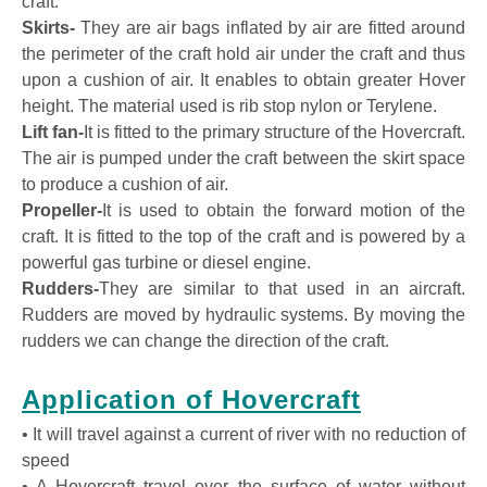
craft.
Skirts-
They are air bags inflated by air are fitted around
the perimeter of the craft hold air under the craft and thus
upon a cushion of air. It enables to obtain greater Hover
height. The material used is rib stop nylon or Terylene.
Lift fan-
It is fitted to the primary structure of the Hovercraft.
The air is pumped under the craft between the skirt space
to produce a cushion of air.
Propeller-
It is used to obtain the forward motion of the
craft. It is fitted to the top of the craft and is powered by a
powerful gas turbine or diesel engine.
Rudders-
They are similar to that used in an aircraft.
Rudders are moved by hydraulic systems. By moving the
rudders we can change the direction of the craft.
Application of Hovercraft
• It will travel against a current of river with no reduction of
speed
• A Hovercraft travel over the surface of water without