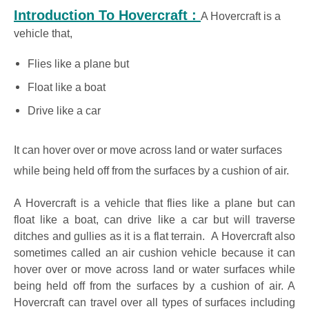
Introduction To Hovercraft :
A Hovercraft is a
vehicle that,
Flies like a plane but
Float like a boat
Drive like a car
It can hover over or move across land or water surfaces
while being held off from the surfaces by a cushion of air.
A Hovercraft is a vehicle that flies like a plane but can
float like a boat, can drive like a car but will traverse
ditches and gullies as it is a flat terrain. A Hovercraft also
sometimes called an air cushion vehicle because it can
hover over or move across land or water surfaces while
being held off from the surfaces by a cushion of air. A
Hovercraft can travel over all types of surfaces including