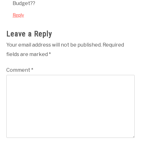
Budget??
Reply
Leave a Reply
Your email address will not be published.
Required
fields are marked
*
Comment
*