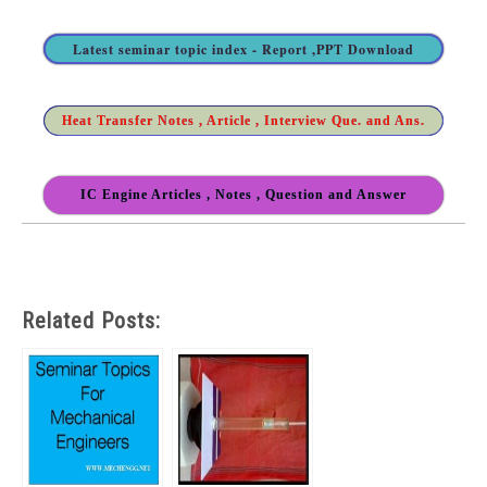
Latest seminar topic index - Report ,PPT Download
Heat Transfer Notes , Article , Interview Que. and Ans.
IC Engine Articles , Notes , Question and Answer
Related Posts: