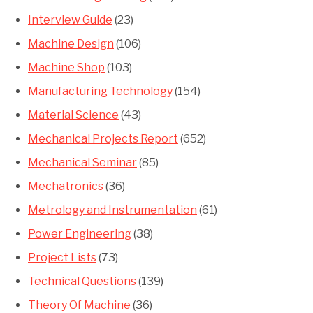
Interview Guide
(23)
Machine Design
(106)
Machine Shop
(103)
Manufacturing Technology
(154)
Material Science
(43)
Mechanical Projects Report
(652)
Mechanical Seminar
(85)
Mechatronics
(36)
Metrology and Instrumentation
(61)
Power Engineering
(38)
Project Lists
(73)
Technical Questions
(139)
Theory Of Machine
(36)