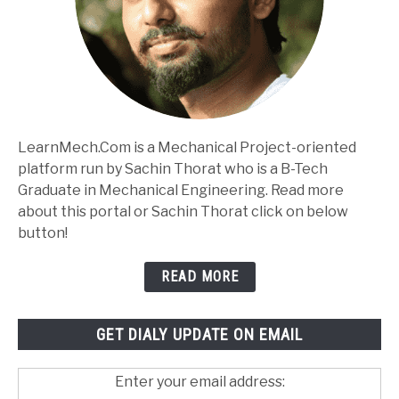
LearnMech.Com is a Mechanical Project-oriented
platform run by Sachin Thorat who is a B-Tech
Graduate in Mechanical Engineering. Read more
about this portal or Sachin Thorat click on below
button!
READ MORE
GET DIALY UPDATE ON EMAIL
Enter your email address: