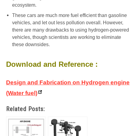
ecosystem.
These cars are much more fuel efficient than gasoline
vehicles, and let out less pollution overall. However,
there are many drawbacks to using hydrogen-powered
vehicles, though scientists are working to eliminate
these downsides.
Download and Reference :
Design and Fabrication on Hydrogen engine
(Water fuel)
Related Posts: