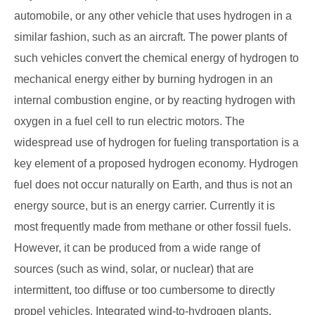
automobile, or any other vehicle that uses hydrogen in a
similar fashion, such as an aircraft. The power plants of
such vehicles convert the chemical energy of hydrogen to
mechanical energy either by burning hydrogen in an
internal combustion engine, or by reacting hydrogen with
oxygen in a fuel cell to run electric motors. The
widespread use of hydrogen for fueling transportation is a
key element of a proposed hydrogen economy. Hydrogen
fuel does not occur naturally on Earth, and thus is not an
energy source, but is an energy carrier. Currently it is
most frequently made from methane or other fossil fuels.
However, it can be produced from a wide range of
sources (such as wind, solar, or nuclear) that are
intermittent, too diffuse or too cumbersome to directly
propel vehicles. Integrated wind-to-hydrogen plants,