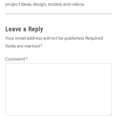
project ideas, design, models and videos.
Leave a Reply
Your email address will not be published.
Required
fields are marked
*
Comment
*