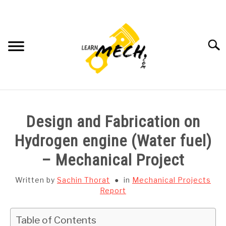
Skip
to
content
Searc
HOME
Design and Fabrication on
SUBJECT WISE NOTES
Hydrogen engine (Water fuel)
– Mechanical Project
PROJECTS LIST
Written by
Sachin Thorat
in
Mechanical Projects
PROJECT AND SEMINARS
Report
SU
TO
CAD SOFTWARE
Table of Contents