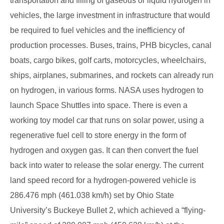
transportation and filling of gaseous or liquid hydrogen in
vehicles, the large investment in infrastructure that would
be required to fuel vehicles and the inefficiency of
production processes. Buses, trains, PHB bicycles, canal
boats, cargo bikes, golf carts, motorcycles, wheelchairs,
ships, airplanes, submarines, and rockets can already run
on hydrogen, in various forms. NASA uses hydrogen to
launch Space Shuttles into space. There is even a
working toy model car that runs on solar power, using a
regenerative fuel cell to store energy in the form of
hydrogen and oxygen gas. It can then convert the fuel
back into water to release the solar energy. The current
land speed record for a hydrogen-powered vehicle is
286.476 mph (461.038 km/h) set by Ohio State
University’s Buckeye Bullet 2, which achieved a “flying-