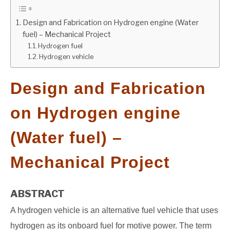
GATE
Design and Fabrication on Hydrogen engine (Water
fuel) – Mechanical Project
Hydrogen fuel
CAREER
SU
Hydrogen vehicle
TO
Design and Fabrication
on Hydrogen engine
(Water fuel) –
Mechanical Project
ABSTRACT
A hydrogen vehicle is an alternative fuel vehicle that uses
hydrogen as its onboard fuel for motive power. The term