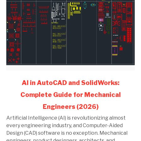
link
AI in AutoCAD and SolidWorks:
to
Complete Guide for Mechanical
AI
in
Engineers (2026)
AutoCAD
and
Artificial Intelligence (AI) is revolutionizing almost
SolidWorks:
every engineering industry, and Computer-Aided
Complete
Design (CAD) software is no exception. Mechanical
Guide
engineers, product designers, architects, and...