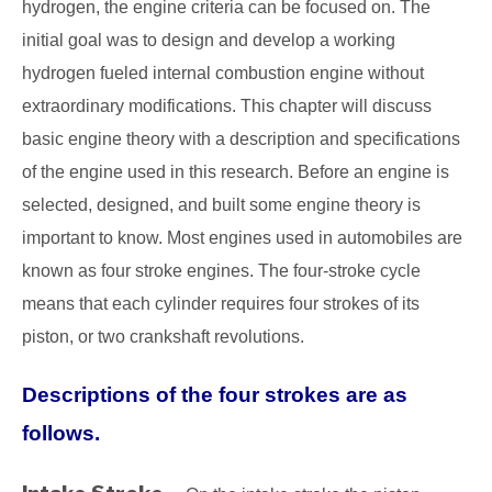
hydrogen, the engine criteria can be focused on. The
initial goal was to design and develop a working
hydrogen fueled internal combustion engine without
extraordinary modifications. This chapter will discuss
basic engine theory with a description and specifications
of the engine used in this research. Before an engine is
selected, designed, and built some engine theory is
important to know. Most engines used in automobiles are
known as four stroke engines. The four-stroke cycle
means that each cylinder requires four strokes of its
piston, or two crankshaft revolutions.
Descriptions of the four strokes are as
follows.