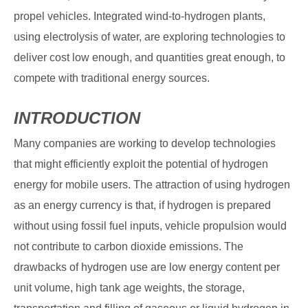
propel vehicles. Integrated wind-to-hydrogen plants,
using electrolysis of water, are exploring technologies to
deliver cost low enough, and quantities great enough, to
compete with traditional energy sources.
INTRODUCTION
Many companies are working to develop technologies
that might efficiently exploit the potential of hydrogen
energy for mobile users. The attraction of using hydrogen
as an energy currency is that, if hydrogen is prepared
without using fossil fuel inputs, vehicle propulsion would
not contribute to carbon dioxide emissions. The
drawbacks of hydrogen use are low energy content per
unit volume, high tank age weights, the storage,