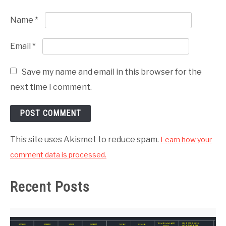
Name
*
Email
*
Save my name and email in this browser for the
next time I comment.
This site uses Akismet to reduce spam.
Learn how your
comment data is processed.
Recent Posts