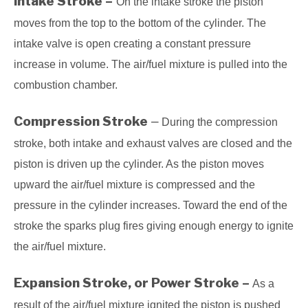
Intake Stroke –
On the intake stroke the piston
moves from the top to the bottom of the cylinder. The
intake valve is open creating a constant pressure
increase in volume. The air/fuel mixture is pulled into the
combustion chamber.
Compression Stroke
–
During the compression
stroke, both intake and exhaust valves are closed and the
piston is driven up the cylinder. As the piston moves
upward the air/fuel mixture is compressed and the
pressure in the cylinder increases. Toward the end of the
stroke the sparks plug fires giving enough energy to ignite
the air/fuel mixture.
Expansion Stroke, or Power Stroke –
As a
result of the air/fuel mixture ignited the piston is pushed