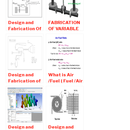
Design and
FABRICATION
Fabrication Of
OF VARIABLE
Air Engine-
VOLUME
Mechanical
ENGINE | BUY
Project
MECHANICAL
PROJECT
Design and
What is Air
Fabrication of
/Fuel ( Fuel /Air
Mini Jet
) Ratio- Rich,
Engine-
lean,stoichiometric
Mechanical
Mixture Used
Project
For Ic Engine
Design and
Design and