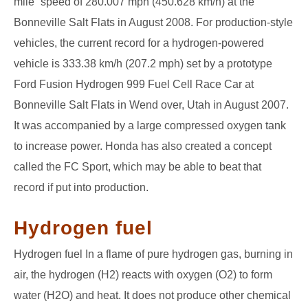
mile” speed of 280.007 mph (450.628 km/h) at the
Bonneville Salt Flats in August 2008. For production-style
vehicles, the current record for a hydrogen-powered
vehicle is 333.38 km/h (207.2 mph) set by a prototype
Ford Fusion Hydrogen 999 Fuel Cell Race Car at
Bonneville Salt Flats in Wend over, Utah in August 2007.
It was accompanied by a large compressed oxygen tank
to increase power. Honda has also created a concept
called the FC Sport, which may be able to beat that
record if put into production.
Hydrogen fuel
Hydrogen fuel In a flame of pure hydrogen gas, burning in
air, the hydrogen (H2) reacts with oxygen (O2) to form
water (H2O) and heat. It does not produce other chemical