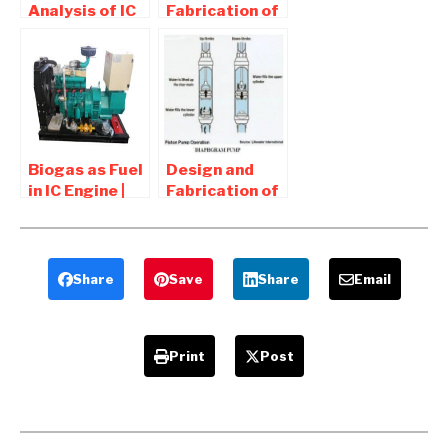
Analysis of IC
Fabrication of
Engine
Portable
Components –
Water Turbine
Mechanical
– Mechanical
Project
Project
Biogas as Fuel
Design and
in IC Engine |
Fabrication of
Advantages
Piston
and
Operated
Disadvantages
Water Pump
Share
Save
Share
Email
Print
Post