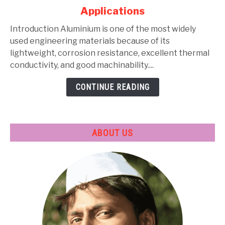
Alloys:
Applications
Types,
Composition,
Introduction Aluminium is one of the most widely
Properties,
used engineering materials because of its
Heat
lightweight, corrosion resistance, excellent thermal
Treatment
conductivity, and good machinability....
&
CONTINUE READING
Applications
ABOUT US