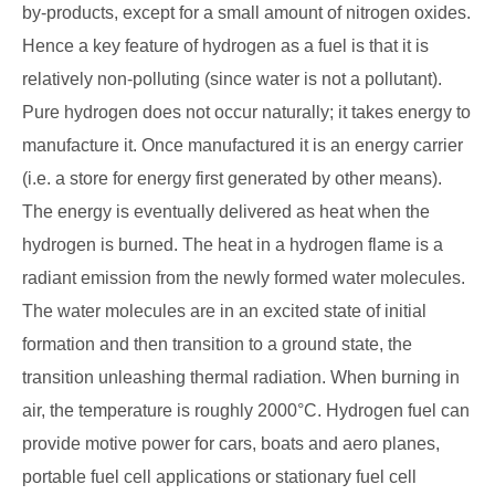
by-products, except for a small amount of nitrogen oxides.
Hence a key feature of hydrogen as a fuel is that it is
relatively non-polluting (since water is not a pollutant).
Pure hydrogen does not occur naturally; it takes energy to
manufacture it. Once manufactured it is an energy carrier
(i.e. a store for energy first generated by other means).
The energy is eventually delivered as heat when the
hydrogen is burned. The heat in a hydrogen flame is a
radiant emission from the newly formed water molecules.
The water molecules are in an excited state of initial
formation and then transition to a ground state, the
transition unleashing thermal radiation. When burning in
air, the temperature is roughly 2000°C. Hydrogen fuel can
provide motive power for cars, boats and aero planes,
portable fuel cell applications or stationary fuel cell