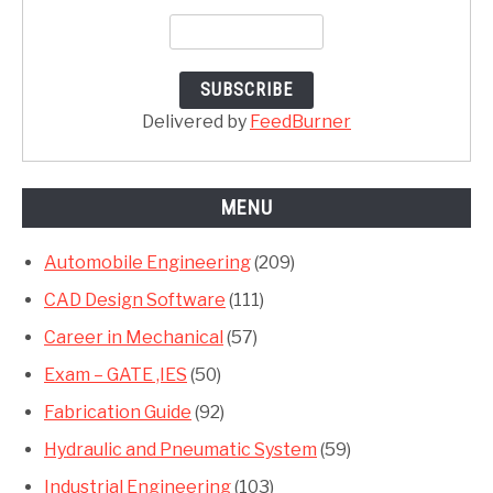
Delivered by
FeedBurner
MENU
Automobile Engineering
(209)
CAD Design Software
(111)
Career in Mechanical
(57)
Exam – GATE ,IES
(50)
Fabrication Guide
(92)
Hydraulic and Pneumatic System
(59)
Industrial Engineering
(103)