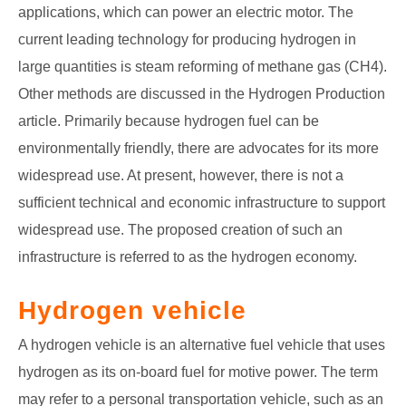
applications, which can power an electric motor. The
current leading technology for producing hydrogen in
large quantities is steam reforming of methane gas (CH4).
Other methods are discussed in the Hydrogen Production
article. Primarily because hydrogen fuel can be
environmentally friendly, there are advocates for its more
widespread use. At present, however, there is not a
sufficient technical and economic infrastructure to support
widespread use. The proposed creation of such an
infrastructure is referred to as the hydrogen economy.
Hydrogen vehicle
A hydrogen vehicle is an alternative fuel vehicle that uses
hydrogen as its on-board fuel for motive power. The term
may refer to a personal transportation vehicle, such as an