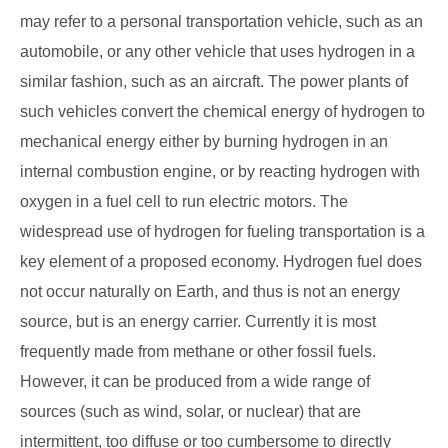
may refer to a personal transportation vehicle, such as an
automobile, or any other vehicle that uses hydrogen in a
similar fashion, such as an aircraft. The power plants of
such vehicles convert the chemical energy of hydrogen to
mechanical energy either by burning hydrogen in an
internal combustion engine, or by reacting hydrogen with
oxygen in a fuel cell to run electric motors. The
widespread use of hydrogen for fueling transportation is a
key element of a proposed economy. Hydrogen fuel does
not occur naturally on Earth, and thus is not an energy
source, but is an energy carrier. Currently it is most
frequently made from methane or other fossil fuels.
However, it can be produced from a wide range of
sources (such as wind, solar, or nuclear) that are
intermittent, too diffuse or too cumbersome to directly