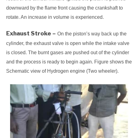
downward by the flame front causing the crankshaft to
rotate. An increase in volume is experienced.
Exhaust Stroke –
On the piston’s way back up the
cylinder, the exhaust valve is open while the intake valve
is closed. The burnt gases are pushed out of the cylinder
and the process is ready to begin again. Figure shows the
Schematic view of Hydrogen engine (Two wheeler).