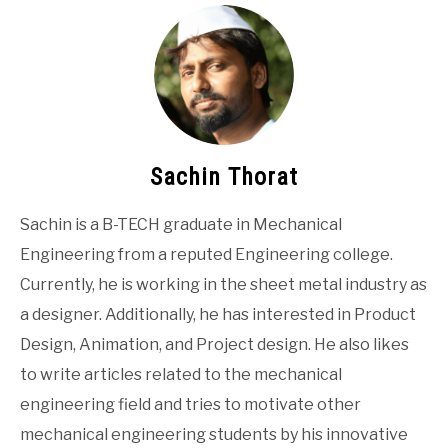
Sachin Thorat
Sachin is a B-TECH graduate in Mechanical
Engineering from a reputed Engineering college.
Currently, he is working in the sheet metal industry as
a designer. Additionally, he has interested in Product
Design, Animation, and Project design. He also likes
to write articles related to the mechanical
engineering field and tries to motivate other
mechanical engineering students by his innovative