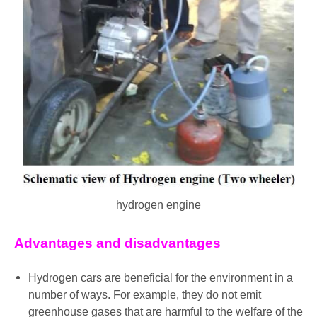
hydrogen engine
Advantages and disadvantages
Hydrogen cars are beneficial for the environment in a
number of ways. For example, they do not emit
greenhouse gases that are harmful to the welfare of the