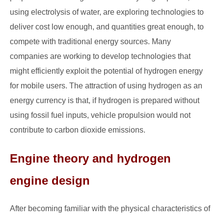
using electrolysis of water, are exploring technologies to
deliver cost low enough, and quantities great enough, to
compete with traditional energy sources. Many
companies are working to develop technologies that
might efficiently exploit the potential of hydrogen energy
for mobile users. The attraction of using hydrogen as an
energy currency is that, if hydrogen is prepared without
using fossil fuel inputs, vehicle propulsion would not
contribute to carbon dioxide emissions.
Engine theory and hydrogen
engine design
After becoming familiar with the physical characteristics of