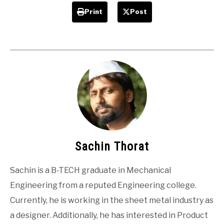
Print
Post
Sachin Thorat
Sachin is a B-TECH graduate in Mechanical
Engineering from a reputed Engineering college.
Currently, he is working in the sheet metal industry as
a designer. Additionally, he has interested in Product