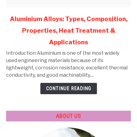
link
Aluminium Alloys: Types, Composition,
to
Properties, Heat Treatment &
Aluminium
Alloys:
Applications
Types,
Composition,
Introduction Aluminium is one of the most widely
Properties,
used engineering materials because of its
Heat
lightweight, corrosion resistance, excellent thermal
Treatment
conductivity, and good machinability....
&
CONTINUE READING
Applications
ABOUT US