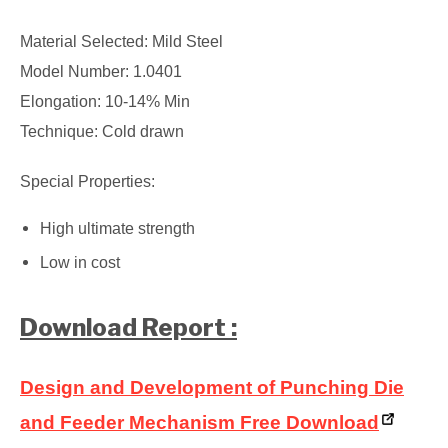
Material Selected: Mild Steel
Model Number: 1.0401
Elongation: 10-14% Min
Technique: Cold drawn
Special Properties:
High ultimate strength
Low in cost
Download Report :
Design and Development of Punching Die
and Feeder Mechanism Free Download