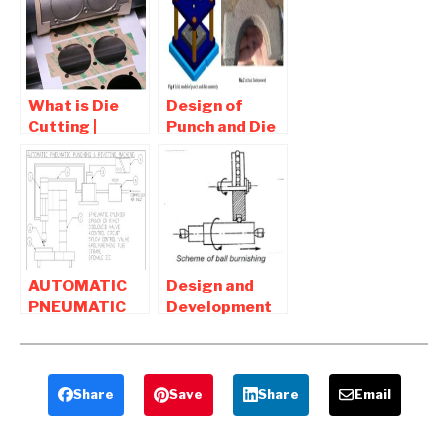
RIVETTING
Washer
AND
Making
PUNCHING
Machine
MACHINE
What is Die
Design of
Cutting |
Punch and Die
Application of
for Trimming
Die Cutting
Operation –
Mechanical
Projects
AUTOMATIC
Design and
PNEUMATIC
Development
PUNCHING
of Ball
AND RIVETING
Burnishing
MACHINE
tool
Share
Save
Share
Email