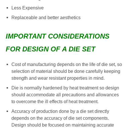
Less Expensive
Replaceable and better aesthetics
IMPORTANT CONSIDERATIONS
FOR DESIGN OF A DIE SET
Cost of manufacturing depends on the life of die set, so
selection of material should be done carefully keeping
strength and wear resistant properties in mind.
Die is normally hardened by heat treatment so design
should accommodate all precautions and allowances
to overcome the ill effects of heat treatment.
Accuracy of production done by a die set directly
depends on the accuracy of die set components.
Design should be focused on maintaining accurate