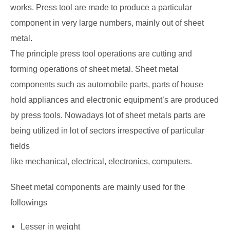
works. Press tool are made to produce a particular
component in very large numbers, mainly out of sheet
metal.
The principle press tool operations are cutting and
forming operations of sheet metal. Sheet metal
components such as automobile parts, parts of house
hold appliances and electronic equipment’s are produced
by press tools. Nowadays lot of sheet metals parts are
being utilized in lot of sectors irrespective of particular
fields
like mechanical, electrical, electronics, computers.
Sheet metal components are mainly used for the
followings
Lesser in weight