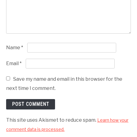
Name
*
Email
*
Save my name and email in this browser for the
next time I comment.
This site uses Akismet to reduce spam.
Learn how your
comment data is processed.