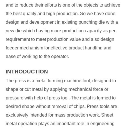
and to reduce their efforts is one of the objects to achieve
the best quality and high production. So we have done
design and development in existing punching die with a
new die which having more production capacity as per
requirement to meet production value and also design
feeder mechanism for effective product handling and
ease of working to the operator.
INTRODUCTION
The press is a metal forming machine tool, designed to
shape or cut metal by applying mechanical force or
pressure with help of press tool. The metal is formed to
desired shape without removal of chips. Press tools are
exclusively intended for mass production work. Sheet
metal operation plays an important role in engineering