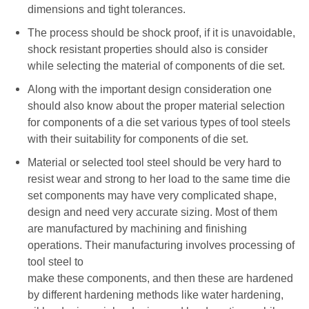
dimensions and tight tolerances.
The process should be shock proof, if it is unavoidable,
shock resistant properties should also is consider
while selecting the material of components of die set.
Along with the important design consideration one
should also know about the proper material selection
for components of a die set various types of tool steels
with their suitability for components of die set.
Material or selected tool steel should be very hard to
resist wear and strong to her load to the same time die
set components may have very complicated shape,
design and need very accurate sizing. Most of them
are manufactured by machining and finishing
operations. Their manufacturing involves processing of
tool steel to
make these components, and then these are hardened
by different hardening methods like water hardening,