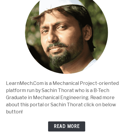
LearnMech.Com is a Mechanical Project-oriented
platform run by Sachin Thorat who is a B-Tech
Graduate in Mechanical Engineering. Read more
about this portal or Sachin Thorat click on below
button!
READ MORE