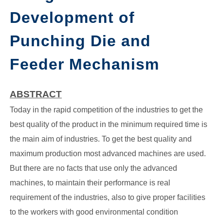
Development of
GATE
Punching Die and
CAREER
SU
TO
Feeder Mechanism
ABSTRACT
Today in the rapid competition of the industries to get the
best quality of the product in the minimum required time is
the main aim of industries. To get the best quality and
maximum production most advanced machines are used.
But there are no facts that use only the advanced
machines, to maintain their performance is real
requirement of the industries, also to give proper facilities
to the workers with good environmental condition