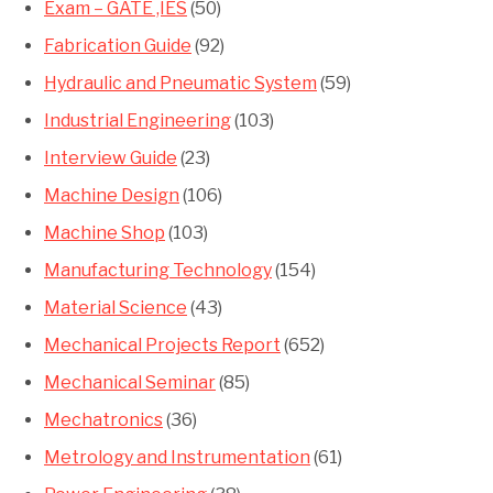
Exam – GATE ,IES
(50)
Fabrication Guide
(92)
Hydraulic and Pneumatic System
(59)
Industrial Engineering
(103)
Interview Guide
(23)
Machine Design
(106)
Machine Shop
(103)
Manufacturing Technology
(154)
Material Science
(43)
Mechanical Projects Report
(652)
Mechanical Seminar
(85)
Mechatronics
(36)
Metrology and Instrumentation
(61)