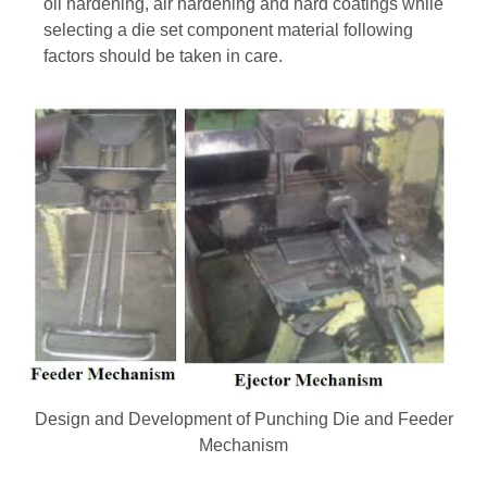
oil hardening, air hardening and hard coatings while
selecting a die set component material following
factors should be taken in care.
Design and Development of Punching Die and Feeder
Mechanism