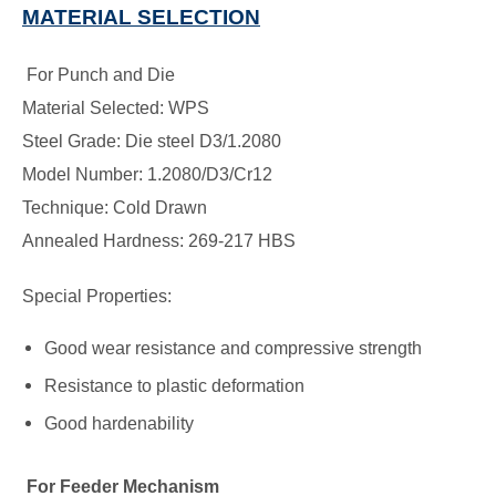
MATERIAL SELECTION
For Punch and Die
Material Selected: WPS
Steel Grade: Die steel D3/1.2080
Model Number: 1.2080/D3/Cr12
Technique: Cold Drawn
Annealed Hardness: 269-217 HBS
Special Properties:
Good wear resistance and compressive strength
Resistance to plastic deformation
Good hardenability
For Feeder Mechanism