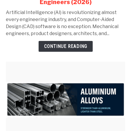
Engineers (2026)
AutoCAD
and
Artificial Intelligence (AI) is revolutionizing almost
SolidWorks:
every engineering industry, and Computer-Aided
Complete
Design (CAD) software is no exception. Mechanical
Guide
engineers, product designers, architects, and...
for
CONTINUE READING
Mechanical
Engineers
(2026)