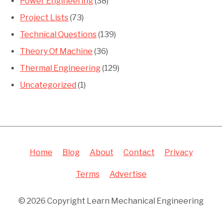
Power Engineering
(38)
Project Lists
(73)
Technical Questions
(139)
Theory Of Machine
(36)
Thermal Engineering
(129)
Uncategorized
(1)
Home
Blog
About
Contact
Privacy
Terms
Advertise
© 2026 Copyright Learn Mechanical Engineering