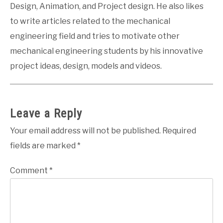
Design, Animation, and Project design. He also likes
to write articles related to the mechanical
engineering field and tries to motivate other
mechanical engineering students by his innovative
project ideas, design, models and videos.
Leave a Reply
Your email address will not be published.
Required
fields are marked
*
Comment
*