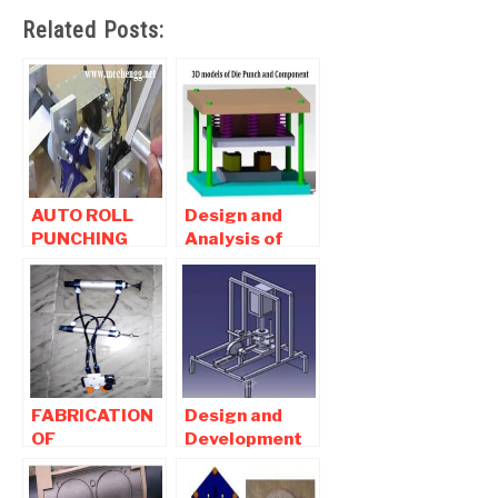
Related Posts:
AUTO ROLL
Design and
PUNCHING
Analysis of
MACHINE
Blanking and
USING GENEVA
Piercing die
MECHANISM
punch
FABRICATION
Design and
OF
Development
PNEUMATIC
Pneumatic
CONTROLLED
Operated