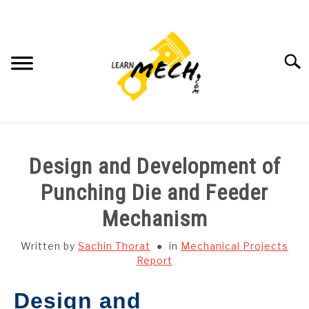
Skip
to
content
Searc
HOME
Design and Development of
SUBJECT WISE NOTES
Punching Die and Feeder
Mechanism
PROJECTS LIST
Written by
Sachin Thorat
in
Mechanical Projects
PROJECT AND SEMINARS
Report
SU
TO
Design and
CAD SOFTWARE