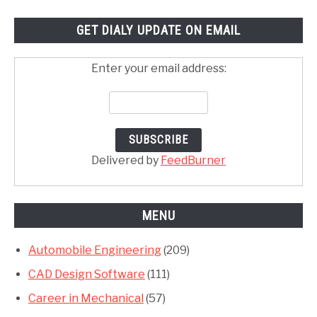
GET DIALY UPDATE ON EMAIL
Enter your email address:
Delivered by
FeedBurner
MENU
Automobile Engineering
(209)
CAD Design Software
(111)
Career in Mechanical
(57)