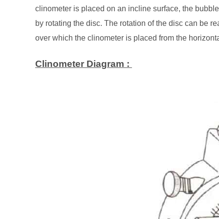
clinometer is placed on an incline surface, the bubble
by rotating the disc. The rotation of the disc can be re
over which the clinometer is placed from the horizont
Clinometer Diagram :