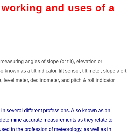
, working and uses of a
measuring angles of slope (or tilt), elevation or
 known as a tilt indicator, tilt sensor, tilt meter, slope alert,
 level meter, declinometer, and pitch & roll indicator.
in several different professions. Also known as an
to determine accurate measurements as they relate to
used in the profession of meteorology, as well as in