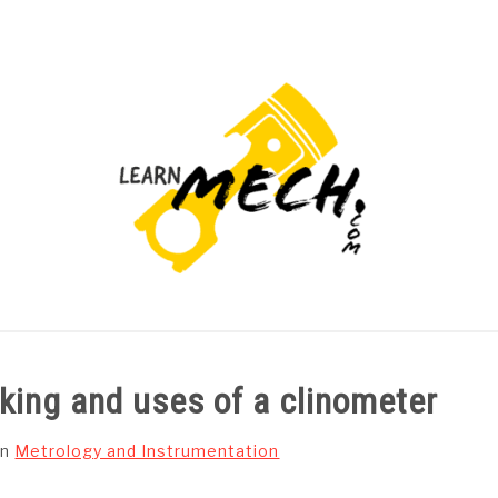
PROJECTS LIST
PROJECT AND SEMINARS
CAD
rking and uses of a clinometer
in
Metrology and Instrumentation