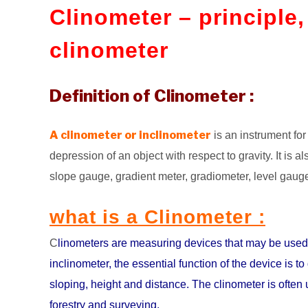
Clinometer – principle
clinometer
Definition of Clinometer :
A clinometer or inclinometer
is an instrument for 
depression of an object with respect to gravity. It is also
slope gauge, gradient meter, gradiometer, level gauge,
what is a Clinometer :
C
linometers are measuring devices that may be used 
inclinometer, the essential function of the device is 
sloping, height and distance. The clinometer is often 
forestry and surveying.