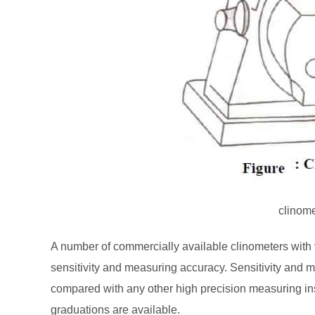
clinom
A number of commercially available clinometers with v
sensitivity and measuring accuracy. Sensitivity and
compared with any other high precision measuring ins
graduations are available.