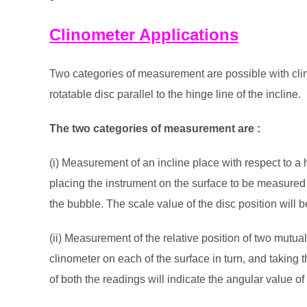
Clinometer Applications
Two categories of measurement are possible with clin
rotatable disc parallel to the hinge line of the incline.
The two categories of measurement are :
(i) Measurement of an incline place with respect to a h
placing the instrument on the surface to be measured 
the bubble. The scale value of the disc position will b
(ii) Measurement of the relative position of two mutual
clinometer on each of the surface in turn, and taking t
of both the readings will indicate the angular value of 