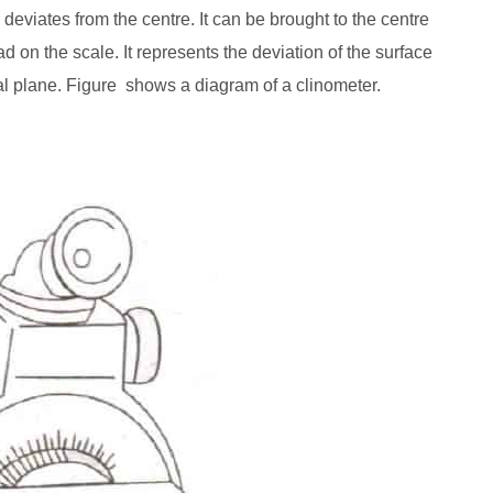
 deviates from the centre. It can be brought to the centre
ad on the scale. It represents the deviation of the surface
al plane. Figure shows a diagram of a clinometer.