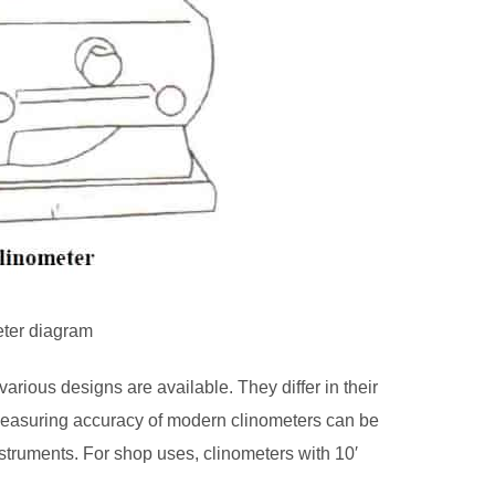
eter diagram
arious designs are available. They differ in their
 measuring accuracy of modern clinometers can be
truments. For shop uses, clinometers with 10′