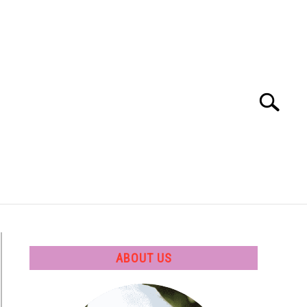
Search
Search
for:
 SOFTWARE
GATE
CAREER
ABOUT US