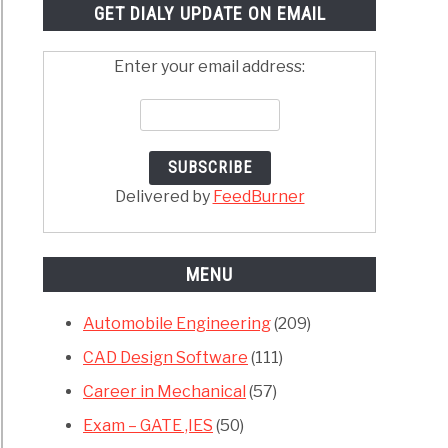
GET DIALY UPDATE ON EMAIL
Enter your email address:
Delivered by
FeedBurner
MENU
Automobile Engineering
(209)
CAD Design Software
(111)
Career in Mechanical
(57)
Exam – GATE ,IES
(50)