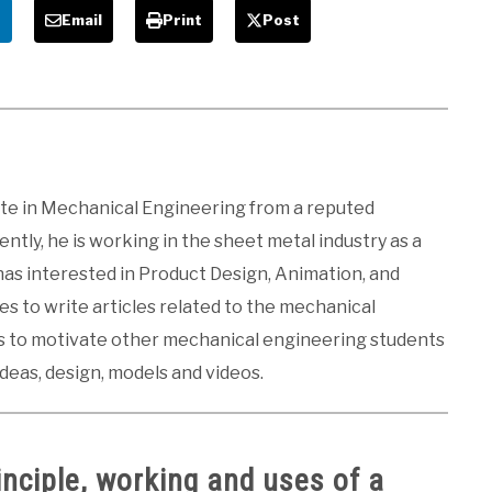
e
Email
Print
Post
ate in Mechanical Engineering from a reputed
ntly, he is working in the sheet metal industry as a
 has interested in Product Design, Animation, and
kes to write articles related to the mechanical
es to motivate other mechanical engineering students
ideas, design, models and videos.
inciple, working and uses of a