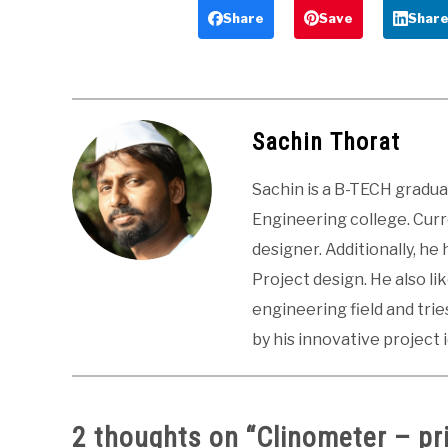
Principle and
Diagram,
Share
Save
Shar
Types
Advantages
Sachin Thorat
Sachin is a B-TECH gradu
Engineering college. Curre
designer. Additionally, he
Project design. He also li
engineering field and tri
by his innovative project 
2 thoughts on “
Clinometer – pr