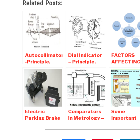
Related Posts:
Autocollimator
Dial Indicator
FACTORS
-Principle,
– Principle,
AFFECTIN
Types,
Diagram,
ACCURACY
Application,
Working,
A MEASUR
Advantages,
Application
SYSTEM
Disadvantages
Electric
Comparators
Some
Parking Brake
in Metrology –
important
(EPB) |
Types,
terminolog
Components ,
Working,
used in
Working
Characteristics,
measureme