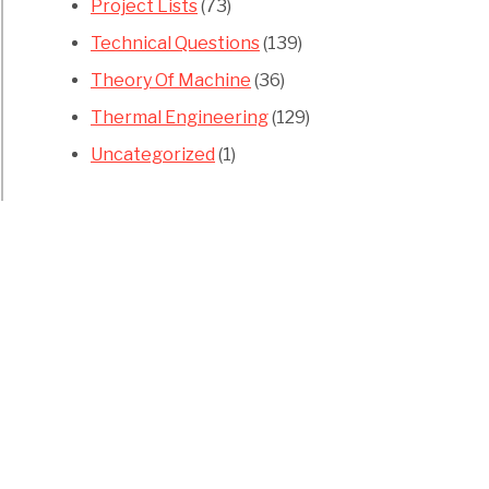
Project Lists
(73)
Technical Questions
(139)
Theory Of Machine
(36)
Thermal Engineering
(129)
Uncategorized
(1)