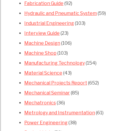
Fabrication Guide
(92)
Hydraulic and Pneumatic System
(59)
Industrial Engineering
(103)
Interview Guide
(23)
Machine Design
(106)
Machine Shop
(103)
Manufacturing Technology
(154)
Material Science
(43)
Mechanical Projects Report
(652)
Mechanical Seminar
(85)
Mechatronics
(36)
Metrology and Instrumentation
(61)
Power Engineering
(38)