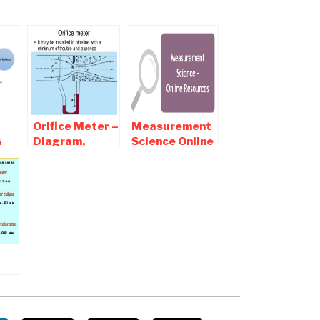
Orifice Meter –
Measurement
G
Diagram,
Science Online
 OF
Working,
notes ,
ING
Application,
Objective and
Advantages,
Interview
Disadvantages
Questions
ies
nt