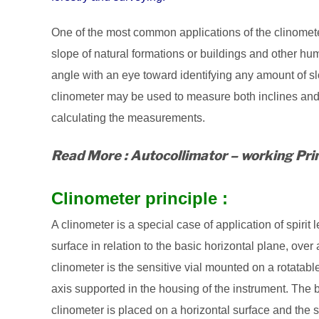
One of the most common applications of the clinomete
slope of natural formations or buildings and other hu
angle with an eye toward identifying any amount of slo
clinometer may be used to measure both inclines and 
calculating the measurements.
Read More : Autocollimator – working Prin
Clinometer principle :
A clinometer is a special case of application of spirit l
surface in relation to the basic horizontal plane, ove
clinometer is the sensitive vial mounted on a rotatable
axis supported in the housing of the instrument. The bu
clinometer is placed on a horizontal surface and the sca