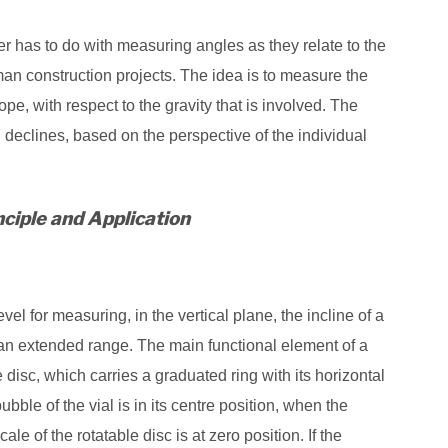
r has to do with measuring angles as they relate to the
man construction projects. The idea is to measure the
pe, with respect to the gravity that is involved. The
declines, based on the perspective of the individual
ciple and Application
evel for measuring, in the vertical plane, the incline of a
r an extended range. The main functional element of a
 disc, which carries a graduated ring with its horizontal
bble of the vial is in its centre position, when the
le of the rotatable disc is at zero position. If the