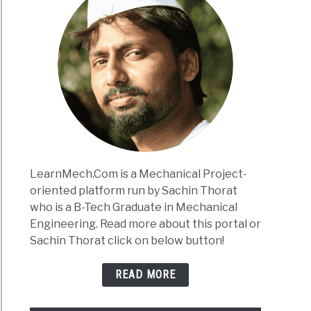
LearnMech.Com is a Mechanical Project-
oriented platform run by Sachin Thorat
who is a B-Tech Graduate in Mechanical
Engineering. Read more about this portal or
Sachin Thorat click on below button!
READ MORE