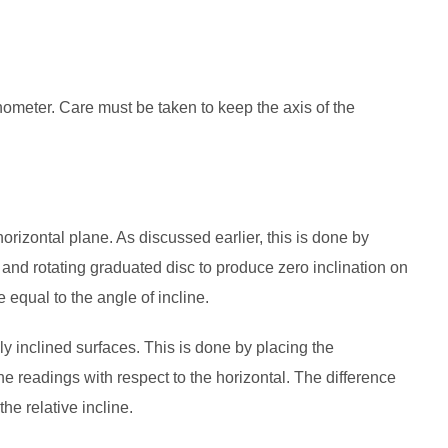
ometer. Care must be taken to keep the axis of the
orizontal plane. As discussed earlier, this is done by
and rotating graduated disc to produce zero inclination on
e equal to the angle of incline.
ly inclined surfaces. This is done by placing the
he readings with respect to the horizontal. The difference
the relative incline.