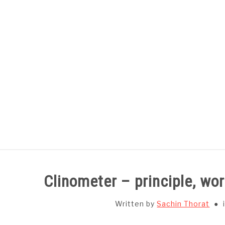
Skip
to
content
HOME
SUBJECT WISE NOTES
Clinometer – principle, wo
Written by
Sachin Thorat