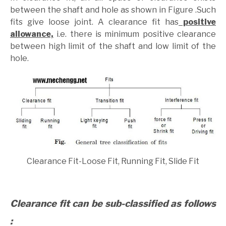
between the shaft and hole as shown in Figure .Such
fits give loose joint. A clearance fit has
positive
allowance,
i.e. there is minimum positive clearance
between high limit of the shaft and low limit of the
hole.
Clearance Fit-Loose Fit, Running Fit, Slide Fit
Clearance fit can be sub-classified as follows
: