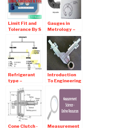
Fit
Student
Limit Fit and
Gauges in
Tolerance By S
Metrology –
K Mondal for
Types,
IES, GATE and
Diagram,
PSUs
Material,
Download
Design, Gauge
Tolerance
Refrigerant
Introduction
type –
To Engineering
Detailed
Metrology -
Classification
Types Of
Of Refrigerant
measurements
Cone Clutch -
Measurement