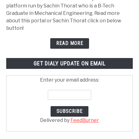
platform run by Sachin Thorat who is a B-Tech
Graduate in Mechanical Engineering. Read more
about this portal or Sachin Thorat click on below
button!
READ MORE
GET DIALY UPDATE ON EMAIL
Enter your email address:
Delivered by
FeedBurner