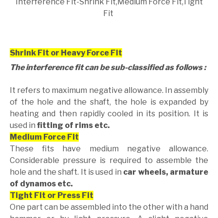
Interference Fit-Shrink Fit,Medium Force Fit,Tight
Fit
Shrink Fit or Heavy Force Fit
The interference fit can be sub-classified as follows :
It refers to maximum negative allowance. In assembly
of the hole and the shaft, the hole is expanded by
heating and then rapidly cooled in its position. It is
used in
fitting of rims etc.
Medium Force Fit
These fits have medium negative allowance.
Considerable pressure is required to assemble the
hole and the shaft. It is used in
car wheels, armature
of dynamos etc.
Tight Fit or Press Fit
One part can be assembled into the other with a hand