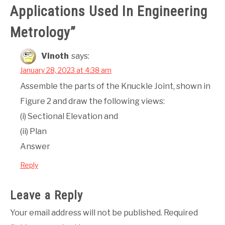
Applications Used In Engineering
Metrology
”
Vinoth
says:
January 28, 2023 at 4:38 am
Assemble the parts of the Knuckle Joint, shown in
Figure 2 and draw the following views:
(i) Sectional Elevation and
(ii) Plan
Answer
Reply
Leave a Reply
Your email address will not be published.
Required