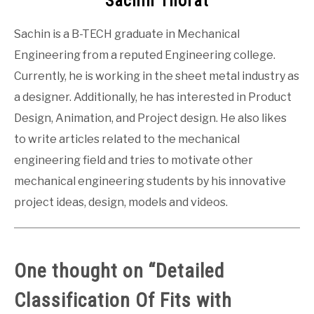
Sachin Thorat
Sachin is a B-TECH graduate in Mechanical
Engineering from a reputed Engineering college.
Currently, he is working in the sheet metal industry as
a designer. Additionally, he has interested in Product
Design, Animation, and Project design. He also likes
to write articles related to the mechanical
engineering field and tries to motivate other
mechanical engineering students by his innovative
project ideas, design, models and videos.
One thought on “
Detailed
Classification Of Fits with