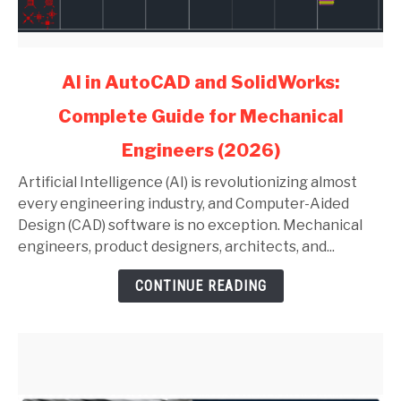
link
AI in AutoCAD and SolidWorks:
to
Complete Guide for Mechanical
AI
in
Engineers (2026)
AutoCAD
and
Artificial Intelligence (AI) is revolutionizing almost
SolidWorks:
every engineering industry, and Computer-Aided
Complete
Design (CAD) software is no exception. Mechanical
Guide
engineers, product designers, architects, and...
for
CONTINUE READING
Mechanical
Engineers
(2026)