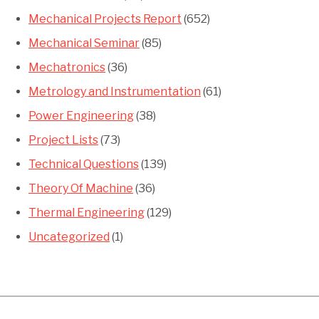
Mechanical Projects Report
(652)
Mechanical Seminar
(85)
Mechatronics
(36)
Metrology and Instrumentation
(61)
Power Engineering
(38)
Project Lists
(73)
Technical Questions
(139)
Theory Of Machine
(36)
Thermal Engineering
(129)
Uncategorized
(1)