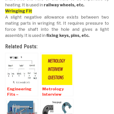
heating. It is used in
railway wheels, etc.
Wringing Fit
A slight negative allowance exists between two
mating parts in wringing fit. It requires pressure to
force the shaft into the hole and gives a light
assembly. It is used in
fixing keys, pins, etc.
Related Posts:
Engineering
Metrology
Fits –
Interview
Clearance,
Questions and
Transition ,
Answers For
Interference
Mechanical