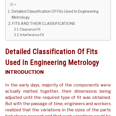
GATE
Detailed Classification Of Fits Used In Engineering
Metrology
FITS AND THEIR CLASSIFICATIONS
CAREER
SU
Clearance Fit
TO
Interference Fit
Detailed Classification Of Fits
Used In Engineering Metrology
INTRODUCTION
In the early days, majority of the components were
actually matted together, their dimensions being
adjusted until the required type of fit was obtained.
But with the passage of time, engineers and workers
realized that the variations in the sizes of the parts