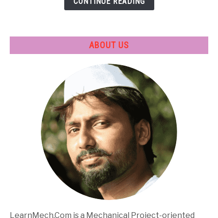
CONTINUE READING
Applications
ABOUT US
LearnMech.Com is a Mechanical Project-oriented