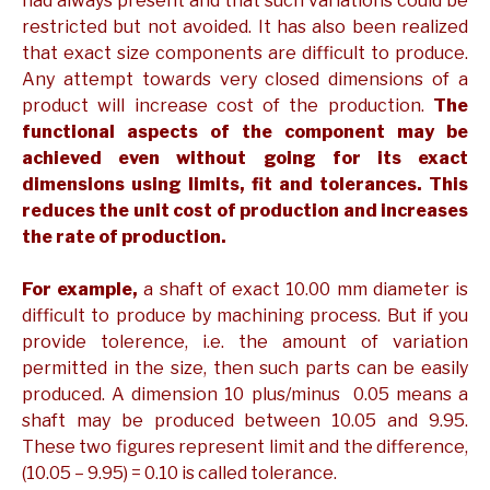
had always present and that such variations could be
restricted but not avoided. It has also been realized
that exact size components are difficult to produce.
Any attempt towards very closed dimensions of a
product will increase cost of the production.
The
functional aspects of the component may be
achieved even without going for its exact
dimensions using limits, fit and tolerances. This
reduces the unit cost of production and increases
the rate of production.
For example,
a shaft of exact 10.00 mm diameter is
difficult to produce by machining process. But if you
provide tolerence, i.e. the amount of variation
permitted in the size, then such parts can be easily
produced. A dimension 10 plus/minus 0.05 means a
shaft may be produced between 10.05 and 9.95.
These two figures represent limit and the difference,
(10.05 – 9.95) = 0.10 is called tolerance.