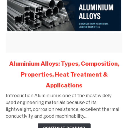
link
Aluminium Alloys: Types, Composition,
to
Properties, Heat Treatment &
Aluminium
Alloys:
Applications
Types,
Composition,
Introduction Aluminium is one of the most widely
Properties,
used engineering materials because of its
Heat
lightweight, corrosion resistance, excellent thermal
Treatment
conductivity, and good machinability....
&