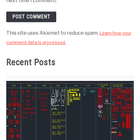
next time I comment.
This site uses Akismet to reduce spam.
Learn how your
comment data is processed.
Recent Posts