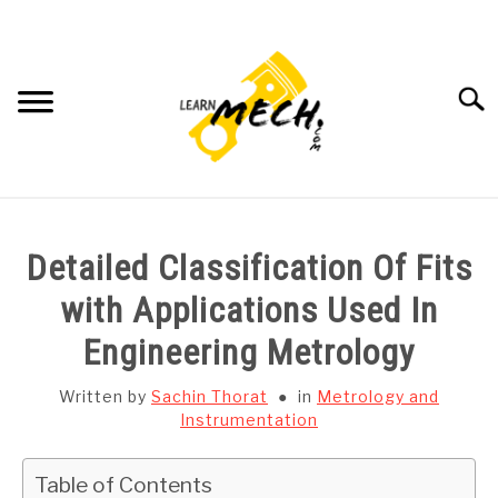
Skip
to
content
Searc
HOME
Detailed Classification Of Fits
SUBJECT WISE NOTES
with Applications Used In
Engineering Metrology
PROJECTS LIST
Written by
Sachin Thorat
in
Metrology and
PROJECT AND SEMINARS
Instrumentation
SU
TO
CAD SOFTWARE
Table of Contents