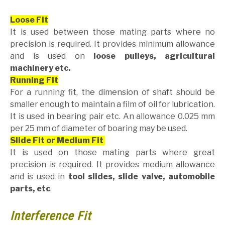
Loose Fit
It is used between those mating parts where no
precision is required. It provides minimum allowance
and is used on
loose pulleys, agricultural
machinery etc.
Running Fit
For a running fit, the dimension of shaft should be
smaller enough to maintain a film of oil for lubrication.
It is used in bearing pair etc. An allowance 0.025 mm
per 25 mm of diameter of boaring may be used.
Slide Fit or Medium Fit
It is used on those mating parts where great
precision is required. It provides medium allowance
and is used in
tool slides, slide valve, automobile
parts, etc
.
Interference Fit