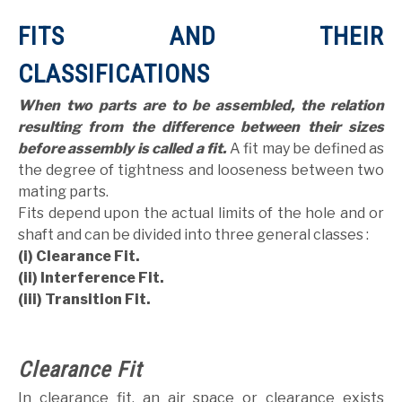
FITS AND THEIR
CLASSIFICATIONS
When two parts are to be assembled, the relation
resulting from the difference between their sizes
before assembly is called a fit.
A fit may be defined as
the degree of tightness and looseness between two
mating parts.
Fits depend upon the actual limits of the hole and or
shaft and can be divided into three general classes :
(i) Clearance Fit.
(ii) Interference Fit.
(iii) Transition Fit.
Clearance Fit
In clearance fit, an air space or clearance exists