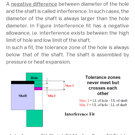
A
negative difference
between diameter of the hole
and the shaft is called interference. In such cases, the
diameter of the shaft is always larger than the hole
diameter. In Figure Interference fit has a negative
allowance, i.e. interference exists between the high
limit of hole and low limit of the shaft.
In such a fit, the tolerance zone of the hole is always
below that of the shaft. The shaft is assembled by
pressure or heat expansion.