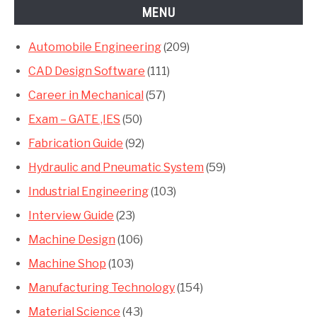
MENU
Automobile Engineering
(209)
CAD Design Software
(111)
Career in Mechanical
(57)
Exam – GATE ,IES
(50)
Fabrication Guide
(92)
Hydraulic and Pneumatic System
(59)
Industrial Engineering
(103)
Interview Guide
(23)
Machine Design
(106)
Machine Shop
(103)
Manufacturing Technology
(154)
Material Science
(43)