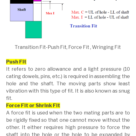
Transition Fit-Push Fit, Force Fit , Wringing Fit
Push Fit
It refers to zero allowance and a light pressure (10
cating dowels, pins, etc.) is required in assembling the
hole and the shaft. The moving parts show least
vibration with this type of fit. It is also known as snug
fit.
Force Fit or Shrink Fit
A force fit is used when the two mating parts are to
be rigidly fixed so that one cannot move without the
other. It either requires high pressure to force the
shaft into the hole or the hole to be expanded by