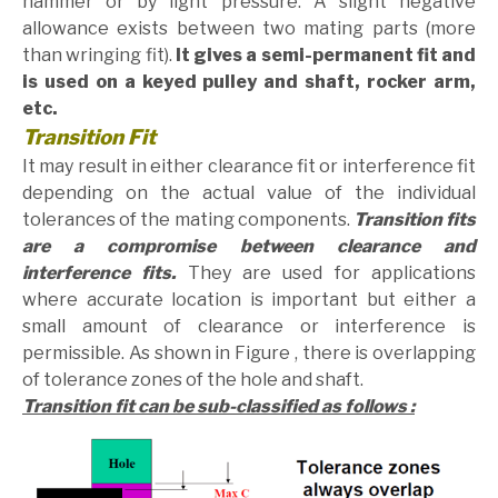
hammer or by light pressure. A slight negative
allowance exists between two mating parts (more
than wringing fit).
It gives a semi-permanent fit and
is used on a keyed pulley and shaft, rocker arm,
etc.
Transition Fit
It may result in either clearance fit or interference fit
depending on the actual value of the individual
tolerances of the mating components.
Transition fits
are a compromise between clearance and
interference fits.
They are used for applications
where accurate location is important but either a
small amount of clearance or interference is
permissible. As shown in Figure , there is overlapping
of tolerance zones of the hole and shaft.
Transition fit can be sub-classified as follows :