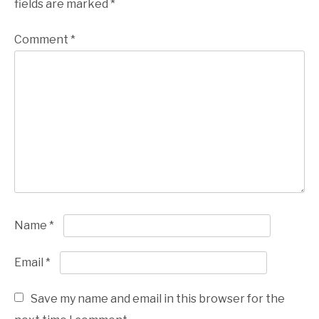
fields are marked
*
Comment
*
Name
*
Email
*
Save my name and email in this browser for the