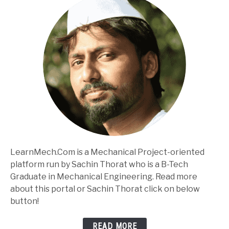
LearnMech.Com is a Mechanical Project-oriented
platform run by Sachin Thorat who is a B-Tech
Graduate in Mechanical Engineering. Read more
about this portal or Sachin Thorat click on below
button!
READ MORE