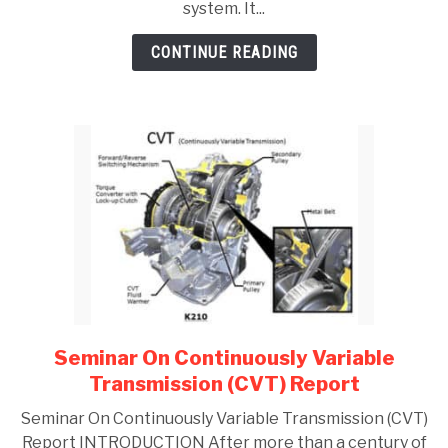
system. It...
GATE
CONTINUE READING
CAREER
SU
TO
Seminar On Continuously Variable
link
to
Transmission (CVT) Report
Seminar
Seminar On Continuously Variable Transmission (CVT)
On
Report INTRODUCTION After more than a century of