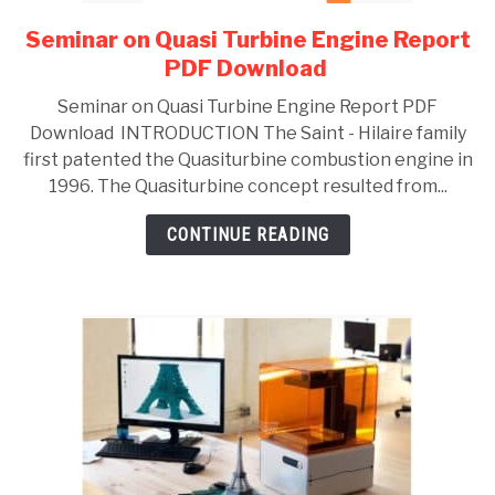
Seminar on Quasi Turbine Engine Report
link
to
PDF Download
Seminar
Seminar on Quasi Turbine Engine Report PDF
on
Download INTRODUCTION The Saint - Hilaire family
Quasi
first patented the Quasiturbine combustion engine in
Turbine
1996. The Quasiturbine concept resulted from...
Engine
Report
CONTINUE READING
PDF
Download