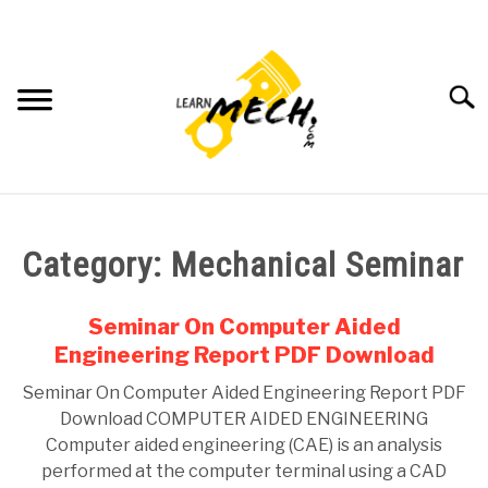
Skip
to
content
Searc
HOME
Category:
Mechanical Seminar
SUBJECT WISE NOTES
Seminar On Computer Aided
PROJECTS LIST
Engineering Report PDF Download
Seminar On Computer Aided Engineering Report PDF
PROJECT AND SEMINARS
SU
Download COMPUTER AIDED ENGINEERING
TO
Computer aided engineering (CAE) is an analysis
CAD SOFTWARE
performed at the computer terminal using a CAD