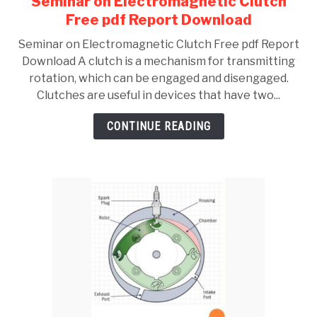
Seminar on Electromagnetic Clutch
to
Free pdf Report Download
Seminar
Seminar on Electromagnetic Clutch Free pdf Report
on
Download A clutch is a mechanism for transmitting
Electromagnetic
rotation, which can be engaged and disengaged.
Clutch
Clutches are useful in devices that have two...
Free
pdf
CONTINUE READING
Report
Download