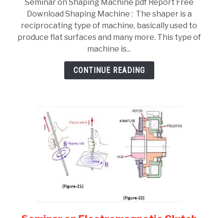
Seminar on Shaping Machine pdf Report Free
on
Download Shaping Machine : The shaper is a
Shaping
reciprocating type of machine, basically used to
Machine
produce flat surfaces and many more. This type of
pdf
machine is...
Report
Free
CONTINUE READING
Download
link