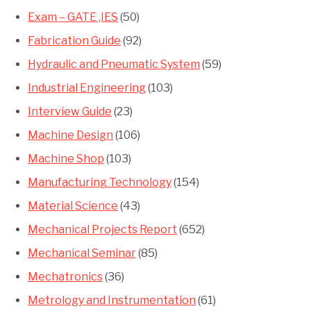
Exam – GATE ,IES
(50)
Fabrication Guide
(92)
Hydraulic and Pneumatic System
(59)
Industrial Engineering
(103)
Interview Guide
(23)
Machine Design
(106)
Machine Shop
(103)
Manufacturing Technology
(154)
Material Science
(43)
Mechanical Projects Report
(652)
Mechanical Seminar
(85)
Mechatronics
(36)
Metrology and Instrumentation
(61)