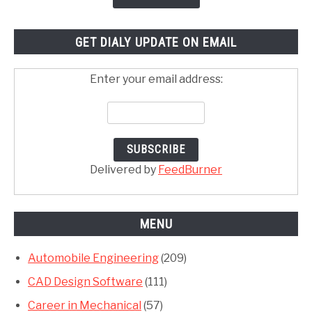
GET DIALY UPDATE ON EMAIL
Enter your email address:
Delivered by
FeedBurner
MENU
Automobile Engineering
(209)
CAD Design Software
(111)
Career in Mechanical
(57)