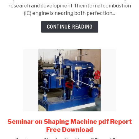
Continuously
research and development, theinternal combustion
Variable
(IC) engine is nearing both perfection...
Transmission
(CVT)
CONTINUE READING
Report
Seminar on Shaping Machine pdf Report
link
to
Free Download
Seminar