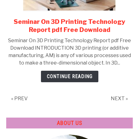
Seminar On 3D Printing Technology
link
to
Report pdf Free Download
Seminar
Seminar On 3D Printing Technology Report pdf Free
On
Download INTRODUCTION 3D printing (or additive
3D
manufacturing, AM) is any of various processes used
Printing
to make a three-dimensional object. In 3D...
Technology
Report
CONTINUE READING
pdf
Free
Download
« PREV
NEXT »
ABOUT US