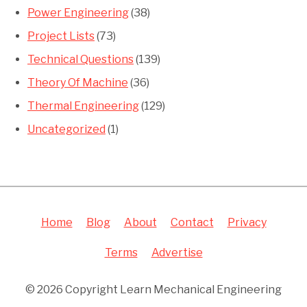
Power Engineering
(38)
Project Lists
(73)
Technical Questions
(139)
Theory Of Machine
(36)
Thermal Engineering
(129)
Uncategorized
(1)
Home
Blog
About
Contact
Privacy
Terms
Advertise
© 2026 Copyright Learn Mechanical Engineering