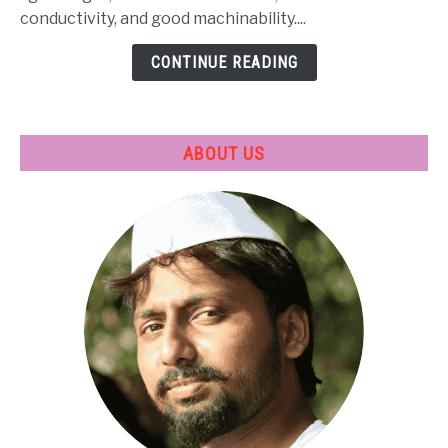
Treatment
conductivity, and good machinability....
&
CONTINUE READING
Applications
ABOUT US