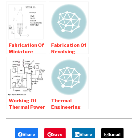
ELECTRIC
Cogeneration
POWER PLANT
plant how it
| Buy
works
Mechanical
Project
Fabrication Of
Fabrication Of
Miniature
Revolving
(Mini) Boiler
Gate
Mechanical
Compressor –
Project
Mechanical
Project
Working Of
Thermal
Thermal Power
Engineering
Plant –
Mechanical
Advantages
Project Lists
and
Disadvantages
Share
Save
Share
Email