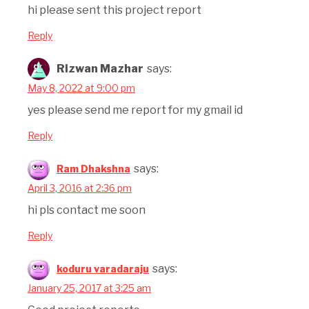
hi please sent this project report
Reply
Rizwan Mazhar
says:
May 8, 2022 at 9:00 pm
yes please send me report for my gmail id
Reply
says:
Ram Dhakshna
April 3, 2016 at 2:36 pm
hi pls contact me soon
Reply
says:
koduru varadaraju
January 25, 2017 at 3:25 am