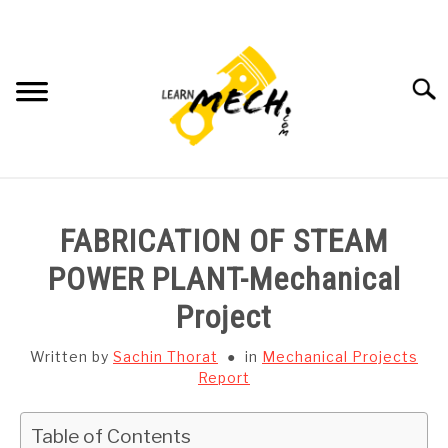
Skip
to
content
Searc
HOME
FABRICATION OF STEAM
SUBJECT WISE NOTES
POWER PLANT-Mechanical
Project
PROJECTS LIST
Written by
Sachin Thorat
in
Mechanical Projects
PROJECT AND SEMINARS
Report
SU
TO
CAD SOFTWARE
Table of Contents