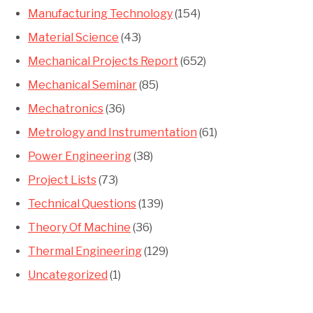
Manufacturing Technology
(154)
Material Science
(43)
Mechanical Projects Report
(652)
Mechanical Seminar
(85)
Mechatronics
(36)
Metrology and Instrumentation
(61)
Power Engineering
(38)
Project Lists
(73)
Technical Questions
(139)
Theory Of Machine
(36)
Thermal Engineering
(129)
Uncategorized
(1)