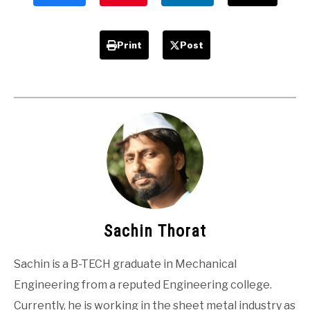
Print
Post
Sachin Thorat
Sachin is a B-TECH graduate in Mechanical
Engineering from a reputed Engineering college.
Currently, he is working in the sheet metal industry as