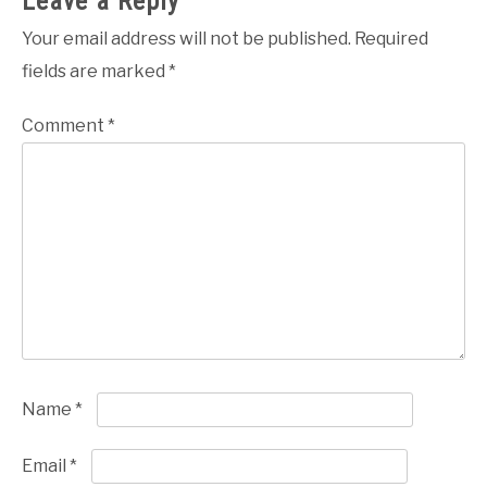
Leave a Reply
Your email address will not be published.
Required
fields are marked
*
Comment
*
Name
*
Email
*