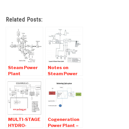
Related Posts:
Steam Power
Notes on
Plant
Steam Power
Components,
Plant | Basic Of
Diagram,
Thermal Power
Working
Plant
MULTI-STAGE
Cogeneration
HYDRO-
Power Plant –