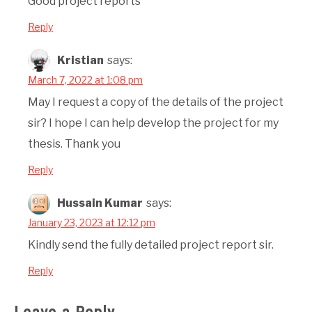
Good project reports
Reply
Kristian
says:
March 7, 2022 at 1:08 pm
May I request a copy of the details of the project
sir? I hope I can help develop the project for my
thesis. Thank you
Reply
Hussain Kumar
says:
January 23, 2023 at 12:12 pm
Kindly send the fully detailed project report sir.
Reply