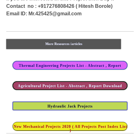
Contact no : +917276808426 ( Hitesh Borole)
Email ID:
Mr.425425@gmail.com
More Resources /articles
Thermal Engineering Projects List - Abstract , Report
Agricultural Project List - Abstract , Report Download
Hydraulic Jack Projects
New Mechanical Projects 2020 ( All Projects Post Index List
)