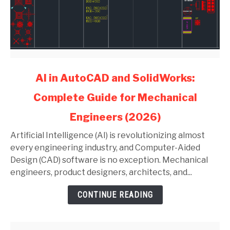
link
AI in AutoCAD and SolidWorks:
to
Complete Guide for Mechanical
AI
in
Engineers (2026)
AutoCAD
and
Artificial Intelligence (AI) is revolutionizing almost
SolidWorks:
every engineering industry, and Computer-Aided
Complete
Design (CAD) software is no exception. Mechanical
Guide
engineers, product designers, architects, and...
for
CONTINUE READING
Mechanical
Engineers
(2026)