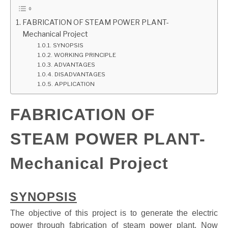
GATE
FABRICATION OF STEAM POWER PLANT-
Mechanical Project
SYNOPSIS
CAREER
SU
WORKING PRINCIPLE
TO
ADVANTAGES
DISADVANTAGES
APPLICATION
FABRICATION OF
STEAM POWER PLANT-
Mechanical Project
SYNOPSIS
The objective of this project is to generate the electric
power through fabrication of steam power plant. Now