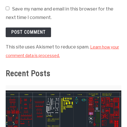
Save my name and email in this browser for the
next time I comment.
This site uses Akismet to reduce spam.
Learn how your
comment data is processed.
Recent Posts