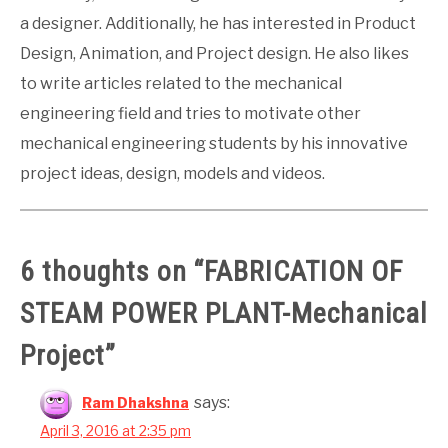
a designer. Additionally, he has interested in Product
Design, Animation, and Project design. He also likes
to write articles related to the mechanical
engineering field and tries to motivate other
mechanical engineering students by his innovative
project ideas, design, models and videos.
6 thoughts on “
FABRICATION OF
STEAM POWER PLANT-Mechanical
Project
”
says:
Ram Dhakshna
April 3, 2016 at 2:35 pm