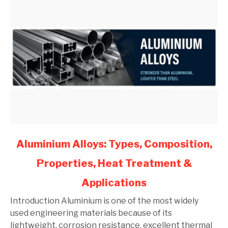
link
Aluminium Alloys: Types, Composition,
to
Properties, Heat Treatment &
Aluminium
Alloys:
Applications
Types,
Composition,
Introduction Aluminium is one of the most widely
Properties,
used engineering materials because of its
Heat
lightweight, corrosion resistance, excellent thermal