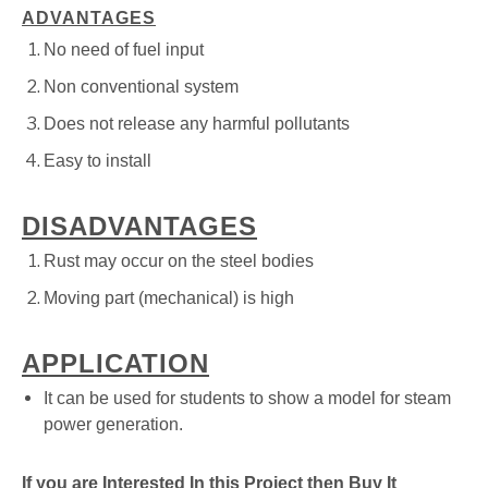
ADVANTAGES
No need of fuel input
Non conventional system
Does not release any harmful pollutants
Easy to install
DISADVANTAGES
Rust may occur on the steel bodies
Moving part (mechanical) is high
APPLICATION
It can be used for students to show a model for steam
power generation.
If you are Interested In this Project then Buy It