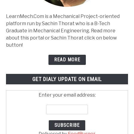
LearnMech.Com is a Mechanical Project-oriented
platform run by Sachin Thorat who is a B-Tech
Graduate in Mechanical Engineering. Read more
about this portal or Sachin Thorat click on below
button!
READ MORE
GET DIALY UPDATE ON EMAIL
Enter your email address:
Delivered by
FeedBurner