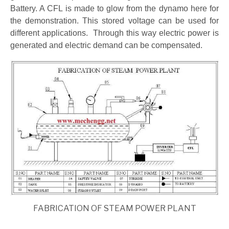
Battery. A CFL is made to glow from the dynamo here for
the demonstration. This stored voltage can be used for
different applications. Through this way electric power is
generated and electric demand can be compensated.
FABRICATION OF STEAM POWER PLANT