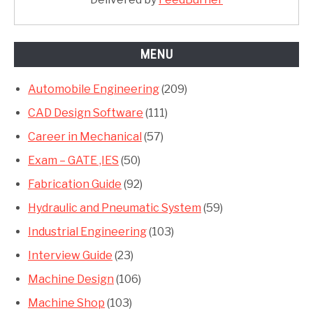
MENU
Automobile Engineering
(209)
CAD Design Software
(111)
Career in Mechanical
(57)
Exam – GATE ,IES
(50)
Fabrication Guide
(92)
Hydraulic and Pneumatic System
(59)
Industrial Engineering
(103)
Interview Guide
(23)
Machine Design
(106)
Machine Shop
(103)