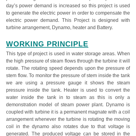
day’s power demand is increased so this project is used
to generate the electric power in order to compensate the
electric power demand. This Project is designed with
turbine arrangement, Dynamo, heater and Battery.
WORKING PRINCIPLE
This type of project is used in water storage areas. When
the high pressure of steam flows through the turbine it will
rotate. The rotating speed depends upon the pressure of
stem flow. To monitor the pressure of stem inside the tank
we are using a pressure gauge it shows the steam
pressure inside the tank. Heater is used to convert the
water inside the tank in to steam as this is only a
demonstration model of steam power plant. Dynamo is
coupled with turbine it is a permanent magnate with a coil
arrangement whenever the turbine is rotating the moving
coil in the dynamo also rotates due to that voltage is
generated. The produced voltage can be stored in the