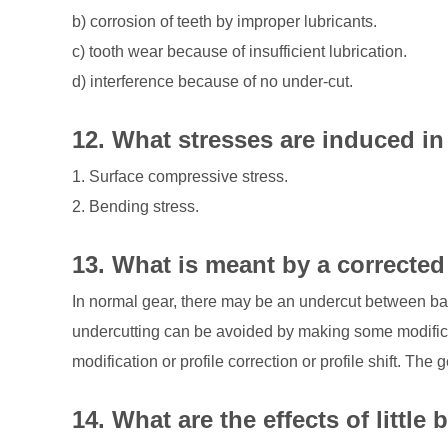
b) corrosion of teeth by improper lubricants.
c) tooth wear because of insufficient lubrication.
d) interference because of no under-cut.
12. What stresses are induced in
1. Surface compressive stress.
2. Bending stress.
13. What is meant by a corrected
In normal gear, there may be an undercut between bas
undercutting can be avoided by making some modifica
modification or profile correction or profile shift. The 
14. What are the effects of littl