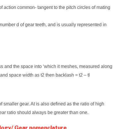
of action common- tangent to the pitch circles of mating
e number d of gear teeth, and is usually represented in
ess and the space into ‘which it meshes, measured along
, and space width as t2 then backlash = t2 – tl
 of smaller gear. At is also defined as the ratio of high
gear ratio should always be greater than one.
logy/ Gear nomenclature