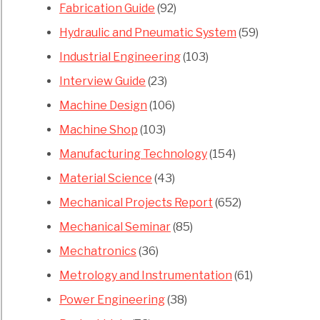
Fabrication Guide
(92)
Hydraulic and Pneumatic System
(59)
Industrial Engineering
(103)
Interview Guide
(23)
Machine Design
(106)
Machine Shop
(103)
Manufacturing Technology
(154)
Material Science
(43)
Mechanical Projects Report
(652)
Mechanical Seminar
(85)
Mechatronics
(36)
Metrology and Instrumentation
(61)
Power Engineering
(38)