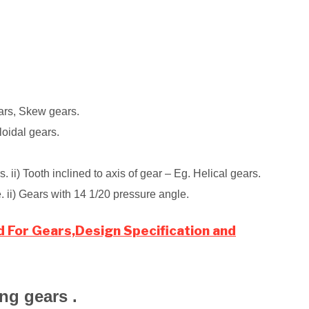
ars, Skew gears.
cloidal gears.
 ii) Tooth inclined to axis of gear – Eg. Helical gears.
. ii) Gears with 14 1/20 pressure angle.
d For Gears,Design Specification and
ing gears .