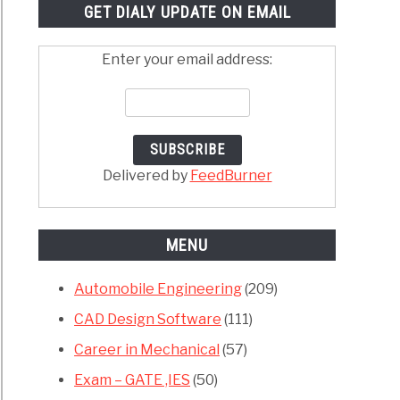
GET DIALY UPDATE ON EMAIL
Enter your email address:
Delivered by
FeedBurner
MENU
Automobile Engineering
(209)
CAD Design Software
(111)
Career in Mechanical
(57)
Exam – GATE ,IES
(50)