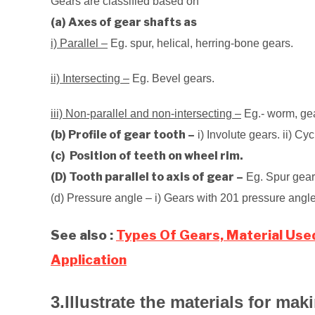
Gears are classified based on
(a) Axes of gear shafts as
i) Parallel –
Eg. spur, helical, herring-bone gears.
ii) Intersecting –
Eg. Bevel gears.
iii) Non-parallel and non-intersecting –
Eg.- worm, ge
(b) Profile of gear tooth –
i) Involute gears. ii) Cy
(c) Position of teeth on wheel rim.
(D) Tooth parallel to axis of gear –
Eg. Spur gears.
(d) Pressure angle – i) Gears with 201 pressure angle
See also :
Types Of Gears, Material Use
Application
3.Illustrate the materials for mak