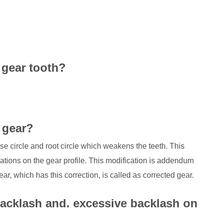
 gear tooth?
 gear?
e circle and root circle which weakens the teeth. This
tions on the gear profile. This modification is addendum
gear, which has this correction, is called as corrected gear.
e backlash and. excessive backlash on