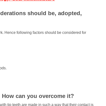
iderations should be, adopted,
work. Hence following factors should be considered for
hods.
s? How can you overcome it?
with tip teeth are made in such a way that their contact is