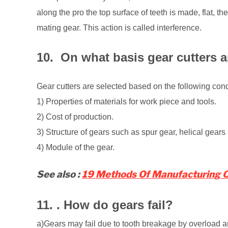
along the pro the top surface of teeth is made, flat, the
mating gear. This action is called interference.
10. On what basis gear cutters a
Gear cutters are selected based on the following cond
1) Properties of materials for work piece and tools.
2) Cost of production.
3) Structure of gears such as spur gear, helical gears
4) Module of the gear.
See also :
19 Methods Of Manufacturing Of
11. . How do gears fail?
a)Gears may fail due to tooth breakage by overload a