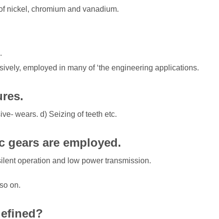
s of nickel, chromium and vanadium.
.
sively, employed in many of ‘the engineering applications.
ures.
ive- wears. d) Seizing of teeth etc.
c gears are employed.
ilent operation and low power transmission.
so on.
defined?