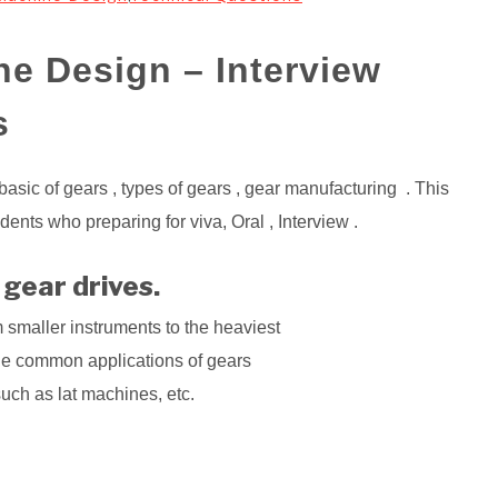
ne Design – Interview
s
 basic of gears , types of gears , gear manufacturing . This
ents who preparing for viva, Oral , Interview .
 gear drives.
 smaller instruments to the heaviest
he common applications of gears
such as lat machines, etc.