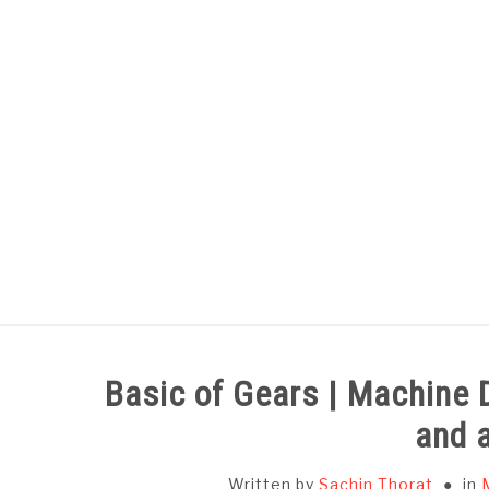
Skip
to
content
HOME
SUBJECT WISE NOTES
Basic of Gears | Machine 
and 
Written by
Sachin Thorat
in