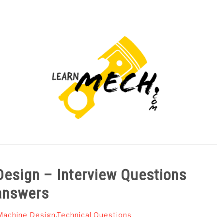
PROJECTS LIST
PROJECT AND SEMINARS
CAD
Design – Interview Questions
answers
Machine Design
,
Technical Questions