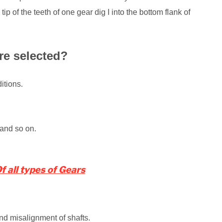
 tip of the teeth of one gear dig I into the bottom flank of
re selected?
itions.
 and so on.
 all types of Gears
nd misalignment of shafts.