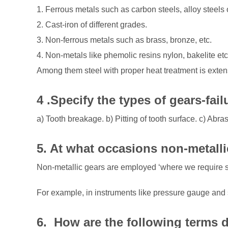
1. Ferrous metals such as carbon steels, alloy steel
2. Cast-iron of different grades.
3. Non-ferrous metals such as brass, bronze, etc.
4. Non-metals like phemolic resins nylon, bakelite etc
Among them steel with proper heat treatment is exten
4 .Specify the types of gears-fail
a) Tooth breakage. b) Pitting of tooth surface. c) Abras
5. At what
occasions
non-metalli
Non-metallic gears are employed ‘where we require s
For example, in instruments like pressure gauge and 
6. How are the following terms 