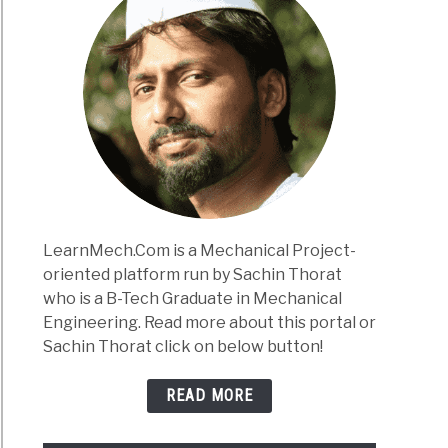
LearnMech.Com is a Mechanical Project-
oriented platform run by Sachin Thorat
who is a B-Tech Graduate in Mechanical
Engineering. Read more about this portal or
Sachin Thorat click on below button!
READ MORE