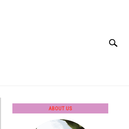
Search
Search
for:
 SOFTWARE
GATE
CAREER
ABOUT US