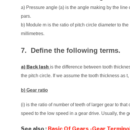
a) Pressure angle (a) is the angle making by the line 
pars.
b) Module m is the ratio of pitch circle diameter to th
millimetres.
7. Define the following terms.
a) Back lash
is the difference between tooth thickn
the pitch circle. If we assume the tooth thickness as t
b) Gear ratio
(i) is the ratio of number of teeth of larger gear to that
speed to the low speed in a gear drive. Usually, the 
See also :
Basic Of Gears -Gear Termino