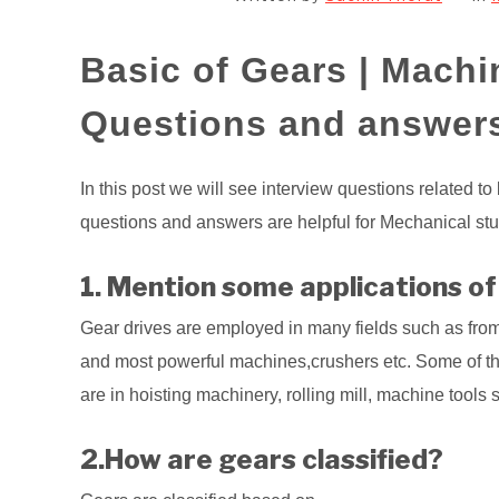
Basic of Gears | Machi
Questions and answer
In this post we will see interview questions related to
questions and answers are helpful for Mechanical stud
1. Mention some applications of
Gear drives are employed in many fields such as from
and most powerful machines,crushers etc. Some of t
are in hoisting machinery, rolling mill, machine tools 
2.How are gears classified?