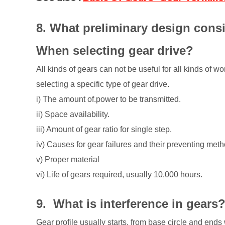
8. What preliminary design cons
When selecting gear drive?
All kinds of gears can not be useful for all kinds of 
selecting a specific type of gear drive.
i) The amount of.power to be transmitted.
ii) Space availability.
iii) Amount of gear ratio for single step.
iv) Causes for gear failures and their preventing met
v) Proper material
vi) Life of gears required, usually 10,000 hours.
9. What is interference in gear
Gear profile usually starts, from base circle and ends 