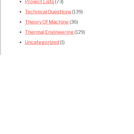
Project Lists
(73)
Technical Questions
(139)
Theory Of Machine
(36)
Thermal Engineering
(129)
Uncategorized
(1)