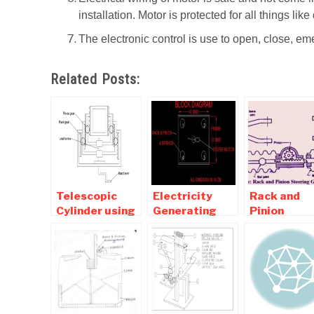
installation. Motor is protected for all things like 
The electronic control is use to open, close, eme
Related Posts:
Telescopic
Electricity
Rack and
Cylinder using
Generating
Pinion
Rack and
Dance Floor by
Steering –
Pinion
using Rack and
Working,
Mechanism-
Pinion
Diagram,
mechanical
Mechanism
Advantages
Mini Project
Applicatio