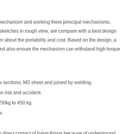
of mechanism and working there principal mechanisms.
ketches in rough view, are compare with a best design
 about the portability and cost. Based on the design, a
And also ensure the mechanism can withstand high torque
w sections, MS sheet and joined by welding.
e risk and accident.
250kg to 450 kg
r.
in direct contact of living things because of underground