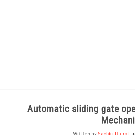
Skip
to
content
HOME
SUBJECT WISE NOTES
Automatic sliding gate op
Mechani
Written by
Sachin Thorat