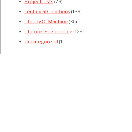
Project Lists
(73)
Technical Questions
(139)
Theory Of Machine
(36)
Thermal Engineering
(129)
Uncategorized
(1)