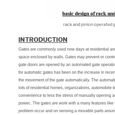
rack and pinion operated 
INTRODUCTION
Gates are commonly used now days at residential area 
space enclosed by walls. Gates may prevent or contr
gate doors are opened by an automated gate operato
for automatic gates has been on the increase in recen
the movement of the gate automatically. The automat
lots of residential homes, organizations, automobile t
convenience to less the stress of manually opening 
power.. The gates are work with a many features like 
problem occur and on sensing a movable parts around