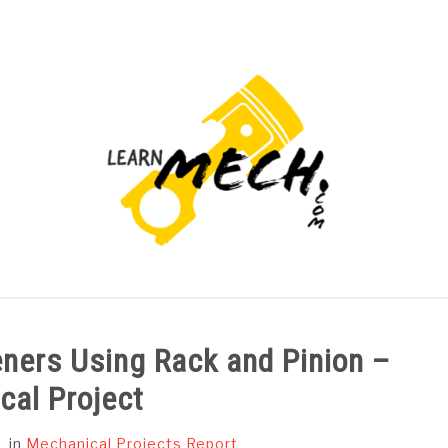
PROJECTS LIST
PROJECT AND SEMINARS
CAD
eners Using Rack and Pinion –
cal Project
in
Mechanical Projects Report