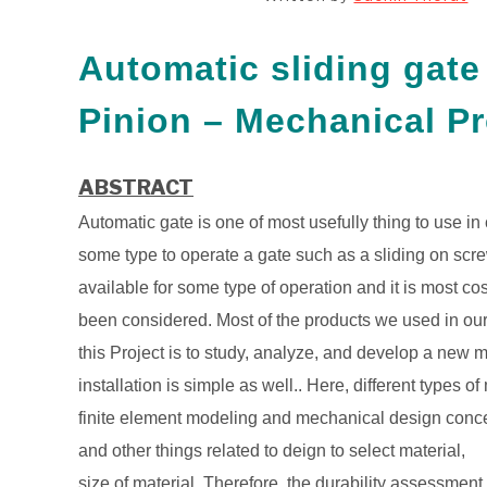
Automatic sliding gat
Pinion – Mechanical Pr
ABSTRACT
Automatic gate is one of most usefully thing to use i
some type to operate a gate such as a sliding on scre
available for some type of operation and it is most co
been considered. Most of the products we used in our 
this Project is to study, analyze, and develop a new 
installation is simple as well.. Here, different type
finite element modeling and mechanical design concep
and other things related to deign to select material,
size of material. Therefore, the durability assessment