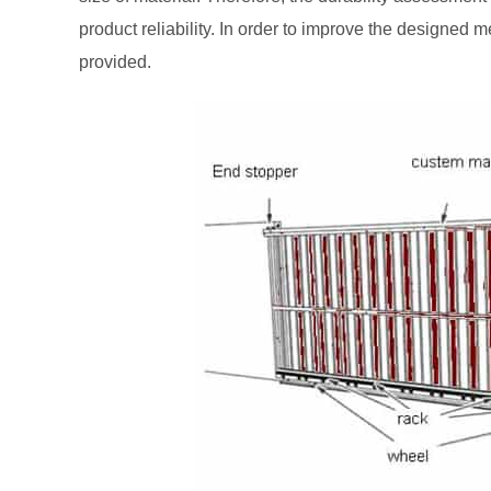
product reliability. In order to improve the designed
provided.