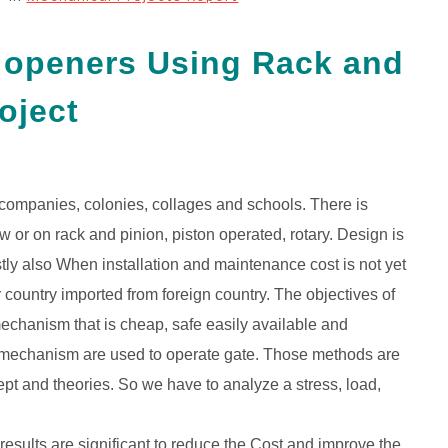
e openers Using Rack and
oject
n companies, colonies, collages and schools. There is
w or on rack and pinion, piston operated, rotary. Design is
stly also When installation and maintenance cost is not yet
country imported from foreign country. The objectives of
mechanism that is cheap, safe easily available and
s of mechanism are used to operate gate. Those methods are
t and theories. So we have to analyze a stress, load,
 results are significant to reduce the Cost and improve the