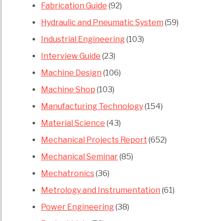
Fabrication Guide
(92)
Hydraulic and Pneumatic System
(59)
Industrial Engineering
(103)
Interview Guide
(23)
Machine Design
(106)
Machine Shop
(103)
Manufacturing Technology
(154)
Material Science
(43)
Mechanical Projects Report
(652)
Mechanical Seminar
(85)
Mechatronics
(36)
Metrology and Instrumentation
(61)
Power Engineering
(38)