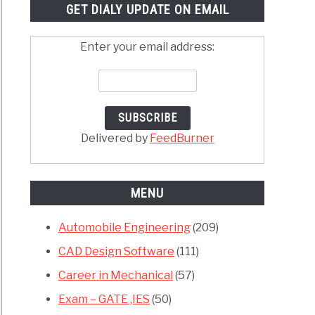
GET DIALY UPDATE ON EMAIL
Enter your email address:
Delivered by
FeedBurner
MENU
Automobile Engineering
(209)
CAD Design Software
(111)
Career in Mechanical
(57)
Exam – GATE ,IES
(50)