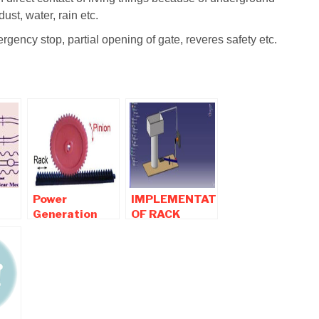
dust, water, rain etc.
rgency stop, partial opening of gate, reveres safety etc.
Power
IMPLEMENTATION
Generation
OF RACK
Using Speed
PINION IN
Breaker with
WASH BASIN
Help of Rack
TO SAVE
,
and Pinion
EXCESS OF
ns
Mechanism
WATER