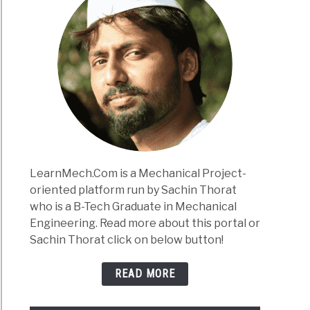
LearnMech.Com is a Mechanical Project-
oriented platform run by Sachin Thorat
who is a B-Tech Graduate in Mechanical
Engineering. Read more about this portal or
Sachin Thorat click on below button!
READ MORE