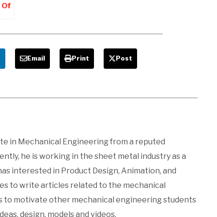
 Of
 –
e
Email
Print
Post
ate in Mechanical Engineering from a reputed
ntly, he is working in the sheet metal industry as a
 has interested in Product Design, Animation, and
kes to write articles related to the mechanical
es to motivate other mechanical engineering students
ideas, design, models and videos.