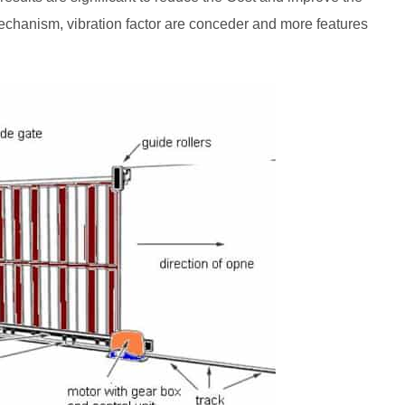
 mechanism, vibration factor are conceder and more features