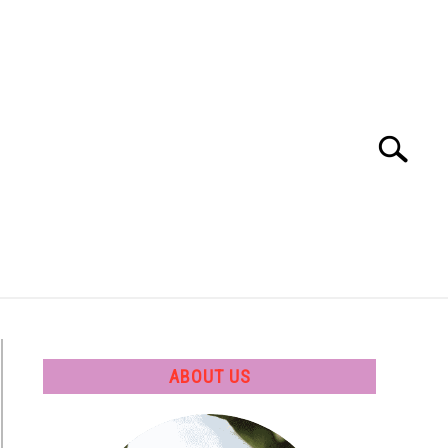
Search
Search
for:
 SOFTWARE
GATE
CAREER
ABOUT US