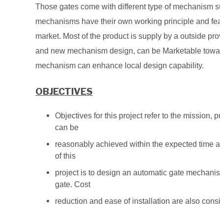
Those gates come with different type of mechanism suc
mechanisms have their own working principle and feat
market. Most of the product is supply by a outside pro
and
new mechanism design, can be Marketable toward
mechanism can enhance local design capability.
OBJECTIVES
Objectives for this project refer to the mission
can be
reasonably achieved within the expected time a
of this
project is to design an automatic gate mechanism
gate. Cost
reduction and ease of installation are also con