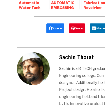
Automatic
AUTOMATIC
Fabrication
Water Tank
EMBOSSING
Revolving
Cleaning
DRILLING
Gate
Machine –
MACHINE
Compressor
Mechanical
Mechanical
Mechanical
Project
Project
Project
Share
Save
Shar
Sachin Thorat
Sachin is a B-TECH gradu
Engineering college. Curre
designer. Additionally, he
Project design. He also li
engineering field and tri
by his innovative project 