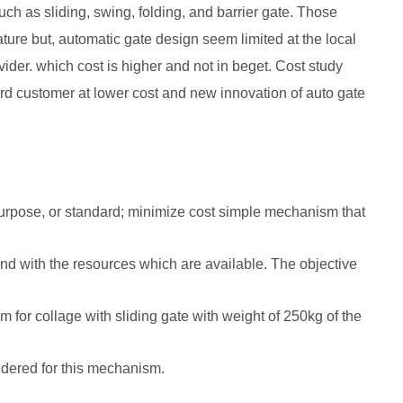
h as sliding, swing, folding, and barrier gate. Those
ure but, automatic gate design seem limited at the local
vider. which cost is higher and not in beget. Cost study
 customer at lower cost and new innovation of auto gate
, purpose, or standard; minimize cost simple mechanism that
nd with the resources which are available. The objective
 for collage with sliding gate with weight of 250kg of the
sidered for this mechanism.