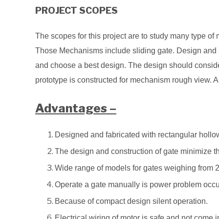
PROJECT SCOPES
The scopes for this project are to study many type 
Those Mechanisms include sliding gate. Design and s
and choose a best design. The design should consider
prototype is constructed for mechanism rough view. 
Advantages –
Designed and fabricated with rectangular hollo
The design and construction of gate minimize th
Wide range of models for gates weighing from 
Operate a gate manually is power problem occu
Because of compact design silent operation.
Electrical wiring of motor is safe and not come 