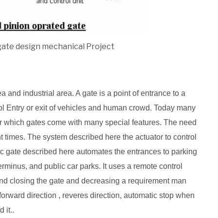
gate design mechanical Project
and industrial area. A gate is a point of entrance to a
ol Entry or exit of vehicles and human crowd. Today many
r which gates come with many special features. The need
t times. The system described here the actuator to control
ic gate described here automates the entrances to parking
erminus, and public car parks. It uses a remote control
and closing the gate and decreasing a requirement man
forward direction , reveres direction, automatic stop when
 it..